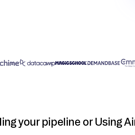
ding your pipeline or Using Ai