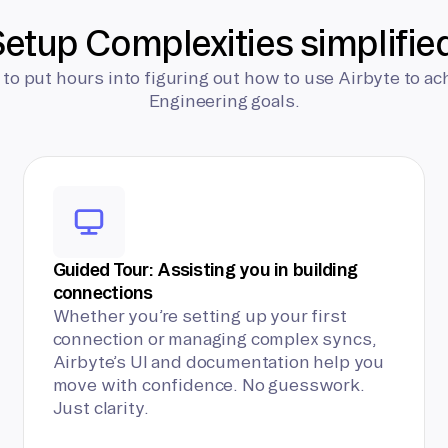
etup Complexities simplifie
 to put hours into figuring out how to use Airbyte to ac
Engineering goals.
Guided Tour: Assisting you in building
connections
Whether you’re setting up your first
connection or managing complex syncs,
Airbyte’s UI and documentation help you
move with confidence. No guesswork.
Just clarity.