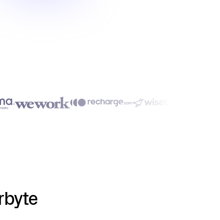
rbyte