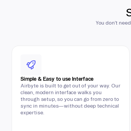
S
You don’t need
Simple & Easy to use Interface
Airbyte is built to get out of your way. Our
clean, modern interface walks you
through setup, so you can go from zero to
sync in minutes—without deep technical
expertise.