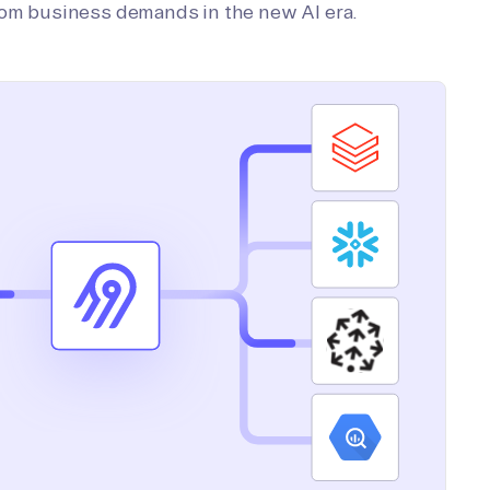
tom business demands in the new AI era.