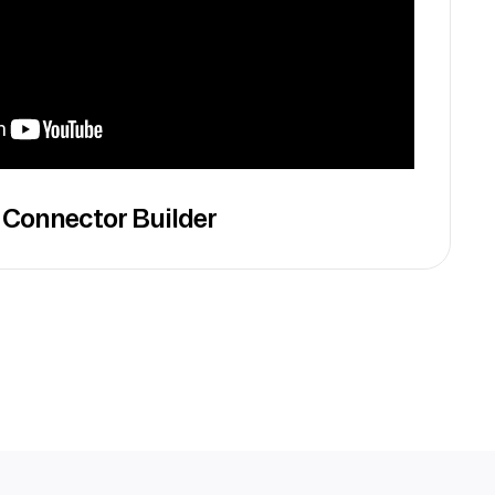
 Connector Builder