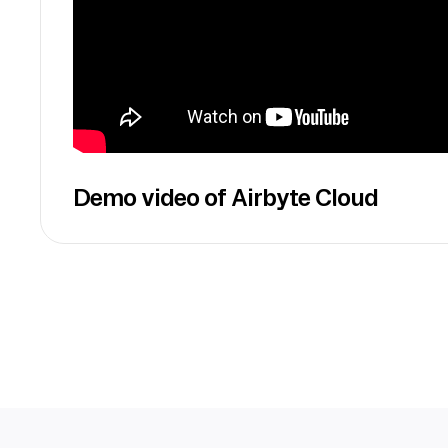
Demo video of Airbyte Cloud