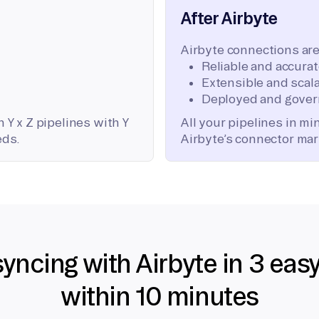
After Airbyte
Airbyte connections are
Reliable and accura
Extensible and scala
Deployed and gover
 Y x Z pipelines with Y
All your pipelines in m
eds.
Airbyte’s connector mar
syncing with Airbyte in 3 eas
within 10 minutes