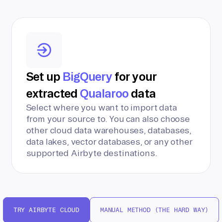
Set up
BigQuery
for your
extracted
Qualaroo
data
Select where you want to import data
from your source to. You can also choose
other cloud data warehouses, databases,
data lakes, vector databases, or any other
supported Airbyte destinations.
TRY AIRBYTE CLOUD
MANUAL METHOD (THE HARD WAY)