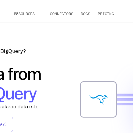
RESOURCES
CONNECTORS
DOCS
PRICING
o BigQuery?
a from
Query
alaroo data into
AY)