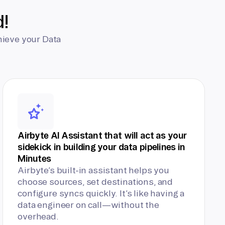
d!
hieve your Data
Airbyte AI Assistant that will act as your
sidekick in building your data pipelines in
Minutes
Airbyte’s built-in assistant helps you
choose sources, set destinations, and
configure syncs quickly. It’s like having a
data engineer on call—without the
overhead.