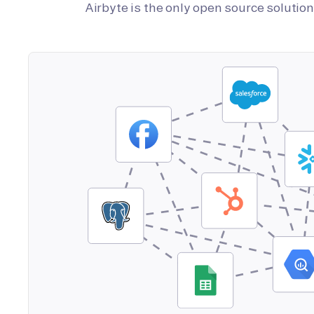
Airbyte is the only open source soluti