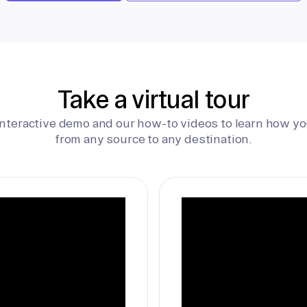
Take a virtual tour
interactive demo and our how-to videos to learn how yo
from any source to any destination.