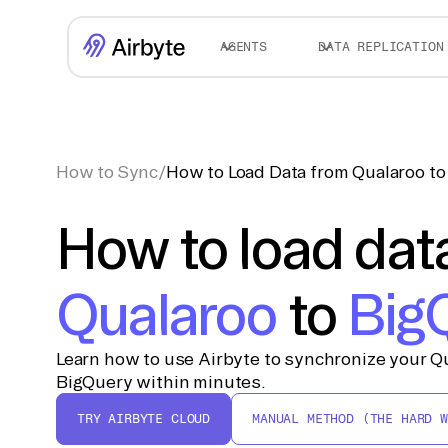
AGENTS
DATA REPLICATION
How to Sync
/
How to Load Data from Qualaroo t
How to load dat
Qualaroo
to
Big
Learn how to use Airbyte to synchronize your Qu
BigQuery within minutes.
TRY AIRBYTE CLOUD
MANUAL METHOD (THE HARD W