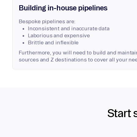
Building in-house pipelines
Bespoke pipelines are:
Inconsistent and inaccurate data
Laborious and expensive
Brittle and inflexible
Furthermore, you will need to build and maintain
sources and Z destinations to cover all your ne
Start 