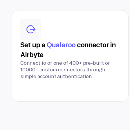
Set up a
Qualaroo
connector in
Airbyte
Connect to or one of 400+ pre-built or
10,000+ custom connectors through
simple account authentication.