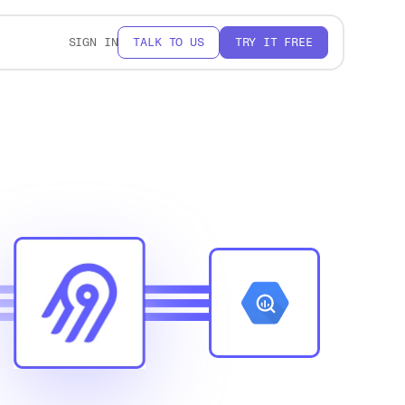
SIGN IN
TALK TO US
TRY IT FREE