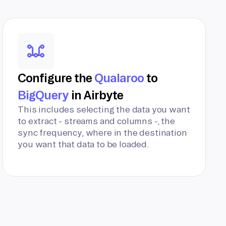
Configure the
Qualaroo
to
BigQuery
in Airbyte
This includes selecting the data you want
to extract - streams and columns -, the
sync frequency, where in the destination
you want that data to be loaded.