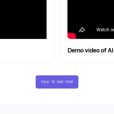
Demo video of AI
TALK TO OUR TEAM