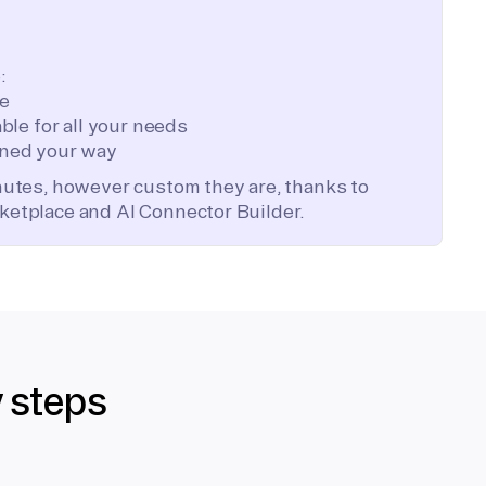
:
te
ble for all your needs
ned your way
inutes, however custom they are, thanks to
ketplace and AI Connector Builder.
y steps