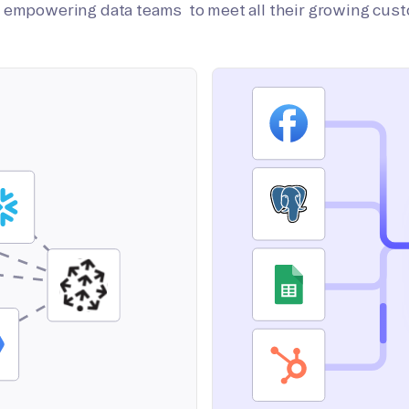
on empowering data teams to meet all their growing cus