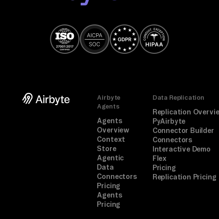
Airbyte
Data Replication
Agents
Replication Overvi
Agents
PyAirbyte
Overview
Connector Builder
Context
Connectors
Store
Interactive Demo
Agentic
Flex
Data
Pricing
Connectors
Replication Pricing
Pricing
Agents
Pricing