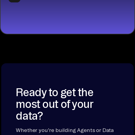
START
BUILDING
Ready to get the
most out of your
data?
Whether you're building Agents or Data