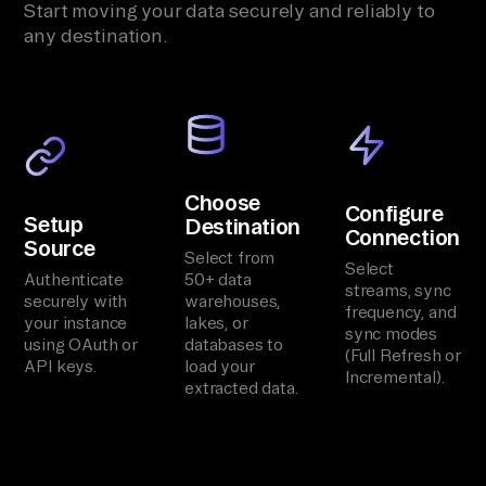
Start moving your data securely and reliably to
any destination.
Choose
Configure
Setup
Destination
Connection
Source
Select from
Select
Authenticate
50+ data
streams, sync
securely with
warehouses,
frequency, and
your instance
lakes, or
sync modes
using OAuth or
databases to
(Full Refresh or
API keys.
load your
Incremental).
extracted data.