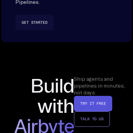
Pipelines.
GET STARTED
Build
Ship agents and
pipelines in minutes,
not days.
with
TRY IT FREE
Airbyte
TALK TO US