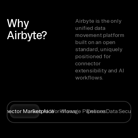
Why
Airbyte is the only
unified data
Airbyte?
movement platform
built on an open
standard, uniquely
positioned for
connector
extensibility and AI
workflows.
onnector Marketplace
Gen AI Workflows
Manage Pipelines
Ensure Data Securit