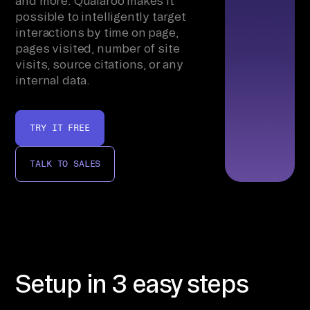
and more. Qualaroo makes it
possible to intelligently target
interactions by time on page,
pages visited, number of site
visits, source citations, or any
internal data.
TRY IT FREE
TALK TO SALES
Setup in 3 easy steps