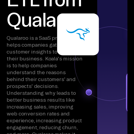
Qualaroo
Qualaroo is a SaaS product that
helps companies gather
customer insights to grow
their business. Koala's mission
is to help companies
understand the reasons
behind their customers' and
prospects' decisions.
Understanding why leads to
better business results like
increasing sales, improving
web conversion rates and
experience, increasing product
engagement, reducing churn,