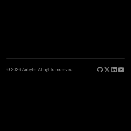
© 2026 Airbyte. All rights reserved.