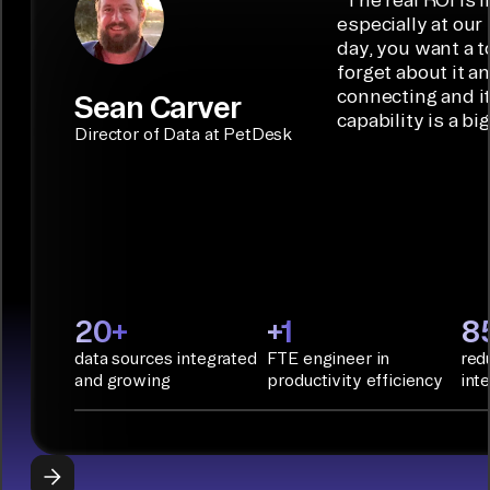
embedded
code
ideal data
especially at our
connectors.
TALK TO
Connector
movement
day, you want a t
SALES
Builder or AI
solution for
forget about it a
Terraform:
Assistant.
agentic
connecting and i
Sean Carver
Integration
capability is a bi
applications.
with CI/CD
CONNECTOR
Director of Data at PetDesk
tools and
BUILDER
START
rapid
BUILDING
deployment
with
Infrastructure
as Code.
PyAirbyte:
20+
+1
8
Build LLM
data sources integrated
FTE engineer in
red
applications
and growing
productivity efficiency
int
with Python
libraries, SQL
tools, and AI
frameworks.