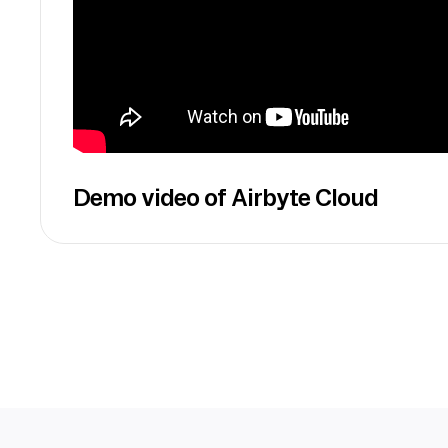
Demo video of Airbyte Cloud