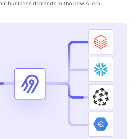
tom business demands in the new AI era.