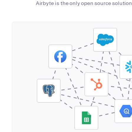
Airbyte is the only open source soluti