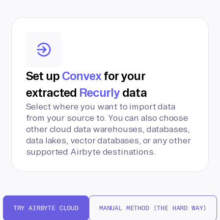
Set up
Convex
for your
extracted
Recurly
data
Select where you want to import data
from your source to. You can also choose
other cloud data warehouses, databases,
data lakes, vector databases, or any other
supported Airbyte destinations.
TRY AIRBYTE CLOUD
MANUAL METHOD (THE HARD WAY)