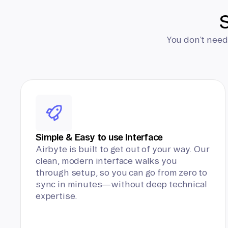
S
You don’t need
Simple & Easy to use Interface
Airbyte is built to get out of your way. Our
clean, modern interface walks you
through setup, so you can go from zero to
sync in minutes—without deep technical
expertise.