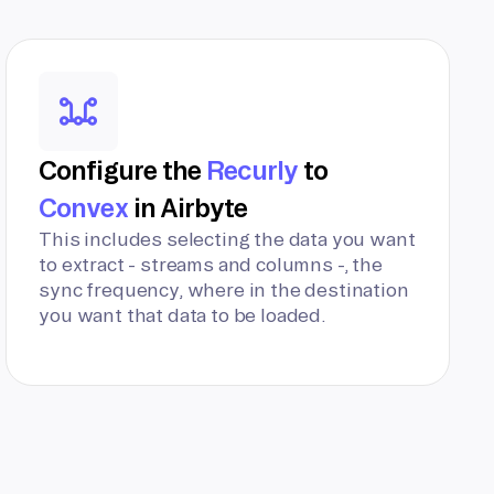
Configure the
Recurly
to
Convex
in Airbyte
This includes selecting the data you want
to extract - streams and columns -, the
sync frequency, where in the destination
you want that data to be loaded.