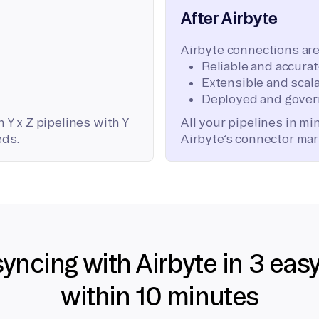
After Airbyte
Airbyte connections are
Reliable and accura
Extensible and scala
Deployed and gover
 Y x Z pipelines with Y
All your pipelines in m
eds.
Airbyte’s connector mar
syncing with Airbyte in 3 eas
within 10 minutes