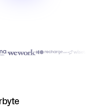
rbyte