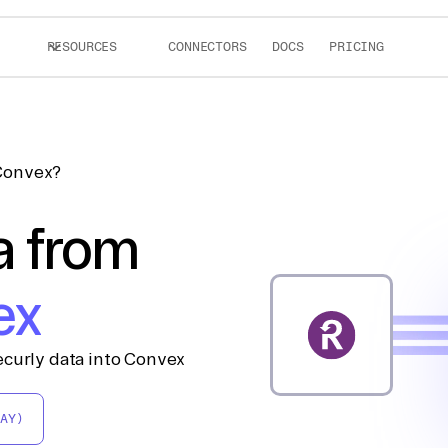
RESOURCES
CONNECTORS
DOCS
PRICING
 Convex?
a from
ex
ecurly data into Convex
AY)