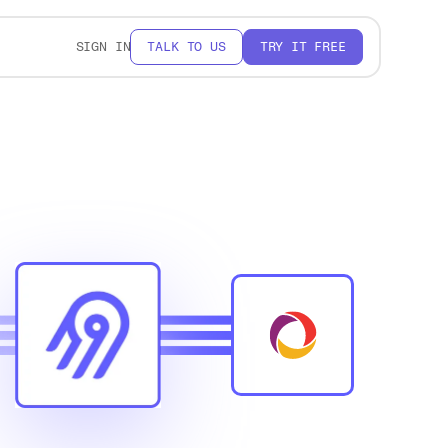
SIGN IN
TALK TO US
TRY IT FREE