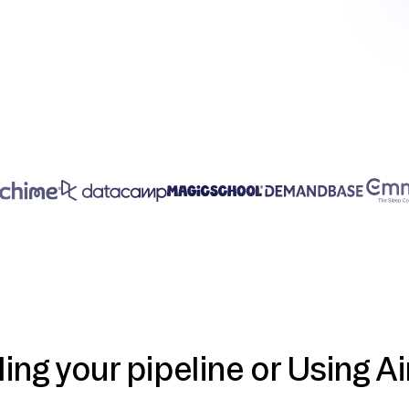
ding your pipeline or Using Ai