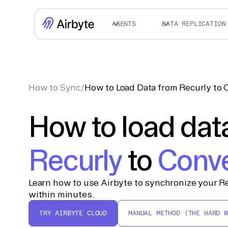
AGENTS
DATA REPLICATION
How to Sync
/
How to Load Data from Recurly to
How to load dat
Recurly
to
Conv
Learn how to use Airbyte to synchronize your R
within minutes.
TRY AIRBYTE CLOUD
MANUAL METHOD (THE HARD W