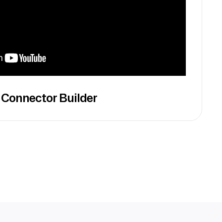
 Connector Builder