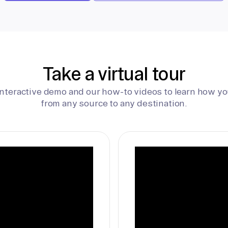
Take a virtual tour
interactive demo and our how-to videos to learn how yo
from any source to any destination.