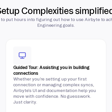
etup Complexities simplifie
 to put hours into figuring out how to use Airbyte to ac
Engineering goals.
Guided Tour: Assisting you in building
connections
Whether you’re setting up your first
connection or managing complex syncs,
Airbyte’s UI and documentation help you
move with confidence. No guesswork.
Just clarity.