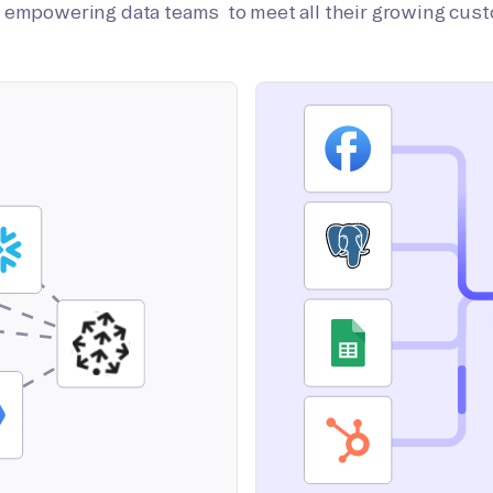
on empowering data teams to meet all their growing cus