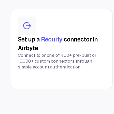
Set up a
Recurly
connector in
Airbyte
Connect to or one of 400+ pre-built or
10,000+ custom connectors through
simple account authentication.