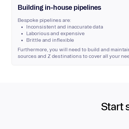
Building in-house pipelines
Bespoke pipelines are:
Inconsistent and inaccurate data
Laborious and expensive
Brittle and inflexible
Furthermore, you will need to build and maintain
sources and Z destinations to cover all your ne
Start 