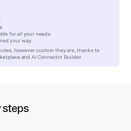
:
te
ble for all your needs
ned your way
inutes, however custom they are, thanks to
ketplace and AI Connector Builder.
y steps