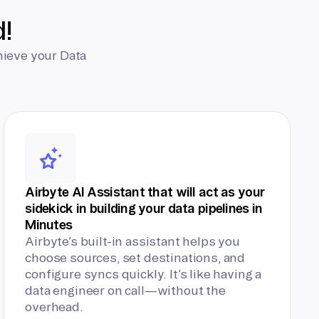
d!
hieve your Data
Airbyte AI Assistant that will act as your
sidekick in building your data pipelines in
Minutes
Airbyte’s built-in assistant helps you
choose sources, set destinations, and
configure syncs quickly. It’s like having a
data engineer on call—without the
overhead.