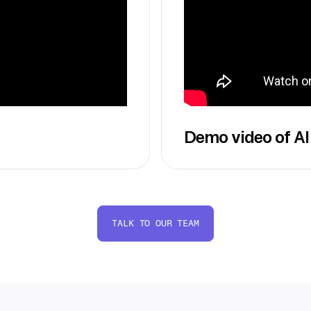
Demo video of AI
TALK TO OUR TEAM