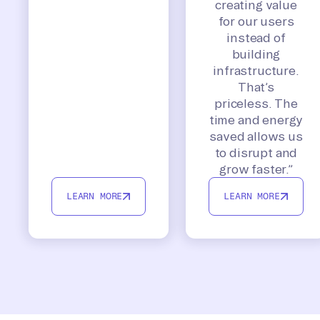
creating value
for our users
instead of
building
infrastructure.
That’s
priceless. The
time and energy
saved allows us
to disrupt and
grow faster.”
LEARN MORE
LEARN MORE