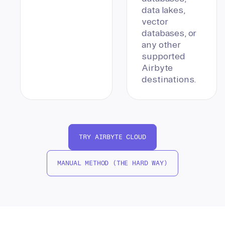
data lakes,
vector
databases, or
any other
supported
Airbyte
destinations.
TRY AIRBYTE CLOUD
MANUAL METHOD (THE HARD WAY)