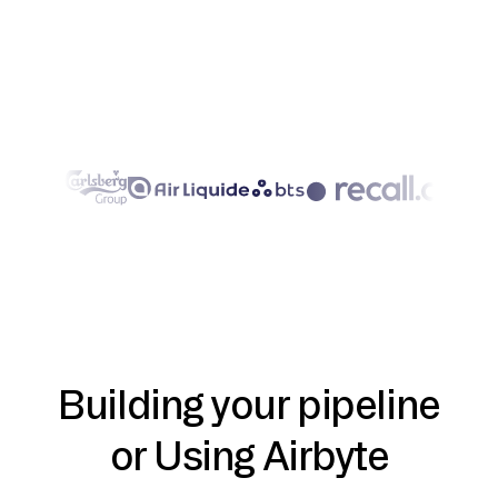
Building your pipeline
or Using Airbyte