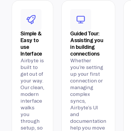
Simple &
Guided Tour:
Easy to
Assisting you
use
in building
Interface
connections
Airbyte is
Whether
built to
you’re setting
get out of
up your first
your way.
connection or
Our clean,
managing
modern
complex
interface
syncs,
walks
Airbyte’s UI
you
and
through
documentation
setup, so
help you move