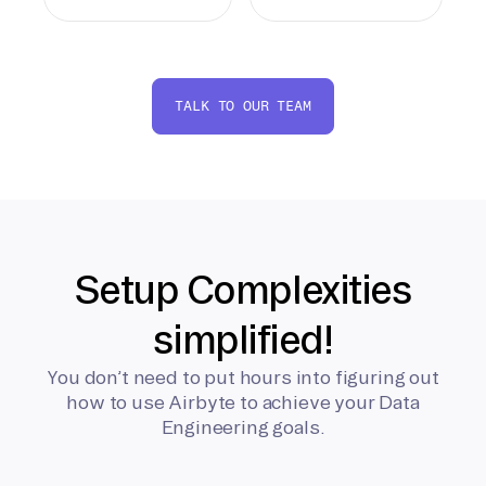
TALK TO OUR TEAM
Setup Complexities
simplified!
You don’t need to put hours into figuring out
how to use Airbyte to achieve your Data
Engineering goals.