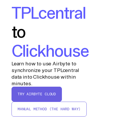
TPLcentral
to
Clickhouse
Learn how to use Airbyte to
synchronize your TPLcentral
data into Clickhouse within
minutes.
TRY AIRBYTE CLOUD
MANUAL METHOD (THE HARD WAY)