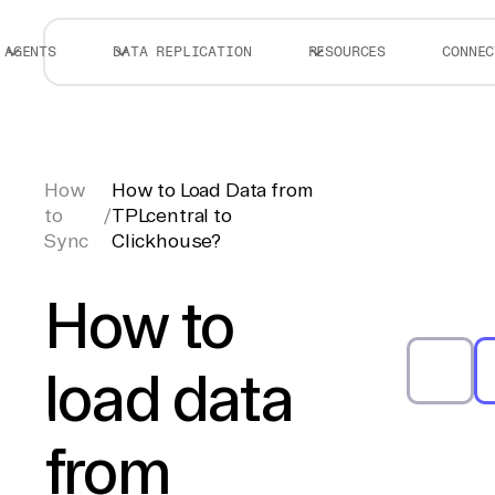
AGENTS
DATA REPLICATION
RESOURCES
CONNEC
How
How to Load Data from
to
/
TPLcentral to
Sync
Clickhouse?
How to
load data
from