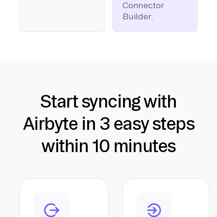
Connector
Builder.
Start syncing with
Airbyte in 3 easy steps
within 10 minutes