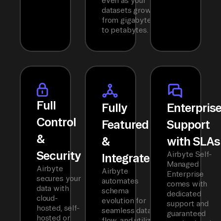
even as your
datasets grow
from gigabytes
to petabytes.
Full
Fully
Enterpris
Control
Featured
Support
&
&
with SLAs
Security
Airbyte Self-
Integrated
Managed
Airbyte
Airbyte
Enterprise
secures your
automates
comes with
data with
schema
dedicated
cloud-
evolution for
support and
hosted, self-
seamless data
guaranteed
hosted or
flow, and utilizes