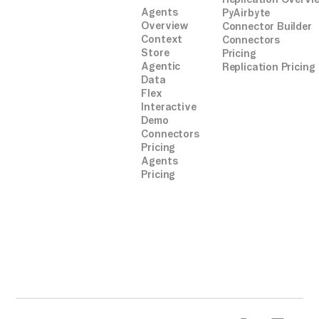
Agents
PyAirbyte
Overview
Connector Builder
Context
Connectors
Store
Pricing
Agentic
Replication Pricing
Data
Flex
Interactive
Demo
Connectors
Pricing
Agents
Pricing