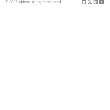
© 2026 Airbyte. All rights reserved.