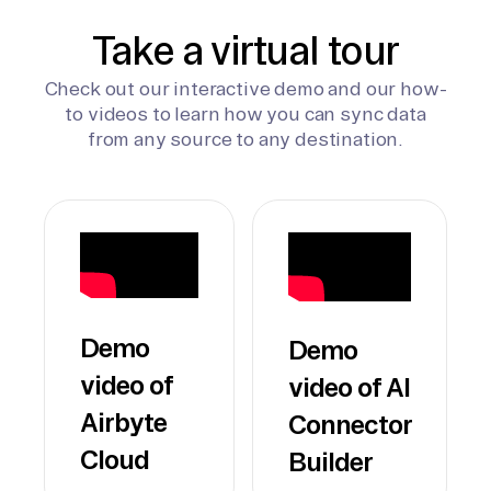
Take a virtual tour
Check out our interactive demo and our how-
to videos to learn how you can sync data
from any source to any destination.
Demo
Demo
video of
video of AI
Airbyte
Connector
Cloud
Builder