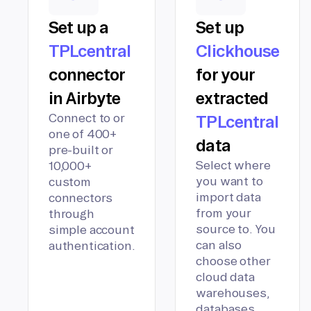
Set up a
Set up
TPLcentral
Clickhouse
connector
for your
in Airbyte
extracted
Connect to or
TPLcentral
one of 400+
data
pre-built or
Select where
10,000+
you want to
custom
import data
connectors
from your
through
source to. You
simple account
can also
authentication.
choose other
cloud data
warehouses,
databases,