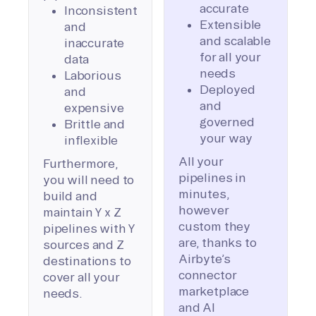
accurate
Inconsistent
Extensible
and
and scalable
inaccurate
for all your
data
needs
Laborious
Deployed
and
and
expensive
governed
Brittle and
your way
inflexible
All your
Furthermore,
pipelines in
you will need to
minutes,
build and
however
maintain Y x Z
custom they
pipelines with Y
are, thanks to
sources and Z
Airbyte’s
destinations to
connector
cover all your
marketplace
needs.
and AI