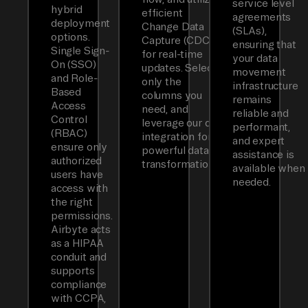
service level
hybrid
efficient
agreements
deployment
Change Data
(SLAs),
options.
Capture (CDC)
ensuring that
Single Sign-
for real-time
your data
On (SSO)
updates. Select
movement
and Role-
only the
infrastructure
Based
columns you
remains
Access
need, and
reliable and
Control
leverage our dbt
performant,
(RBAC)
integration for
and expert
ensure only
powerful data
assistance is
authorized
transformations.
available when
users have
needed.
access with
the right
permissions.
Airbyte acts
as a HIPAA
conduit and
supports
compliance
with CCPA,