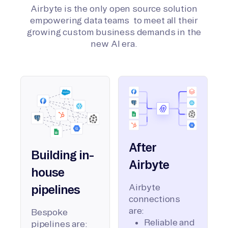
Airbyte is the only open source solution
empowering data teams to meet all their
growing custom business demands in the
new AI era.
After
Building in-
Airbyte
house
Airbyte
pipelines
connections
are:
Bespoke
Reliable and
pipelines are: