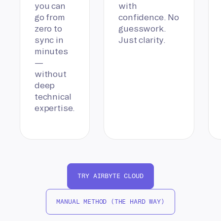
you can
with
go from
confidence. No
zero to
guesswork.
sync in
Just clarity.
minutes
—
without
deep
technical
expertise.
TRY AIRBYTE CLOUD
MANUAL METHOD (THE HARD WAY)