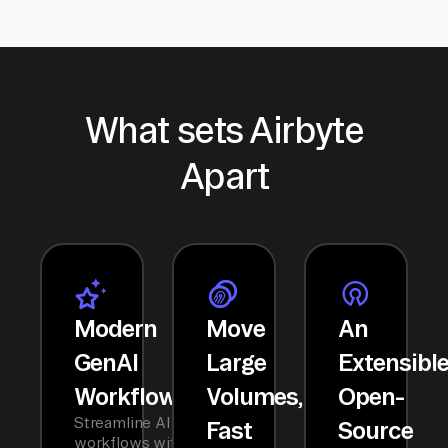
What sets Airbyte
Apart
Modern
Move
An
GenAI
Large
Extensibl
Workflows
Volumes,
Open-
Streamline AI
Fast
Source
workflows with