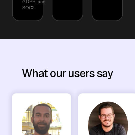
GDPR, and
SOC2.
What our users say