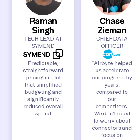
Raman
Chase
Singh
Zieman
TECH LEAD AT
CHIEF DATA
SYMEND
OFFICER
Predictable,
“Airbyte helped
straightforward
us accelerate
pricing model
our progress by
that simplified
years,
budgeting and
compared to
significantly
our
reduced overall
competitors.
spend
We don’t need
to worry about
connectors and
focus on