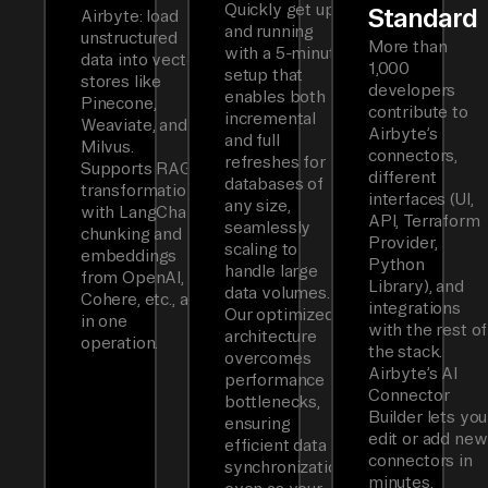
Quickly get up
Standard
Airbyte: load
and running
unstructured
More than
with a 5-minute
data into vector
1,000
setup that
stores like
developers
enables both
Pinecone,
contribute to
incremental
Weaviate, and
Airbyte’s
and full
Milvus.
connectors,
refreshes for
Supports RAG
different
databases of
transformations
interfaces (UI,
any size,
with LangChain
API, Terraform
seamlessly
chunking and
Provider,
scaling to
embeddings
Python
handle large
from OpenAI,
Library), and
data volumes.
Cohere, etc., all
integrations
Our optimized
in one
with the rest of
architecture
operation.
the stack.
overcomes
Airbyte’s AI
performance
Connector
bottlenecks,
Builder lets you
ensuring
edit or add new
efficient data
connectors in
synchronization
minutes.