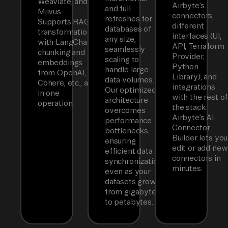
Weaviate, and
Airbyte’s
and full
Milvus.
connectors,
refreshes for
Supports RAG
different
databases of
transformations
interfaces (UI,
any size,
with LangChain
API, Terraform
seamlessly
chunking and
Provider,
scaling to
embeddings
Python
handle large
from OpenAI,
Library), and
data volumes.
Cohere, etc., all
integrations
Our optimized
in one
with the rest of
architecture
operation.
the stack.
overcomes
Airbyte’s AI
performance
Connector
bottlenecks,
Builder lets you
ensuring
edit or add new
efficient data
connectors in
synchronization
minutes.
even as your
datasets grow
from gigabytes
to petabytes.