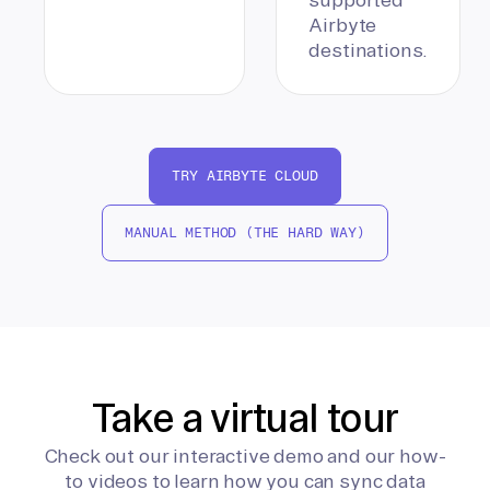
Airbyte
destinations.
TRY AIRBYTE CLOUD
MANUAL METHOD (THE HARD WAY)
Take a virtual tour
Check out our interactive demo and our how-
to videos to learn how you can sync data