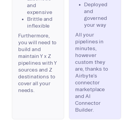
Deployed
and
and
expensive
governed
Brittle and
your way
inflexible
All your
Furthermore,
pipelines in
you will need to
minutes,
build and
however
maintain Y x Z
custom they
pipelines with Y
are, thanks to
sources and Z
Airbyte’s
destinations to
connector
cover all your
marketplace
needs.
and AI
Connector
Builder.