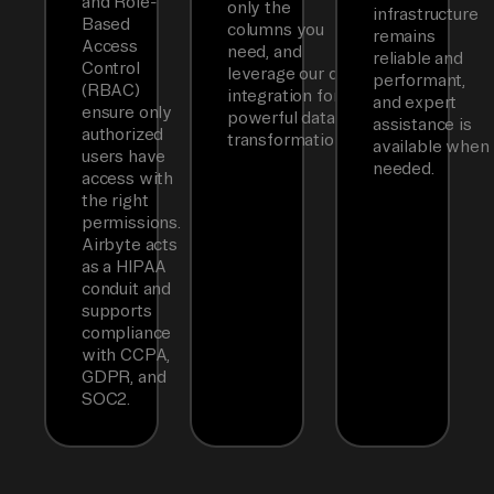
and Role-
only the
infrastructure
Based
columns you
remains
Access
need, and
reliable and
Control
leverage our dbt
performant,
(RBAC)
integration for
and expert
ensure only
powerful data
assistance is
authorized
transformations.
available when
users have
needed.
access with
the right
permissions.
Airbyte acts
as a HIPAA
conduit and
supports
compliance
with CCPA,
GDPR, and
SOC2.