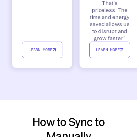
That’s
priceless. The
time and energy
saved allows us
to disrupt and
grow faster.”
LEARN MORE
LEARN MORE
How to Sync to
Manually