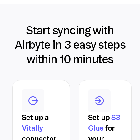
Start syncing with
Airbyte in 3 easy steps
within 10 minutes
Set up a
Set up
S3
Vitally
Glue
for
connector
your