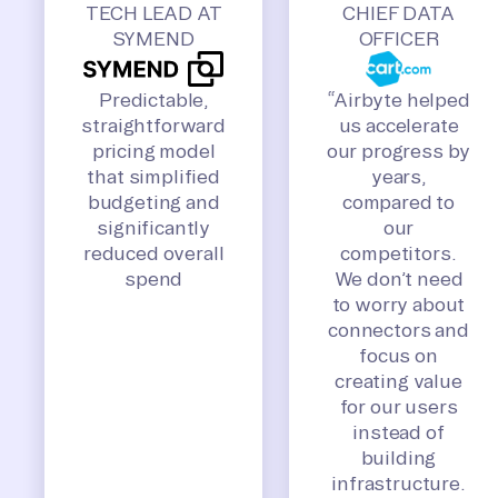
TECH LEAD AT
CHIEF DATA
SYMEND
OFFICER
Predictable,
“Airbyte helped
straightforward
us accelerate
pricing model
our progress by
that simplified
years,
budgeting and
compared to
significantly
our
reduced overall
competitors.
spend
We don’t need
to worry about
connectors and
focus on
creating value
for our users
instead of
building
infrastructure.