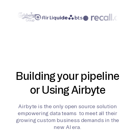
Building your pipeline
or Using Airbyte
Airbyte is the only open source solution
empowering data teams to meet all their
growing custom business demands in the
new AI era.