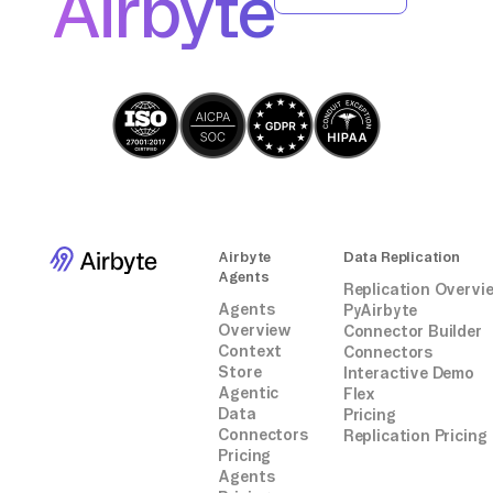
Airbyte
Airbyte
Data Replication
Agents
Replication Overvi
Agents
PyAirbyte
Overview
Connector Builder
Context
Connectors
Store
Interactive Demo
Agentic
Flex
Data
Pricing
Connectors
Replication Pricing
Pricing
Agents