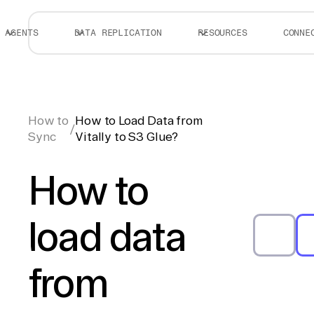
AGENTS
DATA REPLICATION
RESOURCES
CONNE
How to
How to Load Data from
/
Sync
Vitally to S3 Glue?
How to
load data
from