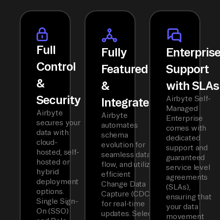
Full
Fully
Enterpris
Control
Featured
Support
&
&
with SLAs
Security
Airbyte Self-
Integrated
Managed
Airbyte
Airbyte
Enterprise
secures your
automates
comes with
data with
schema
dedicated
cloud-
evolution for
support and
hosted, self-
seamless data
guaranteed
hosted or
flow, and utilizes
service level
hybrid
efficient
agreements
deployment
Change Data
(SLAs),
options.
Capture (CDC)
ensuring that
Single Sign-
for real-time
your data
On (SSO)
updates. Select
movement