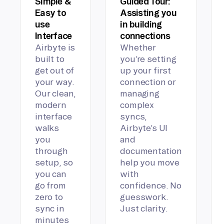
Simple &
Guided Tour:
Easy to
Assisting you
use
in building
Interface
connections
Airbyte is
Whether
built to
you’re setting
get out of
up your first
your way.
connection or
Our clean,
managing
modern
complex
interface
syncs,
walks
Airbyte’s UI
you
and
through
documentation
setup, so
help you move
you can
with
go from
confidence. No
zero to
guesswork.
sync in
Just clarity.
minutes