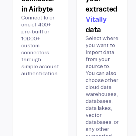
in Airbyte
extracted
Connect to or
Vitally
one of 400+
data
pre-built or
Select where
10,000+
you want to
custom
import data
connectors
from your
through
source to.
simple account
You can also
authentication.
choose other
cloud data
warehouses,
databases,
data lakes,
vector
databases, or
any other
supported