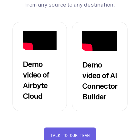
from any source to any destination.
Demo
Demo
video of
video of AI
Airbyte
Connector
Cloud
Builder
TALK TO OUR TEAM