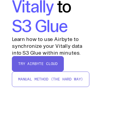
Vitally
to
S3 Glue
Learn how to use Airbyte to
synchronize your Vitally data
into S3 Glue within minutes.
TRY AIRBYTE CLOUD
MANUAL METHOD (THE HARD WAY)