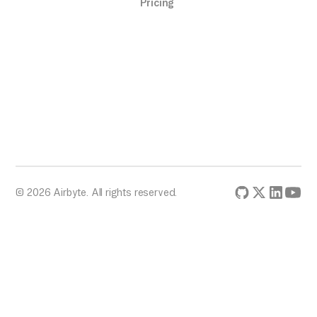
Pricing
© 2026 Airbyte. All rights reserved.