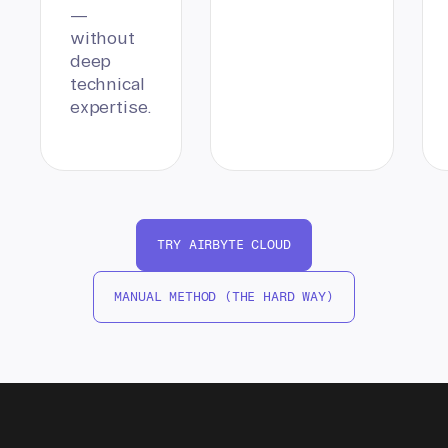
—
without
deep
technical
expertise.
TRY AIRBYTE CLOUD
MANUAL METHOD (THE HARD WAY)