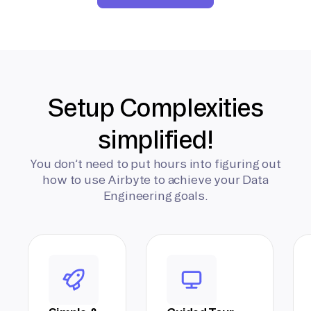
Setup Complexities
simplified!
You don’t need to put hours into figuring out
how to use Airbyte to achieve your Data
Engineering goals.