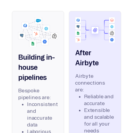
After
Building in-
Airbyte
house
Airbyte
pipelines
connections
are:
Bespoke
Reliable and
pipelines are:
accurate
Inconsistent
Extensible
and
and scalable
inaccurate
for all your
data
needs
Laborious