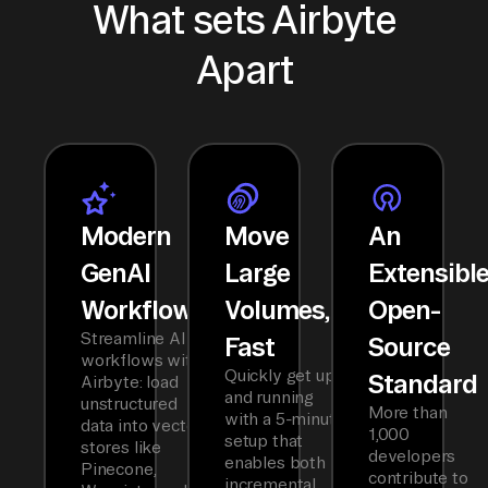
What sets Airbyte
Apart
Modern
Move
An
GenAI
Large
Extensibl
Workflows
Volumes,
Open-
Streamline AI
Fast
Source
workflows with
Quickly get up
Standard
Airbyte: load
and running
unstructured
More than
with a 5-minute
data into vector
1,000
setup that
stores like
developers
enables both
Pinecone,
contribute to
incremental