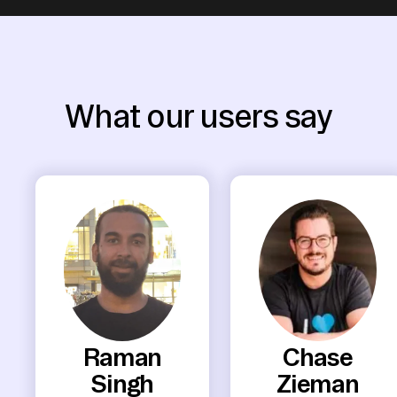
What our users say
Raman
Chase
Singh
Zieman