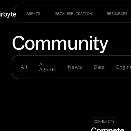
AGENTS
DATA REPLICATION
RESOURCES
Community
AI
All
News
Data
Engin
Agents
COMMUNITY
Compete