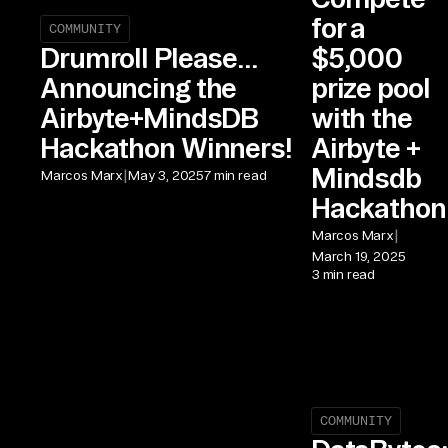
for a
COMMUNITY
$5,000
Drumroll Please...
prize pool
Announcing the
with the
Airbyte+MindsDB
Airbyte +
Hackathon Winners!
Mindsdb
|
Marcos Marx
May 3, 2025
7 min read
Hackathon
|
Marcos Marx
March 19, 2025
3 min read
COMMUNITY