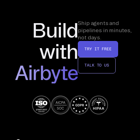
Build
Ship agents and
pipelines in minutes,
not days.
with
TRY IT FREE
Airbyte
TALK TO US