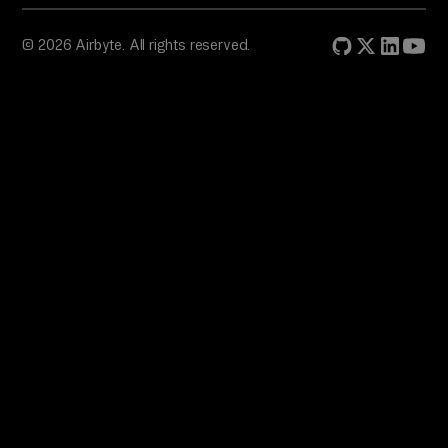
© 2026 Airbyte. All rights reserved.