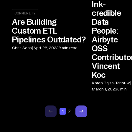
Ink-
credible
COMMUNITY
Data
Are Building
People:
Custom ETL
Airbyte
Pipelines Outdated?
OSS
|
Chris Sean
April 28, 2023
8 min read
Contributo
Vincent
Koc
|
Karen Bajza-Terlouw
March 1, 2023
6 min
1
2