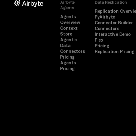
Airbyte
Data Replication
Agents
Replication Overvi
Agents
PyAirbyte
Overview
Connector Builder
Context
Connectors
Store
Interactive Demo
Agentic
Flex
Data
Pricing
Connectors
Replication Pricing
Pricing
Agents
Pricing