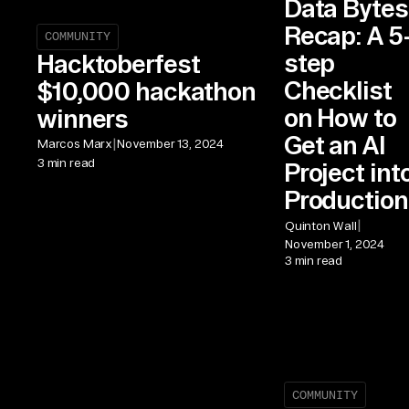
Data Bytes
Recap: A 5
COMMUNITY
step
Hacktoberfest
Checklist
$10,000 hackathon
on How to
winners
Get an AI
|
Marcos Marx
November 13, 2024
3 min read
Project int
Production
|
Quinton Wall
November 1, 2024
3 min read
COMMUNITY