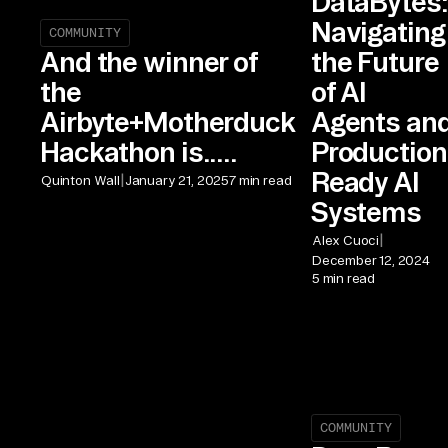
DataBytes:
Navigating
COMMUNITY
the Future
And the winner of
of AI
the
Agents an
Airbyte+Motherduck
Production
Hackathon is.....
Ready AI
|
Quinton Wall
January 21, 2025
7 min read
Systems
|
Alex Cuoci
December 12, 2024
5 min read
COMMUNITY