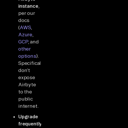
instance
,
per our
docs
(
AWS
,
Azure
,
GCP
, and
other
options
).
Specifically,
don’t
expose
Airbyte
to the
public
internet.
Upgrade
frequently