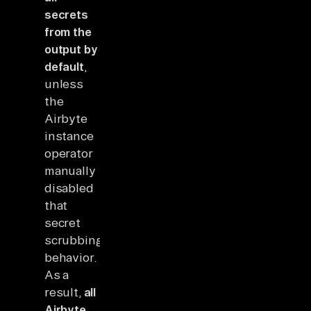
secrets
from the
output by
default
,
unless
the
Airbyte
instance
operator
manually
disabled
that
secret
scrubbing
behavior.
As a
result,
all
Airbyte