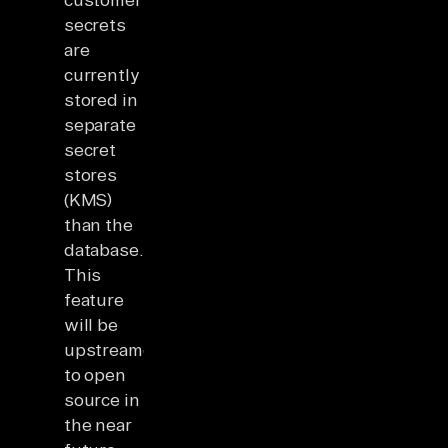
secrets
are
currently
stored in
separate
secret
stores
(KMS)
than the
database.
This
feature
will be
upstreamed
to open
source in
the near