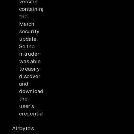
version
containing
the
March
security
update.
So the
intruder
was able
to easily
discover
and
download
the
user’s
credentials.
Airbyte’s