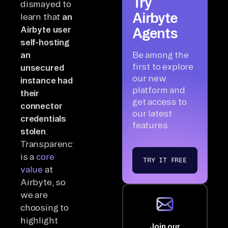
Try
dismayed to
Airbyte
learn that
an
Airbyte user
Agents
self-hosting
an
Be among the
first to explore
unsecured
our new
instance had
platform and
their
get access to
connector
our latest
credentials
features.
stolen
.
Transparency
is a
core
TRY IT FREE
value
at
Airbyte, so
we are
choosing to
highlight
Join our