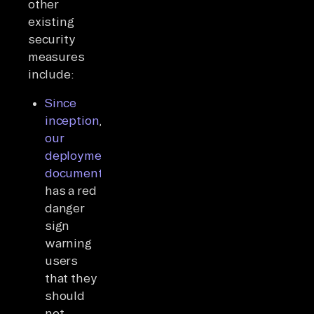
other
existing
security
measures
include:
Since
inception
,
our
deployment
documentation
has a red
danger
sign
warning
users
that they
should
not