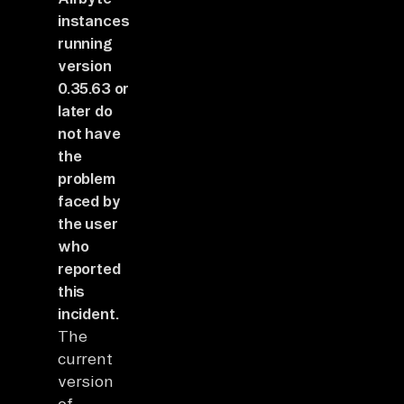
instances
running
version
0.35.63 or
later do
not have
the
problem
faced by
the user
who
reported
this
incident.
The
current
version
of