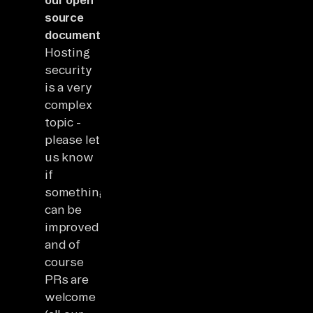
source
documentation
.
Hosting
security
is a very
complex
topic -
please let
us know
if
something
can be
improved
and of
course
PRs are
welcome