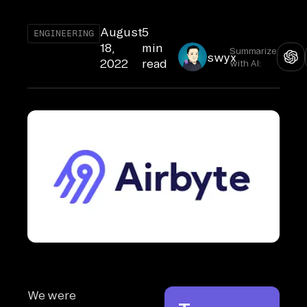
August
5
ENGINEERING
18,
min
Summarize
swyx
2022
read
with AI:
We were