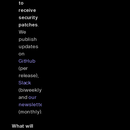
to
receive
security
patches
.
We
publish
updates
on
GitHub
(per
release),
Slack
(biweekly),
and
our
newsletter
(monthly).
What will