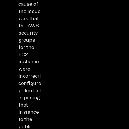
cause of
the issue
was that
the AWS
security
groups
for the
EC2
instance
were
incorrectly
configured,
potentially
exposing
that
instance
to the
public