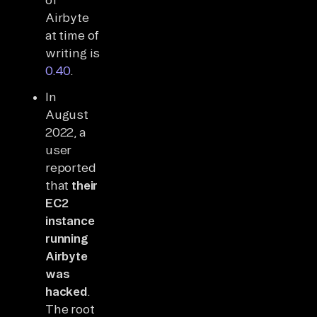
Airbyte
at time of
writing is
0.40
.
In
August
2022, a
user
reported
that
their
EC2
instance
running
Airbyte
was
hacked
.
The root