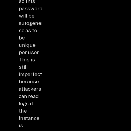
so this
password
will be
autogenerated
so as to
be
unique
per user.
This is
still
imperfect
because
attackers
can read
logs if
the
instance
is