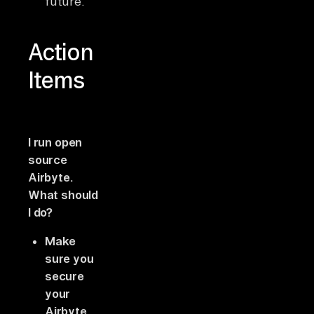
future.
Action
Items
I run open
source
Airbyte.
What should
I do?
Make
sure you
secure
your
Airbyte