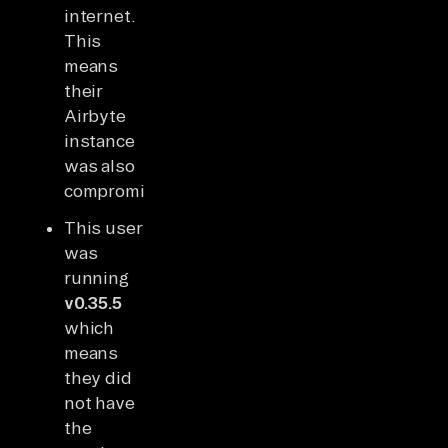
internet.
This
means
their
Airbyte
instance
was also
compromised.
This user
was
running
v0.35.5
which
means
they did
not have
the