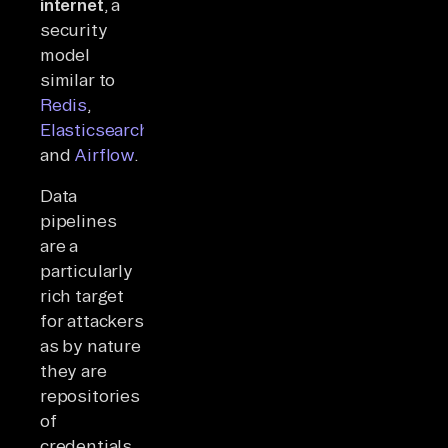
internet
, a
security
model
similar to
Redis
,
Elasticsearch
,
and
Airflow
.
Data
pipelines
are a
particularly
rich target
for attackers
as by nature
they are
repositories
of
credentials,