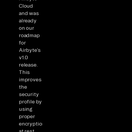
Cloud
and was
already
on our
roadmap
for
Airbyte’s
v1.0
release.
This
improves
the
security
profile by
using
proper
encryption
at rest