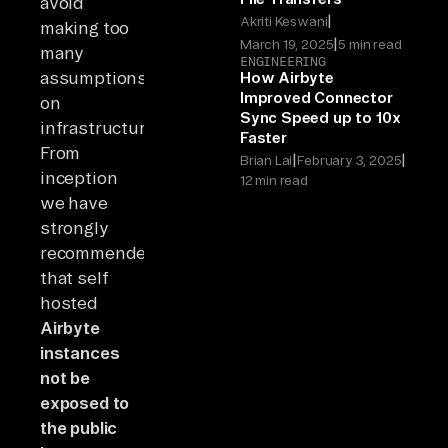
avoid
|
Akriti Keswani
making too
|
March 19, 2025
5 min read
many
ENGINEERING
assumptions
How Airbyte
Improved Connector
on
Sync Speed up to 10x
infrastructure.
Faster
From
|
|
Brian Lai
February 3, 2025
inception
12 min read
we have
strongly
recommended
that self
hosted
Airbyte
instances
not be
exposed to
the public