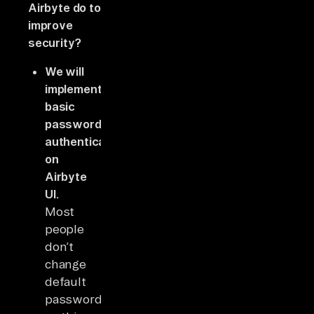
Airbyte do to
improve
security?
We will
implement
basic
password
authentication
on
Airbyte
UI.
Most
people
don’t
change
default
passwords,