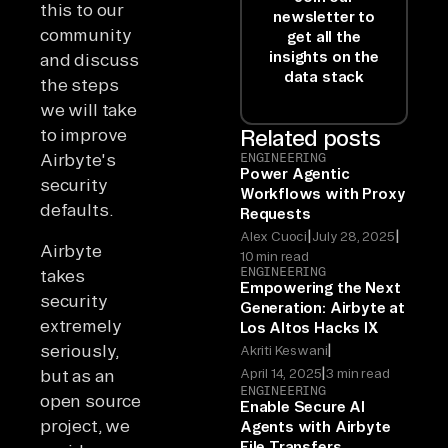
this to our
newsletter to
community
get all the
insights on the
and discuss
data stack
the steps
we will take
to improve
Related posts
Airbyte's
ENGINEERING
Power Agentic
security
Workflows with Proxy
defaults.
Requests
|
|
Alex Cuoci
July 28, 2025
Airbyte
10 min read
ENGINEERING
takes
Empowering the Next
security
Generation: Airbyte at
extremely
Los Altos Hacks IX
|
seriously,
Akriti Keswani
|
April 14, 2025
3 min read
but as an
ENGINEERING
open source
Enable Secure AI
project, we
Agents with Airbyte
File Transfers