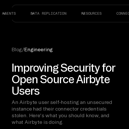
AGENTS
DATA REPLICATION
RESOURCES
CONNE
Blog
/
Engineering
Improving Security for
Open Source Airbyte
Users
An Airbyte user self-hosting an unsecured
instance had their connector credentials
stolen. Here's what you should know, and
what Airbyte is doing.