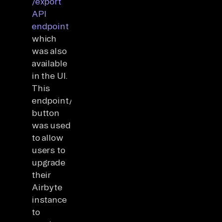
/export
API
endpoint
which
was also
available
in the UI.
This
endpoint/UI
button
was used
to allow
users to
upgrade
their
Airbyte
instance
to