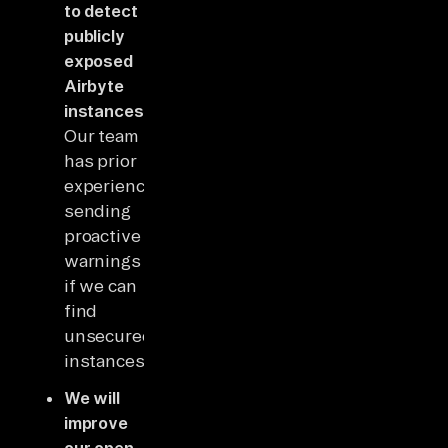
to detect
publicly
exposed
Airbyte
instances
.
Our team
has prior
experience
sending
proactive
warnings
if we can
find
unsecured
instances.
We will
improve
our open