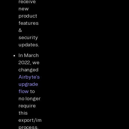
receive
new
product
features
&
security
updates.
In March
2022, we
changed
Airbyte’s
upgrade
flow
to
no longer
require
this
export/import
process,