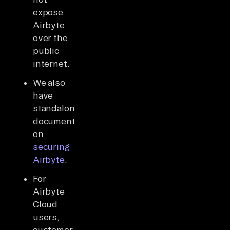
expose
Airbyte
over the
public
internet.
We also
have
standalone
documentation
on
securing
Airbyte
.
For
Airbyte
Cloud
users,
customer