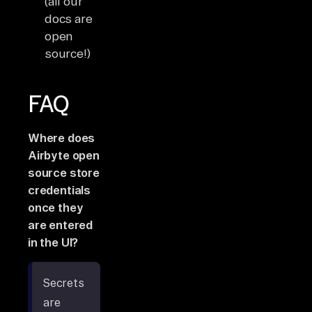
(all our
docs are
open
source!)
FAQ
Where does
Airbyte open
source store
credentials
once they
are entered
in the UI?
Secrets
are