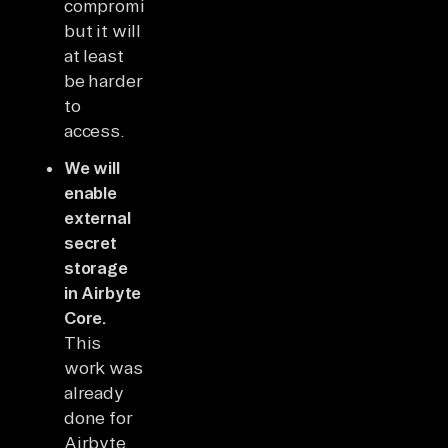
compromised,
but it will
at least
be harder
to
access.
We will
enable
external
secret
storage
in Airbyte
Core.
This
work was
already
done for
Airbyte