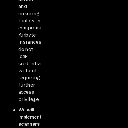
and
ensuring
that even
compromised
Airbyte
instances
do not
leak
credentials
without
requiring
further
access
privilege.
We will
implement
scanners