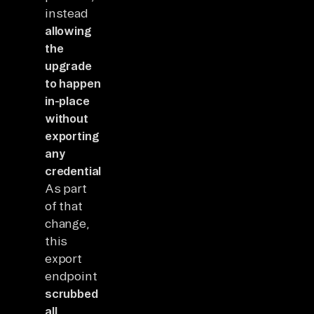
instead
allowing
the
upgrade
to happen
in-place
without
exporting
any
credentials.
As part
of that
change,
this
export
endpoint
scrubbed
all