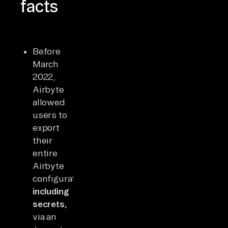
facts
Before
March
2022,
Airbyte
allowed
users to
export
their
entire
Airbyte
configuration,
including
secrets,
via an