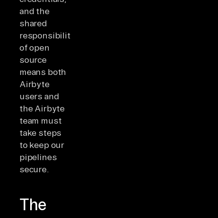
and the
shared
responsibility
of open
source
means both
Airbyte
users and
the Airbyte
team must
take steps
to keep our
pipelines
secure.
The