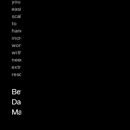
you
easily
scale
to
handle
increasing
workloads
without
needing
extra
resources.
Better
Data
Management