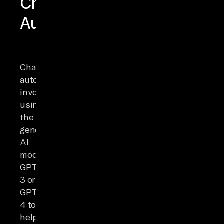
ChatGPT
Automation
ChatGPT
automation
involves
using
the
generative
AI
model
GPT
3 or
GPT
4 to
help