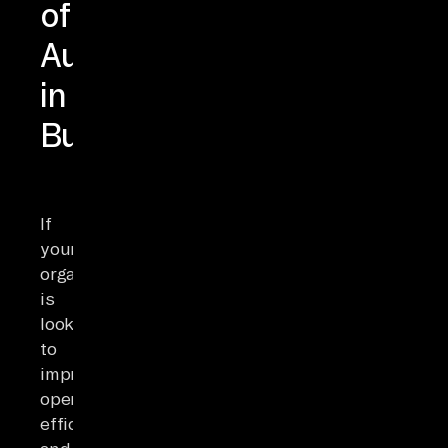
of
Automation
in
Business
If
your
organization
is
looking
to
improve
operational
efficiency