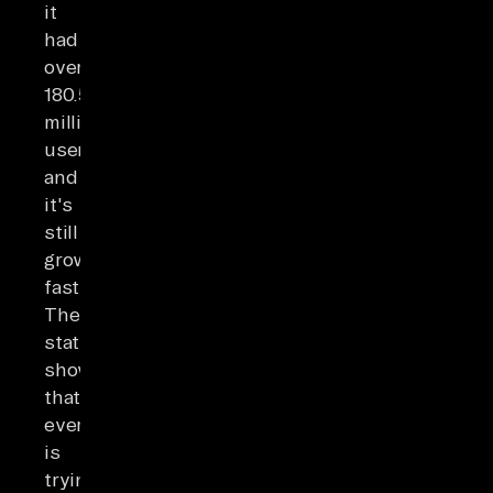
it
had
over
180.5
million
users,
and
it's
still
growing
fast.
These
statistics
show
that
everyone
is
trying