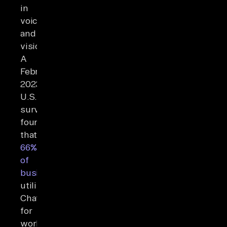
in
voice
and
vision.
A
February
2023
U.S.
survey
found
that
66%
of
businesses
utilizing
ChatGPT
for
workflow