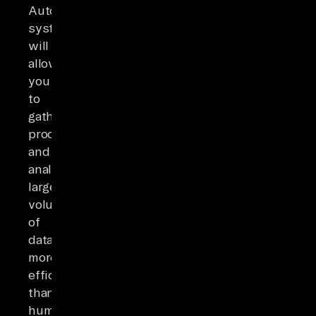
Automated
systems
will
allow
you
to
gather,
process,
and
analyze
large
volumes
of
data
more
efficiently
than
humans.