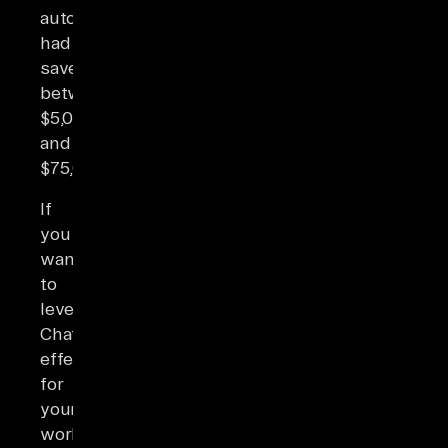
automation
had
saved
between
$5,001
and
$75,000.
If
you
want
to
leverage
ChatGPT’s
effectiveness
for
your
workflow