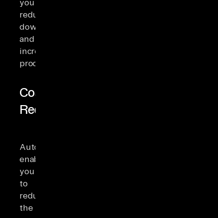
you
reduce
downtime
and
increase
productivity.
Cost
Reduction
Automation
enables
you
to
reduce
the