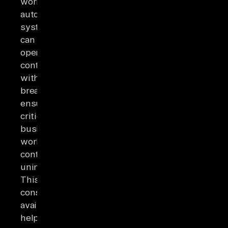
workers,
automated
systems
can
operate
continuously
without
breaks,
ensuring
critical
business
workflows
continue
uninterrupted.
This
constant
availability
helps