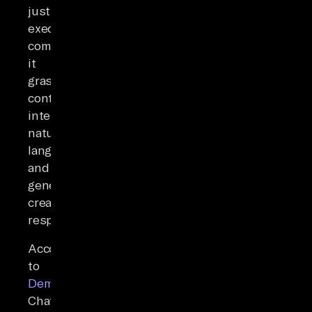
just
execute
commands;
it
grasps
context,
interprets
natural
language,
and
generates
creative
responses.
According
to
Demandsage
,
ChatGPT