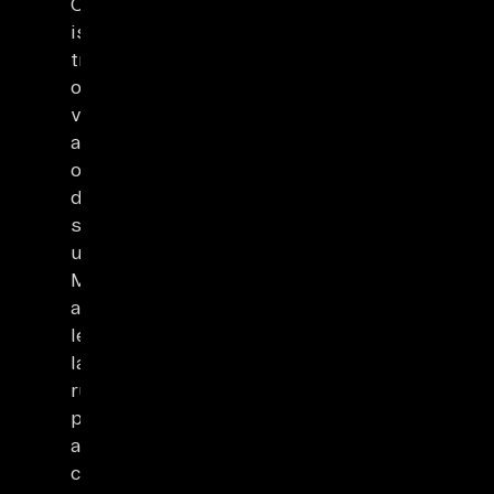
ChatGPT
is
trained
on
vast
amounts
of
data
sources
using
ML
algorithms,
learning
language
rules,
patterns,
and
context.