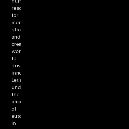
human
resources
for
more
strategic
and
creative
workflows
to
drive
innovation.
Let’s
understand
the
importance
of
automation
in