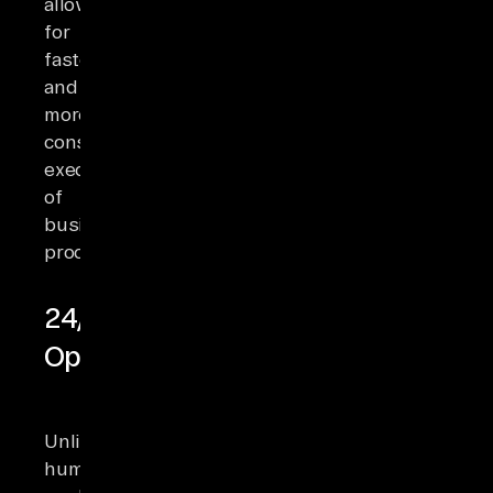
allowing
for
faster
and
more
consistent
execution
of
business
processes.
24/7
Operation
Unlike
human