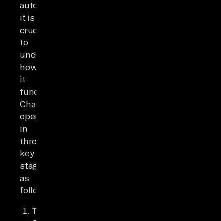
automation,
it is
crucial
to
understand
how
it
functions.
ChatGPT
operates
in
three
key
stages
as
follows:
Training: