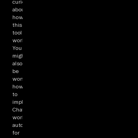
curious
about
how
this
tool
works.
You
might
also
be
wondering
how
to
implement
ChatGPT
workflow
automation
for