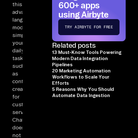
600+ apps
this
advanced
using Airbyte
language
model
TRY AIRBYTE FOR FREE
simplifies
your
Related posts
daily
13 Must-Know Tools Powering
tasks,
Modern Data Integration
Pipelines
such
20 Marketing Automation
as
Workflows to Scale Your
content
Efforts
creation
5 Reasons Why You Should
Automate Data Ingestion
for
customer
service.
ChatGPT
does
not