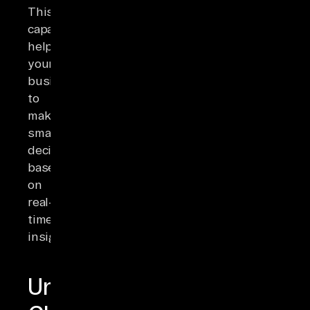
This
capability
helps
your
businesses
to
make
smart
decisions
based
on
real-
time
insights.
Understanding