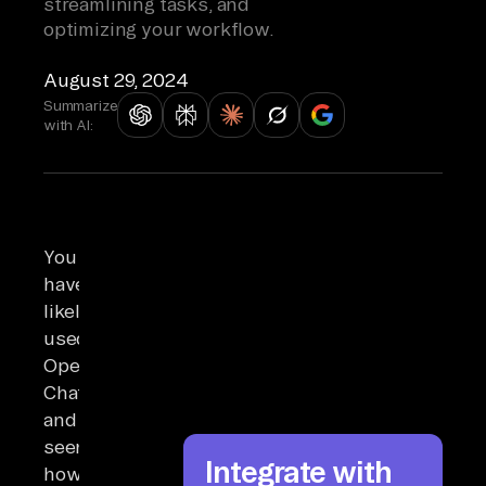
streamlining tasks, and
optimizing your workflow.
August 29, 2024
Summarize
with AI:
You
have
likely
used
OpenAI’s
ChatGPT
and
seen
Integrate with
how