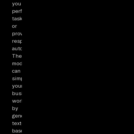
you
perform
tasks
or
provide
responses
automatically.
These
models
can
simplify
your
business
workflows
by
generating
text-
based