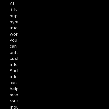
AI-
driven
support
systems
into
workflows,
you
can
enhance
customer
interactions.
Such
integrations
can
help
manage
routine
inquiries,