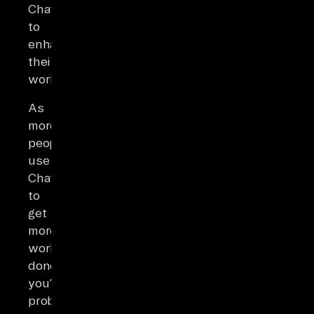
ChatGPT
to
enhance
their
work.
As
more
people
use
ChatGPT
to
get
more
work
done,
you’re
probably