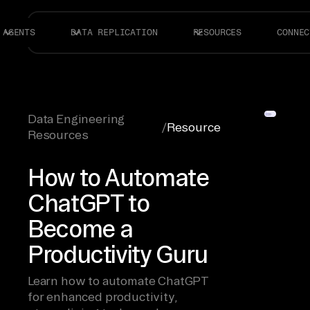
AGENTS
DATA REPLICATION
RESOURCES
CONNEC
Data Engineering
/
Resource
Resources
How to Automate
ChatGPT to
Become a
Productivity Guru
Learn how to automate ChatGPT
for enhanced productivity,