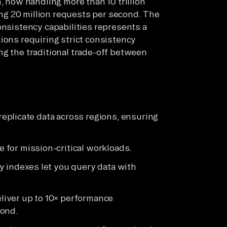
now handling more than 10 trillion
g 20 million requests per second. The
onsistency capabilities represents a
ions requiring strict consistency
ng the traditional trade-off between
replicate data across regions, ensuring
.
for mission-critical workloads.
y indexes let you query data with
iver up to 10× performance
cond.