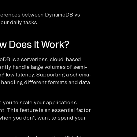
differences between DynamoDB vs
our daily tasks.
 Does It Work?
DB is a serverless, cloud-based
ently handle large volumes of semi-
ng low latency. Supporting a schema-
n handling different formats and data
 you to scale your applications
. This feature is an essential factor
y when you don't want to spend your