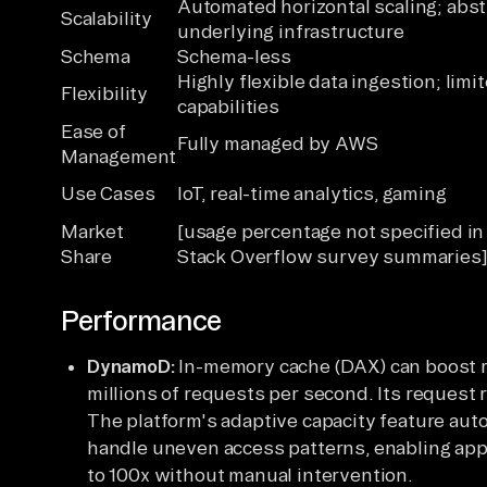
Automated horizontal scaling; abst
Scalability
underlying infrastructure
Schema
Schema-less
Highly flexible data ingestion; limi
Flexibility
capabilities
Ease of
Fully managed by AWS
Management
Use Cases
IoT, real-time analytics, gaming
Market
[usage percentage not specified i
Share
Stack Overflow survey summaries
Performance
DynamoD:
In-memory cache (DAX) can boost r
millions of requests per second. Its request 
The platform's adaptive capacity feature aut
handle uneven access patterns, enabling appli
to 100x without manual intervention.