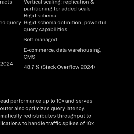
racts
Vertical scaling; replication &
partitioning for added scale
Rigid schema
ted query
Rigid schema definition; powerful
query capabilities
Self-managed
E-commerce, data warehousing,
CMS
n 2024
48.7 % (Stack Overflow 2024)
]
ead performance up to 10× and serves
router also optimizes query latency.
omatically redistributes throughput to
cations to handle traffic spikes of 10x