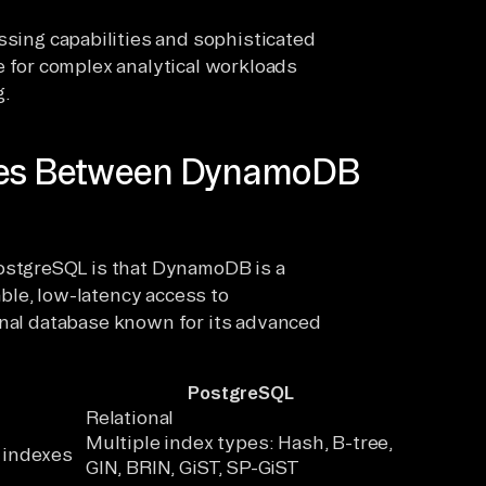
sing capabilities and sophisticated
 for complex analytical workloads
g.
nces Between DynamoDB
stgreSQL is that DynamoDB is a
ble, low-latency access to
onal database known for its advanced
PostgreSQL
Relational
Multiple index types: Hash, B-tree,
 indexes
GIN, BRIN, GiST, SP-GiST