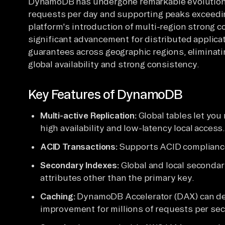
DynamoDB has undergone remarkable evolution, 
requests per day and supporting peaks exceedin
platform's introduction of multi-region strong c
significant advancement for distributed applicat
guarantees across geographic regions, eliminati
global availability and strong consistency.
Key Features of DynamoDB
Multi-active Replication:
Global tables let you 
high availability and low-latency local access
ACID Transactions:
Supports ACID compliance 
Secondary Indexes:
Global and local secondar
attributes other than the primary key.
Caching:
DynamoDB Accelerator (DAX) can del
improvement for millions of requests per se