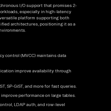
hronous I/O support that promises 2-
kloads, especially in high-latency
versatile platform supporting both
fied architectures, positioning it as a
environments.
cy control (MVCC) maintains data
lication improve availability through
ST, SP-GiST, and more for fast queries.
g improve performance on large tables.
ontrol, LDAP auth, and row-level