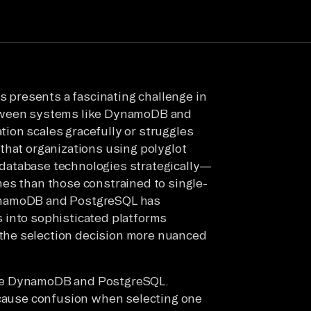
presents a fascinating challenge in
etween systems like DynamoDB and
ion scales gracefully or struggles
that organizations using polyglot
database technologies strategically—
es than those constrained to single-
ynamoDB and PostgreSQL has
 into sophisticated platforms
the selection decision more nuanced
are DynamoDB and PostgreSQL.
 cause confusion when selecting one