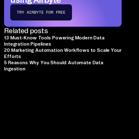
TRY AIRBYTE FOR FREE
Related posts
13 Must-Know Tools Powering Modern Data
Integration Pipelines
20 Marketing Automation Workflows to Scale Your
Efforts
5 Reasons Why You Should Automate Data
Ingestion