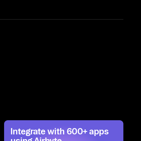
Integrate with 600+ apps
using Airbyte