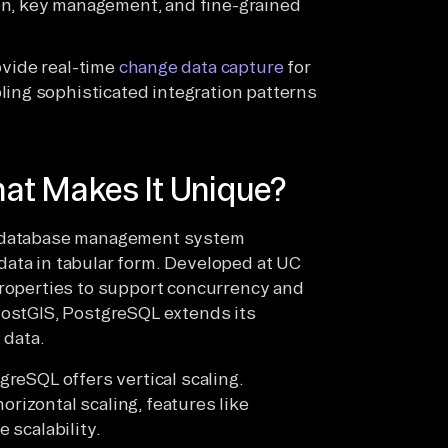
n, key management, and fine-grained
ide real-time
change data capture
for
ling sophisticated integration patterns
at Makes It Unique?
al database management system
data in tabular form. Developed at UC
properties to support concurrency and
PostGIS, PostgreSQL extends its
 data.
greSQL offers vertical scaling.
rizontal scaling, features like
 scalability.