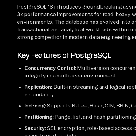
PostgreSQL 18 introduces groundbreaking async
3x performance improvements for read-heavy wor
environments. The database has evolved into a 
transactional and analytical workloads within uni
strong competitor in modern data engineering 
Key Features of PostgreSQL
Concurrency Control:
Multiversion concurren
integrity in a multi-user environment.
Replication:
Built-in streaming and logical rep
redundancy.
Indexing:
Supports B-tree, Hash, GIN, BRIN, Gi
Partitioning:
Range, list, and hash partitionin
Security:
SSL encryption, role-based access c
security protect data.