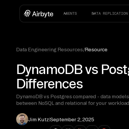
AGENTS
DATA REPLICATION
Data Engineering Resources
/
Resource
DynamoDB vs Postg
Differences
DynamoDB vs Postgres compared - data models, s
between NoSQL and relational for your workload
Jim Kutz
|
September 2, 2025