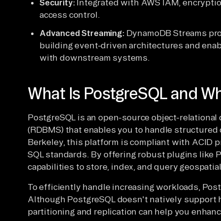
Security:
Integrated with AWS IAM, encryptio
access control.
Advanced Streaming:
DynamoDB Streams prov
building event-driven architectures and enab
with downstream systems.
What Is PostgreSQL and Wh
PostgreSQL is an open-source object-relation
(RDBMS) that enables you to handle structured 
Berkeley, this platform is compliant with ACID 
SQL standards. By offering robust plugins like 
capabilities to store, index, and query geospatial
To efficiently handle increasing workloads, Post
Although PostgreSQL doesn't natively support ho
partitioning and replication can help you enhance