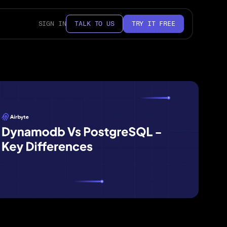
SIGN IN
TALK TO US
TRY IT FREE