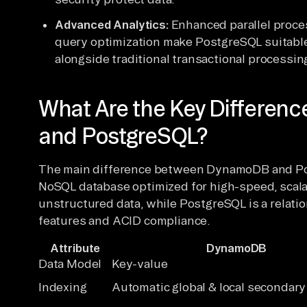
Advanced Analytics:
Enhanced parallel proces
query optimization make PostgreSQL suitable
alongside traditional transactional processin
What Are the Key Differe
and PostgreSQL?
The main difference between DynamoDB and Po
NoSQL database optimized for high-speed, scala
unstructured data, while PostgreSQL is a relati
features and ACID compliance.
Attribute
DynamoDB
Data Model
Key-value
Indexing
Automatic global & local secondary