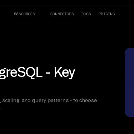
RESOURCES
CONNECTORS
DOCS
PRICING
reSQL - Key
caling, and query patterns - to choose
.