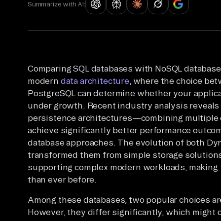
Summarize with AI:
Comparing SQL databases with NoSQL databases 
modern
data architecture
, where the choice b
PostgreSQL can determine whether your applicat
under growth. Recent industry analysis reveals 
persistence architectures—combining multiple 
achieve significantly better performance outcom
database approaches. The evolution of both D
transformed them from simple storage solutions
supporting complex modern workloads, making 
than ever before.
Among these databases, two popular choices 
However, they differ significantly, which might