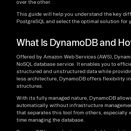
over the other.
This guide will help you understand the key 
PostgreSQL and select the optimal solution for y
What Is DynamoDB and How
Offered by Amazon Web Services (AWS), Dynamo
NoSQL database service. It enables you to effici
structured and unstructured data while providi
less architecture, DynamoDB offers flexibility i
structures.
With its fully managed nature, DynamoDB allows
automatically without infrastructure management
that separates this tool from others, especiall
time managing the database.