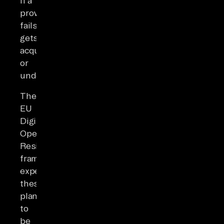
if a
provider
fails,
gets
acquired,
or
underperforms.
The
EU
Digital
Operational
Resilience
framework
expects
these
plans
to
be