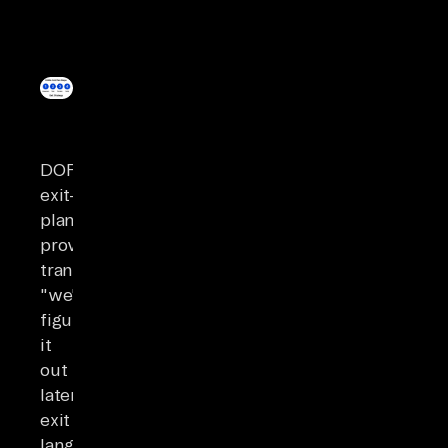
DORA’s
exit-
plan
provisions
transform
"we'll
figure
it
out
later"
exit
language