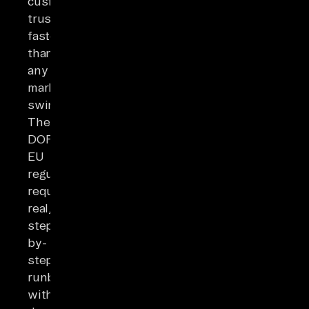
customer
trust
faster
than
any
market
swing.
The
DORA
EU
regulation
requires
real,
step-
by-
step
runbooks
with