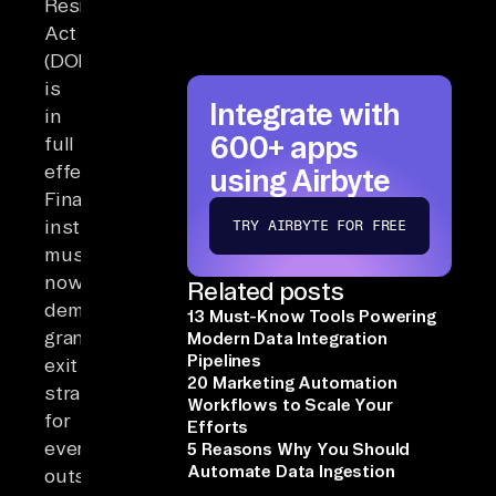
Resilience
Act
(DORA)
is
Integrate with
in
600+ apps
full
effect.
using Airbyte
Financial
institutions
TRY AIRBYTE FOR FREE
must
now
Related posts
demonstrate
13 Must-Know Tools Powering
granular
Modern Data Integration
Pipelines
exit
20 Marketing Automation
strategies
Workflows to Scale Your
for
Efforts
every
5 Reasons Why You Should
Automate Data Ingestion
outsourced