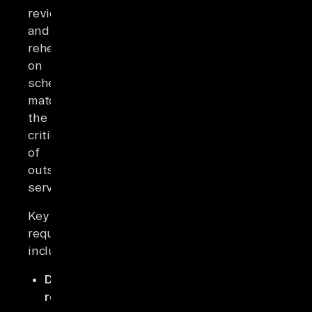
reviewed
and
rehearsed
on
schedules
matching
the
criticality
of
outsourced
services.
Key
requirements
include:
Data
return