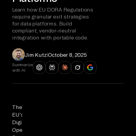
Learn how EU DORA Regulations
require granular exit strategies
for data platforms. Build
compliant, vendor-neutral
integration with portable code.
Jim Kutz
|
October 8, 2025
Summarize
with AI:
The
EU's
Digital
Operational