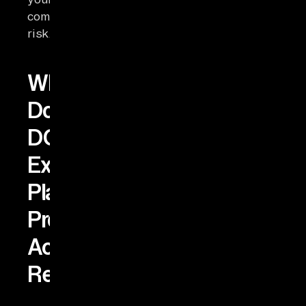
compliance
risk.
What
Do
DORA’s
Exit-
Plan
Provisions
Actually
Require?