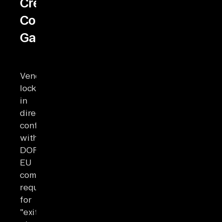
Creates
Compliance
Gaps
Vendor
lock-
in
directly
conflicts
with
DORA
EU
compliance
requirements
for
"exit