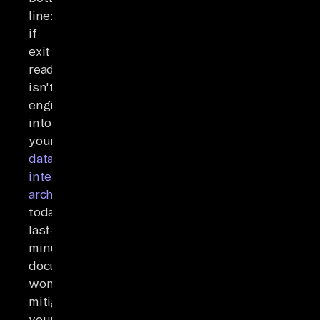
line:
if
exit
readiness
isn't
engineered
into
your
data
integration
architecture
today,
last-
minute
documentation
won't
mitigate
your