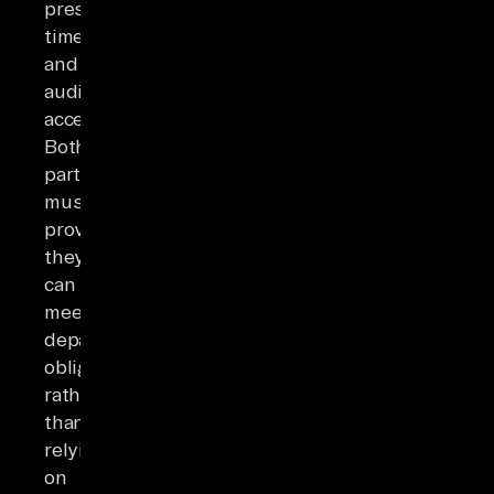
prescribed
timeframes,
and
audit
access.
Both
parties
must
prove
they
can
meet
departure
obligations
rather
than
relying
on