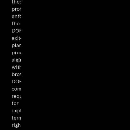
these
promises
enforceable,
the
DORA
exit-
plan
provisions
align
with
broader
DORA
compliance
requirements
for
explicit
termination
rights,