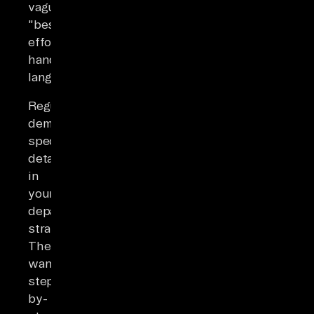
vague
"best-
effort
handover"
language.
Regulators
demand
specific
detail
in
your
departure
strategies.
They
want
step-
by-