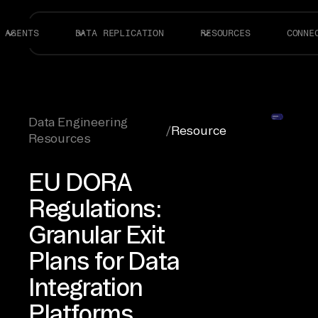
AGENTS
DATA REPLICATION
RESOURCES
CONNE
Data Engineering
/
Resource
Resources
EU DORA
Regulations:
Granular Exit
Plans for Data
Integration
Platforms