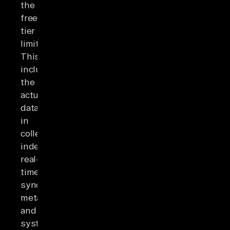
the
free-
tier
limits.
This
includes
the
actual
data
in
collections,
indexes,
real-
time
synchronization
metadata,
and
system