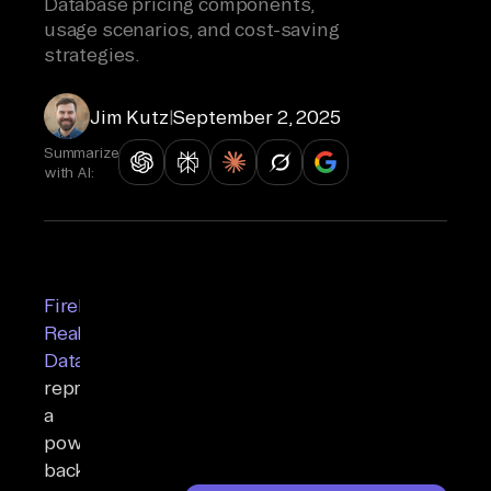
Database pricing components,
usage scenarios, and cost-saving
strategies.
Jim Kutz
|
September 2, 2025
Summarize
with AI:
Firebase
Realtime
Database
represents
a
powerful
backend-