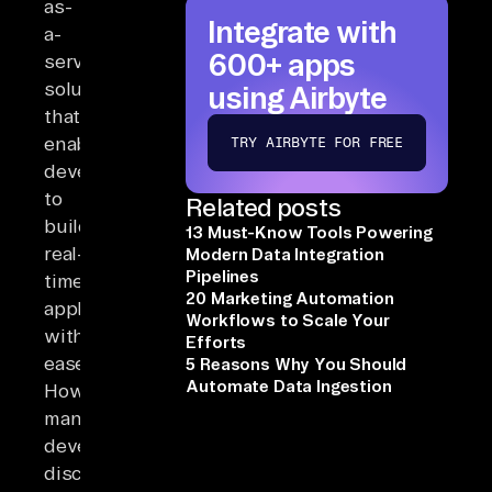
as-
Integrate with
a-
600+ apps
service
solution
using Airbyte
that
enables
TRY AIRBYTE FOR FREE
developers
to
Related posts
build
13 Must-Know Tools Powering
real-
Modern Data Integration
Pipelines
time
20 Marketing Automation
applications
Workflows to Scale Your
with
Efforts
ease.
5 Reasons Why You Should
Automate Data Ingestion
However,
many
developers
discover