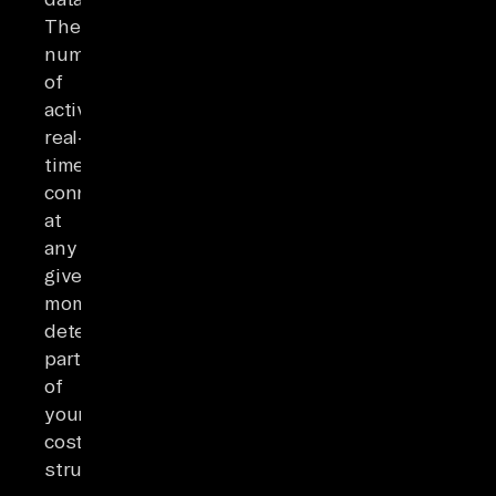
The
number
of
active
real-
time
connections
at
any
given
moment
determines
part
of
your
cost
structure.