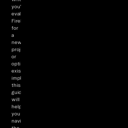
you're
evaluating
Firebase
for
a
new
project
or
optimizing
existing
implementations,
this
guide
will
help
you
navigate
the