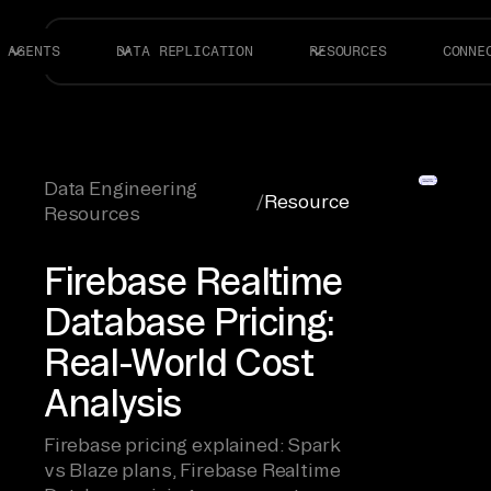
AGENTS
DATA REPLICATION
RESOURCES
CONNE
Data Engineering
/
Resource
Resources
Firebase Realtime
Database Pricing:
Real-World Cost
Analysis
Firebase pricing explained: Spark
vs Blaze plans, Firebase Realtime