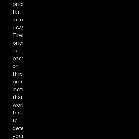
pricing
for
increased
usage.
Firebase
pricing
is
based
on
three
primary
metrics
that
work
together
to
determine
your