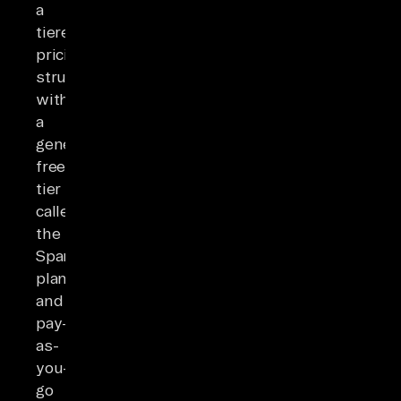
a
tiered
pricing
structure
with
a
generous
free
tier
called
the
Spark
plan
and
pay-
as-
you-
go