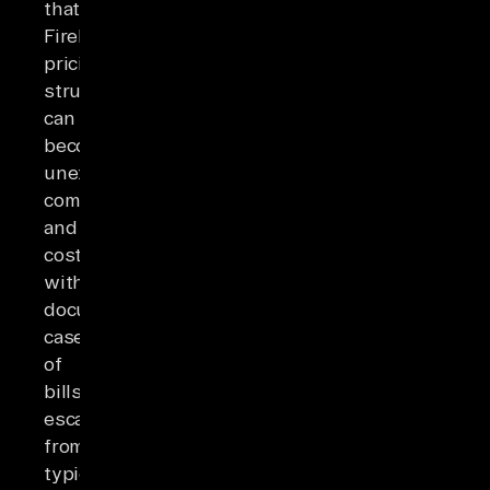
that
Firebase's
pricing
structure
can
become
unexpectedly
complex
and
costly,
with
documented
cases
of
bills
escalating
from
typical