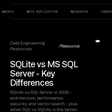
AGENTS
DATA REPLICATION
RESOURCES
CONNE
Data Engineering
/
Resource
Resources
SQLite vs MS SQL
Server - Key
Differences
SQLite vs SQL Server in 2026 -
architecture, performance,
security, and vector search - plus
when SQL vs SQLite is the better