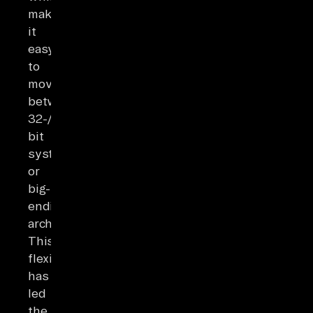
makes
it
easy
to
move
between
32-/64-
bit
systems
or
big-/little-
endian
architectures.
This
flexibility
has
led
the