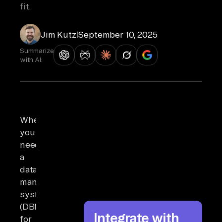
fit.
Jim Kutz
|
September 10, 2025
Summarize
with AI:
When
you
need
a
database
management
system
(DBMS)
Integrate with
for