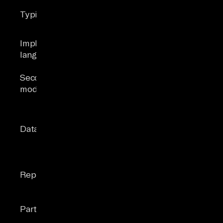
embedded
enterprise
Typical use
apps, edge
apps, cloud
computing
analytics
Implementation
C
C, C++, C#
language
Document,
Secondary
Graph,
None
models
Spatial,
Vector (2025)
Basic (INT,
Broad, incl.
REAL, TEXT,
Data types
XML, BIT,
BLOB) with
Vector
JSONB
Transactional,
LiteFS, trigger-
merge,
Replication
based CDC
snapshot,
Always On
Table & index
Partitioning
None
partitioning