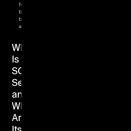
for
browser-
based
applications.
What
Is
SQL
Server
and
What
Are
Its