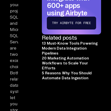
600+ apps
your
project,
using Airbyte
SQLite
and
TRY AIRBYTE FOR FREE
Microsoft
SQL
Related posts
Server
13 Must-Know Tools Powering
are
Modern Data Integration
Pipelines
two
20 Marketing Automation
excellent
Workflows to Scale Your
choices.
Efforts
Both
5 Reasons Why You Should
Automate Data Ingestion
relational
database
systems
let
you
store,