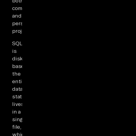
both
commercial
and
personal
projects.
SQLite
is
disk-
based:
the
entire
database
state
lives
in a
single
file,
which