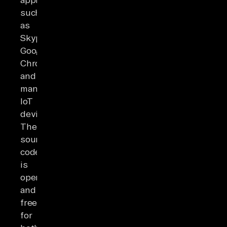
such
as
Skype,
Google
Chrome,
and
many
IoT
devices.
The
source
code
is
open
and
free
for