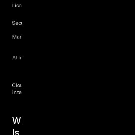
Commercial &
Licensing
Public domain
free editions
Optional
TDE, Always
Security
encryption
Encrypted,
extension
DDM, Ledger
Market share
~1.5%
~28 %
Vector
search,
sqlite-vec
AI Integration
DiskANN
extension
indexing, LLM
integration
Azure
WebAssembly,
Cloud
Synapse Link,
edge
Integration
Fabric
deployment
mirroring
What
Is