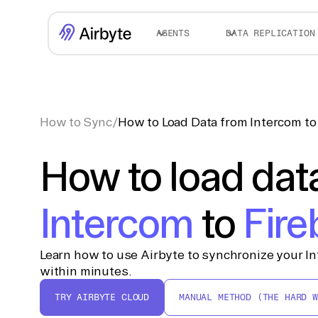
AGENTS
DATA REPLICATION
How to Sync
/
How to Load Data from Intercom to 
How to load dat
Intercom
to
Fire
Learn how to use Airbyte to synchronize your In
within minutes.
TRY AIRBYTE CLOUD
MANUAL METHOD (THE HARD W