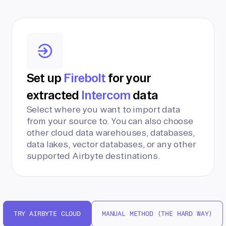
Set up
Firebolt
for your
extracted
Intercom
data
Select where you want to import data
from your source to. You can also choose
other cloud data warehouses, databases,
data lakes, vector databases, or any other
supported Airbyte destinations.
TRY AIRBYTE CLOUD
MANUAL METHOD (THE HARD WAY)