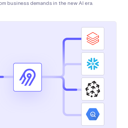
tom business demands in the new AI era.