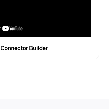
 Connector Builder