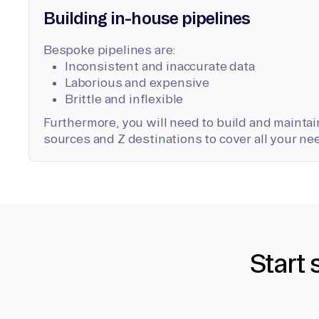
Building in-house pipelines
Bespoke pipelines are:
Inconsistent and inaccurate data
Laborious and expensive
Brittle and inflexible
Furthermore, you will need to build and maintain
sources and Z destinations to cover all your ne
Start 