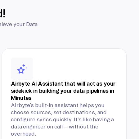
d!
hieve your Data
Airbyte AI Assistant that will act as your
sidekick in building your data pipelines in
Minutes
Airbyte’s built-in assistant helps you
choose sources, set destinations, and
configure syncs quickly. It’s like having a
data engineer on call—without the
overhead.