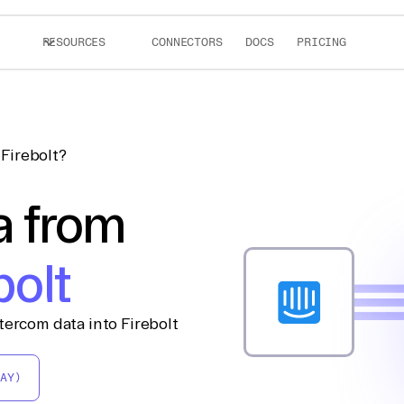
RESOURCES
CONNECTORS
DOCS
PRICING
Firebolt?
a from
bolt
tercom data into Firebolt
AY)