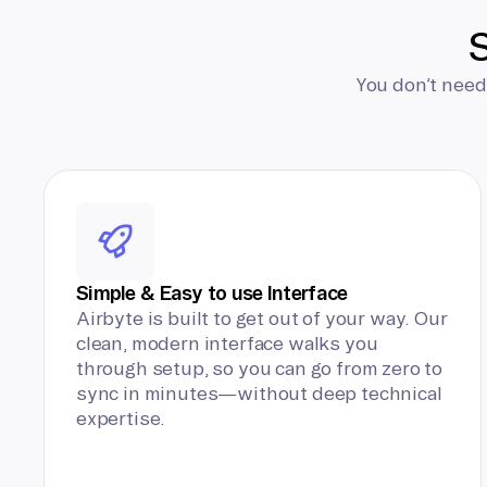
S
You don’t need
Simple & Easy to use Interface
Airbyte is built to get out of your way. Our
clean, modern interface walks you
through setup, so you can go from zero to
sync in minutes—without deep technical
expertise.