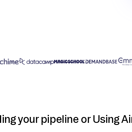
ding your pipeline or Using Ai