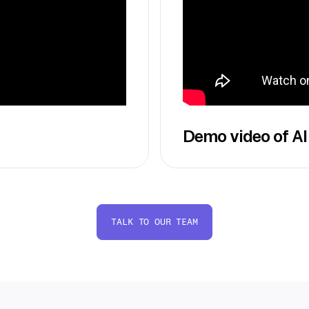
Demo video of AI
TALK TO OUR TEAM