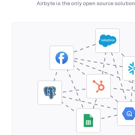
Airbyte is the only open source soluti