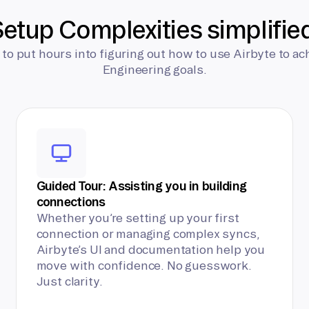
etup Complexities simplifie
 to put hours into figuring out how to use Airbyte to ac
Engineering goals.
Guided Tour: Assisting you in building
connections
Whether you’re setting up your first
connection or managing complex syncs,
Airbyte’s UI and documentation help you
move with confidence. No guesswork.
Just clarity.