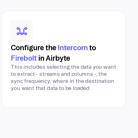
Configure the
Intercom
to
Firebolt
in Airbyte
This includes selecting the data you want
to extract - streams and columns -, the
sync frequency, where in the destination
you want that data to be loaded.