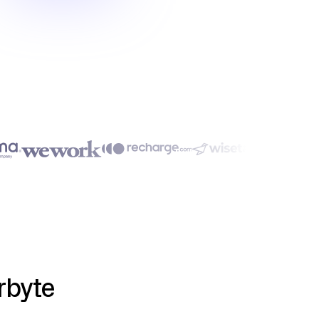
rbyte