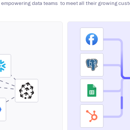
on empowering data teams to meet all their growing cus