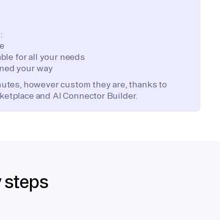
:
te
ble for all your needs
ned your way
inutes, however custom they are, thanks to
ketplace and AI Connector Builder.
y steps