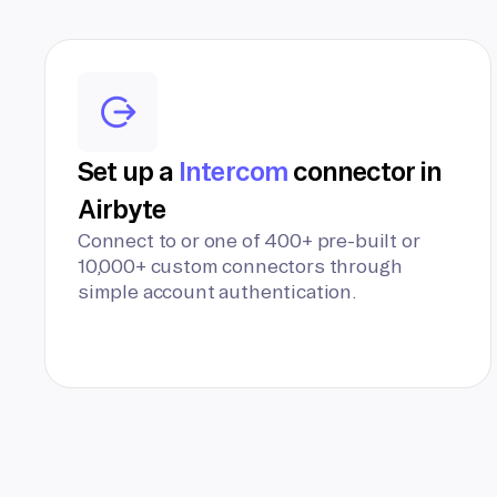
Set up a
Intercom
connector in
Airbyte
Connect to or one of 400+ pre-built or
10,000+ custom connectors through
simple account authentication.