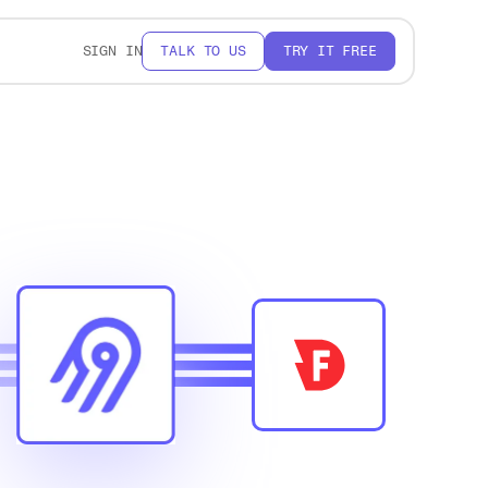
SIGN IN
TALK TO US
TRY IT FREE