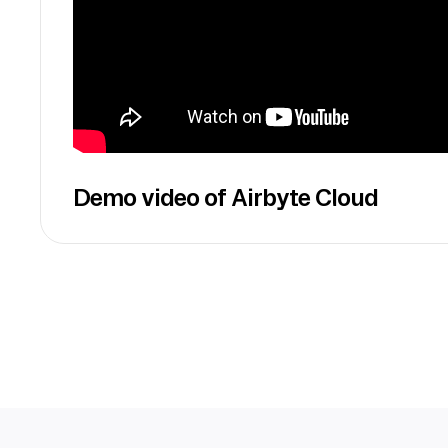
Demo video of Airbyte Cloud