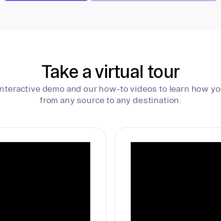
Take a virtual tour
interactive demo and our how-to videos to learn how yo
from any source to any destination.