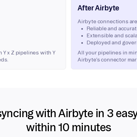
After Airbyte
Airbyte connections are
Reliable and accura
Extensible and scala
Deployed and gover
 Y x Z pipelines with Y
All your pipelines in m
eds.
Airbyte’s connector mar
syncing with Airbyte in 3 eas
within 10 minutes