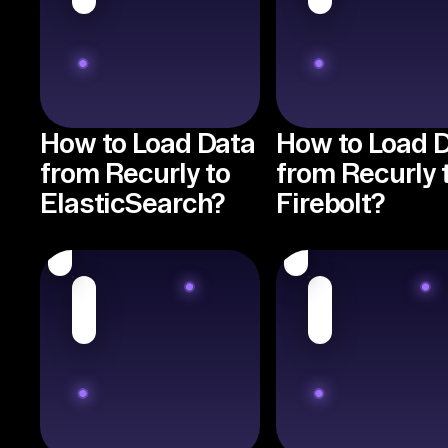
How to Load Data
How to Load 
from Recurly to
from Recurly 
ElasticSearch?
Firebolt?