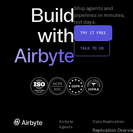
Build
Ship agents and
pipelines in minutes,
not days.
with
TRY IT FREE
Airbyte
TALK TO US
Airbyte
Data Replication
Agents
Replication Overvi