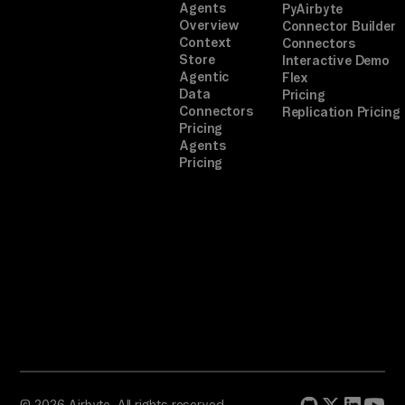
Agents
PyAirbyte
Overview
Connector Builder
Context
Connectors
Store
Interactive Demo
Agentic
Flex
Data
Pricing
Connectors
Replication Pricing
Pricing
Agents
Pricing
© 2026 Airbyte. All rights reserved.