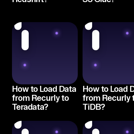
How to Load Data
How to Load 
from Recurly to
from Recurly 
Teradata?
TiDB?