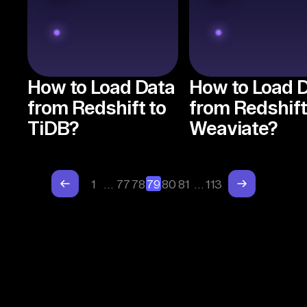
How to Load Data
How to Load 
from Redshift to
from Redshift
TiDB?
Weaviate?
1
…
77
78
79
80
81
…
113