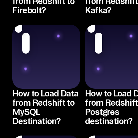
from Redshift to
from Redshift
Firebolt?
Kafka?
How to Load Data
How to Load 
from Redshift to
from Redshift
MySQL
Postgres
Destination?
destination?