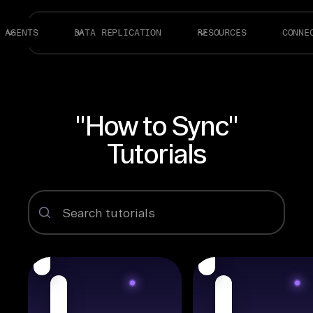
AGENTS
DATA REPLICATION
RESOURCES
CONNE
"How to Sync"
Tutorials