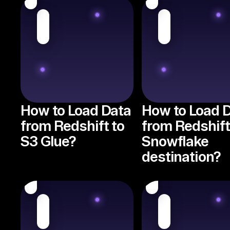
How to Load Data
How to Load 
from Redshift to
from Redshift
S3 Glue?
Snowflake
destination?