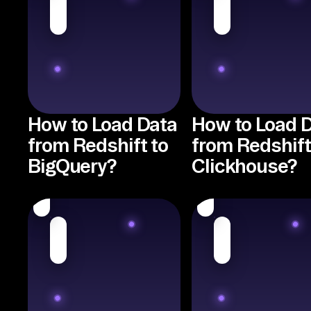
How to Load Data
How to Load 
from Redshift to
from Redshift
BigQuery?
Clickhouse?