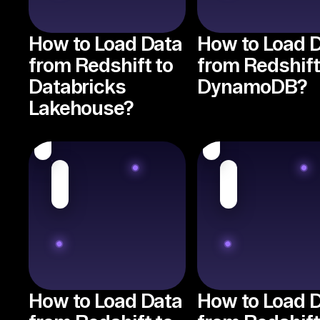
How to Load Data
How to Load 
from Redshift to
from Redshift
Databricks
DynamoDB?
Lakehouse?
How to Load Data
How to Load 