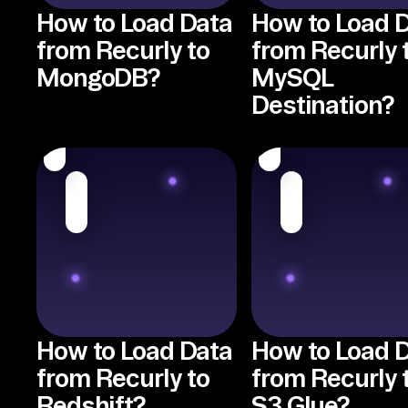
How to Load Data
How to Load 
from Recurly to
from Recurly 
MongoDB?
MySQL
Destination?
How to Load Data
How to Load 
from Recurly to
from Recurly 
Redshift?
S3 Glue?