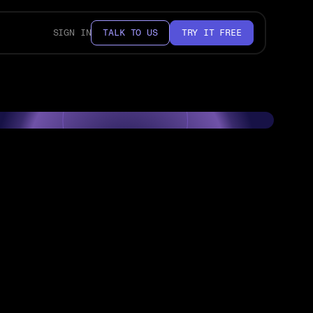
SIGN IN
TALK TO US
TRY IT FREE