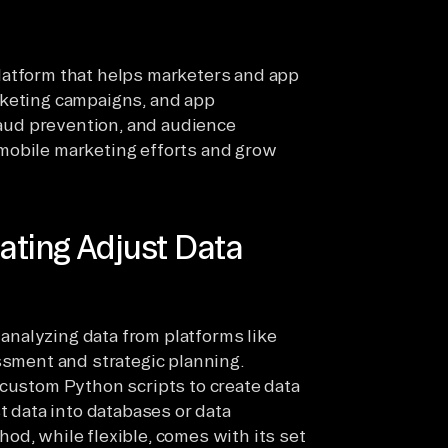
latform that helps marketers and app
rketing campaigns, and app
fraud prevention, and audience
mobile marketing efforts and grow
ating Adjust Data
d analyzing data from platforms like
ssment and strategic planning.
 custom Python scripts to create data
t data into databases or data
od, while flexible, comes with its set