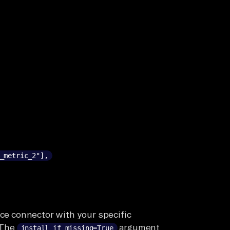
_metric_2"],
rce connector with your specific
 The
argument
install_if_missing=True