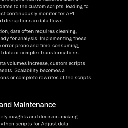
ates to the custom scripts, leading to
st continuously monitor for API
 disruptions in data flows.
ion, data often requires cleaning,
ready for analysis. Implementing these
e error-prone and time-consuming,
f data or complex transformations.
ta volumes increase, custom scripts
tasets. Scalability becomes a
ons or complete rewrites of the scripts
y and Maintenance
timely insights and decision-making.
ython scripts for Adjust data