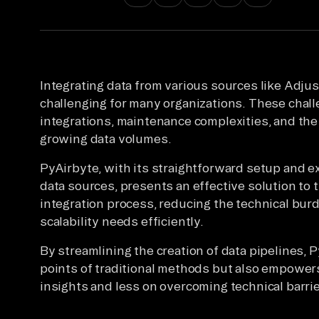
Integrating data from various sources like Adjus
challenging for many organizations. These chal
integrations, maintenance complexities, and the
growing data volumes.
PyAirbyte, with its straightforward setup and e
data sources, presents an effective solution to t
integration process, reducing the technical bur
scalability needs efficiently.
By streamlining the creation of data pipelines, 
points of traditional methods but also empower
insights and less on overcoming technical barrie