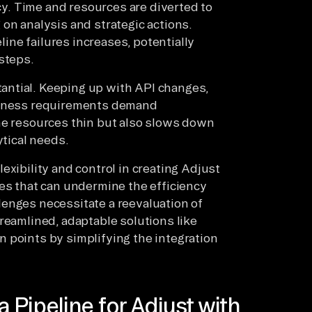
ncy. Time and resources are diverted to
on analysis and strategic actions.
eline failures increases, potentially
steps.
antial. Keeping up with API changes,
usiness requirements demand
he resources thin but also slows down
ytical needs.
exibility and control in creating Adjust
ges that can undermine the efficiency
enges necessitate a reevaluation of
reamlined, adaptable solutions like
 points by simplifying the integration
Pipeline for Adjust with