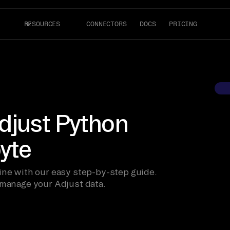
RESOURCES
CONNECTORS
DOCS
PRICING
djust Python
byte
ine with our easy step-by-step guide.
 manage your Adjust data.