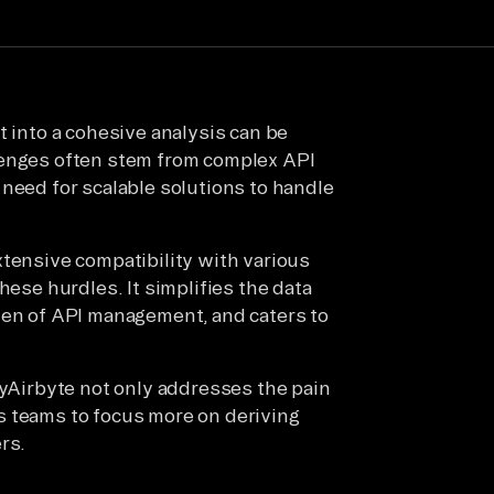
t into a cohesive analysis can be
lenges often stem from complex API
 need for scalable solutions to handle
xtensive compatibility with various
hese hurdles. It simplifies the data
den of API management, and caters to
PyAirbyte not only addresses the pain
s teams to focus more on deriving
rs.