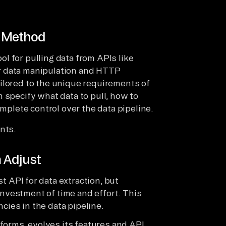
o Method
l for pulling data from APIs like
for data manipulation and HTTP
ilored to the unique requirements of
 specify what data to pull, how to
omplete control over the data pipeline.
nts.
m Adjust
t API for data extraction, but
investment of time and effort. This
cies in the data pipeline.
tforms, evolves its features and API