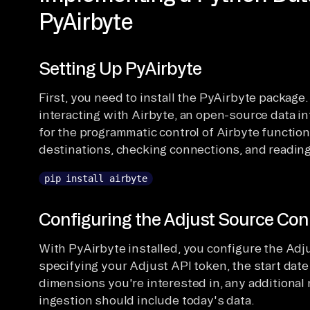
PyAirbyte
Setting Up PyAirbyte
First, you need to install the PyAirbyte package.
interacting with Airbyte, an open-source data in
for the programmatic control of Airbyte functio
destinations, checking connections, and reading 
pip install airbyte
Configuring the Adjust Source Con
With PyAirbyte installed, you configure the Adj
specifying your Adjust API token, the start date
dimensions you're interested in, any additional
ingestion should include today's data.