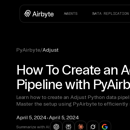
AGENTS
DATA REPLICATION
PyAirbyte
/
Adjust
How To Create an A
Pipeline with PyAir
Learn how to create an Adjust Python data pipel
Master the setup using PyAirbyte to efficiently
April 5, 2024
•
April 5, 2024
Summarize with AI: