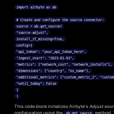
import airbyte as ab
# Create and configure the source connector:
source = ab.get_source(
"source-adjust",
install_if_missing=True,
config={
"api_token": "your_api_token_here",
"ingest_start": "2023-01-01",
"metrics": ["network_cost", "network_installs"],
"dimensions": ["country", "os_name"],
"additional_metrics": ["custom_metric_1", "custom
"until_today": False
}
)
This code block initializes Airbyte's Adjust sou
configuration using the
method.
ab.get_source