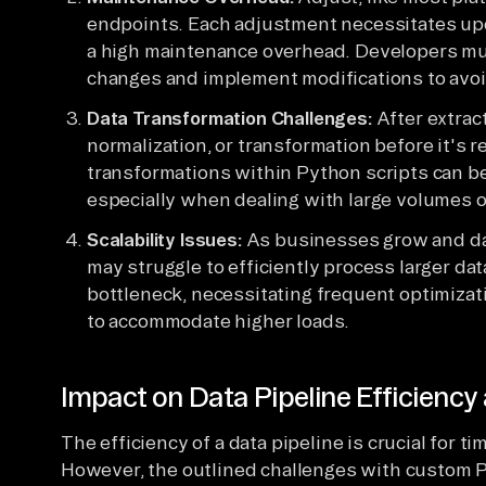
endpoints. Each adjustment necessitates upd
a high maintenance overhead. Developers mu
changes and implement modifications to avoid
Data Transformation Challenges:
After extract
normalization, or transformation before it's 
transformations within Python scripts can b
especially when dealing with large volumes o
Scalability Issues:
As businesses grow and da
may struggle to efficiently process larger da
bottleneck, necessitating frequent optimizati
to accommodate higher loads.
Impact on Data Pipeline Efficienc
The efficiency of a data pipeline is crucial for 
However, the outlined challenges with custom P