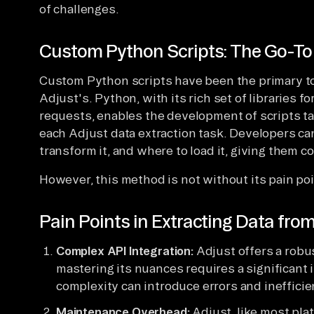
of challenges.
Custom Python Scripts: The Go-T
Custom Python scripts have been the primary too
Adjust's. Python, with its rich set of libraries 
requests, enables the development of scripts ta
each Adjust data extraction task. Developers can
transform it, and where to load it, giving them c
However, this method is not without its pain poi
Pain Points in Extracting Data fro
Complex API Integration:
Adjust offers a robus
mastering its nuances requires a significant 
complexity can introduce errors and inefficien
Maintenance Overhead:
Adjust, like most pla