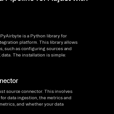
 PyAirbyte is a Python library for
tegration platform. This library allows
ns, such as configuring sources and
data. The installation is simple:
nector
ust source connector. This involves
 for data ingestion, the metrics and
 metrics, and whether your data