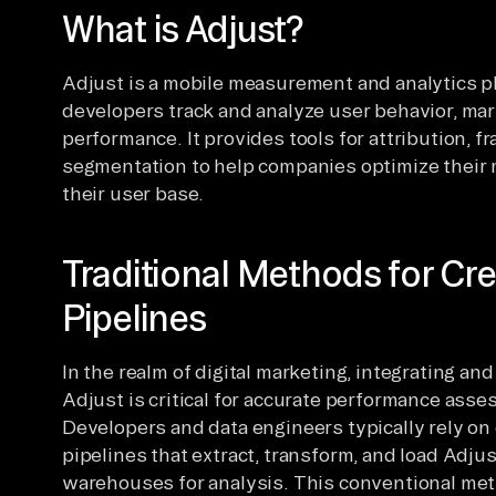
What is Adjust?
Adjust is a mobile measurement and analytics p
developers track and analyze user behavior, ma
performance. It provides tools for attribution, 
segmentation to help companies optimize their 
their user base.
Traditional Methods for Cre
Pipelines
In the realm of digital marketing, integrating an
Adjust is critical for accurate performance asse
Developers and data engineers typically rely on
pipelines that extract, transform, and load Adjus
warehouses for analysis. This conventional meth