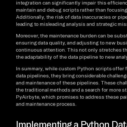
integration can significantly impair this efficie
maintain and debug scripts rather than focusing 
Additionally, the risk of data inaccuracies or pip
leading to misleading analysis and strategic mis
Moreover, the maintenance burden can be subst
ensuring data quality, and adjusting to new b
continuous attention. This not only stretches t
the adaptability of the data pipeline to new anal
In summary, while custom Python scripts offer fl
data pipelines, they bring considerable challen
and maintenance of these pipelines. These chall
the traditional methods and a search for more st
PyAirbyte, which promises to address these pain
and maintenance process.
Implementing a Python Data 