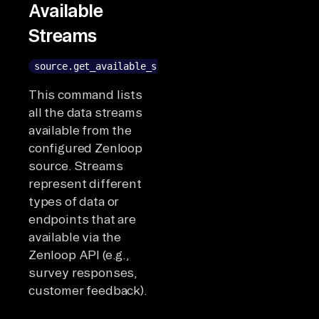
Available
Streams
source.get_available_streams()
This command lists
all the data streams
available from the
configured Zenloop
source. Streams
represent different
types of data or
endpoints that are
available via the
Zenloop API (e.g.,
survey responses,
customer feedback).