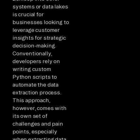
systems or data lakes
is crucial for
businesses looking to
leverage customer
insights for strategic
decision-making.
Conventionally,
developers rely on
writing custom
Python scripts to
automate the data
extraction process.
This approach,
however, comes with
its own set of
challenges and pain
points, especially
when extracting data