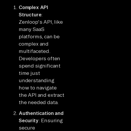
Complex API
Structure
:
Zenloop's API, like
many SaaS
platforms, can be
complex and
multifaceted.
Developers often
spend significant
time just
understanding
how to navigate
the API and extract
the needed data.
Authentication and
Security
: Ensuring
secure