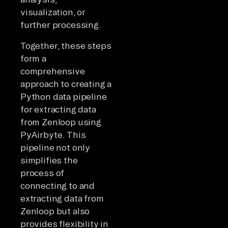
visualization, or
further processing.
Together, these steps
form a
comprehensive
approach to creating a
Python data pipeline
for extracting data
from Zenloop using
PyAirbyte. This
pipeline not only
simplifies the
process of
connecting to and
extracting data from
Zenloop but also
provides flexibility in