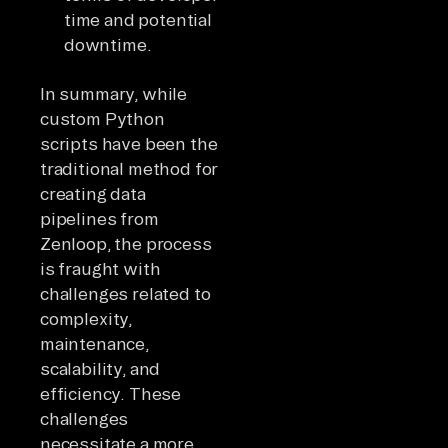
time and potential
downtime.
In summary, while
custom Python
scripts have been the
traditional method for
creating data
pipelines from
Zenloop, the process
is fraught with
challenges related to
complexity,
maintenance,
scalability, and
efficiency. These
challenges
necessitate a more