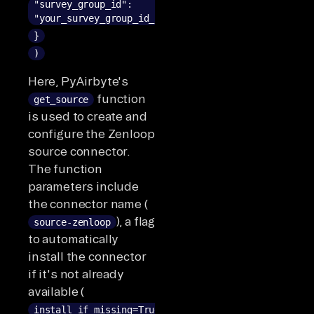
"survey_group_id":
"your_survey_group_id_here"
}
)
Here, PyAirbyte's
function
get_source
is used to create and
configure the Zenloop
source connector.
The function
parameters include
the connector name (
), a flag
source-zenloop
to automatically
install the connector
if it's not already
available (
install_if_missing=True