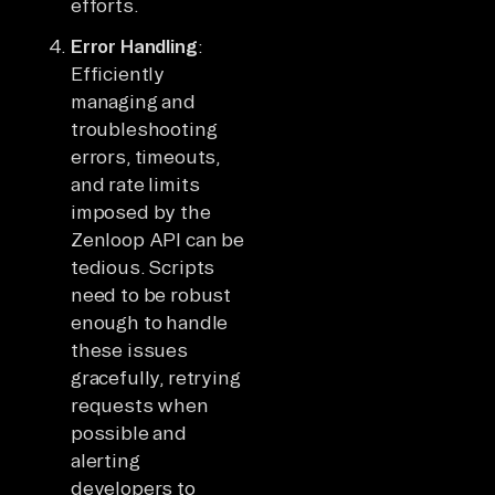
efforts.
Error Handling
:
Efficiently
managing and
troubleshooting
errors, timeouts,
and rate limits
imposed by the
Zenloop API can be
tedious. Scripts
need to be robust
enough to handle
these issues
gracefully, retrying
requests when
possible and
alerting
developers to