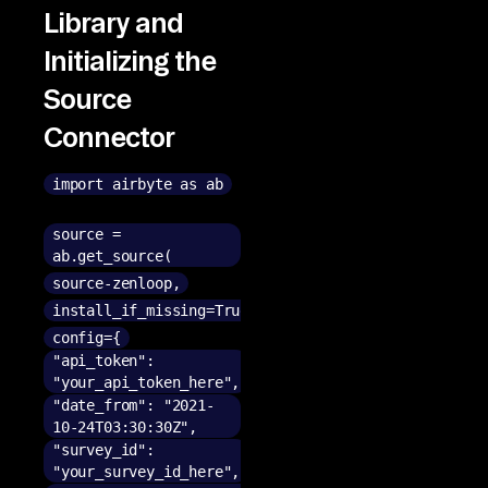
Library and
Initializing the
Source
Connector
import airbyte as ab
source =
ab.get_source(
source-zenloop,
install_if_missing=True,
config={
"api_token":
"your_api_token_here",
"date_from": "2021-
10-24T03:30:30Z",
"survey_id":
"your_survey_id_here",