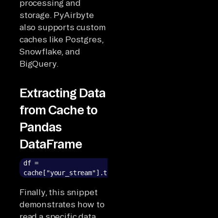
processing and
storage. PyAirbyte
also supports custom
caches like Postgres,
Snowflake, and
BigQuery.
Extracting Data
from Cache to
Pandas
DataFrame
df =
cache["your_stream"].to_pandas()
Finally, this snippet
demonstrates how to
read a specific data