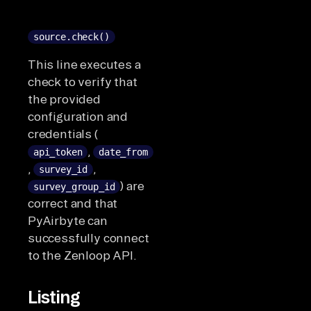
source.check()
This line executes a
check to verify that
the provided
configuration and
credentials (
,
api_token
date_from
,
,
survey_id
) are
survey_group_id
correct and that
PyAirbyte can
successfully connect
to the Zenloop API.
Listing