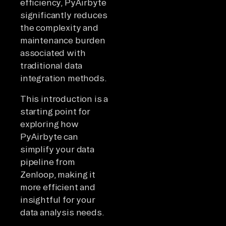
efficiency, PyAirbyte
significantly reduces
the complexity and
maintenance burden
associated with
traditional data
integration methods.
This introduction is a
starting point for
exploring how
PyAirbyte can
simplify your data
pipeline from
Zenloop, making it
more efficient and
insightful for your
data analysis needs.