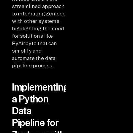
streamlined approach
to integrating Zenloop
with other systems,
highlighting the need
for solutions like
PyAirbyte that can
simplify and
automate the data
pipeline process.
Implementing
a Python
Data
Pipeline for