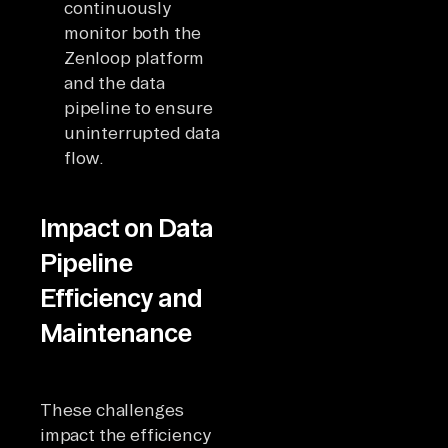
continuously
monitor both the
Zenloop platform
and the data
pipeline to ensure
uninterrupted data
flow.
Impact on Data
Pipeline
Efficiency and
Maintenance
These challenges
impact the efficiency