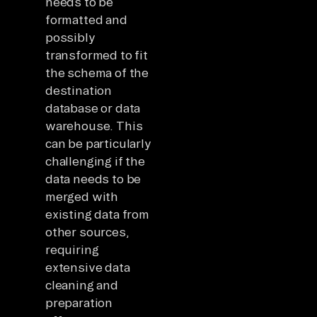
needs to be
formatted and
possibly
transformed to fit
the schema of the
destination
database or data
warehouse. This
can be particularly
challenging if the
data needs to be
merged with
existing data from
other sources,
requiring
extensive data
cleaning and
preparation