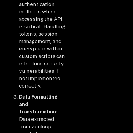
authentication
methods when
accessing the API
is critical. Handling
tokens, session
management, and
encryption within
custom scripts can
introduce security
vulnerabilities if
not implemented
correctly.
Data Formatting
and
Transformation
:
Data extracted
from Zenloop