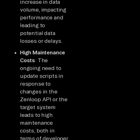
increase in data
volume, impacting
performance and
leading to
potential data
losses or delays.
High Maintenance
Costs
: The
ongoing need to
update scripts in
response to
changes in the
Zenloop API or the
target system
leads to high
maintenance
costs, both in
terms of developer