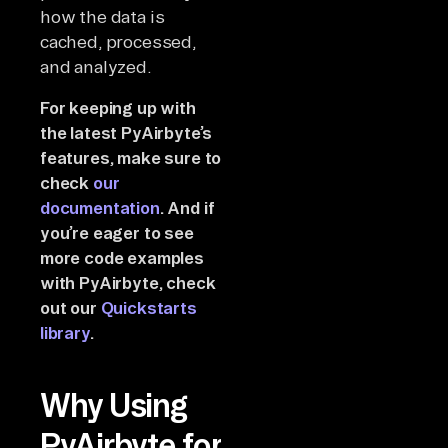
how the data is
cached, processed,
and analyzed.
For keeping up with
the latest PyAirbyte’s
features, make sure to
check
our
documentation
. And if
you’re eager to see
more code examples
with PyAirbyte, check
out our
Quickstarts
library
.
Why Using
PyAirbyte for