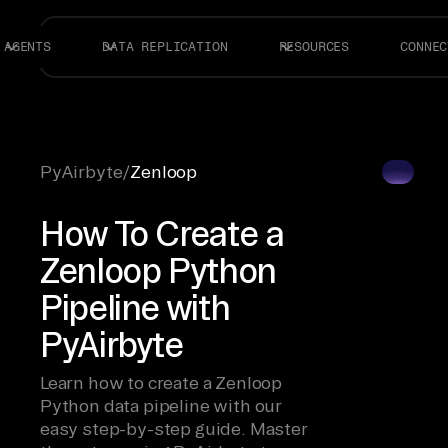
AGENTS
DATA REPLICATION
RESOURCES
CONNEC
PyAirbyte
/
Zenloop
How To Create a
Zenloop Python
Pipeline with
PyAirbyte
Learn how to create a Zenloop
Python data pipeline with our
easy step-by-step guide. Master