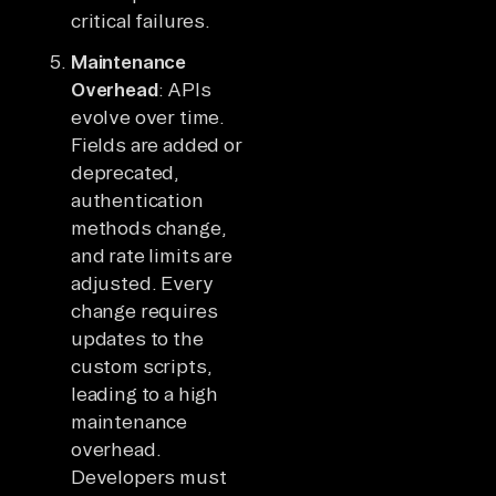
critical failures.
Maintenance
Overhead
: APIs
evolve over time.
Fields are added or
deprecated,
authentication
methods change,
and rate limits are
adjusted. Every
change requires
updates to the
custom scripts,
leading to a high
maintenance
overhead.
Developers must