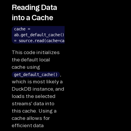
Reading Data
into a Cache
cache =
ab.get_default_cache()result
= source.read(cache=cache)
This code initializes
the default local
cache using
,
get_default_cache()
which is most likely a
DuckDB instance, and
loads the selected
streams' data into
this cache. Using a
cache allows for
efficient data