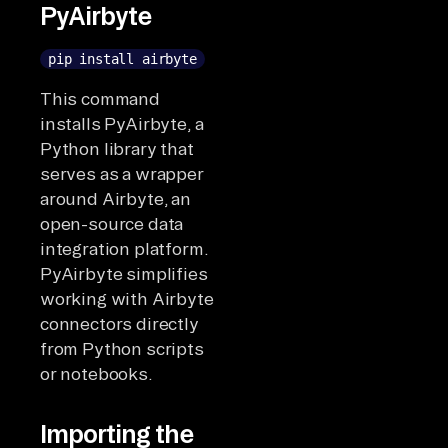
PyAirbyte
pip install airbyte
This command
installs PyAirbyte, a
Python library that
serves as a wrapper
around Airbyte, an
open-source data
integration platform.
PyAirbyte simplifies
working with Airbyte
connectors directly
from Python scripts
or notebooks.
Importing the