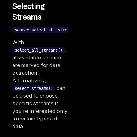
Selecting
Streams
source.select_all_streams()
With
,
select_all_streams()
all available streams
are marked for data
extraction.
Alternatively,
can
select_streams()
be used to choose
specific streams if
you're interested only
in certain types of
data.