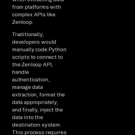
from platforms with
complex APIs like
Zenloop.
Traditionally,
developers would
manually code Python
scripts to connect to
the Zenloop API,
handle
authentication,
manage data
extraction, format the
data appropriately,
and finally, inject the
data into the
destination system.
This process requires