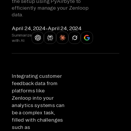
the setup using PyAirbyte to
efficiently manage your Zenloop
data.
April 24, 2024
•
April 24, 2024
Summarize
with AI:
Integrating customer
feedback data from
platforms like
Zenloop into your
analytics systems can
be a complex task,
filled with challenges
such as