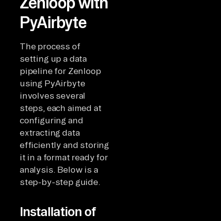
Zenloop with
PyAirbyte
The process of
setting up a data
pipeline for Zenloop
using PyAirbyte
involves several
steps, each aimed at
configuring and
extracting data
efficiently and storing
it in a format ready for
analysis. Below is a
step-by-step guide.
Installation of