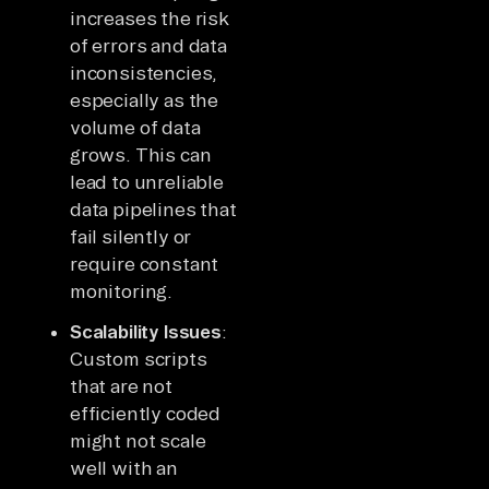
increases the risk
of errors and data
inconsistencies,
especially as the
volume of data
grows. This can
lead to unreliable
data pipelines that
fail silently or
require constant
monitoring.
Scalability Issues
:
Custom scripts
that are not
efficiently coded
might not scale
well with an