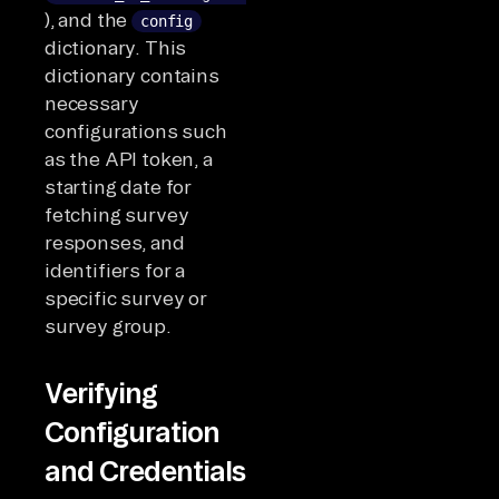
), and the
config
dictionary. This
dictionary contains
necessary
configurations such
as the API token, a
starting date for
fetching survey
responses, and
identifiers for a
specific survey or
survey group.
Verifying
Configuration
and Credentials