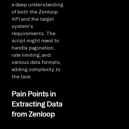
a deep understanding
of both the Zenloop
API and the target
system's
requirements. The
script might need to
handle pagination,
rate limiting, and
various data formats,
adding complexity to
the task.
Pain Points in
Extracting Data
from Zenloop