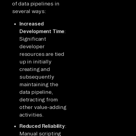
of data pipelines in
several ways:
Increased
Development Time
:
Significant
developer
resources are tied
up in initially
creating and
subsequently
maintaining the
data pipeline,
detracting from
other value-adding
activities.
Reduced Reliability
:
Manual scripting