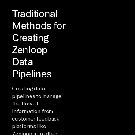
Traditional
Methods for
Creating
Zenloop
Data
Pipelines
Creating data
pipelines to manage
the flow of
information from
customer feedback
platforms like
Zenloop into other