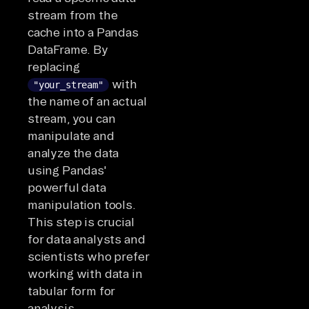
stream from the
cache into a Pandas
DataFrame. By
replacing
with
"your_stream"
the name of an actual
stream, you can
manipulate and
analyze the data
using Pandas'
powerful data
manipulation tools.
This step is crucial
for data analysts and
scientists who prefer
working with data in
tabular form for
analysis,