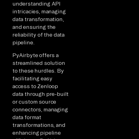
understanding API
intricacies, managing
data transformation,
and ensuring the
reliability of the data
pipeline.
PyAirbyte offers a
streamlined solution
to these hurdles. By
facilitating easy
access to Zenloop
data through pre-built
or custom source
connectors, managing
data format
transformations, and
enhancing pipeline