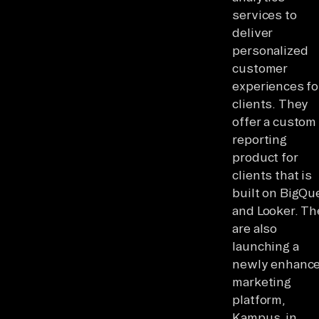
services to
deliver
personalized
customer
experiences fo
clients. They
offer a custom
reporting
product for
clients that is
built on BigQu
and Looker. Th
are also
launching a
newly enhanc
marketing
platform,
Kampus, in