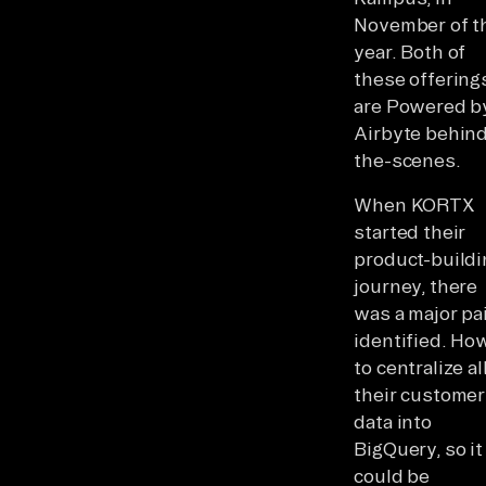
November of t
year. Both of
these offering
are Powered b
Airbyte behin
the-scenes.
When KORTX
started their
product-buildi
journey, there
was a major pa
identified. Ho
to centralize al
their customer
data into
BigQuery, so it
could be