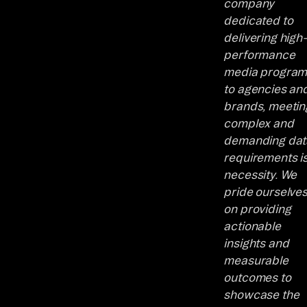
company
dedicated to
delivering high-
performance
media program
to agencies an
brands, meetin
complex and
demanding dat
requirements is
necessity. We
pride ourselve
on providing
actionable
insights and
measurable
outcomes to
showcase the