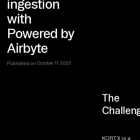
ingestion
with
Powered by
Airbyte
Published on
October 11, 2023
The
Challen
KORTX is a