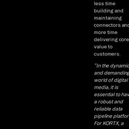
less time
building and
maintaining
connectors an
more time
delivering core
value to
customers.
“In the dynami
and demandin
world of digital
media, it is
essential to ha
a robust and
reliable data
pipeline platfo
For KORTX, a