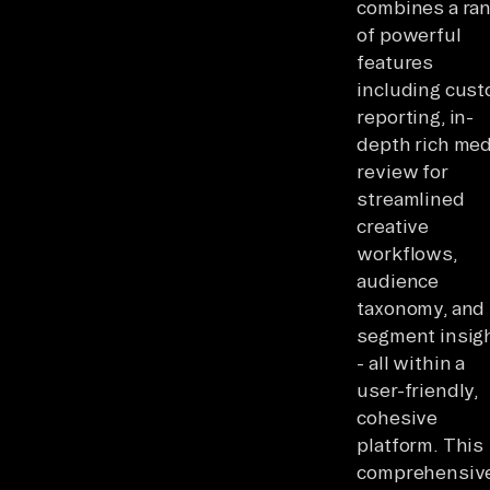
combines a ra
of powerful
features
including cus
reporting, in-
depth rich med
review for
streamlined
creative
workflows,
audience
taxonomy, and
segment insig
- all within a
user-friendly,
cohesive
platform. This
comprehensiv