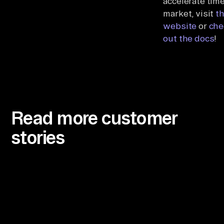
accelerate time
market, visit
t
website
or
che
out the docs
!
Read more customer
stories