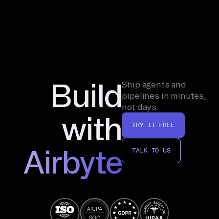
Build
Ship agents and
pipelines in minutes,
not days.
with
TRY IT FREE
Airbyte
TALK TO US