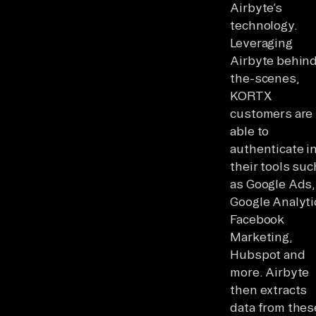
Airbyte’s
technology.
Leveraging
Airbyte behin
the-scenes,
KORTX
customers are
able to
authenticate i
their tools suc
as Google Ads,
Google Analyti
Facebook
Marketing,
Hubspot and
more. Airbyte
then extracts
data from thes