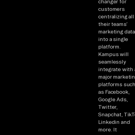
changer for
customers
centralizing all
their teams’
marketing dat
into a single
platform.
Kampus will
seamlessly
integrate with 
major marketi
platforms suc
as Facebook,
Google Ads,
Twitter,
Snapchat, TikT
Linkedin and
more. It