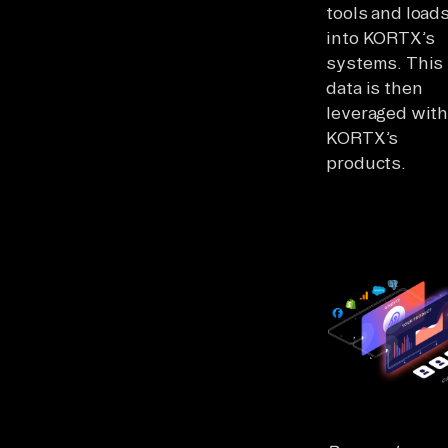
tools and loads
into KORTX’s
systems. This
data is then
leveraged with
KORTX’s
products.