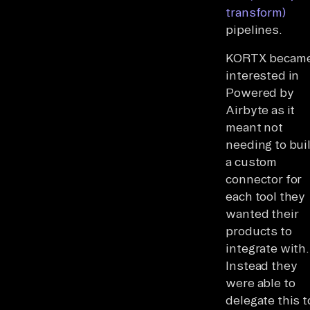
transform)
pipelines.
KORTX becam
interested in
Powered by
Airbyte as it
meant not
needing to bui
a custom
connector for
each tool they
wanted their
products to
integrate with.
Instead they
were able to
delegate this t