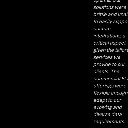
solutions were
brittle and una
to easily suppo
custom
integrations, a
critical aspect
given the tailor
services we
provide to our
clients. The
commercial EL
offerings were 
flexible enough
adapt to our
evolving and
diverse data
requirements.