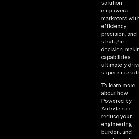
solution
empowers
marketers wit
efficiency,
precision, and
strategic
decision-maki
capabilities,
ultimately driv
superior result
To learn more
about how
Powered by
Airbyte can
reduce your
engineering
burden, and