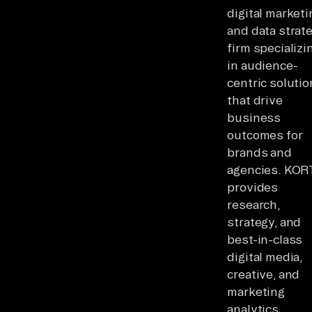
digital marketi
and data strat
firm specializi
in audience-
centric soluti
that drive
business
outcomes for
brands and
agencies. KO
provides
research,
strategy, and
best-in-class
digital media,
creative, and
marketing
analytics