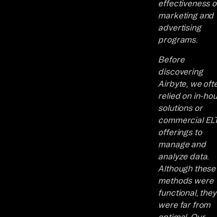
effectiveness o
marketing and
advertising
programs.
Before
discovering
Airbyte, we oft
relied on in-ho
solutions or
commercial EL
offerings to
manage and
analyze data.
Although these
methods were
functional, they
were far from
optimal. Our