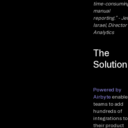
time-consumin
manual
reporting.” - Jef
Israel, Director
Analytics
The
Solution
Powered by
Airbyte
enable
teams to add
hundreds of
integrations to
their product