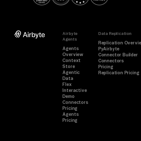
Airbyte
Data Replication
Agents
Replication Overvi
Agents
PyAirbyte
Overview
Connector Builder
Context
Connectors
Store
Pricing
Agentic
Replication Pricing
Data
Flex
Interactive
Demo
Connectors
Pricing
Agents
Pricing