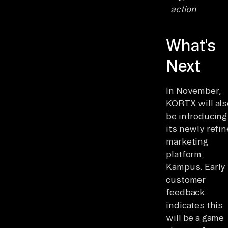
action
What's
Next
In November,
KORTX will als
be introducing
its newly refi
marketing
platform,
Kampus. Early
customer
feedback
indicates this
will be a game