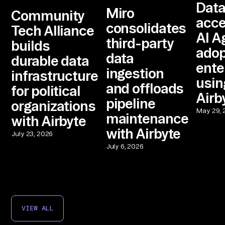
Dat
Miro
Community
acce
consolidates
Tech Alliance
AI A
third-party
builds
adop
data
durable data
ente
ingestion
infrastructure
usin
and offloads
for political
Airb
pipeline
organizations
May 29, 
maintenance
with Airbyte
with Airbyte
July 23, 2026
July 6, 2026
VIEW ALL