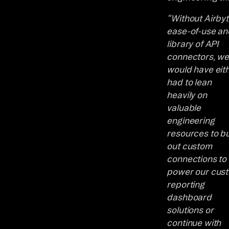
“Without Airbyt
ease-of-use an
library of API
connectors, w
would have eit
had to lean
heavily on
valuable
engineering
resources to bu
out custom
connections to
power our cus
reporting
dashboard
solutions or
continue with