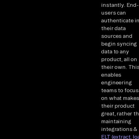
instantly. End-
users can
authenticate i
their data
sources and
begin syncing
data to any
product, all on
their own. Thi
enables
engineering
teams to focus
on what make
their product
great, rather t
maintaining
integrations &
ELT (extract, lo