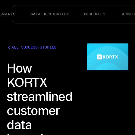
AGENTS
DATA REPLICATION
RESOURCES
CONNEC
ALL SUCCESS STORIES
How
KORTX
streamlined
customer
data