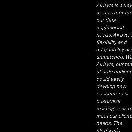
Airbyte is a key
accelerator for
our data
engineering
needs. Airbyte’
flexibility and
adaptability ar
unmatched. Wi
Airbyte, our te
of data engine
could easily
develop new
connectors or
customize
existing ones t
meet our clients
needs. The
platform’s