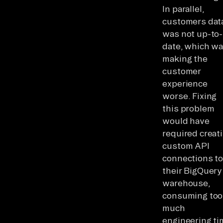
In parallel,
customers dat
was not up-to-
date, which w
making the
customer
experience
worse. Fixing
this problem
would have
required creat
custom API
connections t
their BigQuery
warehouse,
consuming too
much
engineering ti