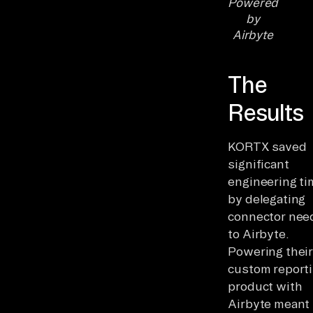
Powered
by
Airbyte
The
Results
KORTX saved
significant
engineering ti
by delegating
connector nee
to Airbyte.
Powering thei
custom report
product with
Airbyte meant