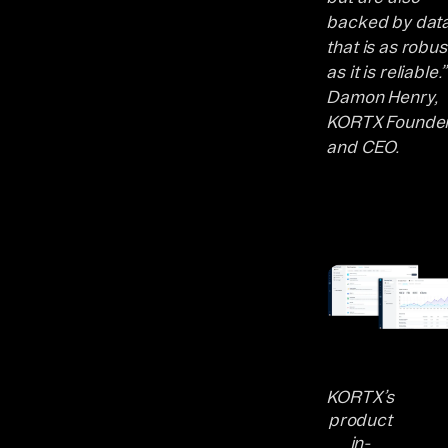
backed by dat
that is as robus
as it is reliable.”
Damon Henry,
KORTX Founde
and CEO.
KORTX’s
product
in-