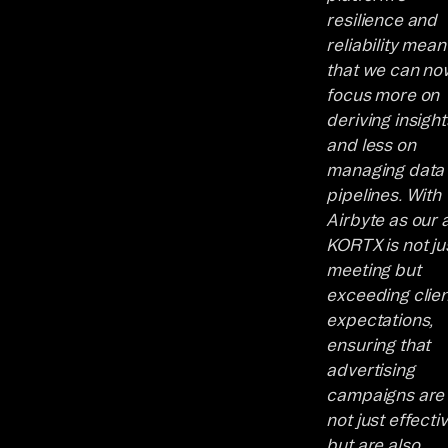
resilience and
reliability mean
that we can no
focus more on
deriving insight
and less on
managing data
pipelines. With
Airbyte as our a
KORTX is not ju
meeting but
exceeding clien
expectations,
ensuring that
advertising
campaigns are
not just effecti
but are also