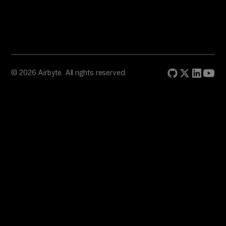
© 2026 Airbyte. All rights reserved.