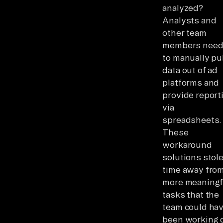
analyzed?
Analysts and
other team
members nee
to manually pul
data out of ad
platforms and
provide report
via
spreadsheets.
These
workaround
solutions stol
time away fro
more meaningf
tasks that the
team could ha
been working 