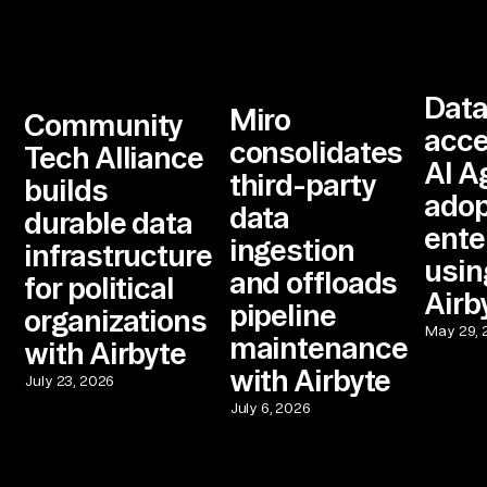
Dat
Miro
Community
acce
consolidates
Tech Alliance
AI A
third-party
builds
adop
data
durable data
ente
ingestion
infrastructure
usin
and offloads
for political
Airb
pipeline
organizations
May 29, 
maintenance
with Airbyte
with Airbyte
July 23, 2026
July 6, 2026