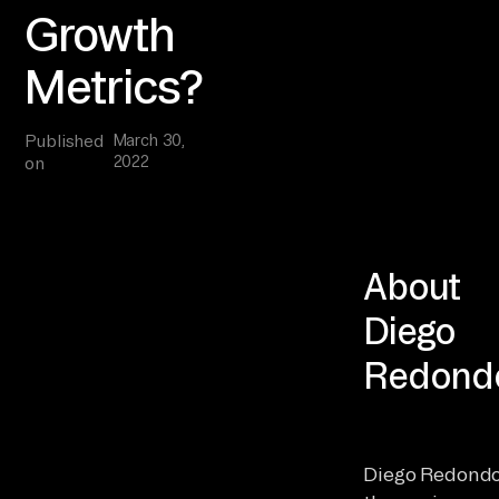
Growth
Metrics?
Published
March 30,
2022
on
About
Diego
Redond
Diego Redondo