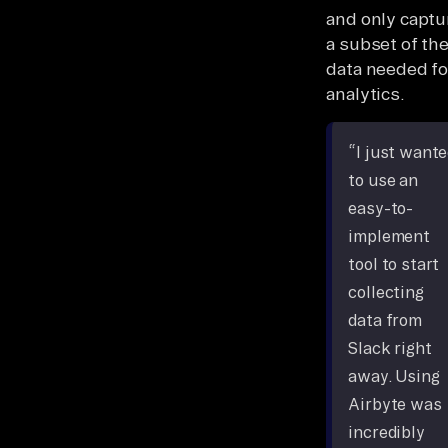
and only captu
a subset of th
data needed fo
analytics.
“I just want
to use an
easy-to-
implement
tool to start
collecting
data from
Slack right
away. Using
Airbyte was
incredibly