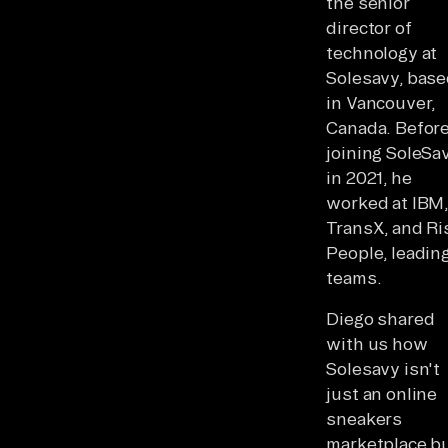
the senior
director of
technology at
Solesavy, bas
in Vancouver,
Canada. Befor
joining SoleSa
in 2021, he
worked at IBM
TransX, and Ri
People, leading
teams.
Diego shared
with us how
Solesavy isn't
just an online
sneakers
marketplace bu