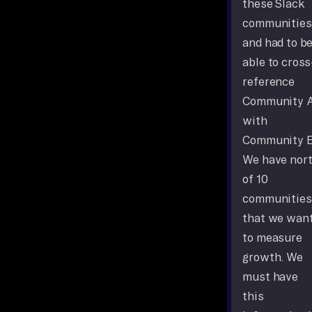
these Slack
communities
and had to b
able to cross
reference
Community 
with
Community B
We have nor
of 10
communities
that we wan
to measure
growth. We
must have
this