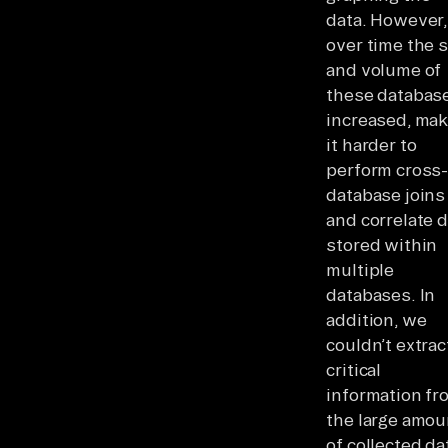
data. However,
over time the s
and volume of
these databas
increased, mak
it harder to
perform cross
database joins
and correlate 
stored within
multiple
databases. In
addition, we
couldn’t extrac
critical
information fr
the large amou
of collected da