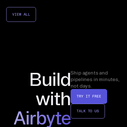
VIEW ALL
Build
Ship agents and
pipelines in minutes,
not days.
with
TRY IT FREE
Airbyte
TALK TO US