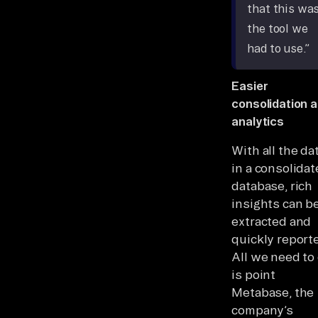
that this wa
the tool we
had to use.”
Easier
consolidation 
analytics
With all the da
in a consolida
database, rich
insights can b
extracted and
quickly report
All we need to
is point
Metabase, the
company’s