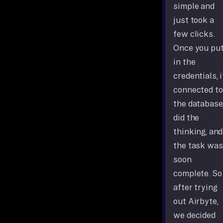
simple and
just took a
few clicks.
Once you pu
in the
credentials, i
connected to
the database
did the
thinking, and
the task was
soon
complete. So
after trying
out Airbyte,
we decided