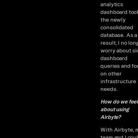
analytics
dashboard tool
the newly
consolidated
database. As a
result, I no lon
worry about s
dashboard
queries and fo
on other
infrastructure
needs.
How do we feel
about using
Airbyte?
With Airbyte, 
team and I cou