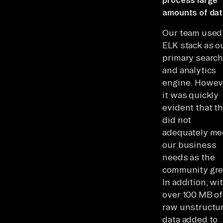
amounts of da
Our team used
ELK stack as o
primary searc
and analytics
engine. Howev
it was quickly
evident that th
did not
adequately me
our business
needs as the
community gr
In addition, wi
over 100 MB of
raw unstructu
data added to