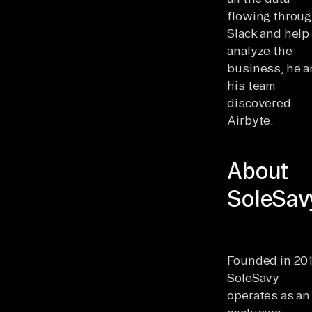
flowing throu
Slack and help
analyze the
business, he 
his team
discovered
Airbyte.
About
SoleSav
Founded in 201
SoleSavy
operates as an