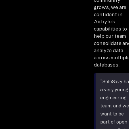
grows, we are
confident in
Airbyte’s
capabilities to
help our team
consolidate an
analyze data
across multipl
databases.
“SoleSavy ha
a very young
engineering
team, and we
want to be
part of open