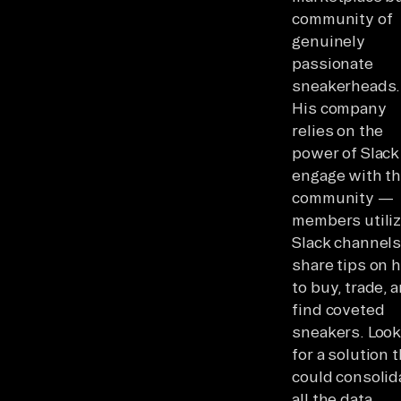
community of
genuinely
passionate
sneakerheads.
His company
relies on the
power of Slack
engage with t
community —
members utili
Slack channels
share tips on 
to buy, trade, 
find coveted
sneakers. Look
for a solution 
could consolid
all the data