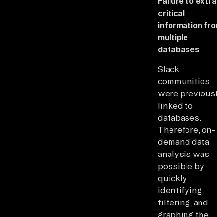
Failure to extr
critical
information fr
multiple
databases
Slack
communities
were previous
linked to
databases.
Therefore, on-
demand data
analysis was
possible by
quickly
identifying,
filtering, and
graphing the