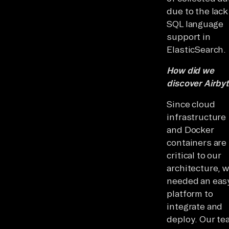
due to the lack
SQL language
support in
ElasticSearch.
How did we
discover Airby
Since cloud
infrastructure
and Docker
containers are
critical to our
architecture, 
needed an eas
platform to
integrate and
deploy. Our te