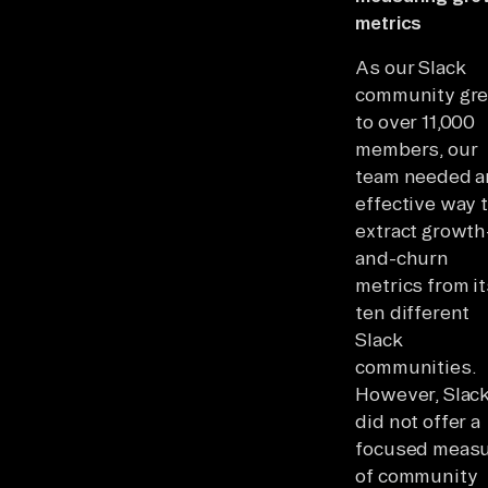
metrics
As our Slack
community gr
to over 11,000
members, our
team needed a
effective way 
extract growth
and-churn
metrics from it
ten different
Slack
communities.
However, Slac
did not offer a
focused meas
of community