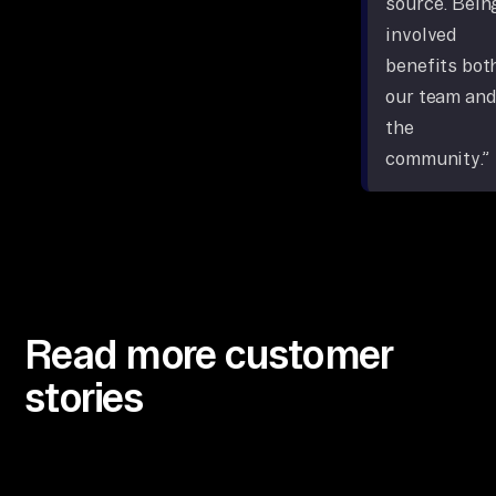
source. Bein
involved
benefits bot
our team and
the
community.”
Read more customer
stories