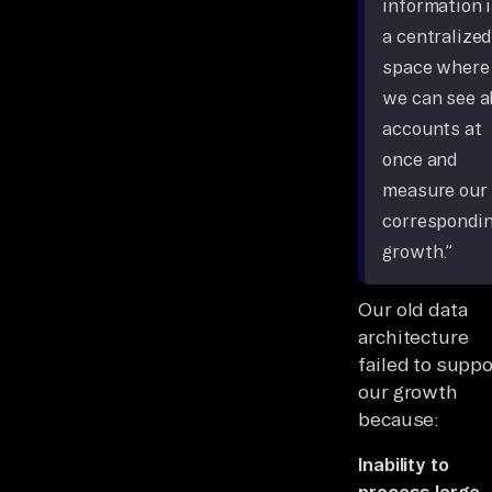
information 
a centralized
space where
we can see al
accounts at
once and
measure our
correspondi
growth.”
Our old data
architecture
failed to suppo
our growth
because:
Inability to
process large