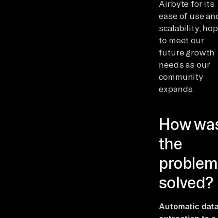
Airbyte for its
ease of use an
scalability, ho
to meet our
future growth
needs as our
community
expands.
How wa
the
problem
solved?
Automatic dat