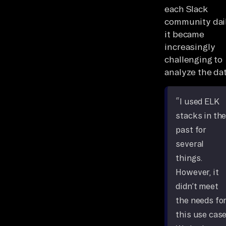
each Slack
community dail
it became
increasingly
challenging to
analyze the dat
“I used ELK
stacks in th
past for
several
things.
However, it
didn’t meet
the needs fo
this use case