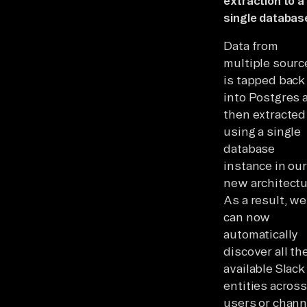
extraction to a
single databas
Data from
multiple sourc
is tapped back
into Postgres 
then extracted
using a single
database
instance in our
new architectu
As a result, we
can now
automatically
discover all th
available Slack
entities across
users or chann