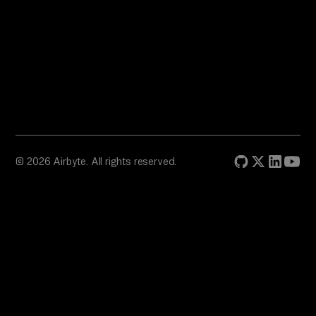
© 2026 Airbyte. All rights reserved.