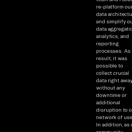
re-platform ou
data architect
and simplify o
data aggregati
analytics, and
reporting
processes. As 
result, it was
possible to
collect crucial
data right awa
without any
downtime or
additional
disruption to 
network of use
In addition, as
community