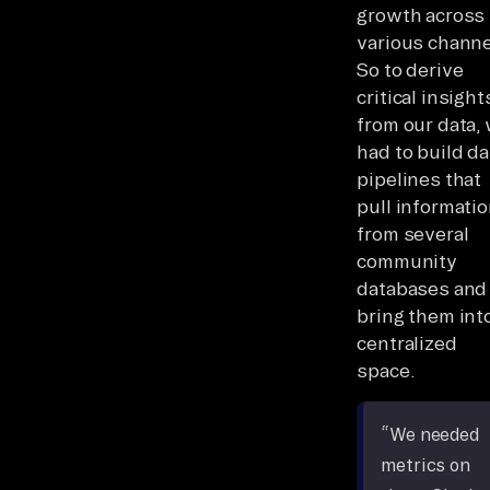
growth across
various channe
So to derive
critical insight
from our data,
had to build da
pipelines that
pull informati
from several
community
databases and
bring them int
centralized
space.
“We needed
metrics on