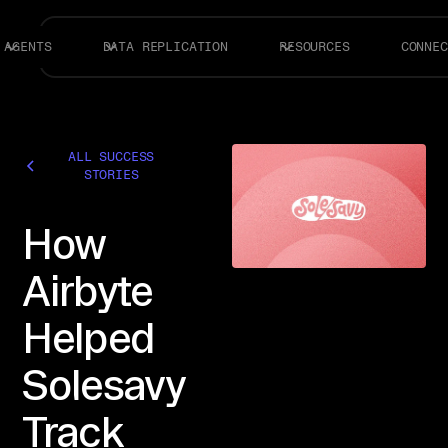
AGENTS
DATA REPLICATION
RESOURCES
CONNEC
ALL SUCCESS
STORIES
How
Airbyte
Helped
Solesavy
Track