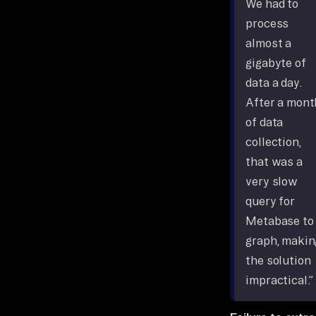
We had to
process
almost a
gigabyte of
data a day.
After a mont
of data
collection,
that was a
very slow
query for
Metabase to
graph, makin
the solution
impractical.”