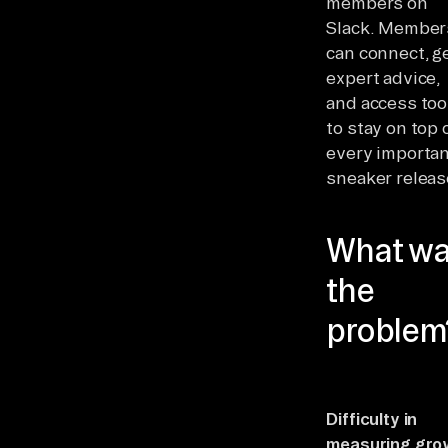
members on
Slack. Member
can connect, g
expert advice,
and access too
to stay on top 
every importa
sneaker releas
What w
the
problem
Difficulty in
measuring gro