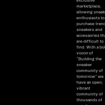
exclusive
marketplace,
allowing sneak
enthusiasts to
purchase tren
sneakers and
accessories th
are difficult to
find. With a bo
vision of
“Building the
sneaker
community of
tomorrow” we
have an open,
vibrant
community of
thousands of