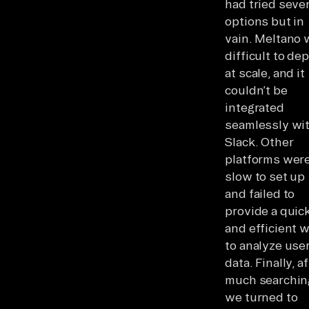
had tried sever
options but in
vain. Meltano 
difficult to de
at scale, and it
couldn’t be
integrated
seamlessly wi
Slack. Other
platforms wer
slow to set up
and failed to
provide a quic
and efficient 
to analyze use
data. Finally, a
much searchin
we turned to