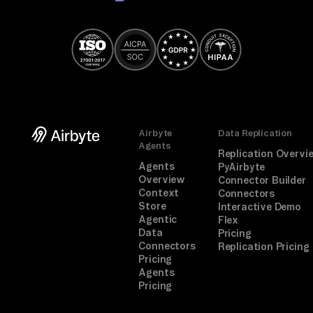
Airbyte
Data Replication
Agents
Replication Overvi
Agents
PyAirbyte
Overview
Connector Builder
Context
Connectors
Store
Interactive Demo
Agentic
Flex
Data
Pricing
Connectors
Replication Pricing
Pricing
Agents
Pricing