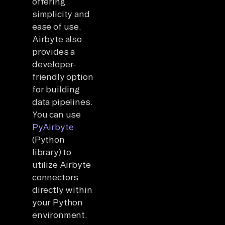
offering
simplicity and
ease of use.
Airbyte also
provides a
developer-
friendly option
for building
data pipelines.
You can use
PyAirbyte
(Python
library) to
utilize Airbyte
connectors
directly within
your Python
environment.