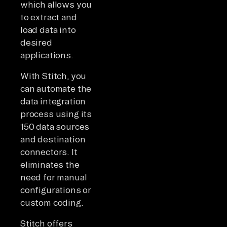
which allows you
to extract and
load data into
desired
applications.
With Stitch, you
can automate the
data integration
process using its
150 data sources
and destination
connectors. It
eliminates the
need for manual
configurations or
custom coding.
Stitch offers