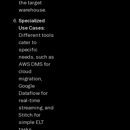
the target
warehouse.
Specialized
Use Cases:
Different tools
cater to
specific
needs, such as
AWS DMS for
cloud
migration,
Google
Dataflow for
real-time
streaming, and
Stitch for
simple ELT
tasks.