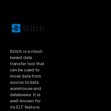
Stitch is a cloud-
based data
transfer tool that
can be used to
move data from
source to data
warehouse and
databases. It is
well-known for
its ELT feature,