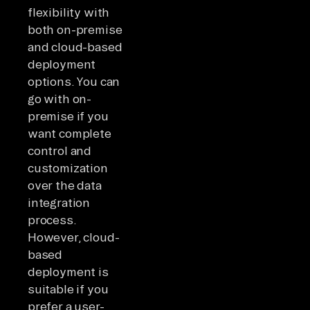
flexibility with
both on-premise
and cloud-based
deployment
options. You can
go with on-
premise if you
want complete
control and
customization
over the data
integration
process.
However, cloud-
based
deployment is
suitable if you
prefer a user-