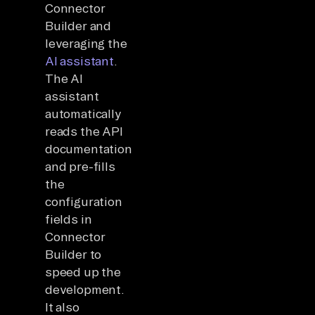
Connector
Builder and
leveraging the
AI assistant
.
The AI
assistant
automatically
reads the API
documentation
and pre-fills
the
configuration
fields in
Connector
Builder to
speed up the
development.
It also