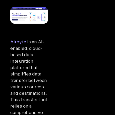
Airbyte
is an AI-
enabled, cloud-
based data
integration
platform that
simplifies data
transfer between
various sources
and destinations.
This transfer tool
relies on a
comprehensive