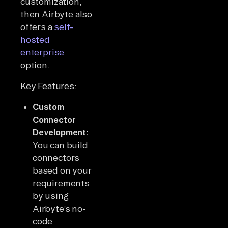
customization,
then Airbyte also
offers a
self-
hosted
enterprise
option.
Key Features:
Custom
Connector
Development:
You can build
connectors
based on your
requirements
by using
Airbyte’s no-
code