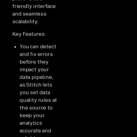
friendly interface
and seamless
scalability.
Key Features:
You can detect
and fix errors
before they
impact your
data pipeline,
as Stitch lets
you set data
quality rules at
the source to
keep your
analytics
accurate and