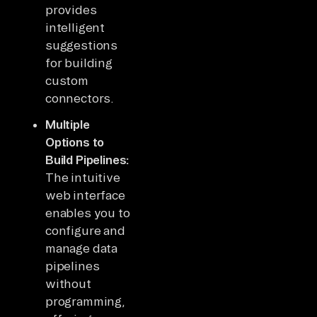
provides
intelligent
suggestions
for building
custom
connectors.
Multiple
Options to
Build Pipelines:
The intuitive
web interface
enables you to
configure and
manage data
pipelines
without
programming,