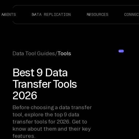
AGENTS
DATA REPLICATION
RESOURCES
CONNEC
Data Tool Guides
/
Tools
Best 9 Data
Transfer Tools
2026
Before choosing a data transfer
tool, explore the top 9 data
transfer tools for 2026. Get to
know about them and their key
features.