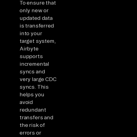
To ensure that
only new or
updated data
is transferred
into your
target system,
Airbyte
supports
incremental
syncs and
very large CDC
syncs. This
helps you
avoid
redundant
transfers and
the risk of
errors or