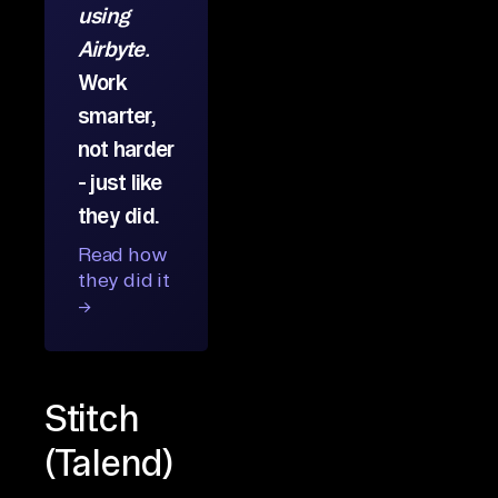
using
Airbyte.
Work
smarter,
not harder
- just like
they did.
Read how
they did it
→
Stitch
(Talend)