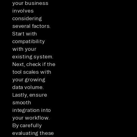
your business
involves
considering
several factors.
Start with
compatibility
with your
existing system.
Next, check if the
tool scales with
your growing
data volume.
Lastly, ensure
smooth
integration into
your workflow.
By carefully
evaluating these