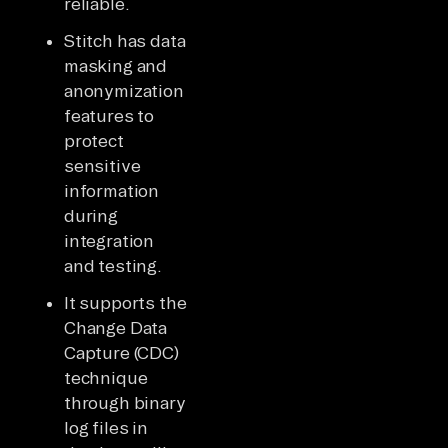
reliable.
Stitch has data
masking and
anonymization
features to
protect
sensitive
information
during
integration
and testing.
It supports the
Change Data
Capture (CDC)
technique
through binary
log files in