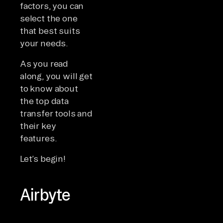
factors, you can
select the one
that best suits
your needs.
As you read
along, you will get
to know about
the top data
transfer tools and
their key
features.
Let’s begin!
Airbyte