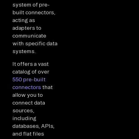
system of pre-
built connectors,
acting as
adapters to
communicate
with specific data
systems.
It offers a vast
catalog of over
550 pre-built
connectors
that
allow you to
connect data
sources,
including
databases, APIs,
and flat files