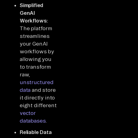
Simplified
GenAI
Workflows:
The platform
streamlines
your GenAI
workflows by
allowing you
to transform
raw,
unstructured
data
and store
it directly into
eight different
vector
databases
.
Reliable Data