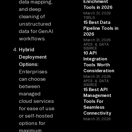
data mapping,
Enrichment
Tools in 2026
and deep
March 31, 2026
cleaning of
TOOLS
15 Best Data
unstructured
Pipeline Tools in
data for GenAI
2026
workflows.
March 31, 2026
APIS & DATA
SOURCE
Hybrid
10 API
Deployment
Integration
Options:
Tools Worth
Consideration
Enterprises
March 31, 2026
can choose
APIS & DATA
SOURCE
between
15 Best API
managed
Management
cloud services
Tools For
Seamless
for ease of use
Connectivity
or self-hosted
March 31, 2026
options for
maximum