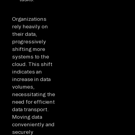
Organizations
rely heavily on
their data,
progressively
shifting more
systems to the
cloud. This shift
indicates an
increase in data
volumes,
necessitating the
need for efficient
data transport.
Moving data
conveniently and
securely