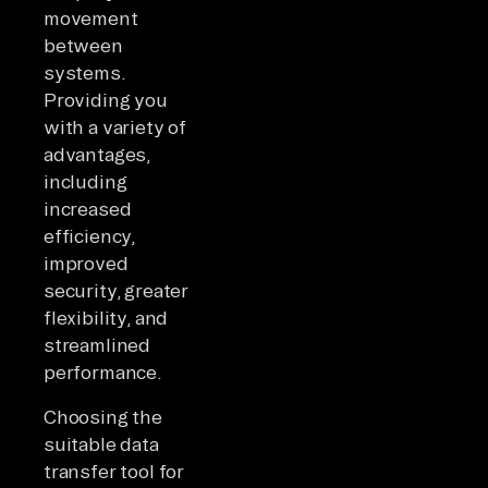
movement
between
systems.
Providing you
with a variety of
advantages,
including
increased
efficiency,
improved
security, greater
flexibility, and
streamlined
performance.
Choosing the
suitable data
transfer tool for