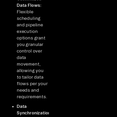
Data Flows:
Flexible
scheduling
and pipeline
execution
options grant
you granular
control over
data
movement,
allowing you
to tailor data
flows per your
needs and
requirements.
Data
Synchronizations: