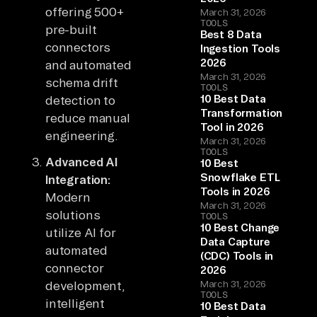
offering 500+
March 31, 2026
TOOLS
pre-built
Best 8 Data
connectors
Ingestion Tools
2026
and automated
March 31, 2026
schema drift
TOOLS
10 Best Data
detection to
Transformation
reduce manual
Tool in 2026
engineering.
March 31, 2026
TOOLS
Advanced AI
10 Best
Snowflake ETL
Integration:
Tools in 2026
Modern
March 31, 2026
solutions
TOOLS
10 Best Change
utilize AI for
Data Capture
automated
(CDC) Tools in
connector
2026
development,
March 31, 2026
TOOLS
intelligent
10 Best Data