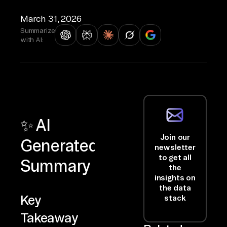
March 31, 2026
Summarize
with AI:
✨ AI
Join our
Generated
newsletter
to get all
Summary
the
insights on
the data
Key
stack
Takeaway