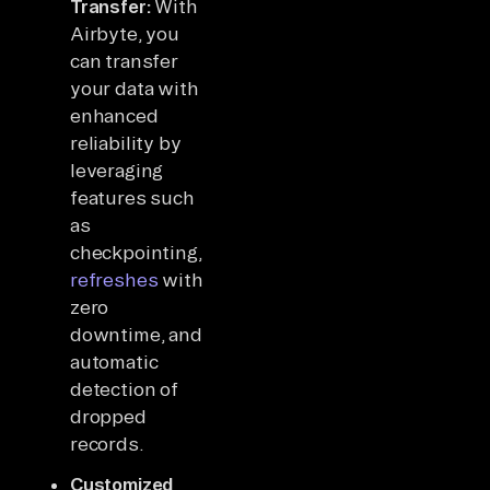
Transfer:
With
Airbyte, you
can transfer
your data with
enhanced
reliability by
leveraging
features such
as
checkpointing,
refreshes
with
zero
downtime, and
automatic
detection of
dropped
records.
Customized