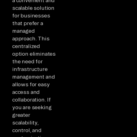
a convenient and
scalable solution
for businesses
that prefer a
managed
approach. This
centralized
option eliminates
the need for
infrastructure
management and
allows for easy
access and
collaboration. If
you are seeking
greater
scalability,
control, and