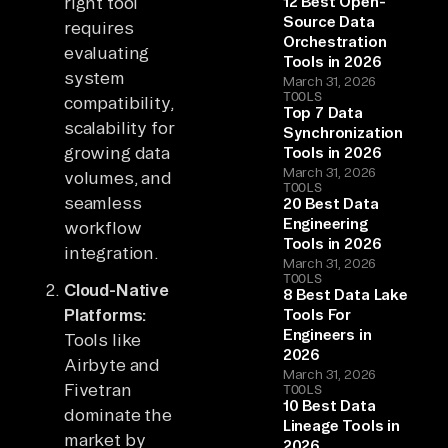
right tool
12 Best Open-
Source Data
requires
Orchestration
evaluating
Tools in 2026
system
March 31, 2026
TOOLS
compatibility,
Top 7 Data
scalability for
Synchronization
growing data
Tools in 2026
March 31, 2026
volumes, and
TOOLS
seamless
20 Best Data
Engineering
workflow
Tools in 2026
integration.
March 31, 2026
TOOLS
Cloud-Native
8 Best Data Lake
Platforms:
Tools For
Engineers in
Tools like
2026
Airbyte and
March 31, 2026
Fivetran
TOOLS
10 Best Data
dominate the
Lineage Tools in
market by
2026