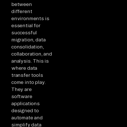
between
different
environments is
essential for
successful
migration, data
consolidation,
collaboration, and
analysis. This is
where data
transfer tools
come into play.
They are
software
applications
designed to
automate and
simplify data