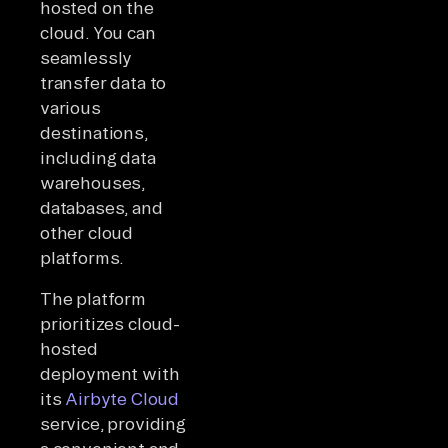
hosted on the
cloud. You can
seamlessly
transfer data to
various
destinations,
including data
warehouses,
databases, and
other cloud
platforms.
The platform
prioritizes cloud-
hosted
deployment with
its
Airbyte Cloud
service, providing