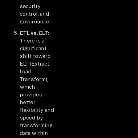
security,
control, and
governance.
ETL vs. ELT:
There is a
significant
shift toward
ELT (Extract,
Load,
Transform),
which
provides
better
flexibility and
speed by
transforming
data within