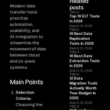
Related
Modern data
posts
transfer tools
TOOLS
Top 10 ELT Tools
prioritize
in 2026
automation,
March 31, 2026
TOOLS
scalability, and
10 Best Data
AI-integration to
Replication
streamline the
Tools in 2026
movement of data
March 31, 2026
TOOLS
between cloud
10 Best Data
and on-prem
Extraction Tools
in 2026
systems.
March 31, 2026
TOOLS
12 Data
Main Points
Migration Tools
Actually Worth
Selection
Your Budget in
2026
Criteria:
March 31, 2026
Choosing the
TOOLS