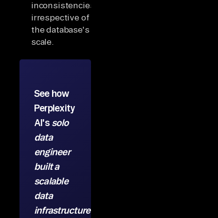
inconsistencies
irrespective of
the database's
scale.
See how
Perplexity
AI's
solo
data
engineer
built a
scalable
data
infrastructure