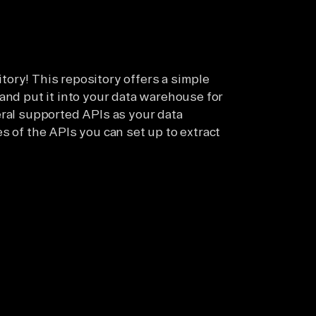
ory! This repository offers a simple
and put it into your data warehouse for
eral supported APIs as your data
s of the APIs you can set up to extract