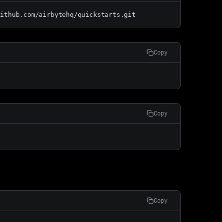
github.com/airbytehq/quickstarts.git
Copy
Copy
Copy