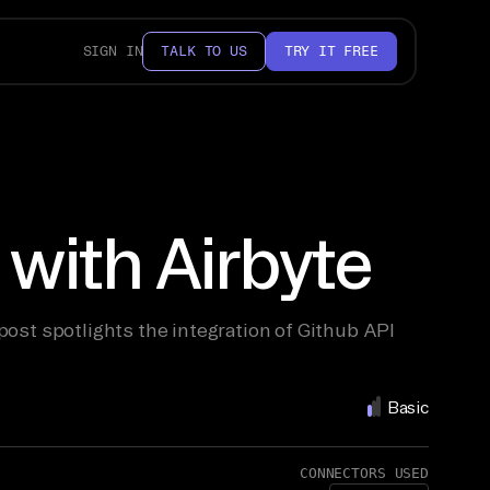
SIGN IN
TALK TO US
TRY IT FREE
with Airbyte
post spotlights the integration of Github API
Basic
CONNECTORS USED