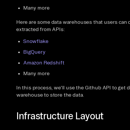
Many more
Here are some data warehouses that users can ch
extracted from APIs:
Snowflake
BigQuery
Amazon Redshift
Many more
In this process, we'll use the Github API to get
warehouse to store the data.
Infrastructure Layout