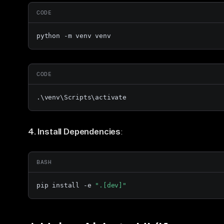
CODE
python -m venv venv
CODE
.\venv\Scripts\activate
4. Install Dependencies
:
BASH
pip install -e 
".[dev]"