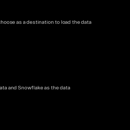
oose as a destination to load the data
 data and Snowflake as the data