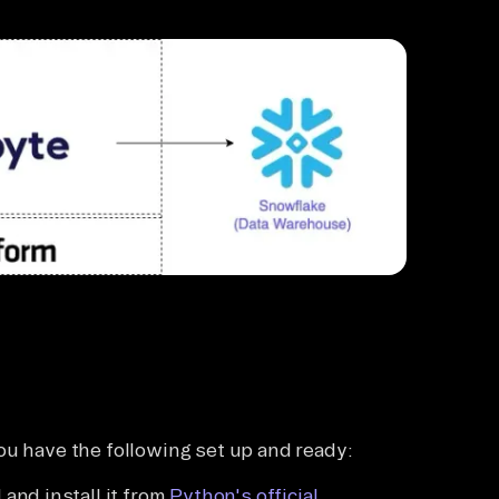
ou have the following set up and ready:
 and install it from
Python's official