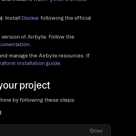
)
: Install
Docker
following the official
version of Airbyte. Follow the
cumentation
.
 and manage the Airbyte resources. If
rraform installation guide
.
your project
chine by following these steps:
)
:
Copy