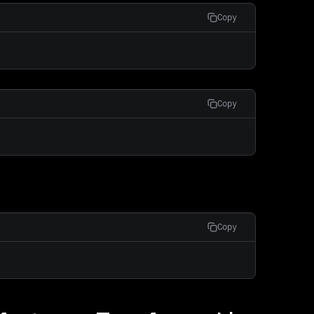
Copy
Copy
Copy