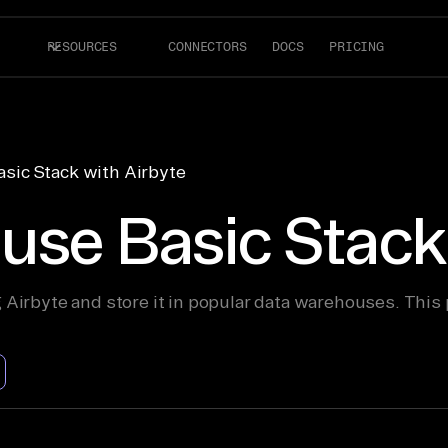
RESOURCES
CONNECTORS
DOCS
PRICING
sic Stack with Airbyte
use Basic Stack 
 Airbyte and store it in popular data warehouses. This 