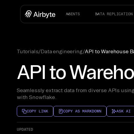
AGENTS
DATA REPLICATION
Tutorials
/
Data engineering
/
API to Warehouse Ba
API to Wareho
Seamlessly extract data from diverse APIs using
with Snowflake.
COPY LINK
COPY AS MARKDOWN
ASK AI
UPDATED