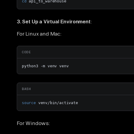
cd
 api_to_warehouse
3. Set Up a Virtual Environment
:
For Linux and Mac:
CODE
python3 -m venv venv
BASH
source
 venv/bin/activate
For Windows: