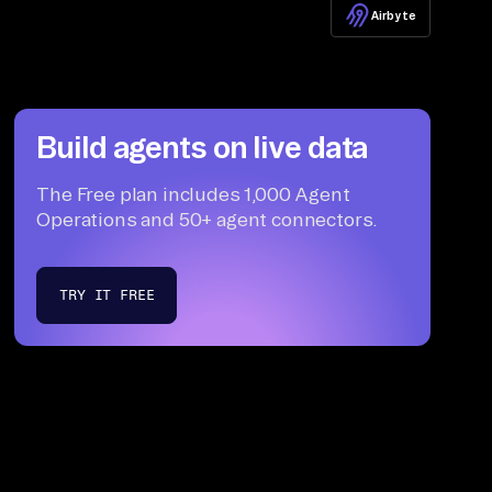
Airbyte
Build agents on live data
The Free plan includes 1,000 Agent
Operations and 50+ agent connectors.
TRY IT FREE