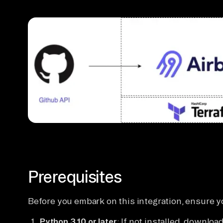
Prerequisites
Before you embark on this integration, ensure y
Python 3.10 or later
: If not installed, download