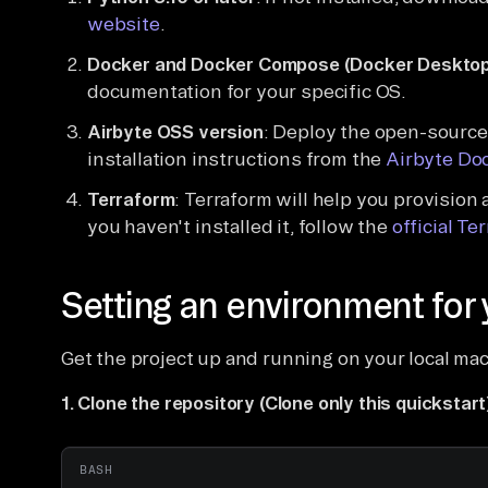
website
.
Docker and Docker Compose (Docker Desktop
documentation for your specific OS.
Airbyte OSS version
: Deploy the open-source 
installation instructions from the
Airbyte Do
Terraform
: Terraform will help you provision
you haven't installed it, follow the
official Te
Setting an environment for 
Get the project up and running on your local ma
1. Clone the repository (Clone only this quickstart
BASH