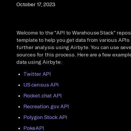
October 17, 2023
Welcome to the "API to Warehouse Stack" reposit
template to help you get data from various APIs 
further analysis using Airbyte. You can use sev
sources for this process. Here are a few example
data using Airbyte:
Twitter API
US census API
Rocket.chat API
Recreation.gov API
Polygon Stock API
PokeAPI