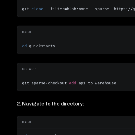
git 
clone
 --filter=blob:none --sparse  https://
BASH
cd
 quickstarts
CSHARP
git sparse-checkout 
add
 api_to_warehouse
2. Navigate to the directory
:
BASH