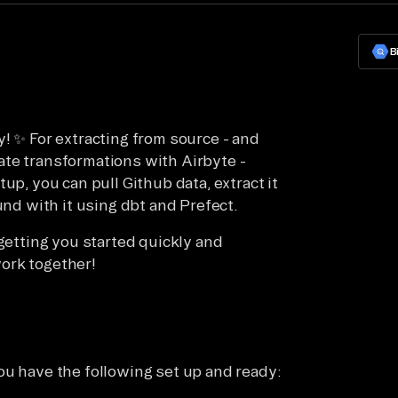
B
! ✨ For extracting from source - and
ate transformations with Airbyte -
up, you can pull Github data, extract it
und with it using dbt and Prefect.
 getting you started quickly and
ork together!
ou have the following set up and ready: