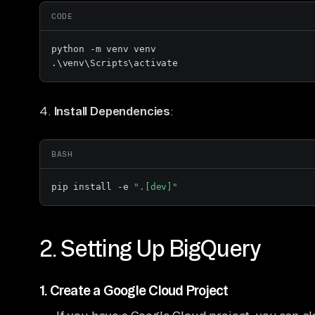
CODE
python -m venv venv

.\venv\Scripts\activate
4.
Install Dependencies
:
BASH
pip install -e 
".[dev]"
2. Setting Up BigQuery
1.
Create a Google Cloud Project