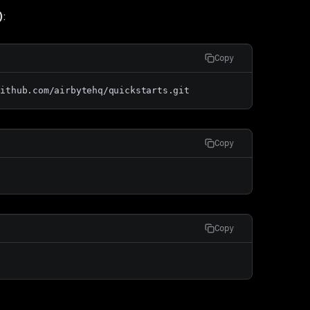
)
:
Copy
github.com/airbytehq/quickstarts.git
Copy
Copy