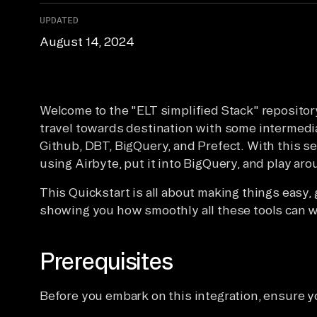
UPDATED
August 14, 2024
Welcome to the "ELT simplified Stack" repository
travel towards destination with some intermedi
Github, DBT, BigQuery, and Prefect. With this set
using Airbyte, put it into BigQuery, and play aro
This Quickstart is all about making things easy,
showing you how smoothly all these tools can w
Prerequisites
Before you embark on this integration, ensure y