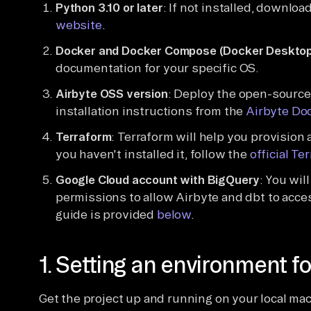
Python 3.10 or later
: If not installed, download
website
.
Docker and Docker Compose (Docker Desktop
documentation for your specific OS.
Airbyte OSS version
: Deploy the open-source 
installation instructions from the
Airbyte Do
Terraform
: Terraform will help you provision
you haven't installed it, follow the
official Te
Google Cloud account with BigQuery
: You wil
permissions to allow Airbyte and dbt to acce
guide is provided
below
.
1. Setting an environment fo
Get the project up and running on your local ma