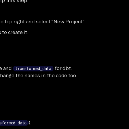
ip this step.
he top right and select "New Project".
to create it.
te and
for dbt.
transformed_data
change the names in the code too.
.
).
sformed_data