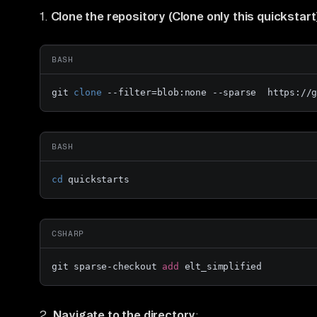
1.
Clone the repository (Clone only this quickstart
BASH
git 
clone
 --filter=blob:none --sparse  https://
BASH
cd
 quickstarts
CSHARP
git sparse-checkout 
add
 elt_simplified
2.
Navigate to the directory
: