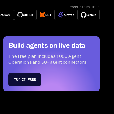
CONNECTORS USED
igQuery
GitHub
DBT
Airbyte
Github
Build agents on live data
The Free plan includes 1,000 Agent
Operations and 50+ agent connectors.
TRY IT FREE