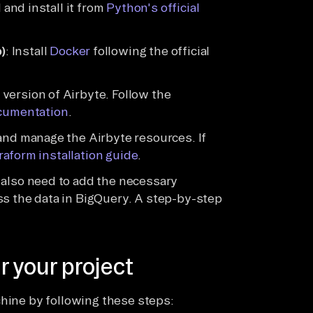
 and install it from
Python's official
)
: Install
Docker
following the official
version of Airbyte. Follow the
cumentation
.
 and manage the Airbyte resources. If
rraform installation guide
.
l also need to add the necessary
ss the data in BigQuery. A step-by-step
r your project
chine by following these steps: