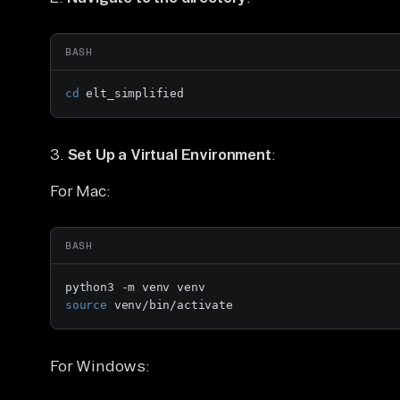
BASH
cd
 elt_simplified
3.
Set Up a Virtual Environment
:
For Mac:
BASH
source
 venv/bin/activate
For Windows: