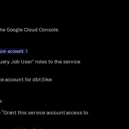
the Google Cloud Console.
).
ice-account
ery Job User” roles to the service
 account for dbt (like
:
 “Grant this service account access to