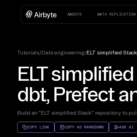
AGENTS
DATA REPLICATION
Tutorials
/
Data engineering
/
ELT simplified Stack
ELT simplified
dbt, Prefect 
Build an "ELT simplified Stack" repository to pul
COPY LINK
COPY AS MARKDOWN
ASK AI