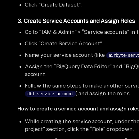
Click "Create Dataset".
3.
Create Service Accounts and Assign Roles
Go to “IAM & Admin” > “Service accounts” in 
Click “Create Service Account”.
Name your service account (like
airbyte-serv
Assign the “BigQuery Data Editor” and “BigQu
account.
Follow the same steps to make another service
) and assign the roles.
dbt-service-account
How to create a service account and assign roles
While creating the service account, under the
project” section, click the “Role” dropdown.