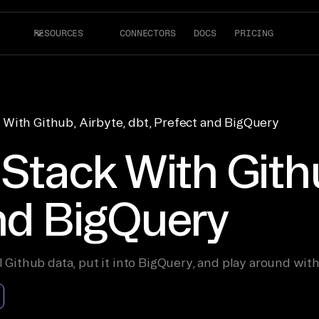
RESOURCES
CONNECTORS
DOCS
PRICING
 With Github, Airbyte, dbt, Prefect and BigQuery
 Stack With Githu
and BigQuery
l Github data, put it into BigQuery, and play around with