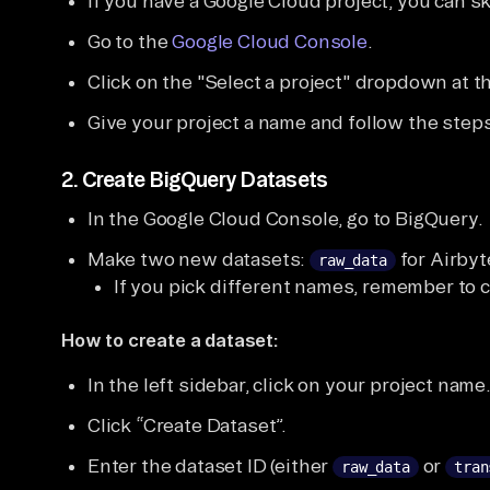
If you have a Google Cloud project, you can sk
Go to the
Google Cloud Console
.
Click on the "Select a project" dropdown at t
Give your project a name and follow the steps 
2.
Create BigQuery Datasets
In the Google Cloud Console, go to BigQuery.
Make two new datasets:
for Airby
raw_data
If you pick different names, remember to 
How to create a dataset:
In the left sidebar, click on your project name
Click “Create Dataset”.
Enter the dataset ID (either
or
raw_data
tran