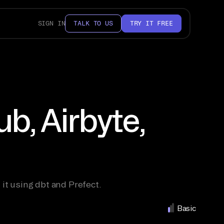
SIGN IN
TALK TO US
TRY IT FREE
b, Airbyte,
 it using dbt and Prefect.
Basic