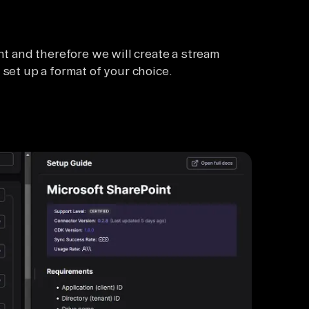
nt and therefore we will create a stream
 set up a format of your choice.