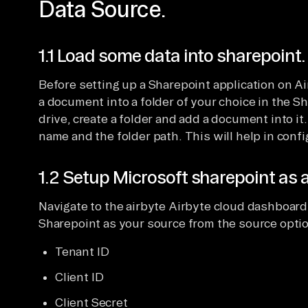
Data Source.
1.1 Load some data into sharepoint.
Before setting up a Sharepoint application on Ai
a document into a folder of your choice in the S
drive, create a folder and add a document into it.
name and the folder path. This will help in confi
1.2 Setup Microsoft sharepoint as a
Navigate to the airbyte Airbyte cloud dashboard,
Sharepoint as your source from the source option
Tenant ID
Client ID
Client Secret