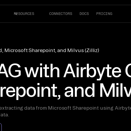
RESOURCES
CONNECTORS
DOCS
PRICING
 Microsoft Sharepoint, and Milvus (Zilliz)
G with Airbyte 
epoint, and Milvu
xtracting data from Microsoft Sharepoint using Airbyte C
ata.