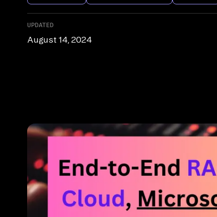
UPDATED
August 14, 2024