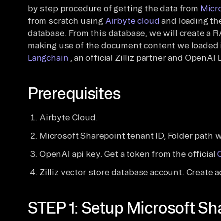
by step procedure of getting the data from
Micr
from scratch using
Airbyte cloud
and loading th
database. From this database, we will create a
making use of the document content we loaded 
Langchain
, an official Zilliz partner and OpenAI 
Prerequisites
Airbyte Cloud.
Microsoft Sharepoint tenant ID, Folder path 
OpenAI api key. Get a token from the official
Zilliz vector store database account. Create 
STEP 1: Setup Microsoft Sha