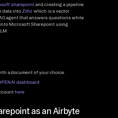
osoft sharepoint
and creating a pipeline
e data into
Zilliz
which is a vector
 RAG agent that answers questions while
into Microsoft Sharepoint using
LLM.
with a document of your choice.
OPENAI dashboard
account
here
repoint as an Airbyte