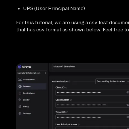
UPS (User Principal Name)
For this tutorial, we are using a csv test docume
that has csv format as shown below. Feel free to