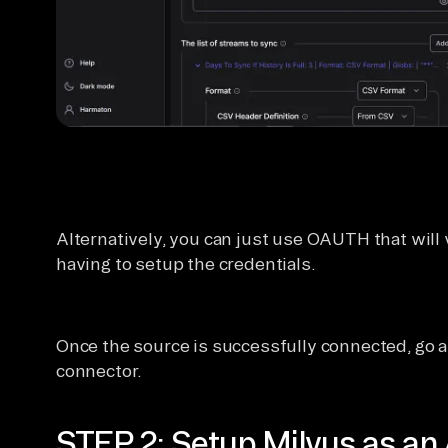
Alternatively, you can just use OAUTH that will 
having to setup the credentials.
Once the source is successfully connected, go 
connector.
STEP 2: Setup Milvus as an 