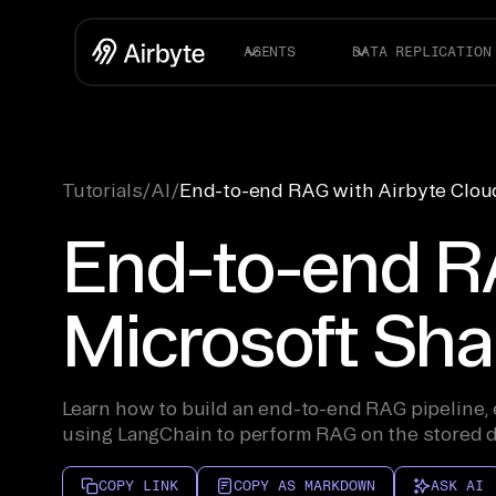
AGENTS
DATA REPLICATION
Tutorials
/
AI
/
End-to-end RAG with Airbyte Cloud,
End-to-end RA
Microsoft Shar
Learn how to build an end-to-end RAG pipeline, e
using LangChain to perform RAG on the stored d
COPY LINK
COPY AS MARKDOWN
ASK AI