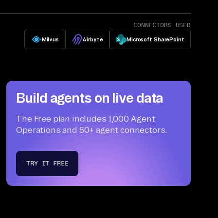
CONNECTORS USED
Milvus
Airbyte
Microsoft SharePoint
Build agents on live data
The Free plan includes 1,000 Agent
Operations and 50+ agent connectors.
TRY IT FREE