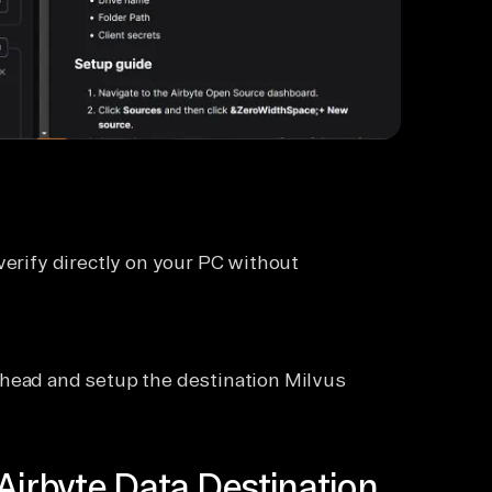
verify directly on your PC without
ahead and setup the destination Milvus
Airbyte Data Destination.