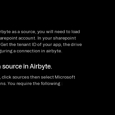
rbyte as a source, you will need to load
harepoint account. In your sharepoint
 Get the tenant ID of your app, the drive
guring a connection in airbyte.
 source in Airbyte.
 click sources then select Microsoft
s. You require the following :