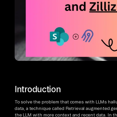
Introduction
To solve the problem that comes with LLMs hallu
data, a technique called Retrieval augmented ge
the LLM with more context and recent data. In thi