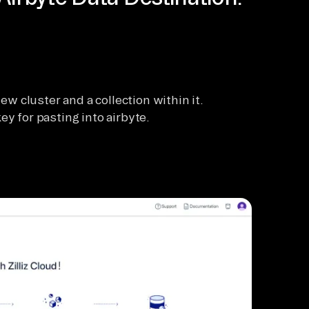
new cluster and a collection within it.
ey for pasting into airbyte.