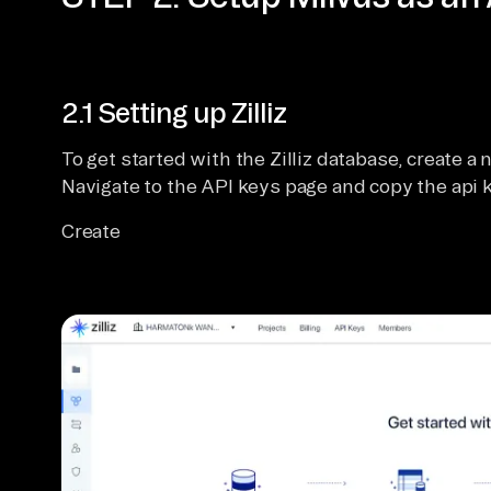
2.1 Setting up Zilliz
To get started with the Zilliz database, create a 
Navigate to the API keys page and copy the api k
Create