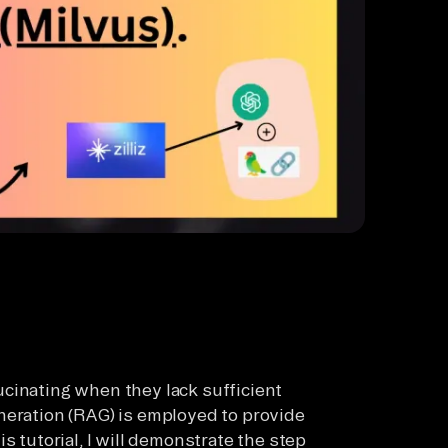
cinating when they lack sufficient
neration (RAG) is employed to provide
s tutorial, I will demonstrate the step