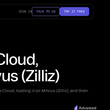
SIGN IN
TALK TO US
TRY IT FREE
Cloud,
s (Zilliz)
loud, loading it on Milvus (Zilliz), and then
Advanced