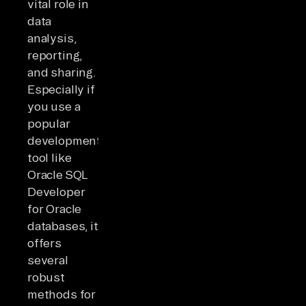
vital role in
data
analysis,
reporting,
and sharing.
Especially if
you use a
popular
development
tool like
Oracle SQL
Developer
for Oracle
databases, it
offers
several
robust
methods for