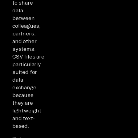
to share
data
between
colleagues,
partners,
and other
systems.
CSV files are
particularly
suited for
data
exchange
because
they are
lightweight
and text-
based.