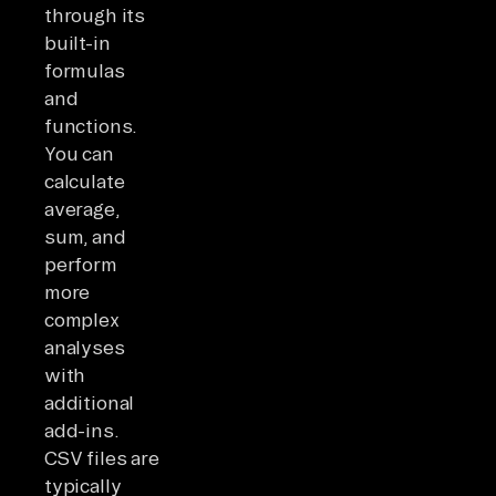
through its
built-in
formulas
and
functions.
You can
calculate
average,
sum, and
perform
more
complex
analyses
with
additional
add-ins.
CSV files are
typically