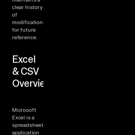
clear history
of
modifications
for future
reference.
Excel
& CSV
Overview
Microsoft
Excel is a
spreadsheet
application