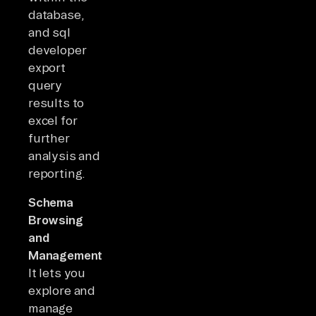
database,
and sql
developer
export
query
results to
excel for
further
analysis and
reporting.
Schema
Browsing
and
Management:
It lets you
explore and
manage