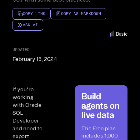
COPY LINK
COPY AS MARKDOWN
ASK AI
Basic
UPDATED
February 15, 2024
If you're
Build
working
agents on
with Oracle
SQL
live data
Developer
and need to
The Free plan
includes 1,000
export