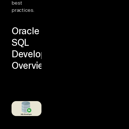
best
practices.
Oracle
SQL
Developer
Overview