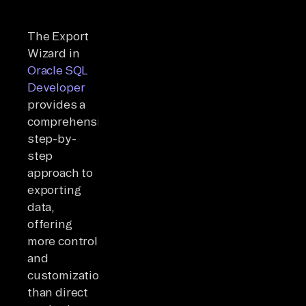
The Export
Wizard in
Oracle SQL
Developer
provides a
comprehensive
step-by-
step
approach to
exporting
data,
offering
more control
and
customization
than direct