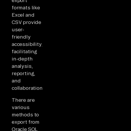
export
formats like
Excel and
CSV provide
user-
friendly
accessibility,
facilitating
in-depth
analysis,
reporting,
and
collaboration.
There are
various
methods to
export from
Oracle SQL