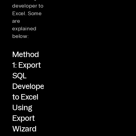
developer to
Excel. Some
are
explained
below:
Method
1: Export
SQL
Developer
to Excel
Using
Export
Wizard