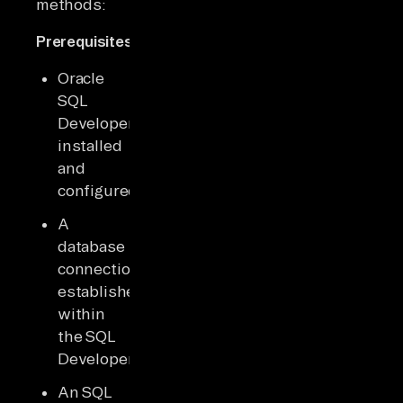
methods:
Prerequisites:
Oracle
SQL
Developer
installed
and
configured.
A
database
connection
established
within
the SQL
Developer.
An SQL