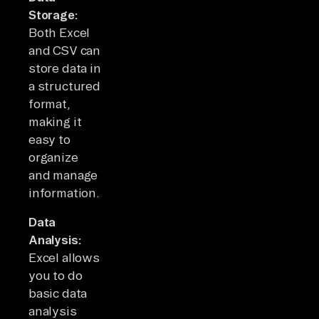
Storage:
Both Excel
and CSV can
store data in
a structured
format,
making it
easy to
organize
and manage
information.
Data
Analysis:
Excel allows
you to do
basic data
analysis