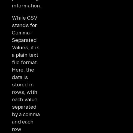
information.
While CSV
stands for
Comma-
Separated
Values, it is
a plain text
file format.
Here, the
data is
stored in
rows, with
each value
separated
by a comma
and each
row