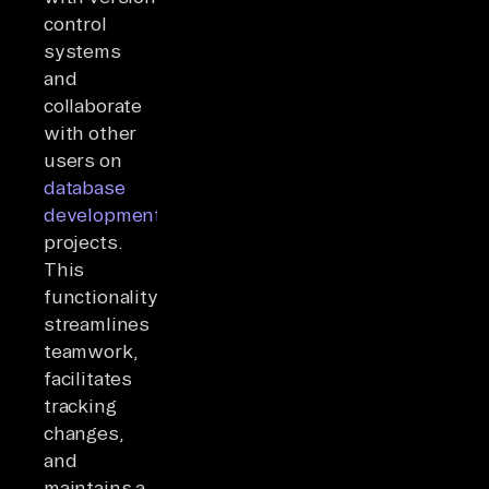
control
systems
and
collaborate
with other
users on
database
development
projects.
This
functionality
streamlines
teamwork,
facilitates
tracking
changes,
and
maintains a