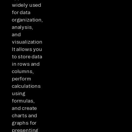
widely used
for data
organization,
analysis,
and
visualization.
It allows you
to store data
in rows and
columns,
perform
calculations
using
formulas,
and create
charts and
graphs for
presenting