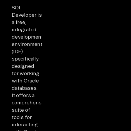
SQL
Developer is
a free,
integrated
development
environment
(IDE)
specifically
designed
for working
with Oracle
databases.
It offers a
comprehensive
suite of
tools for
interacting