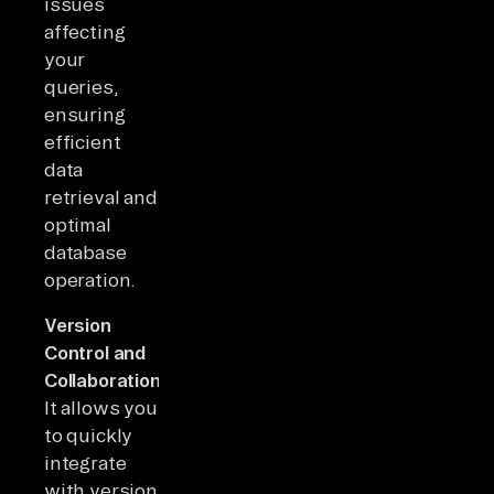
issues
affecting
your
queries,
ensuring
efficient
data
retrieval and
optimal
database
operation.
Version
Control and
Collaboration:
It allows you
to quickly
integrate
with version