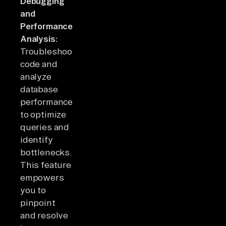
Debugging
and
Performance
Analysis:
Troubleshoot
code and
analyze
database
performance
to optimize
queries and
identify
bottlenecks.
This feature
empowers
you to
pinpoint
and resolve