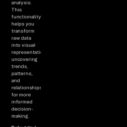
analysis.
This
functionality
helps you
transform
raw data
into visual
representations,
uncovering
trends,
patterns,
and
relationships
for more
informed
decision-
making.