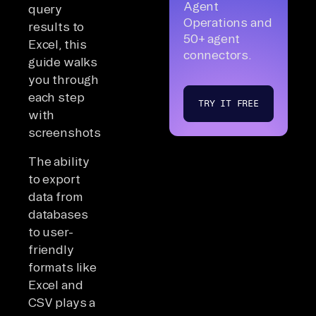
Agent
query
Operations and
results to
50+ agent
Excel, this
connectors.
guide walks
you through
each step
TRY IT FREE
with
screenshots.
The ability
to export
data from
databases
to user-
friendly
formats like
Excel and
CSV plays a