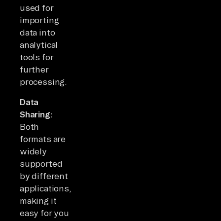
used for
importing
data into
analytical
tools for
further
processing.
Data
Sharing:
Both
formats are
widely
supported
by different
applications,
making it
easy for you