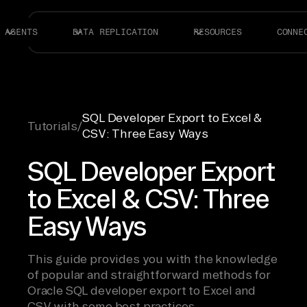
AGENTS
DATA REPLICATION
RESOURCES
CONNE
SQL Developer Export to Excel &
Tutorials
/
CSV: Three Easy Ways
SQL Developer Export
to Excel & CSV: Three
Easy Ways
This guide provides you with the knowledge
of popular and straightforward methods for
Oracle SQL developer export to Excel and
CSV with some best practices.