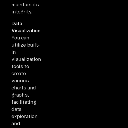
maintain its
integrity.
Data
Visualization:
You can
utilize built-
in
visualization
tools to
create
various
charts and
graphs,
facilitating
data
exploration
and