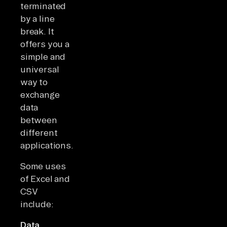
terminated
by a line
break. It
offers you a
simple and
universal
way to
exchange
data
between
different
applications.
Some uses
of Excel and
CSV
include:
Data