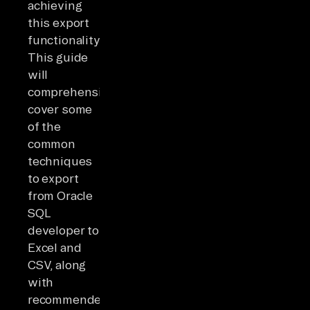
achieving
this export
functionality.
This guide
will
comprehensively
cover some
of the
common
techniques
to export
from Oracle
SQL
developer to
Excel and
CSV, along
with
recommended