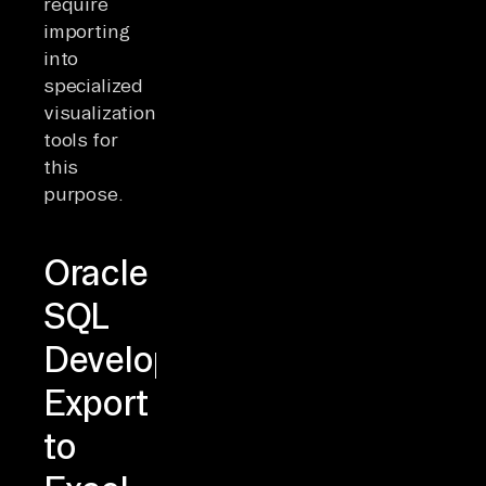
require
importing
into
specialized
visualization
tools for
this
purpose.
Oracle
SQL
Developer
Export
to