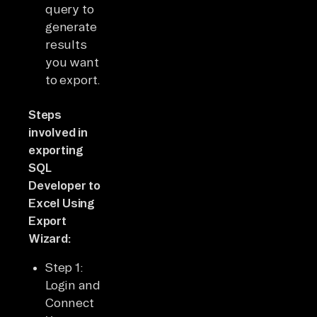
query to
generate
results
you want
to export.
Steps
involved in
exporting
SQL
Developer to
Excel Using
Export
Wizard:
Step 1:
Login and
Connect