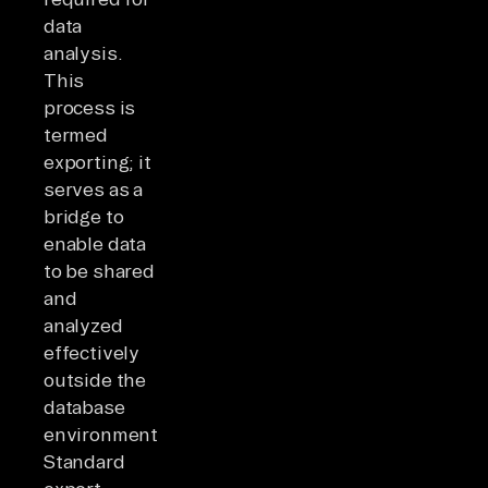
data
analysis.
This
process is
termed
exporting; it
serves as a
bridge to
enable data
to be shared
and
analyzed
effectively
outside the
database
environment.
Standard