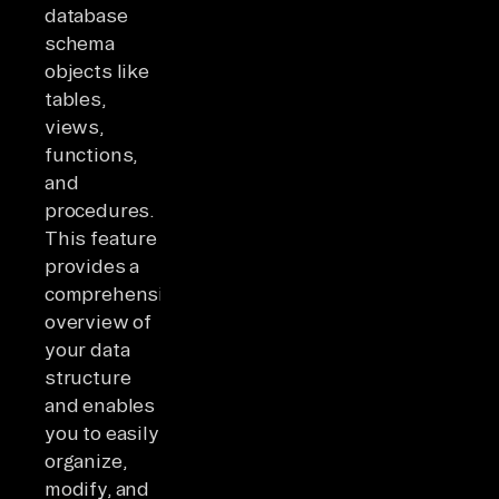
database
schema
objects like
tables,
views,
functions,
and
procedures.
This feature
provides a
comprehensive
overview of
your data
structure
and enables
you to easily
organize,
modify, and