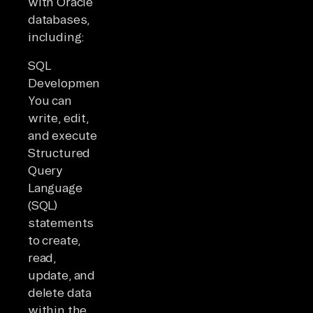
with Oracle
databases,
including:
SQL
Development:
You can
write, edit,
and execute
Structured
Query
Language
(SQL)
statements
to create,
read,
update, and
delete data
within the