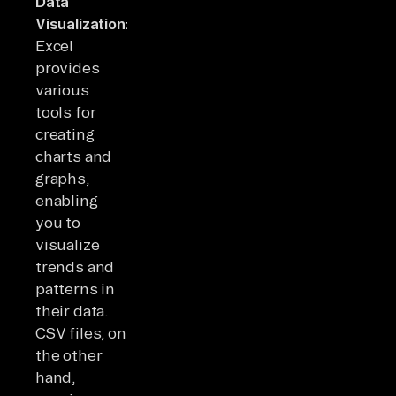
Data
Visualization:
Excel
provides
various
tools for
creating
charts and
graphs,
enabling
you to
visualize
trends and
patterns in
their data.
CSV files, on
the other
hand,