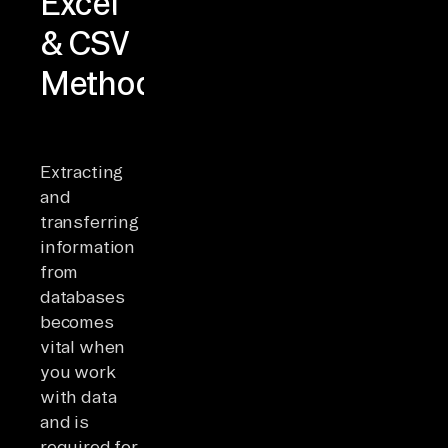
Excel
& CSV
Methods
Extracting
and
transferring
information
from
databases
becomes
vital when
you work
with data
and is
required for