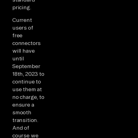
pricing.
Current
users of
free
connectors
will have
until
September
18th, 2023 to
continue to
use them at
no charge, to
ensure a
smooth
transition.
And of
course we