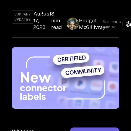
August
3
COMPANY
UPDATES
17,
min
Bridget
Summarize
2023
read
McGillivray
with AI: