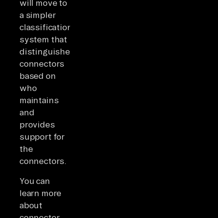
will move to
a simpler
classification
system that
distinguishes
connectors
based on
who
maintains
and
provides
support for
the
connectors.
You can
learn more
about
connector