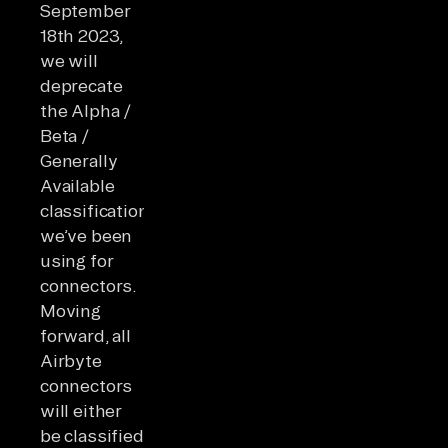
September
18th 2023,
we will
deprecate
the Alpha /
Beta /
Generally
Available
classifications
we’ve been
using for
connectors.
Moving
forward, all
Airbyte
connectors
will either
be classified