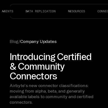
AGENTS
DATA REPLICATION
RESOURCES
CONNE
Blog
/
Company Updates
Introducing Certified
& Community
Connectors
Airbyte's new connector classifications:
moving from alpha, beta, and generally
available labels to community and certified
connectors.