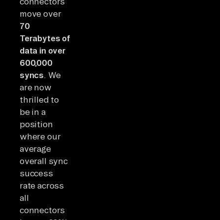
connectors
move over
70
Terabytes of
data in over
600,000
syncs
. We
are now
thrilled to
be in a
position
where our
average
overall sync
success
rate across
all
connectors