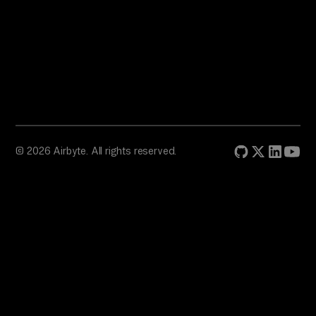
© 2026 Airbyte. All rights reserved.