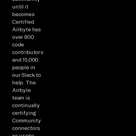
until it
becomes
Certified.
Airbyte has
over 800
code
contributors
and 15,000
people in
our Slack to
help. The
Airbyte
team is
continually
certifying
Community
connectors
as usage