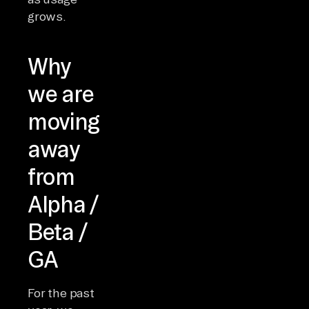
grows.
Why
we are
moving
away
from
Alpha /
Beta /
GA
For the past