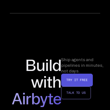
Build
Ship agents and
pipelines in minutes,
not days.
with
TRY IT FREE
Airbyte
TALK TO US