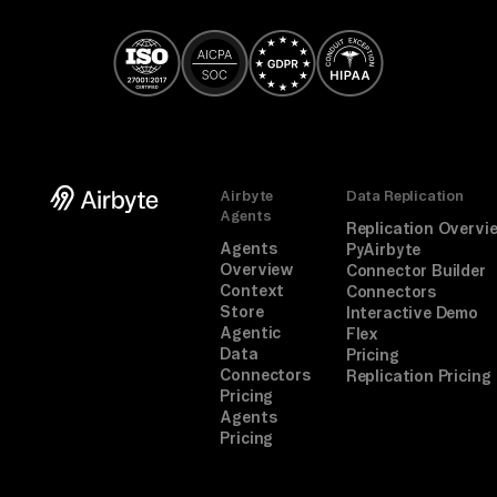
Airbyte
Data Replication
Agents
Replication Overvi
Agents
PyAirbyte
Overview
Connector Builder
Context
Connectors
Store
Interactive Demo
Agentic
Flex
Data
Pricing
Connectors
Replication Pricing
Pricing
Agents
Pricing