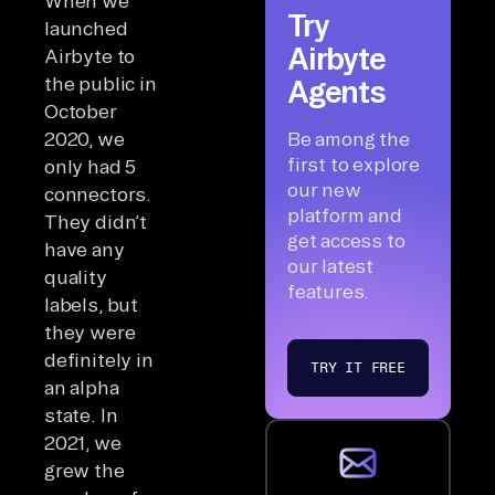
When we
Try
launched
Airbyte
Airbyte to
the public in
Agents
October
2020, we
Be among the
first to explore
only had 5
our new
connectors.
platform and
They didn’t
get access to
have any
our latest
quality
features.
labels, but
they were
definitely in
TRY IT FREE
an alpha
state. In
2021, we
grew the