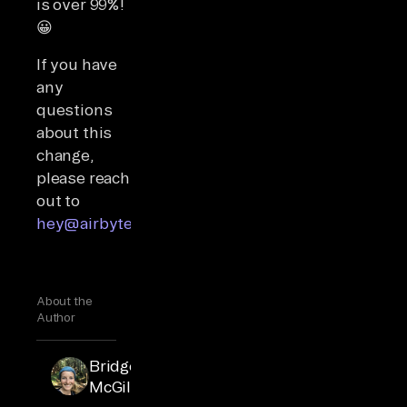
is over 99%!
😀
If you have
any
questions
about this
change,
please reach
out to
hey@airbyte.io
.
About the
Author
Bridget
McGillivray