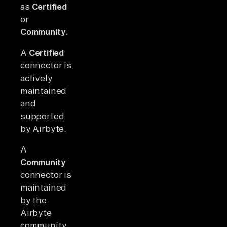
as
Certified
or
Community
.
A
Certified
connector is
actively
maintained
and
supported
by Airbyte.
A
Community
connector is
maintained
by the
Airbyte
community