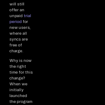
will still
offer an
unpaid
trial
period
for
new users,
where all
syncs are
free of
charge.
Why is now
the right
time for this
change?
When we
initially
launched
the program