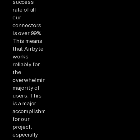
success
rate of all
our
connectors
is over 99%.
This means
that Airbyte
works
reliably for
the
overwhelming
majority of
users. This
is a major
accomplishment
for our
project,
especially