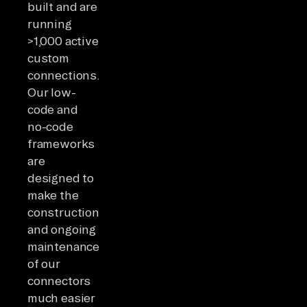
built and are
running
>1,000 active
custom
connections.
Our low-
code and
no-code
frameworks
are
designed to
make the
construction
and ongoing
maintenance
of our
connectors
much easier