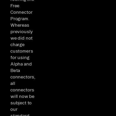
Free
Connector
Program.
Whereas
previously
we did not
charge
customers
for using
Alpha and
Beta
connectors,
all
connectors
will now be
subject to
our
standard