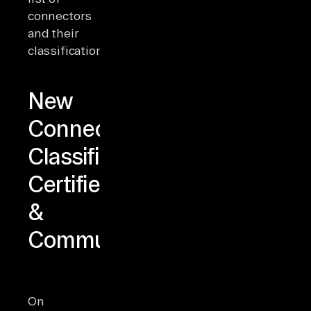
connectors
and their
classifications
here
.
New
Connector
Classifications:
Certified
&
Community
On