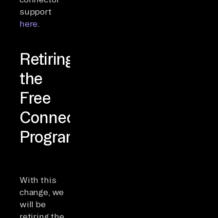
support
here
.
Retiring
the
Free
Connector
Program
With this
change, we
will be
retiring the