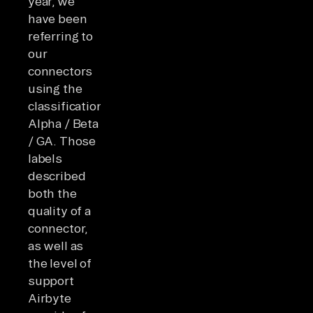
year, we
have been
referring to
our
connectors
using the
classifications
Alpha / Beta
/ GA. Those
labels
described
both the
quality of a
connector,
as well as
the level of
support
Airbyte