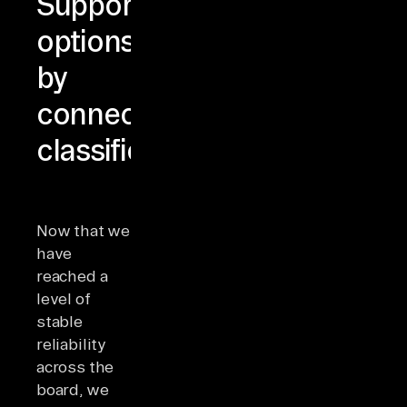
Support
options
by
connector
classification
Now that we
have
reached a
level of
stable
reliability
across the
board, we