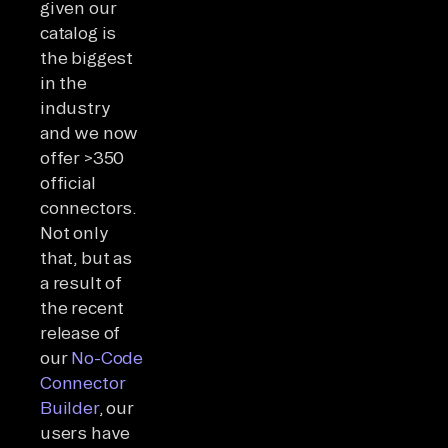
given our
catalog is
the biggest
in the
industry
and we now
offer >350
official
connectors.
Not only
that, but as
a result of
the recent
release of
our
No-Code
Connector
Builder
, our
users have