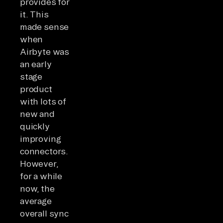
provides for
it. This
made sense
when
Airbyte was
an early
stage
product
with lots of
new and
quickly
improving
connectors.
However,
for a while
now, the
average
overall sync