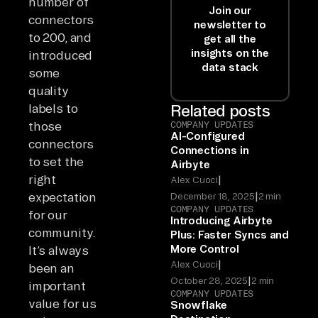
number of
Join our
connectors
newsletter to
to 200, and
get all the
insights on the
introduced
data stack
some
quality
labels to
Related posts
those
COMPANY UPDATES
AI-Configured
connectors
Connections in
to set the
Airbyte
right
|
Alex Cuoci
|
expectation
December 18, 2025
2 min
COMPANY UPDATES
for our
Introducing Airbyte
community.
Plus: Faster Syncs and
More Control
It’s always
|
Alex Cuoci
been an
|
October 28, 2025
2 min
important
COMPANY UPDATES
value for us
Snowflake