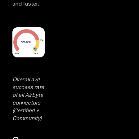
and faster.
Overall avg
success rate
of all Airbyte
connectors
(Certified +
Community)