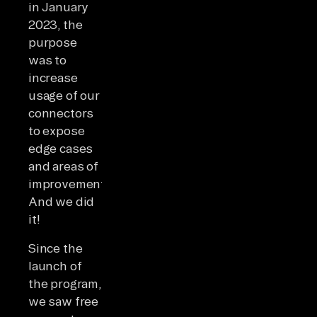
in January
2023, the
purpose
was to
increase
usage of our
connectors
to expose
edge cases
and areas of
improvement.
And we did
it!
Since the
launch of
the program,
we saw free