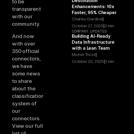
Destination
to be
Enhancements: 10x
transparent
Faster, 95% Cheaper
with our
|
Charles Giardina
community.
|
October 27, 2025
2 min
COMPANY UPDATES
And now
Building AI-Ready
Data Infrastructure
with over
with a Lean Team
350 official
|
Michel Tricot
connectors,
|
October 22, 2025
1 min
we have
some news
to share
about the
classification
system of
our
connectors.
View our full
list of