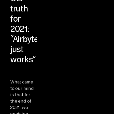
truth
for
2021:
“Airbyte
just
works”
What came
to our mind
is that for
the end of
2021, we
envision