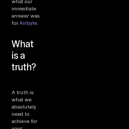
what our
immediate
answer was
for
Airbyte
.
What
is a
truth?
A truth is
what we
absolutely
need to
achieve for
your