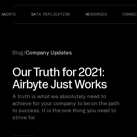
AGENTS
DATA REPLICATION
RESOURCES
CONNEC
Blog
/
Company Updates
Our Truth for 2021:
Airbyte Just Works
A truth is what we absolutely need to
achieve for your company to be on the path
to success. It is the one thing you need to
strive for.