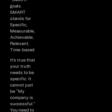
goals.
SMART
stands for
Specific,
Measurable,
Achievable,
Relevant,
Time-based.
It’s true that
your truth
needs to be
specific. It
cannot just
be “My
company is
successful.”
You need to