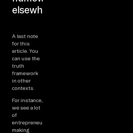
elsewhere
A last note
for this
article. You
can use the
truth
framework
in other
contexts.
For instance,
we see a lot
of
entrepreneurs
making