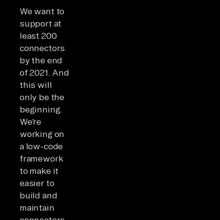
We want to
support at
least 200
connectors
by the end
of 2021. And
this will
only be the
beginning.
We’re
working on
a low-code
framework
to make it
easier to
build and
maintain
connectors.