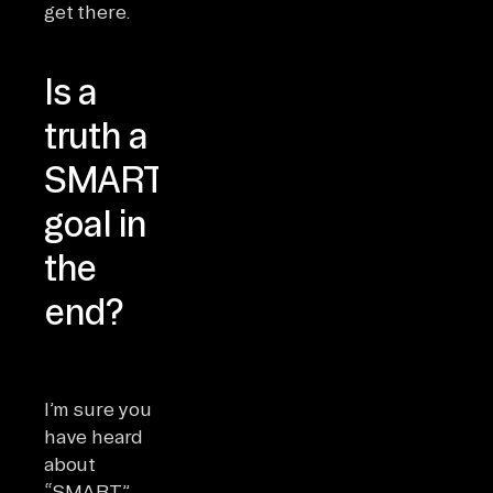
get there.
Is a
truth a
SMART
goal in
the
end?
I’m sure you
have heard
about
“SMART”