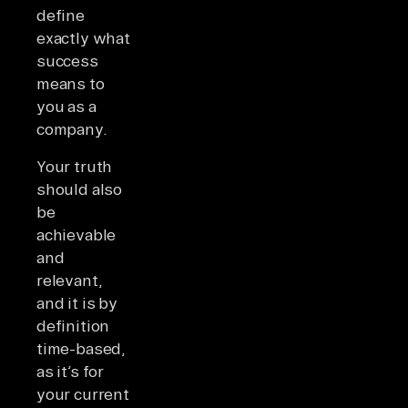
define
exactly what
success
means to
you as a
company.
Your truth
should also
be
achievable
and
relevant,
and it is by
definition
time-based,
as it’s for
your current