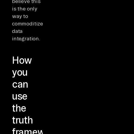
believe this
is the only
way to
commoditize
data
integration.
How
you
can
use
the
truth
framework