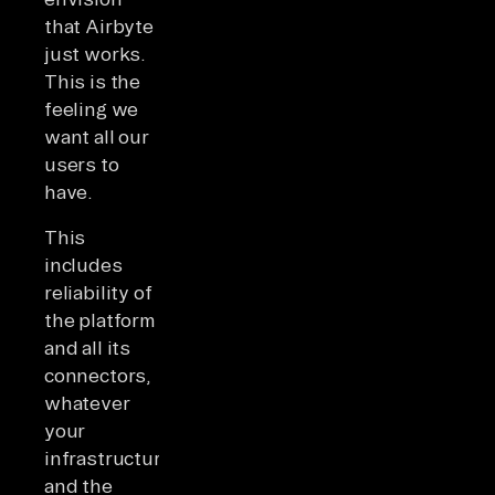
that Airbyte
just works.
This is the
feeling we
want all our
users to
have.
This
includes
reliability of
the platform
and all its
connectors,
whatever
your
infrastructure
and the