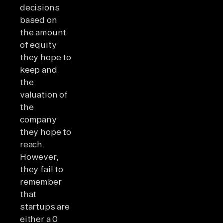
decisions
based on
the amount
of equity
they hope to
keep and
the
valuation of
the
company
they hope to
reach.
However,
they fail to
remember
that
startups are
either a 0