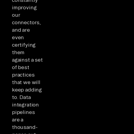
improving
our
connectors,
and are
even
certifying
them
against a set
of best
practices
that we will
keep adding
to. Data
integration
pipelines
are a
thousand-