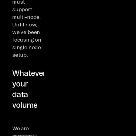
must
support
multi-node.
Until now,
we’ve been
focusing on
single node
setup.
Whatever
your
data
volume
We are
constantly