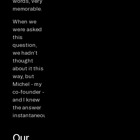
words, very
memorable.
When we
were asked
this
question,
we hadn’t
thought
about it this
way, but
Michel - my
co-founder -
and I knew
the answer
instantaneously.
Our