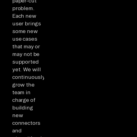
paper-cut
problem.
Each new
user brings
some new
use cases
that may or
may not be
supported
yet. We will
continuously
grow the
team in
charge of
building
new
connectors
and