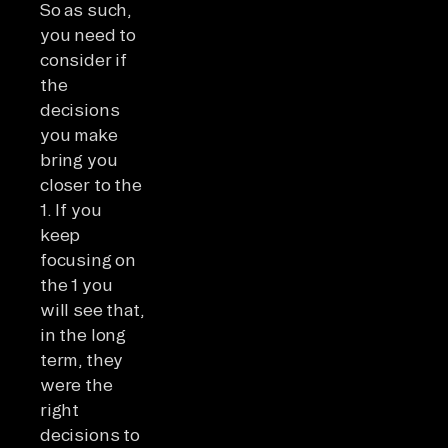
So as such,
you need to
consider if
the
decisions
you make
bring you
closer to the
1. If you
keep
focusing on
the 1 you
will see that,
in the long
term, they
were the
right
decisions to