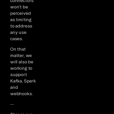
connectors
won’t be
perceived
as limiting
to address
any use
cases.
On that
matter, we
will also be
working to
support
Kafka, Spark
and
webhooks.
--