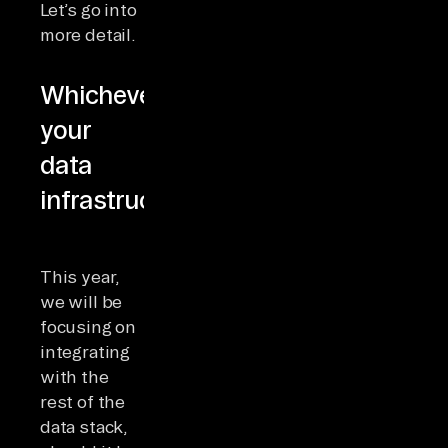
Let’s go into
more detail.
Whichever
your
data
infrastructure
This year,
we will be
focusing on
integrating
with the
rest of the
data stack,