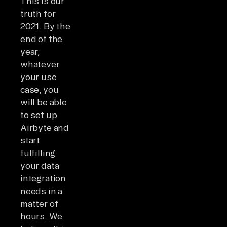
This is our
truth for
2021. By the
end of the
year,
whatever
your use
case, you
will be able
to set up
Airbyte and
start
fulfilling
your data
integration
needs in a
matter of
hours. We