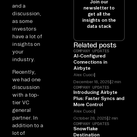
Join our
and a
newsletter to
discussion,
get all the
insights on the
as some
data stack
investors
have a lot of
insights on
Related posts
your
COMPANY UPDATES
AI-Configured
industry.
Connections in
Airbyte
Recently,
|
Alex Cuoci
we had one
|
December 18, 2025
2 min
discussion
COMPANY UPDATES
Introducing Airbyte
with a top-
Plus: Faster Syncs and
tier VC
More Control
general
|
Alex Cuoci
partner. In
|
October 28, 2025
2 min
COMPANY UPDATES
addition to a
Snowflake
lot of
Destination