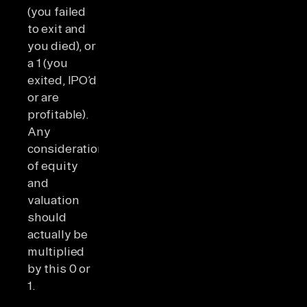
(you failed
to exit and
you died), or
a 1 (you
exited, IPO’d
or are
profitable).
Any
consideration
of equity
and
valuation
should
actually be
multiplied
by this 0 or
1.