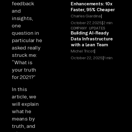
feedback
Enhancements: 10x
Faster, 95% Cheaper
and
|
Charles Giardina
insights,
|
October 27, 2025
2 min
one
COMPANY UPDATES
question in
Building AI-Ready
Data Infrastructure
particular he
with a Lean Team
asked really
|
Michel Tricot
struck me:
|
October 22, 2025
1 min
“What is
your truth
for 2021?”
In this
article, we
will explain
what he
means by
truth, and