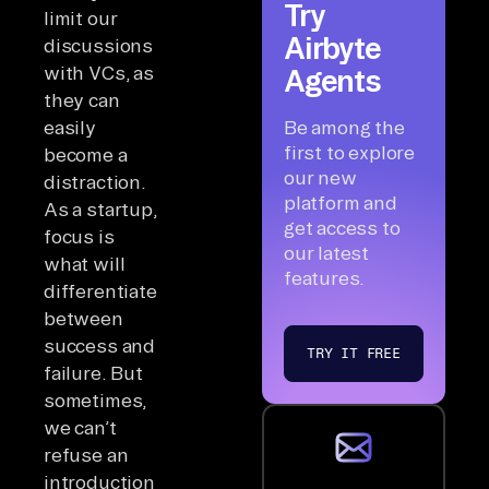
Try
limit our
Airbyte
discussions
with VCs, as
Agents
they can
easily
Be among the
first to explore
become a
our new
distraction.
platform and
As a startup,
get access to
focus is
our latest
what will
features.
differentiate
between
success and
TRY IT FREE
failure. But
sometimes,
we can’t
refuse an
introduction