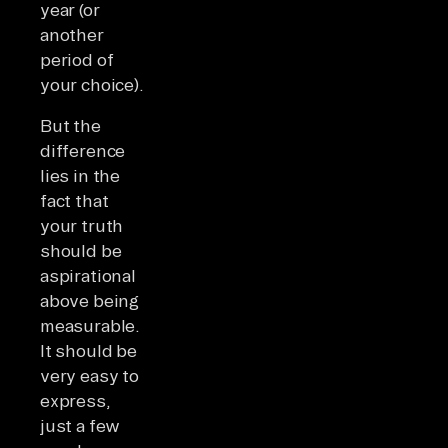
year (or
another
period of
your choice).
But the
difference
lies in the
fact that
your truth
should be
aspirational
above being
measurable.
It should be
very easy to
express,
just a few