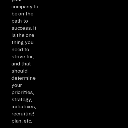
company to
be on the
path to
success. It
is the one
thing you
need to
strive for,
and that
should
determine
your
priorities,
strategy,
initiatives,
recruiting
plan, etc.