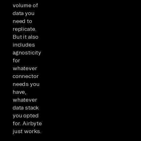
volume of
data you
need to
replicate.
But it also
includes
agnosticity
for
whatever
connector
needs you
have,
whatever
data stack
you opted
for. Airbyte
just works.