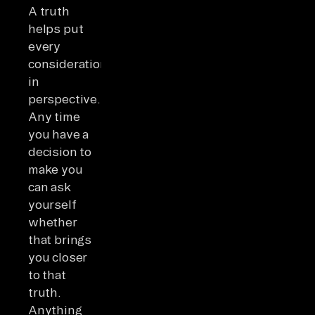
A truth
helps put
every
consideration
in
perspective.
Any time
you have a
decision to
make you
can ask
yourself
whether
that brings
you closer
to that
truth.
Anything