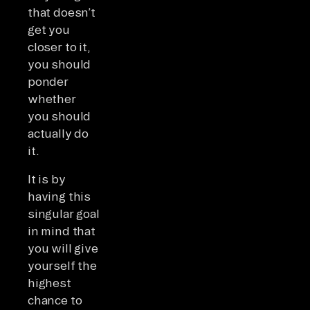
that doesn’t
get you
closer to it,
you should
ponder
whether
you should
actually do
it.
It is by
having this
singular goal
in mind that
you will give
yourself the
highest
chance to