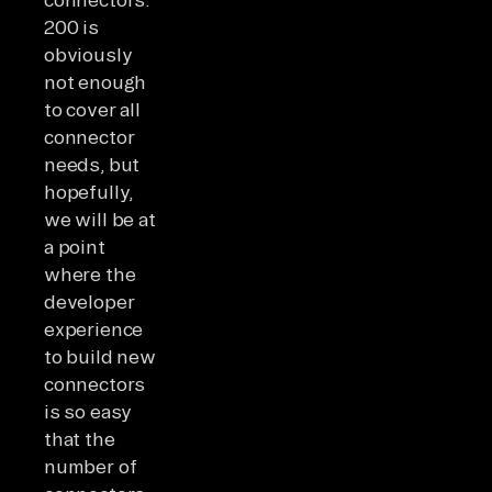
200 is
obviously
not enough
to cover all
connector
needs, but
hopefully,
we will be at
a point
where the
developer
experience
to build new
connectors
is so easy
that the
number of