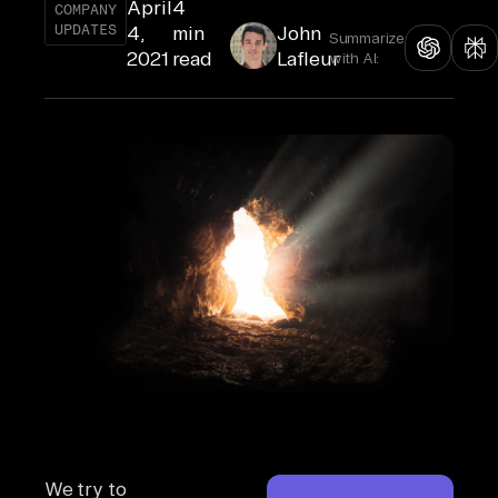
April
4
COMPANY
UPDATES
4,
min
John
Summarize
2021
read
Lafleur
with AI:
We try to