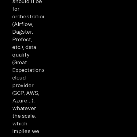
should it be
for
orchestration
(Airflow,
Dagster,
Prefect,
etc.), data
quality
(Great
Expectations),
cloud
provider
(GCP, AWS,
Azure…),
whatever
the scale,
which
implies we