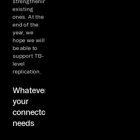
strengthening
existing
ones. At the
end of the
year, we
hope we will
be able to
support TB-
level
replication.
Whatever
your
connector
needs