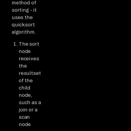
method of
sorting - it
uses the
quicksort
algorithm.
The sort
node
receives
the
resultset
of the
child
node,
such as a
join or a
scan
node