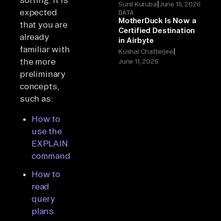
|
Sunil Kuruba
June 16, 2026
expected
DATA
MotherDuck Is Now a
that you are
Certified Destination
already
in Airbyte
familiar with
|
Kushal Chatterjee
the more
June 11, 2026
preliminary
concepts,
such as:
How to
use the
EXPLAIN
command
How to
read
query
plans