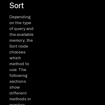
Sort
Depending
on the type
of query and
the available
memory, the
Sort node
chooses
which
method to
use. The
following
sections
show
different
methods in
practice.