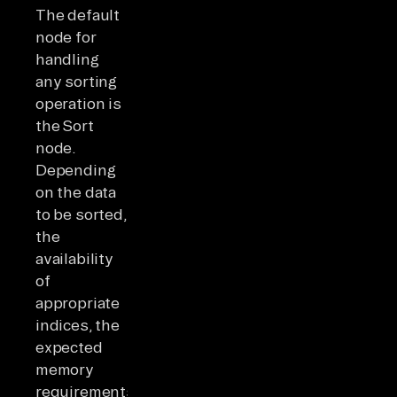
The default
node for
handling
any sorting
operation is
the Sort
node.
Depending
on the data
to be sorted,
the
availability
of
appropriate
indices, the
expected
memory
requirements