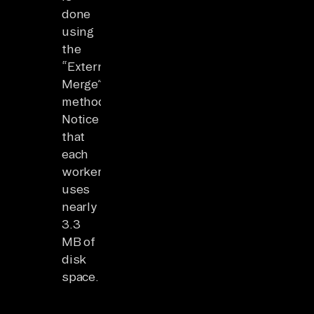
done
using
the
“External
Merge”
method.
Notice
that
each
worker
uses
nearly
3.3
MB of
disk
space.