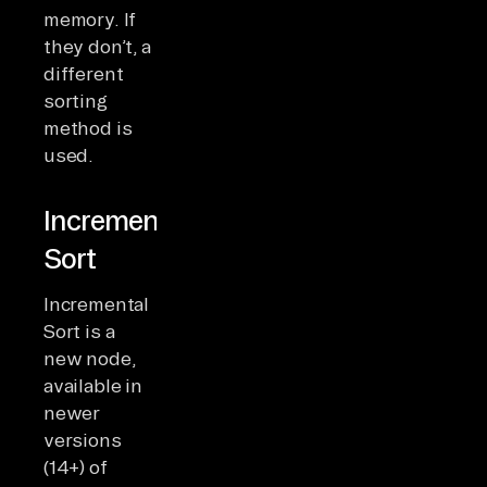
memory. If
they don’t, a
different
sorting
method is
used.
Incremental
Sort
Incremental
Sort is a
new node,
available in
newer
versions
(14+) of