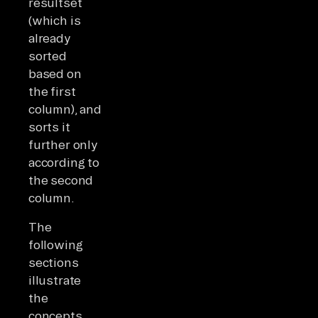
resultset
(which is
already
sorted
based on
the first
column), and
sorts it
further only
according to
the second
column.
The
following
sections
illustrate
the
concepts