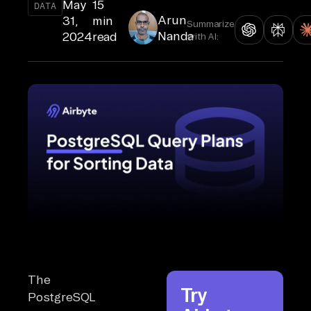
May
15
DATA
Arun
31,
min
Summarize
Nanda
2024
read
with AI:
The
Try
PostgreSQL