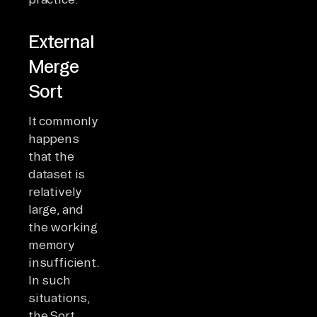
External
Merge
Sort
It commonly
happens
that the
dataset is
relatively
large, and
the working
memory
insufficient.
In such
situations,
the Sort