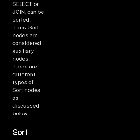
SELECT or
JOIN, can be
sorted.
Thus, Sort
nodes are
considered
auxiliary
nodes.
There are
different
types of
Sort nodes
as
discussed
below.
Sort