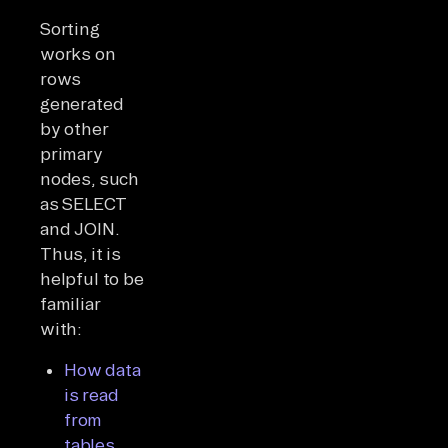
Sorting
works on
rows
generated
by other
primary
nodes, such
as SELECT
and JOIN.
Thus, it is
helpful to be
familiar
with:
How data
is read
from
tables