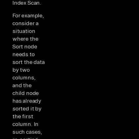
Index Scan.
For example,
consider a
situation
where the
Sort node
needs to
sort the data
by two
columns,
and the
child node
has already
sorted it by
the first
column. In
such cases,