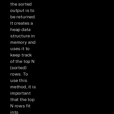
the sorted
output is to
be returned.
It creates a
heap data
structure in
memory and
uses it to
keep track
of the top N
(sorted)
rows. To
use this
method, it is
important
that the top
N rows fit
into