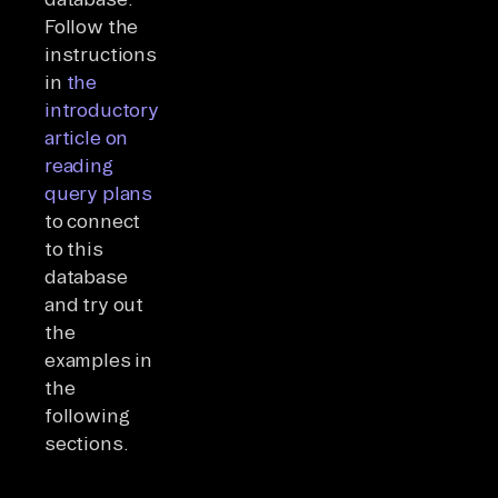
Follow the
instructions
in
the
introductory
article on
reading
query plans
to connect
to this
database
and try out
the
examples in
the
following
sections.