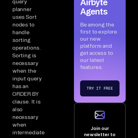
Airbyte
query
planner
Agents
uses Sort
nodes to
Be among the
first to explore
handle
our new
sorting
platform and
operations.
get access to
Sorting is
our latest
necessary
features.
when the
input query
has an
TRY IT FREE
ORDER BY
clause. It is
also
necessary
when
Join our
intermediate
newsletter to