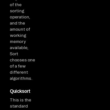
of the
sorting
operation,
and the
amount of
working
memory
available,
Sort
chooses one
of a few
different
algorithms.
Quicksort
This is the
standard