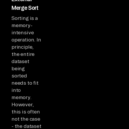
Merge Sort
Sorting is a
memory-
intensive
operation. In
principle,
the entire
dataset
being
sorted
needs to fit
into
memory.
However,
this is often
not the case
- the dataset