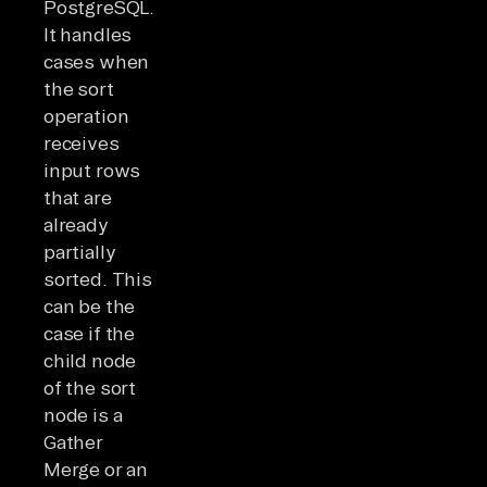
PostgreSQL.
It handles
cases when
the sort
operation
receives
input rows
that are
already
partially
sorted. This
can be the
case if the
child node
of the sort
node is a
Gather
Merge or an