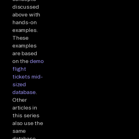
discussed
above with
hands-on
examples.
These
examples
are based
on the
demo
flight
tickets mid-
sized
database
.
Other
articles in
this series
also use the
same
database.