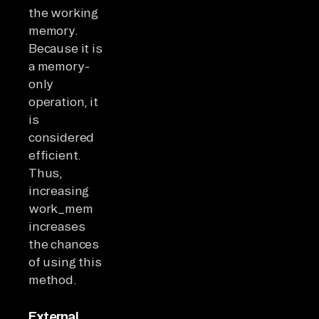
the working
memory.
Because it is
a memory-
only
operation, it
is
considered
efficient.
Thus,
increasing
work_mem
increases
the chances
of using this
method.
External