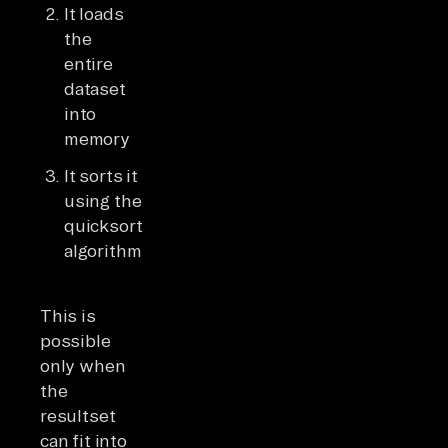
It loads
the
entire
dataset
into
memory
It sorts it
using the
quicksort
algorithm
This is
possible
only when
the
resultset
can fit into