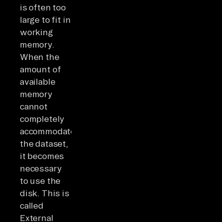
is often too
large to fit in
working
memory.
When the
amount of
available
memory
cannot
completely
accommodate
the dataset,
it becomes
necessary
to use the
disk. This is
called
External