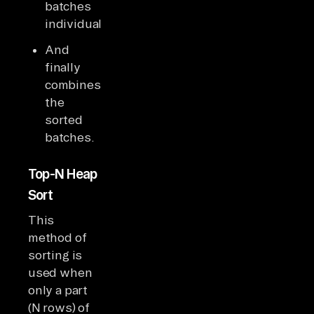
batches
individually
And
finally
combines
the
sorted
batches.
Top-N Heap
Sort
This
method of
sorting is
used when
only a part
(N rows) of