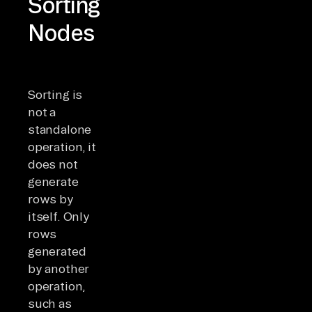
Sorting
Nodes
Sorting is
not a
standalone
operation, it
does not
generate
rows by
itself. Only
rows
generated
by another
operation,
such as