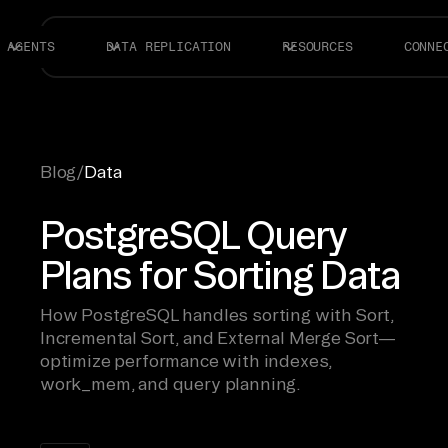
AGENTS
DATA REPLICATION
RESOURCES
CONNE
Blog
/
Data
PostgreSQL Query
Plans for Sorting Data
How PostgreSQL handles sorting with Sort,
Incremental Sort, and External Merge Sort—
optimize performance with indexes,
work_mem, and query planning.