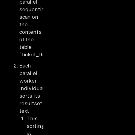
parallel
sequential
scan on
the
contents
of the
table
“ticket_flights”.
Each
parallel
worker
individually
sorts its
resultset.some
text
This
sorting
is