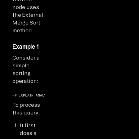
node uses
the External
Merge Sort
method.
Example 1
Consider a
simple
sorting
operation:
=# EXPLAIN ANALYZE SELECT * FROM ticket_flights ORDER BY am
To process
this query:
It first
does a