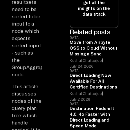
resultsets
get all the
insights on the
need to be
data stack
sorted to be
input to a
node which
Related posts
expects
DATA
Move from Airbyte
sorted input
OSS to Cloud Without
- such as
Missing a Sync
the
|
Kushal Chatterjee
July 24, 2026
GroupAggregate
DATA
node.
Direct Loading Now
Available For All
This article
Certified Destinations
|
discusses
Kushal Chatterjee
July 7, 2026
nodes of the
DATA
query plan
Destination Redshift
4.0: 4x Faster with
tree which
Direct Loading and
handle
Speed Mode
sorting. It is