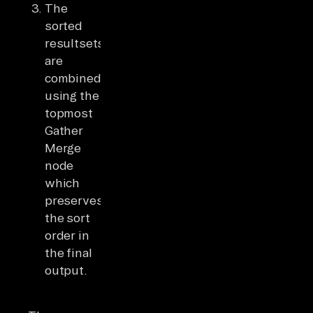
The
sorted
resultsets
are
combined
using the
topmost
Gather
Merge
node
which
preserves
the sort
order in
the final
output.