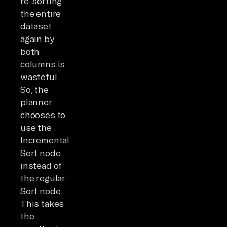
re-sorting
the entire
dataset
again by
both
columns is
wasteful.
So, the
planner
chooses to
use the
Incremental
Sort node
instead of
the regular
Sort node.
This takes
the