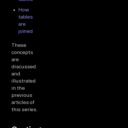
How
tables
are
joined
These
concepts
are
discussed
and
illustrated
in the
previous
articles of
this series.