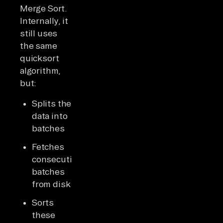
Merge Sort.
Internally, it
still uses
the same
quicksort
algorithm,
but:
Splits the
data into
batches
Fetches
consecutive
batches
from disk
Sorts
these