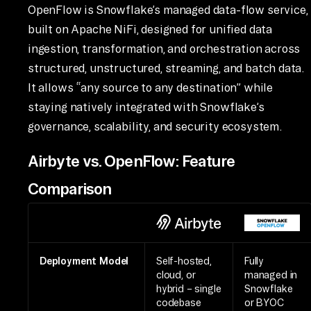
OpenFlow is Snowflake’s managed data-flow service,
built on Apache NiFi, designed for unified data
ingestion, transformation, and orchestration across
structured, unstructured, streaming, and batch data.
It allows “any source to any destination” while
staying natively integrated with Snowflake’s
governance, scalability, and security ecosystem.
Airbyte vs. OpenFlow: Feature
Comparison
Deployment Model
Self-hosted,
Fully
cloud, or
managed in
hybrid – single
Snowflake
codebase
or BYOC