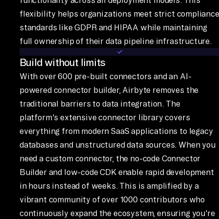
flexibility helps organizations meet strict complianc
standards like GDPR and HIPAA while maintaining
full ownership of their data pipeline infrastructure.
Build without limits
With over 600 pre-built connectors and an AI-
powered connector builder, Airbyte removes the
traditional barriers to data integration. The
platform's extensive connector library covers
everything from modern SaaS applications to legacy
databases and unstructured data sources. When you
need a custom connector, the no-code Connector
Builder and low-code CDK enable rapid development
in hours instead of weeks. This is amplified by a
vibrant community of over 1000 contributors who
continuously expand the ecosystem, ensuring you're