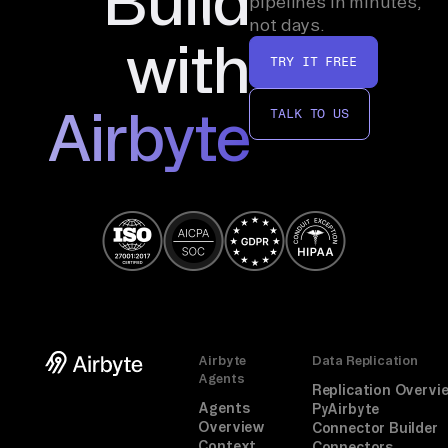
Build
pipelines in minutes,
handle ELT logic, or provide the flexibility of
not days.
Airbyte’s open-source ecosystem.
with
TRY IT FREE
Airbyte
TALK TO US
Airbyte
Data Replication
Agents
Replication Overvi
Agents
PyAirbyte
Overview
Connector Builder
Context
Connectors