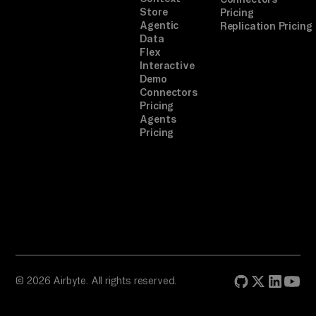
Store
Pricing
Agentic
Replication Pricing
Data
Flex
Interactive
Demo
Connectors
Pricing
Agents
Pricing
© 2026 Airbyte. All rights reserved.