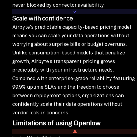
never blocked by connector availability.
Scale with confidence
Airbyte's predictable capacity-based pricing model
means you can scale your data operations without
worrying about surprise bills or budget overruns.
Unlike consumption-based models that penalize
growth, Airbyte's transparent pricing grows
predictably with your infrastructure needs.
Combined with enterprise-grade reliability featuring
99.9% uptime SLAs and the freedom to choose
between deployment options, organizations can
confidently scale their data operations without
vendor lock-in concerns.
Limitations of using Openlow