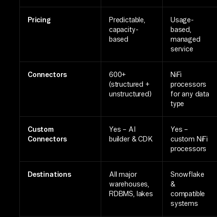
Pricing
Predictable,
Usage-
capacity-
based,
based
managed
service
Connectors
600+
NiFi
(structured +
processors
unstructured)
for any data
type
Custom
Yes – AI
Yes –
Connectors
builder & CDK
custom NiFi
processors
Destinations
All major
Snowflake
warehouses,
&
RDBMS, lakes
compatible
systems