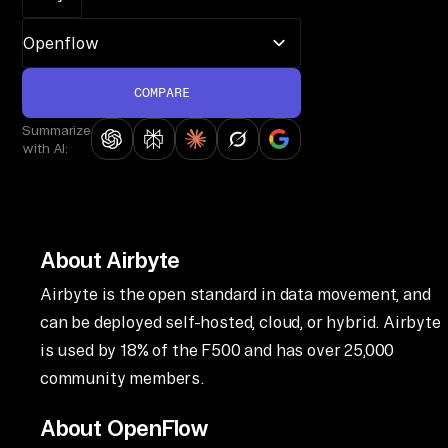
COMPARE
Summarize
with AI:
About Airbyte
Airbyte is the open standard in data movement, and
can be deployed self-hosted, cloud, or hybrid. Airbyte
is used by 18% of the F500 and has over 25,000
community members.
About OpenFlow