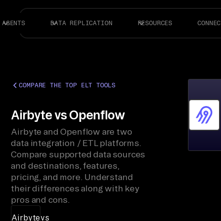
AGENTS
DATA REPLICATION
RESOURCES
CONNEC
COMPARE THE TOP ELT TOOLS
Airbyte vs Openflow
Airbyte and Openflow are two
data integration / ETL platforms.
Compare supported data sources
and destinations, features,
pricing, and more. Understand
their differences along with key
pros and cons.
Airbyte
vs