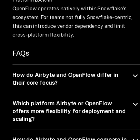
OpenFlow operates natively within Snowflake’s
ecosystem. For teams not fully Snowflake-centric,
this can introduce vendor dependency and limit
cross-platform flexibility.
FAQs
How do Airbyte and OpenFlow differ in
their core focus?
Airbyte and OpenFlow play different roles.
Which platform Airbyte or OpenFlow
Airbyte is an open-source ELT platform for data
ingestion and replication, moving large volumes o
offers more flexibility for deployment and
data from 600+ sources into warehouses like
scaling?
BigQuery, Snowflake, and Databricks. OpenFlow
is an orchestration framework that manages the
Airbyte offers much more deployment flexibility
How do Airbyte and OpenFlow compare in
execution of pipelines and tasks. In short, Airbyte
than OpenFlow, with self-hosted, cloud, and