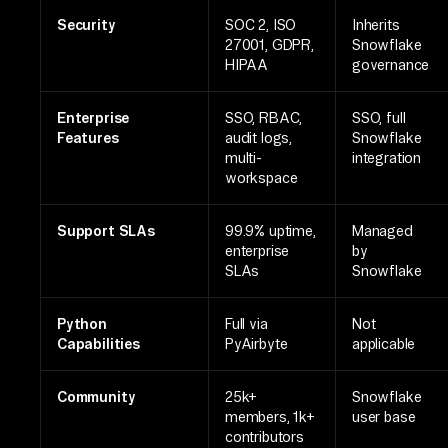
Security
SOC 2, ISO
Inherits
27001, GDPR,
Snowflake
HIPAA
governance
Enterprise
SSO, RBAC,
SSO, full
Features
audit logs,
Snowflake
multi-
integration
workspace
Support SLAs
99.9% uptime,
Managed
enterprise
by
SLAs
Snowflake
Python
Full via
Not
Capabilities
PyAirbyte
applicable
Community
25k+
Snowflake
members, 1k+
user base
contributors