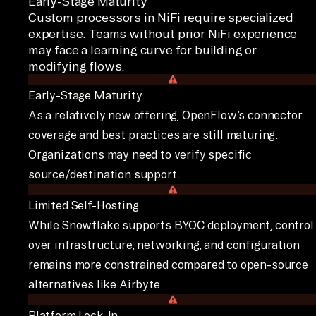
Early-Stage Maturity
Custom processors in NiFi require specialized
expertise. Teams without prior NiFi experience
may face a learning curve for building or
modifying flows.
Early-Stage Maturity
As a relatively new offering, OpenFlow’s connector
coverage and best practices are still maturing.
Organizations may need to verify specific
source/destination support.
Limited Self-Hosting
While Snowflake supports BYOC deployment, control
over infrastructure, networking, and configuration
remains more constrained compared to open-source
alternatives like Airbyte.
Platform Lock-In