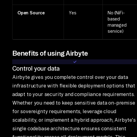
Open Source
Yes
No (NiFi-
based
managed
service)
Benefits of using Airbyte
Control your data
Airbyte gives you complete control over your data
infrastructure with flexible deployment options that
adapt to your security and compliance requirements.
Whether you need to keep sensitive data on-premise
for sovereignty requirements, leverage cloud
scalability, or implement a hybrid approach, Airbyte's
single codebase architecture ensures consistent
functionality across all deployment models. This