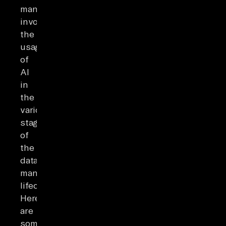
management
involves
the
usage
of
AI
in
the
various
stages
of
the
data-
management
lifecycle.
Here
are
some