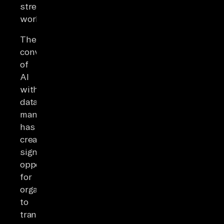
streamlining
workflows.
The
convergence
of
AI
with
data
management
has
created
significant
opportunities
for
organizations
to
transform