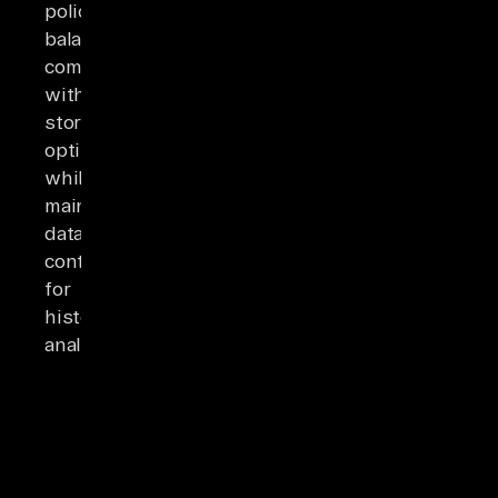
policies
balancing
compliance
with
storage
optimization,
while
maintaining
data
context
for
historical
analysis.