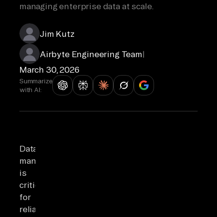
managing enterprise data at scale.
Jim Kutz
Airbyte Engineering Team
|
March 30, 2026
Summarize
with AI:
Data
management
is
critical
for
reliable