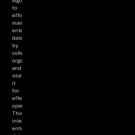
algorithms
to
efficiently
manage
enterprise
data
by
collecting,
organizing,
and
storing
it
for
effective
operations.
This
integration
enhances