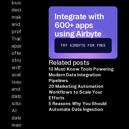
business
decision-
Integrate with
making
600+ apps
and
profitability.
using Airbyte
Traditional
approaches
TRY AIRBYTE FOR FREE
often
struggle
Related posts
with
13 Must-Know Tools Powering
scalability
Modern Data Integration
Pipelines
issues
20 Marketing Automation
and
Workflows to Scale Your
data
Efforts
silos.
5 Reasons Why You Should
Automate Data Ingestion
AI
data
management