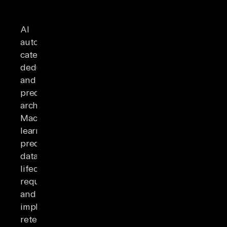
AI
automates
categorization,
deduplication,
and
predictive
archiving.
Machine
learning
predicts
data
lifecycle
requirements
and
implements
retention