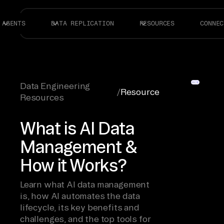
AGENTS
DATA REPLICATION
RESOURCES
CONNEC
Data Engineering
/
Resource
Resources
What is AI Data
Management &
How it Works?
Learn what AI data management
is, how AI automates the data
lifecycle, its key benefits and
challenges, and the top tools for