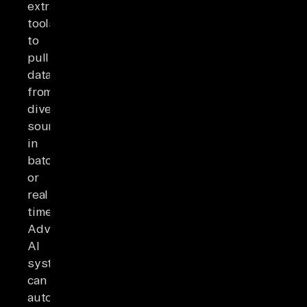
extraction
tools
to
pull
data
from
diverse
sources
in
batches
or
real
time.
Advanced
AI
systems
can
automatically