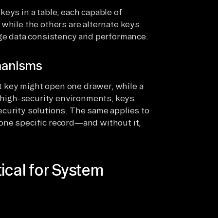
eys in a table, each capable of
while the others are alternate keys.
age data consistency and performance.
chanisms
at key might open one drawer, while a
n high-security environments, keys
curity solutions. The same applies to
one specific record—and without it,
ical for System