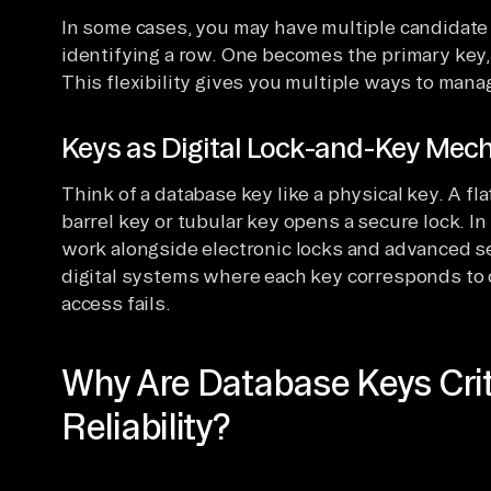
In some cases, you may have multiple candidate k
identifying a row. One becomes the primary key, 
This flexibility gives you multiple ways to man
Keys as Digital Lock-and-Key Me
Think of a database key like a physical key. A fl
barrel key or tubular key opens a secure lock. I
work alongside electronic locks and advanced se
digital systems where each key corresponds to 
access fails.
Why Are Database Keys Crit
Reliability?