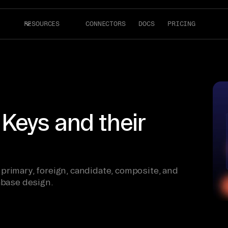
RESOURCES
CONNECTORS
DOCS
PRICING
Keys and their
primary, foreign, candidate, composite, and
abase design.