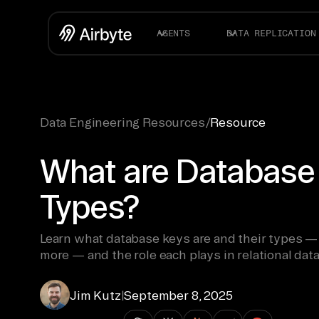
AGENTS
DATA REPLICATION
Data Engineering Resources
/
Resource
What are Database 
Types?
Learn what database keys are and their types — 
more — and the role each plays in relational dat
Jim Kutz
|
September 8, 2025