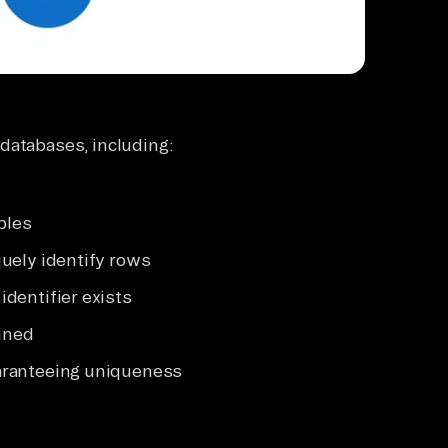
databases, including:
bles
uely identify rows
dentifier exists
ined
aranteeing uniqueness