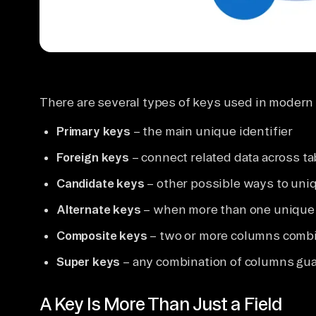
There are several types of keys used in modern 
Primary keys
– the main unique identifier
Foreign keys
– connect related data across ta
Candidate keys
– other possible ways to uniq
Alternate keys
– when more than one unique i
Composite keys
– two or more columns comb
Super keys
– any combination of columns gu
A Key Is More Than Just a Field