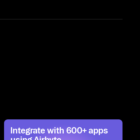
Integrate with 600+ apps
using Airbyte