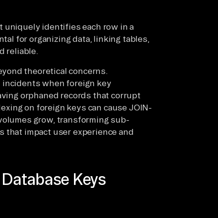
at uniquely identifies each row in a
tal for organizing data, linking tables,
 reliable.
yond theoretical concerns.
 incidents when foreign key
eaving orphaned records that corrupt
indexing on foreign keys can cause JOIN-
 volumes grow, transforming sub-
s that impact user experience and
f Database Keys