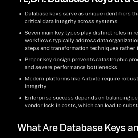
Database keys serve as unique identifiers th
critical data integrity across systems
Seven main key types play distinct roles in r
workflows typically address data organizatio
steps and transformation techniques rather 
Proper key design prevents catastrophic prod
and severe performance bottlenecks
Modern platforms like Airbyte require robust 
integrity
Enterprise success depends on balancing pe
vendor lock-in costs, which can lead to subst
What Are Database Keys a