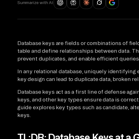
Summarize with AI:
Database keys are fields or combinations of field
table and define relationships between data. The
prevent duplicates, and enable efficient queries
In any relational database, uniquely identifying
key design can lead to duplicate data, broken r
Database keys act as a first line of defense agai
keys, and other key types ensure data is correctl
guide explores key types such as candidate, alt
keys.
TL;DR: Database Keys at a 