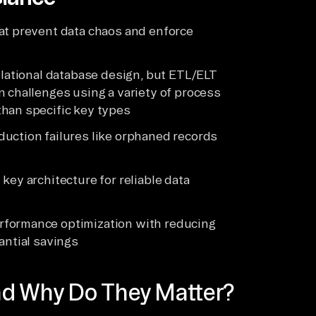
at prevent data chaos and enforce
elational database design, but ETL/ELT
n challenges using a variety of process
than specific key types
uction failures like orphaned records
key architecture for reliable data
rformance optimization with reducing
antial savings
nd Why Do They Matter?