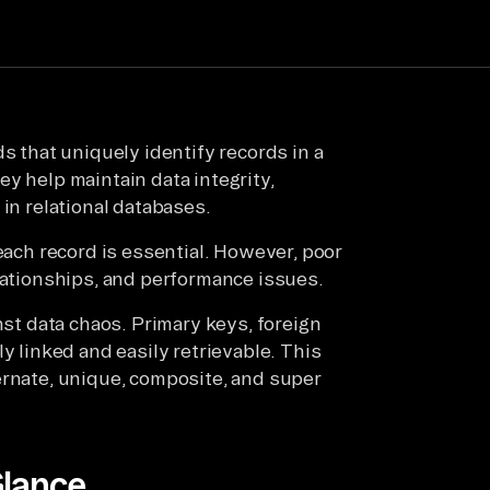
s that uniquely identify records in a
y help maintain data integrity,
 in relational databases.
 each record is essential. However, poor
elationships, and performance issues.
nst data chaos. Primary keys, foreign
y linked and easily retrievable. This
ernate, unique, composite, and super
Glance