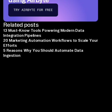
TRY AIRBYTE FOR FREE
Related posts
13 Must-Know Tools Powering Modern Data
Integration Pipelines
20 Marketing Automation Workflows to Scale Your
Efforts
5 Reasons Why You Should Automate Data
Ingestion