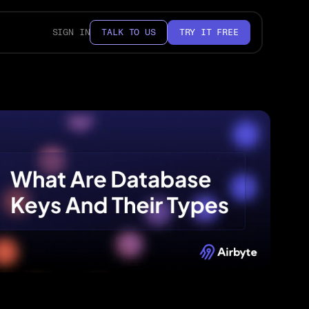
SIGN IN
TALK TO US
TRY IT FREE