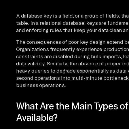
A database key is a field, or a group of fields, th
table. In a relational database, keys are fundamen
and enforcing rules that keep your data clean and
The consequences of poor key design extend be
Organizations frequently experience production
constraints are disabled during bulk imports, l
data validity. Similarly, the absence of proper 
heavy queries to degrade exponentially as data
second operations into multi-minute bottleneck
business operations.
What Are the Main Types o
Available?