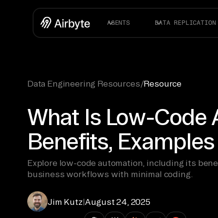
AGENTS
DATA REPLICATION
Data Engineering Resources
/
Resource
What Is Low-Code 
Benefits, Examples
Explore low-code automation, including its bene
business workflows with minimal coding.
Jim Kutz
|
August 24, 2025