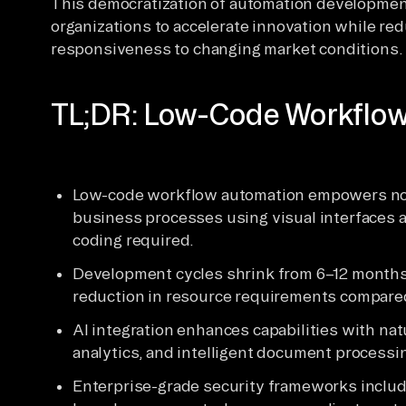
This democratization of automation developmen
organizations to accelerate innovation while re
responsiveness to changing market conditions.
TL;DR: Low-Code Workflow
Low-code workflow automation empowers non
business processes using visual interfaces
coding required.
Development cycles shrink from 6–12 months
reduction in resource requirements compared
AI integration enhances capabilities with nat
analytics, and intelligent document processi
Enterprise-grade security frameworks includi