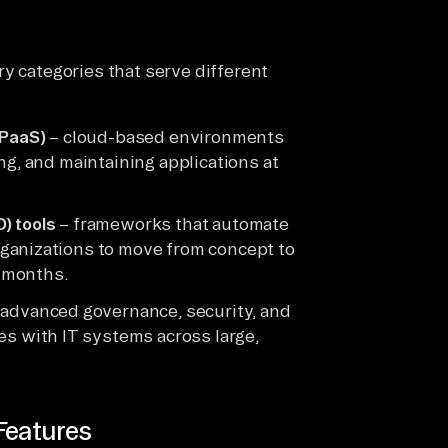
y categories that serve different
aPaaS)
– cloud-based environments
ng, and maintaining applications at
) tools
– frameworks that automate
ganizations to move from concept to
 months.
advanced governance, security, and
es with IT systems across large,
Features