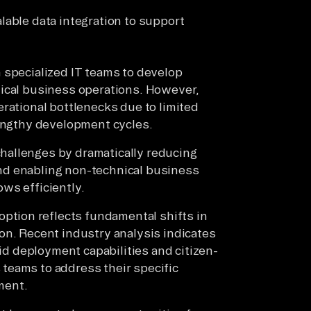
alable data integration to support
 specialized IT teams to develop
tical business operations. However,
erational bottlenecks due to limited
lengthy development cycles.
hallenges by dramatically reducing
nd enabling non-technical business
ws efficiently.
tion reflects fundamental shifts in
on. Recent industry analysis indicates
pid deployment capabilities and citizen-
teams to address their specific
ment.