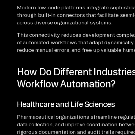
Modern low-code platforms integrate sophistica
through built-in connectors that facilitate seam
across diverse organizational systems.
This connectivity reduces development complex
of automated workflows that adapt dynamically 
reduce manual errors, and free up valuable human
How Do Different Industri
Workflow Automation?
Healthcare and Life Sciences
Pharmaceutical organizations streamline regulato
data collection, and improve coordination bet
rigorous documentation and audit trails required