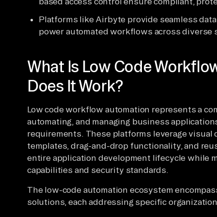
based access control ensure compliant, prot
Platforms like Airbyte provide seamless data
power automated workflows across diverse 
What Is Low Code Workflo
Does It Work?
Low code workflow automation represents a com
automating, and managing business applications
requirements. These platforms leverage visual
templates, drag-and-drop functionality, and re
entire application development lifecycle while 
capabilities and security standards.
The low-code automation ecosystem encompasses
solutions, each addressing specific organizatio