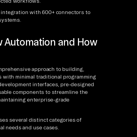
ected workflows.
 integration with 600+ connectors to
systems.
w Automation and How
prehensive approach to building,
 with minimal traditional programming
 development interfaces, pre-designed
usable components to streamline the
maintaining enterprise-grade
 several distinct categories of
nal needs and use cases.