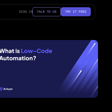
SIGN IN
TALK TO US
TRY IT FREE