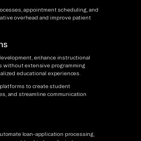
rocesses, appointment scheduling, and
ative overhead and improve patient
ns
development, enhance instructional
ws without extensive programming
alized educational experiences.
 platforms to create student
es, and streamline communication
automate loan-application processing,