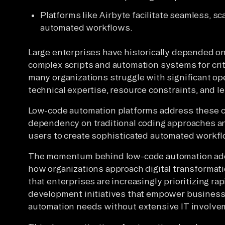
Platforms like Airbyte facilitate seamless, sc
automated workflows.
Large enterprises have historically depended on
complex scripts and automation systems for cri
many organizations struggle with significant op
technical expertise, resource constraints, and 
Low-code automation platforms address these c
dependency on traditional coding approaches a
users to create sophisticated automated workflo
The momentum behind low-code automation adop
how organizations approach digital transformati
that enterprises are increasingly prioritizing ra
development initiatives that empower business 
automation needs without extensive IT involve