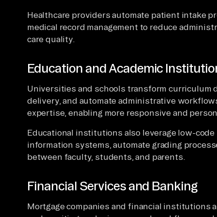
Healthcare providers automate patient intake p
medical record management to reduce administr
care quality.
Education and Academic Institutio
Universities and schools transform curriculum 
delivery, and automate administrative workflo
expertise, enabling more responsive and person
Educational institutions also leverage low-code
information systems, automate grading process
between faculty, students, and parents.
Financial Services and Banking
Mortgage companies and financial institutions 