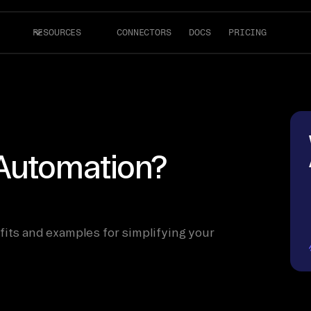
RESOURCES
CONNECTORS
DOCS
PRICING
Automation?
fits and examples for simplifying your