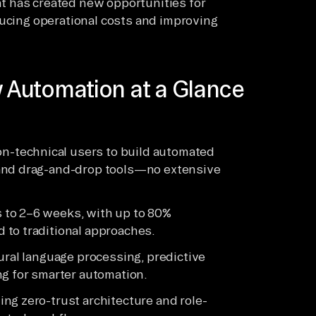
t has created new opportunities for
ducing operational costs and improving
 Automation at a Glance
-technical users to build automated
 and drag-and-drop tools—no extensive
 to 2–6 weeks, with up to 80%
 to traditional approaches.
ural language processing, predictive
ng for smarter automation.
ng zero-trust architecture and role-