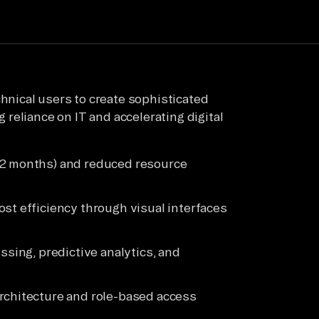
nical users to create sophisticated
reliance on IT and accelerating digital
12 months) and reduced resource
st efficiency through visual interfaces
ssing, predictive analytics, and
rchitecture and role-based access