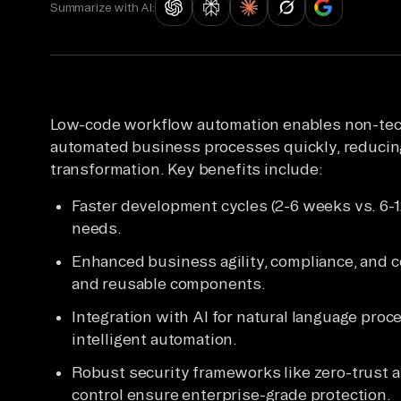
Summarize with AI:
Low-code workflow automation enables non-tech
automated business processes quickly, reducing 
transformation. Key benefits include:
Faster development cycles (2-6 weeks vs. 6-
needs.
Enhanced business agility, compliance, and co
and reusable components.
Integration with AI for natural language proce
intelligent automation.
Robust security frameworks like zero-trust a
control ensure enterprise-grade protection.