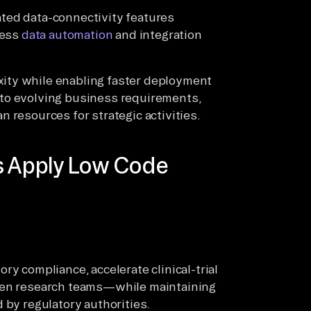
ted data-connectivity features
less
data automation
and integration
ity while enabling faster deployment
to evolving business requirements,
 resources for strategic activities.
es Apply Low Code
ry compliance, accelerate clinical-trial
ween research teams—while maintaining
 by regulatory authorities.