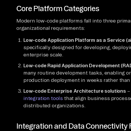
Core Platform Categories
Modern low-code platforms fall into three primar
organizational requirements:
Low-code Application Platform as a Service (
specifically designed for developing, deployi
enterprise scale.
Low-code Rapid Application Development (RAD
many routine development tasks, enabling or
production deployment in weeks rather than
Low-code Enterprise Architecture solutions
– 
integration tools
that align business process
distributed organizations.
Integration and Data Connectivity 