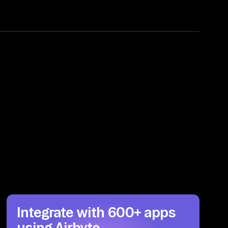
Integrate with 600+ apps
using Airbyte