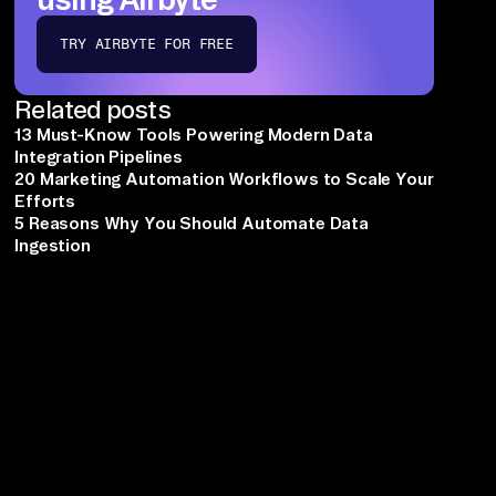
TRY AIRBYTE FOR FREE
Related posts
13 Must-Know Tools Powering Modern Data
Integration Pipelines
20 Marketing Automation Workflows to Scale Your
Efforts
5 Reasons Why You Should Automate Data
Ingestion