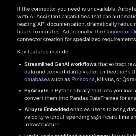
If the connector you need is unavailable, Airbyt
with AI Assistant capabilities that can automati
reading API documentation, dramatically reduc
hours to minutes. Additionally, the
Connector D
connector creation for specialized requirements
Key features include:
Streamlined GenAI workflows
that extract ra
data and convert it into vector embeddings t
databases
such as
Pinecone
, Milvus, or Qdra
PyAirbyte
, a Python library that lets you loa
convert them into Pandas DataFrames for ana
Airbyte Embedded
enables users to bring data
velocity without spending significant time a
infrastructure.
Large-scale workload management
through th