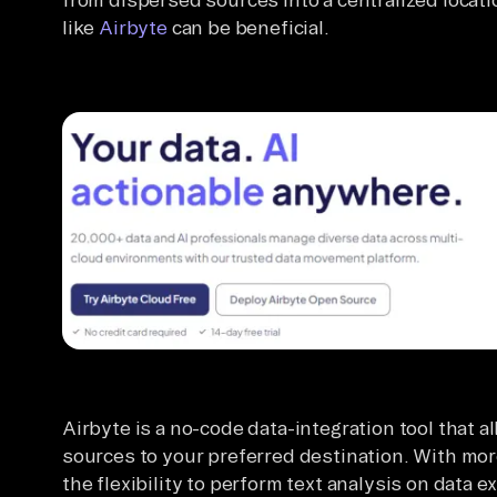
like
Airbyte
can be beneficial.
Airbyte is a no-code data-integration tool that a
sources to your preferred destination. With mor
the flexibility to perform text analysis on data