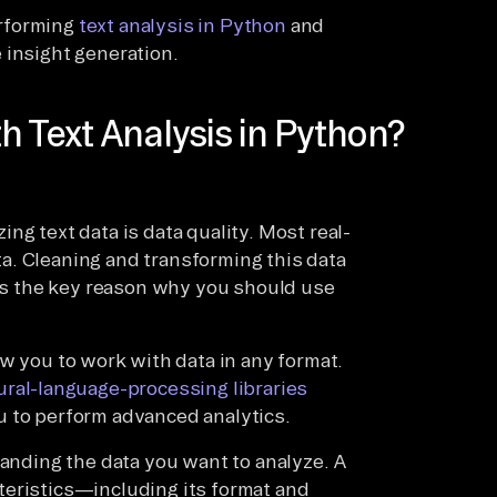
performing
text analysis in Python
and
 insight generation.
h Text Analysis in Python?
ng text data is data quality. Most real-
a. Cleaning and transforming this data
 is the key reason why you should use
ow you to work with data in any format.
ural-language-processing libraries
u to perform advanced analytics.
tanding the data you want to analyze. A
teristics—including its format and