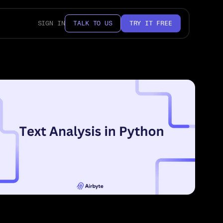
SIGN IN
TALK TO US
TRY IT FREE