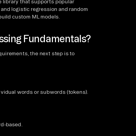
ce library that supports popular
r and logistic regression and random
d build custom ML models.
essing Fundamentals?
equirements, the next step is to
ividual words or subwords (tokens).
rd-based.