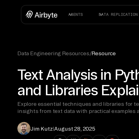
AGENTS
DATA REPLICATION
Data Engineering Resources
/
Resource
Text Analysis in Py
and Libraries Expla
Explore essential techniques and libraries for te
insights from text data with practical examples 
Jim Kutz
|
August 28, 2025