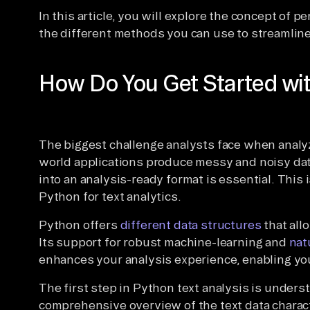
In this article, you will explore the concept of 
the different methods you can use to streamline
How Do You Get Started wit
The biggest challenge analysts face when analyzi
world applications produce messy and noisy dat
into an analysis-ready format is essential. This
Python for text analytics.
Python offers
different data structures
that all
Its support for robust machine-learning and
nat
enhances your analysis experience, enabling yo
The first step in Python text analysis is unders
comprehensive overview of the text data charac