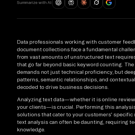
Summarize with AI:
Data professionals working with customer feedb
document collections face a fundamental challen
from vast amounts of unstructured text requires 
that go far beyond basic keyword counting. The
demands not just technical proficiency, but de
patterns, semantic relationships, and contextua
decoded to drive business decisions.
Analyzing text data—whether it is online revie
your clients—is crucial. Performing this analys
solutions that cater to your customers' specifi
text analysis can often be daunting, requiring t
knowledge.