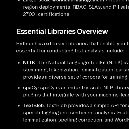
region deployments, RBAC, SLAs, and PII saf
27001 certifications.
Essential Libraries Overview
Python has extensive libraries that enable you 
essential for conducting text analysis include:
NLTK:
The Natural Language Toolkit (NLTK) is 
stemming, tokenization, lemmatization, parsin
provides a diverse set of corpora for trainin
spaCy:
spaCy is an industry-scale NLP library 
plugins that integrate with your machine-lea
TextBlob:
TextBlob provides a simple API for
speech tagging and sentiment analysis. Featu
lemmatization, spelling correction, and WordN