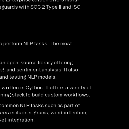
eguards with SOC 2 Type II and ISO
to perform NLP tasks. The most
an open-source library offering
g, and sentiment analysis. It also
g and testing NLP models.
written in Cython. It offers a variety of
rning stack to build custom workflows.
 common NLP tasks such as part-of-
res include n-grams, word inflection,
et integration.