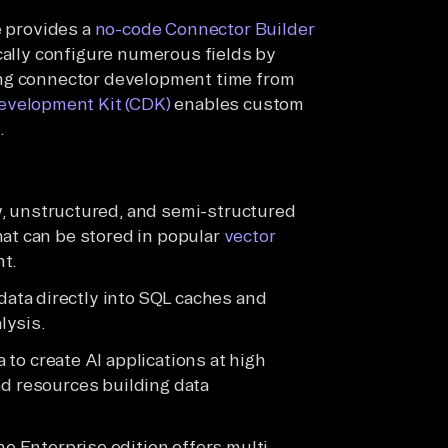
e provides a
no-code Connector Builder
cally configure numerous fields by
ing connector development time from
evelopment Kit (CDK)
enables custom
.
w, unstructured, and semi-structured
hat can be stored in popular
vector
nt.
d data directly into SQL caches and
lysis.
 to create AI applications at high
nd resources building data
e Enterprise edition offers multi-