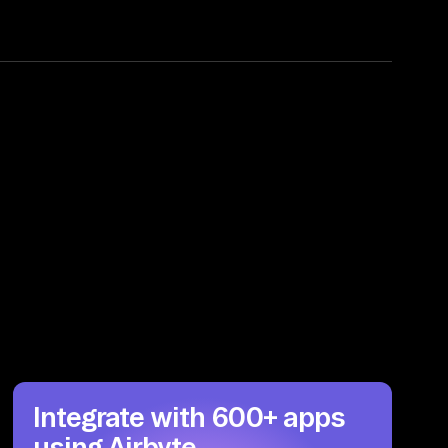
Integrate with 600+ apps
using Airbyte