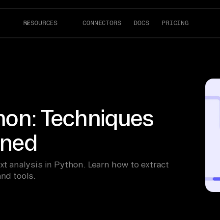
RESOURCES
CONNECTORS
DOCS
PRICING
thon: Techniques
ined
xt analysis in Python. Learn how to extract
and tools.