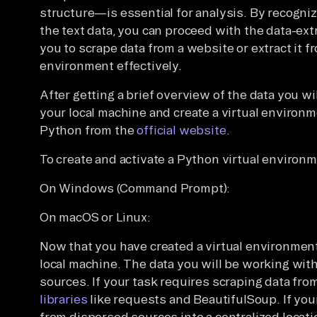
structure—is essential for analysis. By recogni
the text data, you can proceed with the data-ex
you to scrape data from a website or extract it f
environment effectively.
After getting a brief overview of the data you w
your local machine and create a virtual environ
Python from the
official website
.
To create and activate a Python virtual environm
On Windows (Command Prompt):
On macOS or Linux:
Now that you have created a virtual environment
local machine. The data you will be working with
sources. If your task requires scraping data fr
libraries
like requests and BeautifulSoup. If you
from dispersed sources into a centralized locati