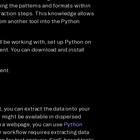
zing the patterns and formats within
traction steps. This knowledge allows
rom another tool into the Python
ill be working with, set up Python on
ment. You can download and install
ent:
, you can extract the data onto your
 might be available in dispersed
om a webpage, you can use
Python
r workflow requires extracting data
on for text analysis, SaaS-based tools