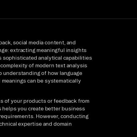
ack, social media content, and
ge: extracting meaningful insights
sophisticated analytical capabilities
 complexity of modern text analysis
ep understanding of how language
l meanings can be systematically
ws of your products or feedback from
is helps you create better business
c requirements. However, conducting
echnical expertise and domain