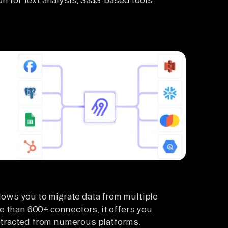
llows you to migrate data from multiple
e than 600+ connectors, it offers you
 extracted from numerous platforms.