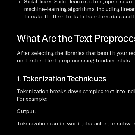
Scikit-learn
: Scikit-learn is a free, open-sour
machine-learning algorithms, including linea
forests. It offers tools to transform data an
What Are the Text Preproc
After selecting the libraries that best fit your r
understand text-preprocessing fundamentals.
1. Tokenization Techniques
Tokenization breaks down complex text into ind
For example:
Output:
Tokenization can be word-, character-, or subwo