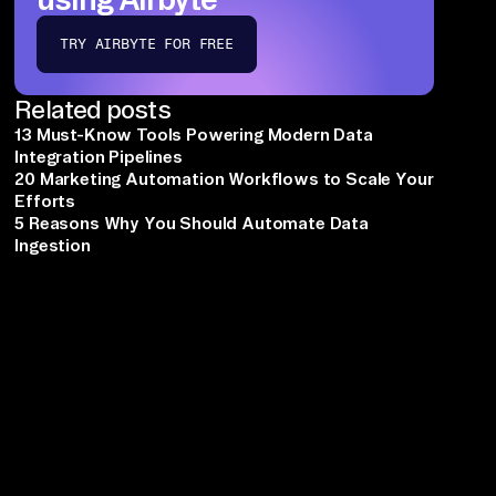
TRY AIRBYTE FOR FREE
Related posts
13 Must-Know Tools Powering Modern Data
Integration Pipelines
20 Marketing Automation Workflows to Scale Your
Efforts
5 Reasons Why You Should Automate Data
Ingestion