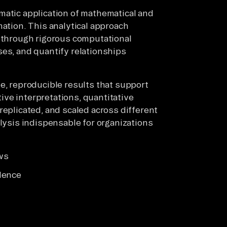
matic application of mathematical and
mation. This analytical approach
e through rigorous computational
ses, and quantify relationships
e, reproducible results that support
ve interpretations, quantitative
replicated, and scaled across different
alysis indispensable for organizations
ws
dence