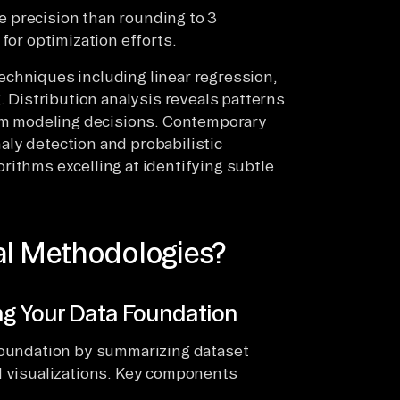
 precision than rounding to 3
for optimization efforts.
echniques including linear regression,
. Distribution analysis reveals patterns
orm modeling decisions. Contemporary
ly detection and probabilistic
rithms excelling at identifying subtle
al Methodologies?
ng Your Data Foundation
 foundation by summarizing dataset
d visualizations. Key components