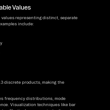
able Values
 values representing distinct, separate
xamples include:
ry
s
.3 discrete products, making the
oys frequency distributions, mode
nce. Visualization techniques like bar