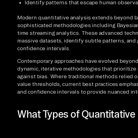
Identify patterns that escape human observa
Modern quantitative analysis extends beyond b
sophisticated methodologies including Bayesian 
time streaming analytics. These advanced techn
massive datasets, identify subtle patterns, and
confidence intervals.
Contemporary approaches have evolved beyond 
dynamic, iterative methodologies that prioritize
against bias. Where traditional methods relied o
value thresholds, current best practices emphasi
and confidence intervals to provide nuanced inte
What Types of Quantitative