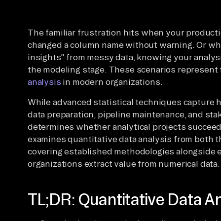
The familiar frustration hits when your produ
changed a column name without warning. Or wh
insights" from messy data, knowing your analysi
the modeling stage. These scenarios represent t
analysis
in modern organizations.
While advanced statistical techniques capture 
data preparation, pipeline maintenance, and st
determines whether analytical projects succeed
examines quantitative data analysis from both th
covering established methodologies alongside
organizations extract value from numerical data.
TL;DR: Quantitative Data An