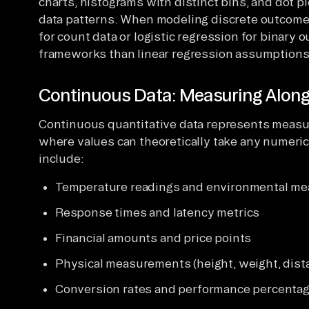
charts, histograms with distinct bins, and dot p
data patterns. When modeling discrete outcome
for count data or logistic regression for binary
frameworks than linear regression assumptions
Continuous Data: Measuring Alon
Continuous quantitative data represents meas
where values can theoretically take any numeric
include:
Temperature readings and environmental m
Response times and latency metrics
Financial amounts and price points
Physical measurements (height, weight, dist
Conversion rates and performance percenta