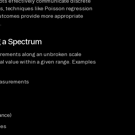
lots effectively communicate discrete
s, techniques like Poisson regression
 outcomes provide more appropriate
.
g a Spectrum
urements along an unbroken scale
al value within a given range. Examples
easurements
ance)
ges