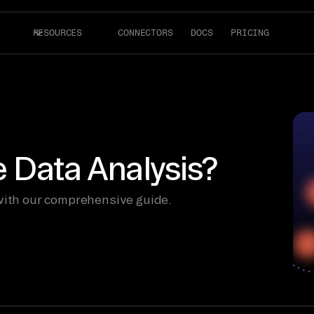
RESOURCES
CONNECTORS
DOCS
PRICING
e Data Analysis?
 with our comprehensive guide.