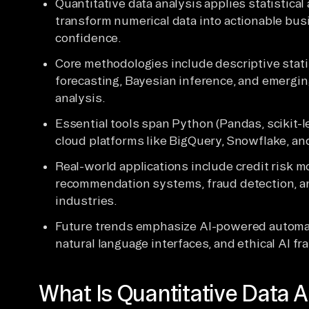
Quantitative data analysis applies statistic
transform numerical data into actionable bu
confidence.
Core methodologies include descriptive statis
forecasting, Bayesian inference, and emergin
analysis.
Essential tools span Python (Pandas, scikit-le
cloud platforms like BigQuery, Snowflake, an
Real-world applications include credit risk m
recommendation systems, fraud detection, a
industries.
Future trends emphasize AI-powered automati
natural language interfaces, and ethical AI f
What Is Quantitative Data A