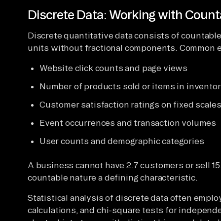
Discrete Data: Working with Count
Discrete quantitative data consists of countable
units without fractional components. Common e
Website click counts and page views
Number of products sold or items in invento
Customer satisfaction ratings on fixed scale
Event occurrences and transaction volumes
User counts and demographic categories
A business cannot have 2.7 customers or sell 15
countable nature a defining characteristic.
Statistical analysis of discrete data often empl
calculations, and chi-square tests for independe