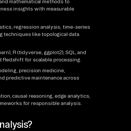
al and mathematical methods to
siness insights with measurable
tics, regression analysis, time-series
g techniques like topological data
arn), R (tidyverse, ggplot2), SQL, and
d Redshift for scalable processing.
odeling, precision medicine,
nd predictive maintenance across
on, causal reasoning, edge analytics,
rameworks for responsible analysis.
nalysis?