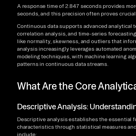
A response time of 2.847 seconds provides more
seconds, and this precision often proves crucial 
Continuous data supports advanced analytical t
correlation analysis, and time-series forecasting
like normality, skewness, and outliers that inf
analysis increasingly leverages automated anoma
modeling techniques, with machine learning algo
patterns in continuous data streams.
What Are the Core Analytic
Descriptive Analysis: Understandi
Descriptive analysis establishes the essential
characteristics through statistical measures an
include: