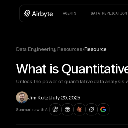
AGENTS
DATA REPLICATION
Data Engineering Resources
/
Resource
What is Quantitativ
Unlock the power of quantitative data analysis
Jim Kutz
|
July 20, 2025
Summarize with AI: