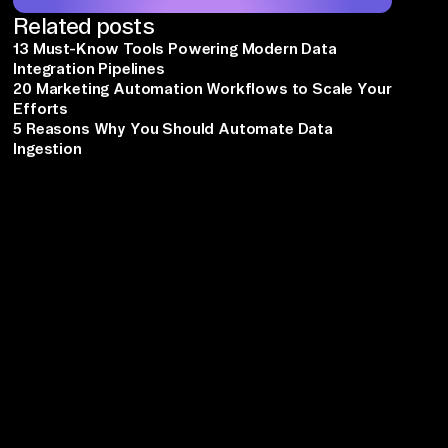
Related posts
13 Must-Know Tools Powering Modern Data
Integration Pipelines
20 Marketing Automation Workflows to Scale Your
Efforts
5 Reasons Why You Should Automate Data
Ingestion