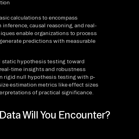
tion
asic calculations to encompass
inference, causal reasoning, and real-
iques enable organizations to process
 generate predictions with measurable
static hypothesis testing toward
 real-time insights and robustness
n rigid null hypothesis testing with p-
ze estimation metrics like effect sizes
rpretations of practical significance.
 Data Will You Encounter?