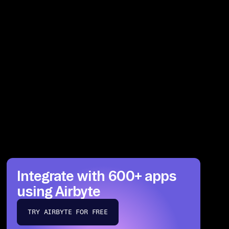
Integrate with 600+ apps
using Airbyte
TRY AIRBYTE FOR FREE