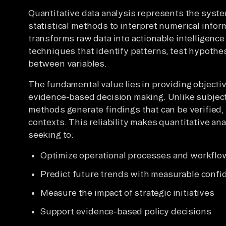
Quantitative data analysis represents the syste
statistical methods to interpret numerical infor
transforms raw data into actionable intelligenc
techniques that identify patterns, test hypothe
between variables.
The fundamental value lies in providing objectiv
evidence-based decision making. Unlike subjecti
methods generate findings that can be verified, 
contexts. This reliability makes quantitative an
seeking to:
Optimize operational processes and workflo
Predict future trends with measurable confi
Measure the impact of strategic initiatives
Support evidence-based policy decisions