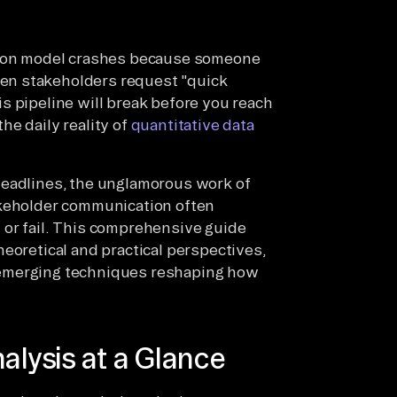
ction model crashes because someone
en stakeholders request "quick
s pipeline will break before you reach
he daily reality of
quantitative data
headlines, the unglamorous work of
akeholder communication often
 or fail. This comprehensive guide
eoretical and practical perspectives,
 emerging techniques reshaping how
alysis at a Glance