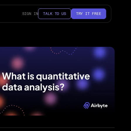
SIGN IN
TALK TO US
TRY IT FREE