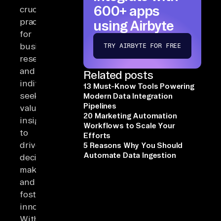
600+ apps
crucial
practice
using Airbyte
for
businesses,
TRY AIRBYTE FOR FREE
researchers,
and
Related posts
individuals
13 Must-Know Tools Powering
seeking
Modern Data Integration
Pipelines
valuable
20 Marketing Automation
insights
Workflows to Scale Your
to
Efforts
drive
5 Reasons Why You Should
Automate Data Ingestion
decision-
making
and
foster
innovation.
With