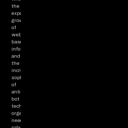
the
exponential
growth
of
web-
based
information
and
the
increasing
sophistication
of
anti-
bot
technologies,
organizations
need
robust