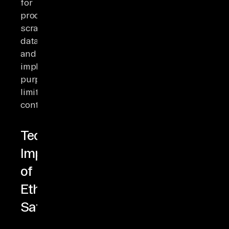
for
processing
scraped
data
and
implement
purpose
limitation
controls.
Technical
Implementation
of
Ethical
Safeguards