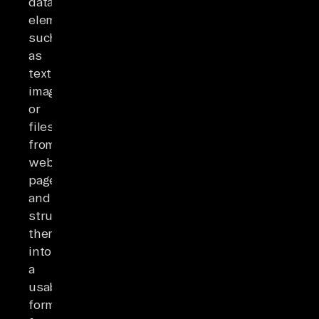
data
elements
such
as
text,
images,
or
files
from
web
pages
and
structuring
them
into
a
usable
format