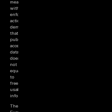
measures,
with
enforcement
actions
demonstrating
that
publicly
accessible
data
does
not
equate
to
freely
usable
information.
The