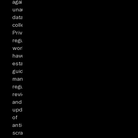
against
unauthorized
data
collection.
Privacy
regulators
worldwide
have
established
guidelines
mandating
regular
review
and
updating
of
anti-
scraping