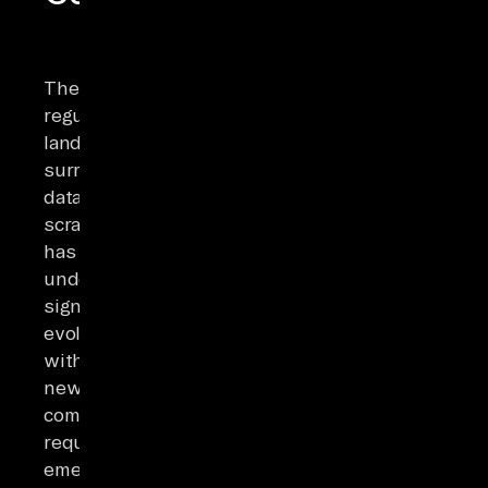
The
regulatory
landscape
surrounding
data
scraping
has
undergone
significant
evolution,
with
new
compliance
requirements
emerging