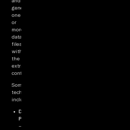
and
generating
one
or
more
data
files
with
the
extracted
content.
Some
techniques
include:
DOM
Parsing
–