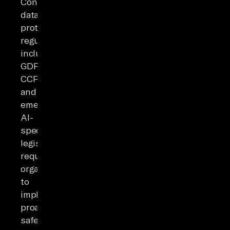
Contemporary
data
protection
regulations
including
GDPR,
CCPA,
and
emerging
AI-
specific
legislation
require
organizations
to
implement
proactive
safeguards