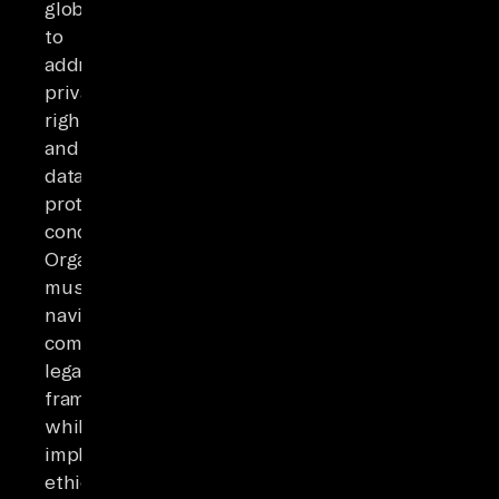
globally
to
address
privacy
rights
and
data
protection
concerns.
Organizations
must
navigate
complex
legal
frameworks
while
implementing
ethical