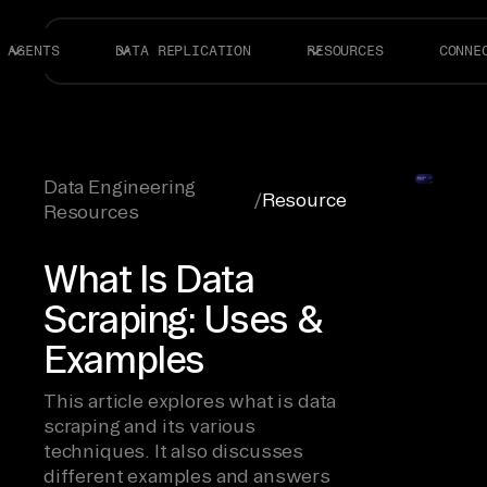
AGENTS
DATA REPLICATION
RESOURCES
CONNE
Data Engineering
/
Resource
Resources
What Is Data
Scraping: Uses &
Examples
This article explores what is data
scraping and its various
techniques. It also discusses
different examples and answers