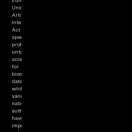
European
Union's
Artificial
Intelligence
Act
specifically
prohibits
untargeted
scraping
for
biometric
databases,
while
various
national
authorities
have
imposed