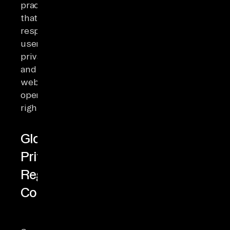
practices
that
respect
user
privacy
and
website
operators'
rights.
Global
Privacy
Regulation
Compliance