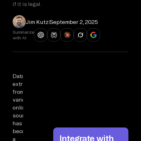
if it is legal.
Jim Kutz
|
September 2, 2025
Summarize
with AI:
Data
extraction
from
various
online
sources
has
become
Integrate with
a