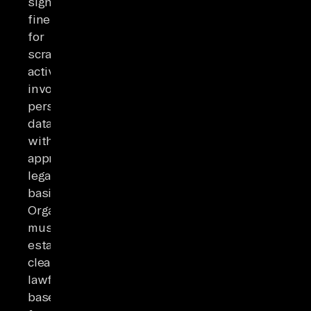
significant
fines
for
scraping
activities
involving
personal
data
without
appropriate
legal
basis.
Organizations
must
establish
clear
lawful
bases