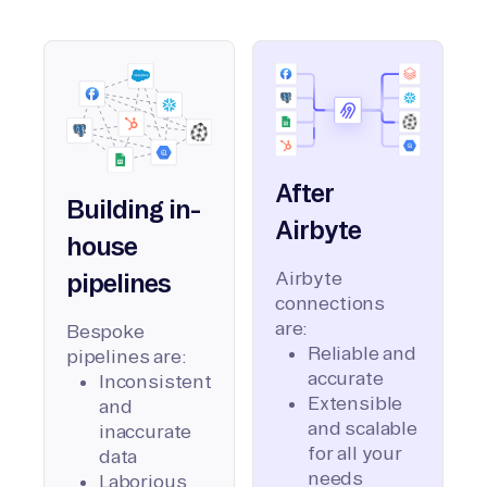
After
Building in-
Airbyte
house
Airbyte
pipelines
connections
are:
Bespoke
Reliable and
pipelines are:
accurate
Inconsistent
Extensible
and
and scalable
inaccurate
for all your
data
needs
Laborious