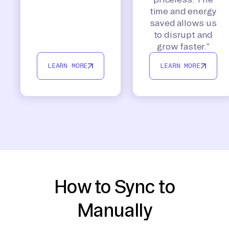
time and energy
saved allows us
to disrupt and
grow faster.”
LEARN MORE
LEARN MORE
How to Sync to
Manually