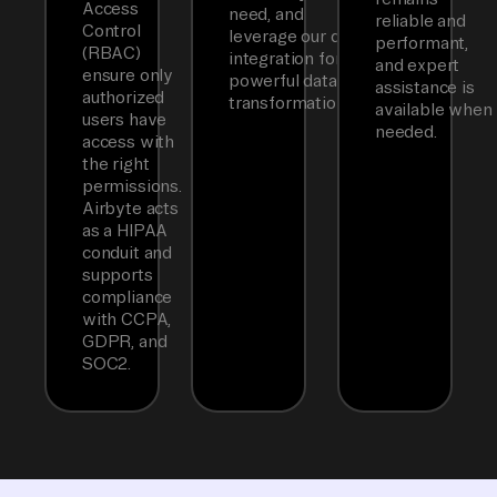
Access
need, and
reliable and
Control
leverage our dbt
performant,
(RBAC)
integration for
and expert
ensure only
powerful data
assistance is
authorized
transformations.
available when
users have
needed.
access with
the right
permissions.
Airbyte acts
as a HIPAA
conduit and
supports
compliance
with CCPA,
GDPR, and
SOC2.