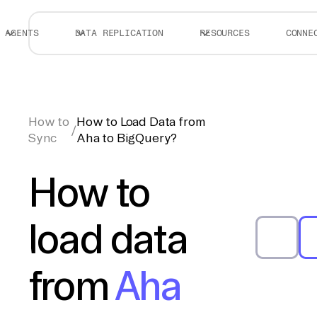
AGENTS
DATA REPLICATION
RESOURCES
CONNE
How to
How to Load Data from
/
Sync
Aha to BigQuery?
How to
load data
from
Aha