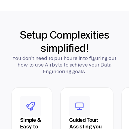
Setup Complexities
simplified!
You don’t need to put hours into figuring out
how to use Airbyte to achieve your Data
Engineering goals.
Simple &
Guided Tour:
Easy to
Assisting you