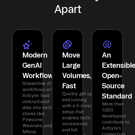
Apart
Modern
Move
An
GenAI
Large
Extensibl
Workflows
Volumes,
Open-
Streamline AI
Fast
Source
workflows with
Quickly get up
Standard
Airbyte: load
and running
unstructured
More than
with a 5-minute
data into vector
1,000
setup that
stores like
developers
enables both
Pinecone,
contribute to
incremental
Weaviate, and
Airbyte’s
and full
Milvus.
connectors,