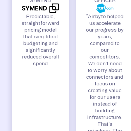
SYMEND
OFFICER
Predictable,
“Airbyte helped
straightforward
us accelerate
pricing model
our progress by
that simplified
years,
budgeting and
compared to
significantly
our
reduced overall
competitors.
spend
We don’t need
to worry about
connectors and
focus on
creating value
for our users
instead of
building
infrastructure.
That’s
priceless. The