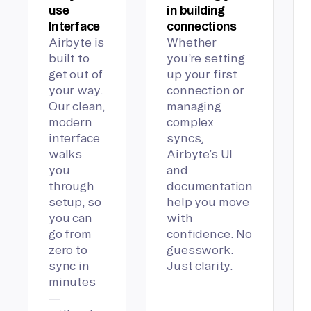
use
in building
Interface
connections
Airbyte is
Whether
built to
you’re setting
get out of
up your first
your way.
connection or
Our clean,
managing
modern
complex
interface
syncs,
walks
Airbyte’s UI
you
and
through
documentation
setup, so
help you move
you can
with
go from
confidence. No
zero to
guesswork.
sync in
Just clarity.
minutes
—