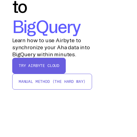
to
BigQuery
Learn how to use Airbyte to
synchronize your Aha data into
BigQuery within minutes.
TRY AIRBYTE CLOUD
MANUAL METHOD (THE HARD WAY)