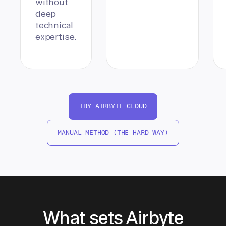
without
deep
technical
expertise.
TRY AIRBYTE CLOUD
MANUAL METHOD (THE HARD WAY)
What sets Airbyte