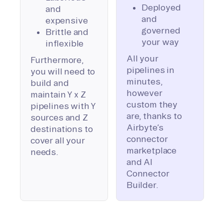
Deployed
and
and
expensive
governed
Brittle and
your way
inflexible
All your
Furthermore,
pipelines in
you will need to
minutes,
build and
however
maintain Y x Z
custom they
pipelines with Y
are, thanks to
sources and Z
Airbyte’s
destinations to
connector
cover all your
marketplace
needs.
and AI
Connector
Builder.