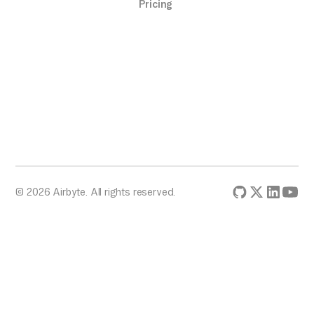
Pricing
© 2026 Airbyte. All rights reserved.