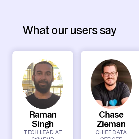
What our users say
Raman
Chase
Singh
Zieman
TECH LEAD AT
CHIEF DATA