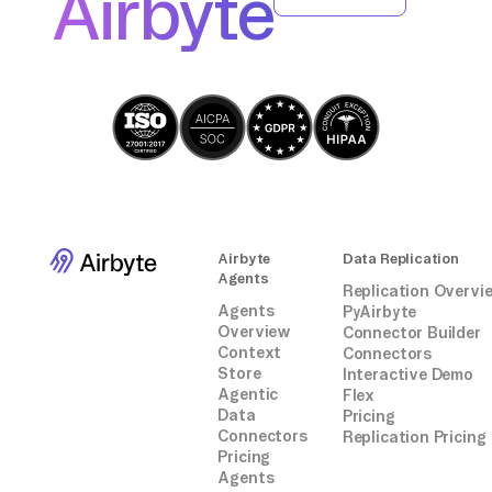
Airbyte
Airbyte
Data Replication
Agents
Replication Overvi
Agents
PyAirbyte
Overview
Connector Builder
Context
Connectors
Store
Interactive Demo
Agentic
Flex
Data
Pricing
Connectors
Replication Pricing
Pricing
Agents