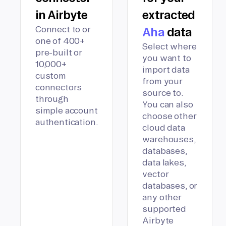
in Airbyte
extracted
Connect to or
Aha
data
one of 400+
Select where
pre-built or
you want to
10,000+
import data
custom
from your
connectors
source to.
through
You can also
simple account
choose other
authentication.
cloud data
warehouses,
databases,
data lakes,
vector
databases, or
any other
supported
Airbyte