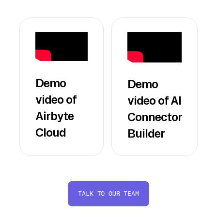
Demo
Demo
video of
video of AI
Airbyte
Connector
Cloud
Builder
TALK TO OUR TEAM