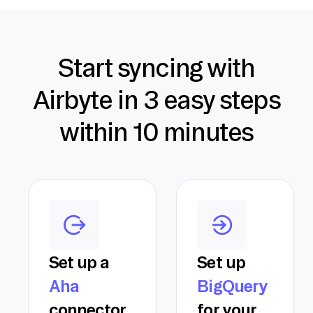
Start syncing with
Airbyte in 3 easy steps
within 10 minutes
Set up a
Set up
Aha
BigQuery
connector
for your