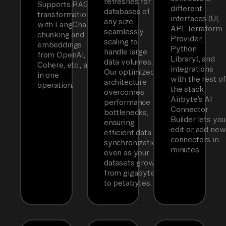
refreshes for
Supports RAG
different
databases of
transformations
interfaces (UI,
any size,
with LangChain
API, Terraform
seamlessly
chunking and
Provider,
scaling to
embeddings
Python
handle large
from OpenAI,
Library), and
data volumes.
Cohere, etc., all
integrations
Our optimized
in one
with the rest of
architecture
operation.
the stack.
overcomes
Airbyte’s AI
performance
Connector
bottlenecks,
Builder lets you
ensuring
edit or add new
efficient data
connectors in
synchronization
minutes.
even as your
datasets grow
from gigabytes
to petabytes.