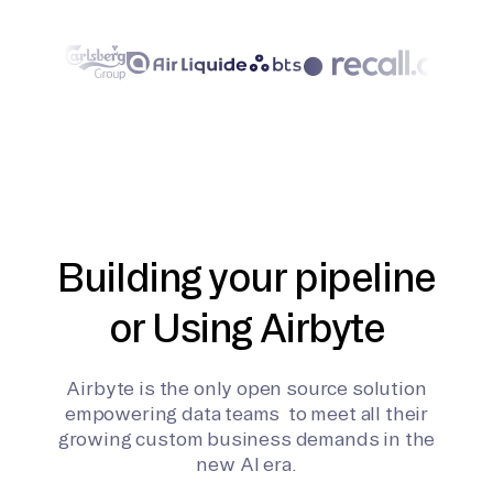
Building your pipeline
or Using Airbyte
Airbyte is the only open source solution
empowering data teams to meet all their
growing custom business demands in the
new AI era.