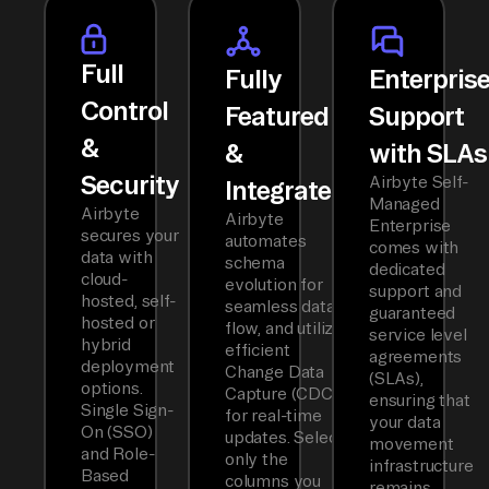
Full
Fully
Enterpris
Control
Featured
Support
&
&
with SLAs
Security
Airbyte Self-
Integrated
Managed
Airbyte
Airbyte
Enterprise
secures your
automates
comes with
data with
schema
dedicated
cloud-
evolution for
support and
hosted, self-
seamless data
guaranteed
hosted or
flow, and utilizes
service level
hybrid
efficient
agreements
deployment
Change Data
(SLAs),
options.
Capture (CDC)
ensuring that
Single Sign-
for real-time
your data
On (SSO)
updates. Select
movement
and Role-
only the
infrastructure
Based
columns you
remains