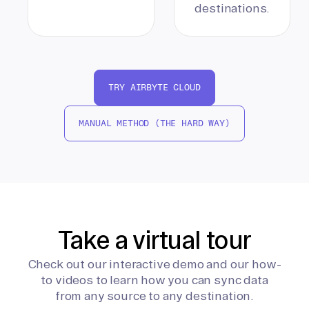
destinations.
TRY AIRBYTE CLOUD
MANUAL METHOD (THE HARD WAY)
Take a virtual tour
Check out our interactive demo and our how-
to videos to learn how you can sync data
from any source to any destination.