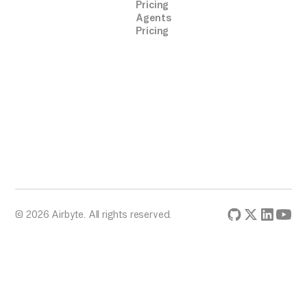
Pricing
Agents
Pricing
© 2026 Airbyte. All rights reserved.