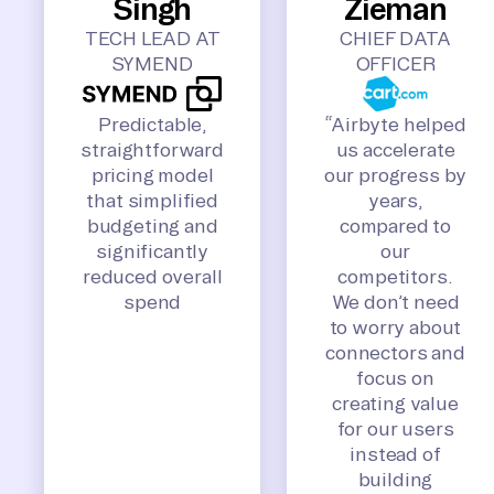
Singh
Zieman
TECH LEAD AT
CHIEF DATA
SYMEND
OFFICER
Predictable,
“Airbyte helped
straightforward
us accelerate
pricing model
our progress by
that simplified
years,
budgeting and
compared to
significantly
our
reduced overall
competitors.
spend
We don’t need
to worry about
connectors and
focus on
creating value
for our users
instead of
building