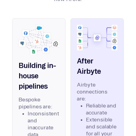
After
Building in-
Airbyte
house
Airbyte
pipelines
connections
are:
Bespoke
Reliable and
pipelines are:
accurate
Inconsistent
Extensible
and
and scalable
inaccurate
for all your
data