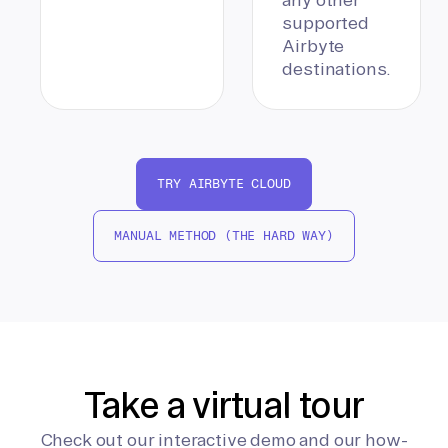
supported
Airbyte
destinations.
TRY AIRBYTE CLOUD
MANUAL METHOD (THE HARD WAY)
Take a virtual tour
Check out our interactive demo and our how-