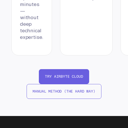
minutes
—
without
deep
technical
expertise.
TRY AIRBYTE CLOUD
MANUAL METHOD (THE HARD WAY)