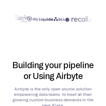
Building your pipeline
or Using Airbyte
Airbyte is the only open source solution
empowering data teams to meet all their
growing custom business demands in the
new AI era.