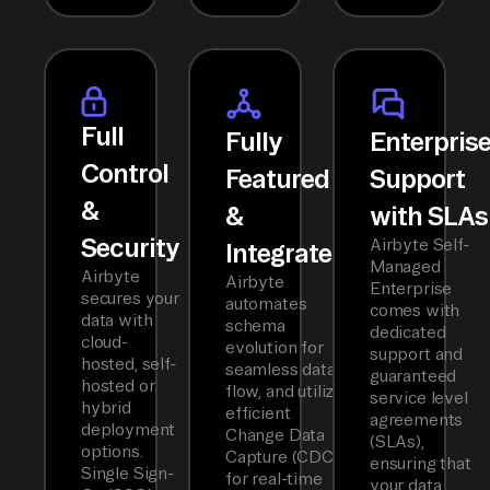
Full
Fully
Enterpris
Control
Featured
Support
&
&
with SLAs
Security
Airbyte Self-
Integrated
Managed
Airbyte
Airbyte
Enterprise
secures your
automates
comes with
data with
schema
dedicated
cloud-
evolution for
support and
hosted, self-
seamless data
guaranteed
hosted or
flow, and utilizes
service level
hybrid
efficient
agreements
deployment
Change Data
(SLAs),
options.
Capture (CDC)
ensuring that
Single Sign-
for real-time
your data