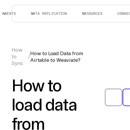
AGENTS
DATA REPLICATION
RESOURCES
CONNE
How
How to Load Data from
to
/
Airtable to Weaviate?
Sync
How to
load data
from