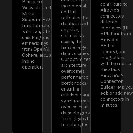
Pinecone,
contribute to
incremental
Weaviate, and
Airbyte’s
and full
Milvus.
connectors,
refreshes for
Supports RAG
different
databases of
transformations
interfaces (UI,
any size,
with LangChain
API, Terraform
seamlessly
chunking and
Provider,
scaling to
embeddings
Python
handle large
from OpenAI,
Library), and
data volumes.
Cohere, etc., all
integrations
Our optimized
in one
with the rest of
architecture
operation.
the stack.
overcomes
Airbyte’s AI
performance
Connector
bottlenecks,
Builder lets you
ensuring
edit or add new
efficient data
connectors in
synchronization
minutes.
even as your
datasets grow
from gigabytes
to petabytes.