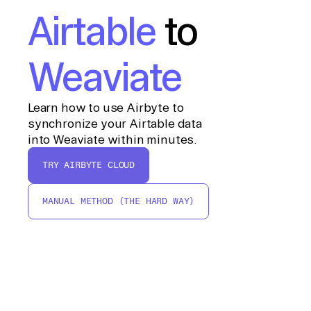
Airtable
to
Weaviate
Learn how to use Airbyte to
synchronize your Airtable data
into Weaviate within minutes.
TRY AIRBYTE CLOUD
MANUAL METHOD (THE HARD WAY)