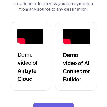
to videos to learn how you can sync data
from any source to any destination.
Demo
Demo
video of
video of AI
Airbyte
Connector
Cloud
Builder