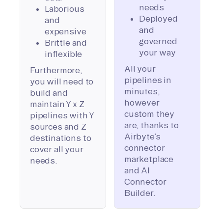
needs
Laborious
Deployed
and
and
expensive
governed
Brittle and
your way
inflexible
All your
Furthermore,
pipelines in
you will need to
minutes,
build and
however
maintain Y x Z
custom they
pipelines with Y
are, thanks to
sources and Z
Airbyte’s
destinations to
connector
cover all your
marketplace
needs.
and AI
Connector
Builder.