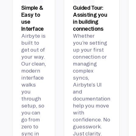
Simple &
Guided Tour:
Easy to
Assisting you
use
in building
Interface
connections
Airbyte is
Whether
built to
you’re setting
get out of
up your first
your way.
connection or
Our clean,
managing
modern
complex
interface
syncs,
walks
Airbyte’s UI
you
and
through
documentation
setup, so
help you move
you can
with
go from
confidence. No
zero to
guesswork.
sync in
Just clarity.