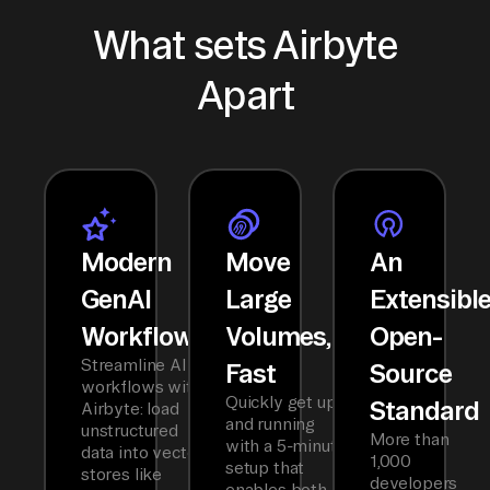
What sets Airbyte
Apart
Modern
Move
An
GenAI
Large
Extensibl
Workflows
Volumes,
Open-
Streamline AI
Fast
Source
workflows with
Quickly get up
Standard
Airbyte: load
and running
unstructured
More than
with a 5-minute
data into vector
1,000
setup that
stores like
developers
enables both