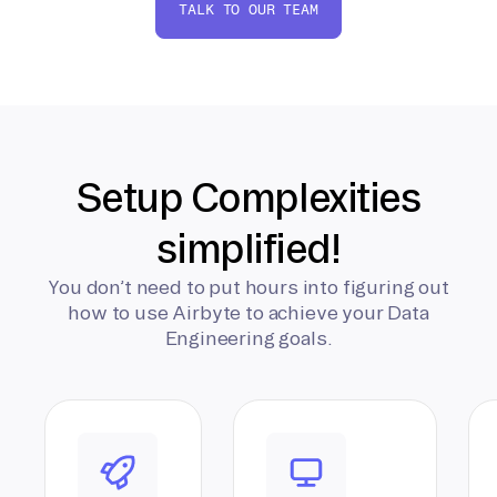
TALK TO OUR TEAM
Setup Complexities
simplified!
You don’t need to put hours into figuring out
how to use Airbyte to achieve your Data
Engineering goals.