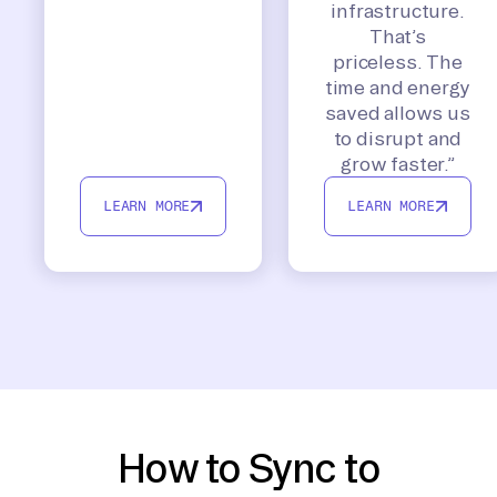
infrastructure.
That’s
priceless. The
time and energy
saved allows us
to disrupt and
grow faster.”
LEARN MORE
LEARN MORE
How to Sync to