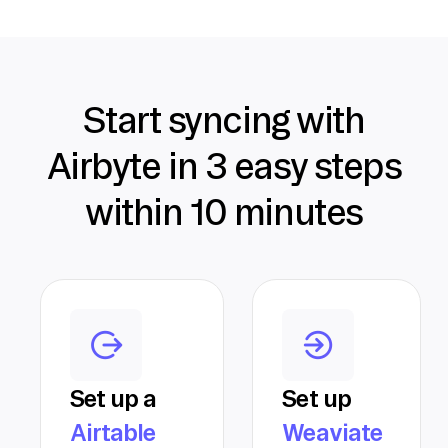
Start syncing with
Airbyte in 3 easy steps
within 10 minutes
Set up a
Set up
Airtable
Weaviate