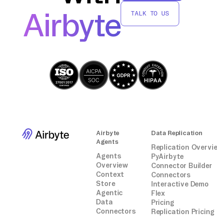
without relying on third-party connectors or
Airbyte
TALK TO US
integrations.
Airbyte
Data Replication
Agents
Replication Overvi
Agents
PyAirbyte
Overview
Connector Builder
Context
Connectors
Store
Interactive Demo
Agentic
Flex
Data
Pricing
Connectors
Replication Pricing