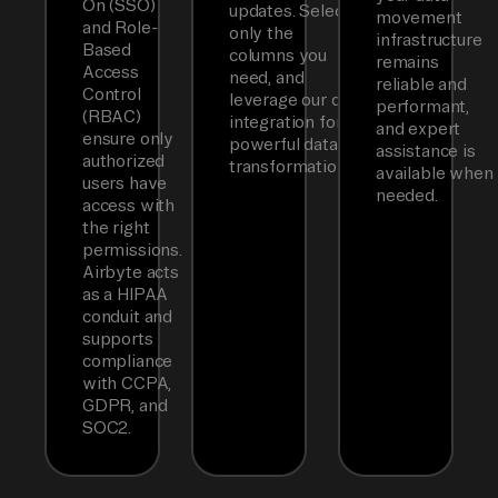
On (SSO)
updates. Select
movement
and Role-
only the
infrastructure
Based
columns you
remains
Access
need, and
reliable and
Control
leverage our dbt
performant,
(RBAC)
integration for
and expert
ensure only
powerful data
assistance is
authorized
transformations.
available when
users have
needed.
access with
the right
permissions.
Airbyte acts
as a HIPAA
conduit and
supports
compliance
with CCPA,
GDPR, and
SOC2.