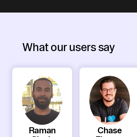
What our users say
Raman
Chase