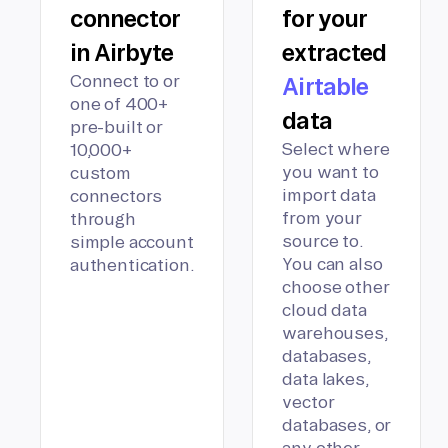
connector
for your
in Airbyte
extracted
Connect to or
Airtable
one of 400+
data
pre-built or
Select where
10,000+
you want to
custom
import data
connectors
from your
through
source to.
simple account
You can also
authentication.
choose other
cloud data
warehouses,
databases,
data lakes,
vector
databases, or
any other