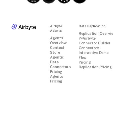
Airbyte
Data Replication
Agents
Replication Overvi
Agents
PyAirbyte
Overview
Connector Builder
Context
Connectors
Store
Interactive Demo
Agentic
Flex
Data
Pricing
Connectors
Replication Pricing
Pricing
Agents
Pricing