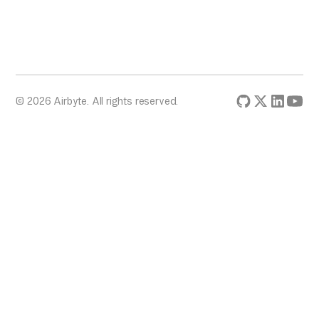
© 2026 Airbyte. All rights reserved.