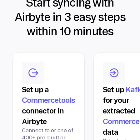
Start syncing with
Airbyte in 3 easy steps
within 10 minutes
Set up a
Set up
Kaf
Commercetools
for your
connector in
extracted
Airbyte
Commercet
Connect to or one of
data
400+ pre-built or