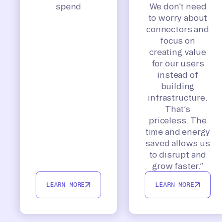
spend
We don’t need
to worry about
connectors and
focus on
creating value
for our users
instead of
building
infrastructure.
That’s
priceless. The
time and energy
saved allows us
to disrupt and
grow faster.”
LEARN MORE
LEARN MORE