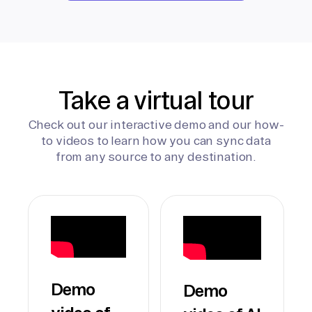
Take a virtual tour
Check out our interactive demo and our how-
to videos to learn how you can sync data
from any source to any destination.
Demo
Demo