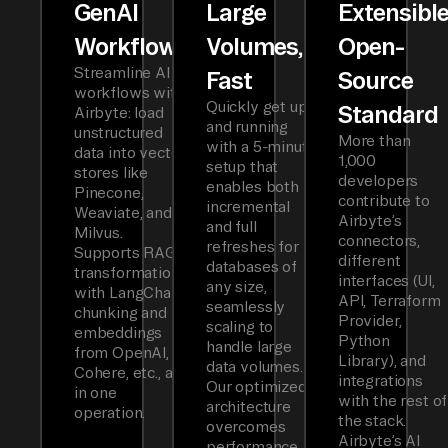
GenAI
Large
Extensibl
Workflows
Volumes,
Open-
Streamline AI
Fast
Source
workflows with
Quickly get up
Standard
Airbyte: load
and running
unstructured
More than
with a 5-minute
data into vector
1,000
setup that
stores like
developers
enables both
Pinecone,
contribute to
incremental
Weaviate, and
Airbyte’s
and full
Milvus.
connectors,
refreshes for
Supports RAG
different
databases of
transformations
interfaces (UI,
any size,
with LangChain
API, Terraform
seamlessly
chunking and
Provider,
scaling to
embeddings
Python
handle large
from OpenAI,
Library), and
data volumes.
Cohere, etc., all
integrations
Our optimized
in one
with the rest of
architecture
operation.
the stack.
overcomes
Airbyte’s AI
performance