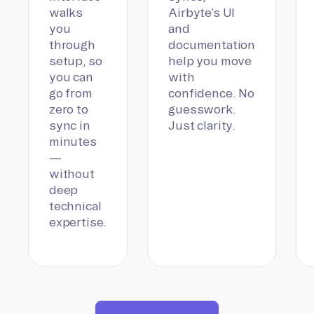
walks
Airbyte’s UI
you
and
through
documentation
setup, so
help you move
you can
with
go from
confidence. No
zero to
guesswork.
sync in
Just clarity.
minutes
—
without
deep
technical
expertise.