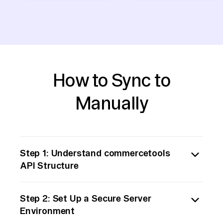
How to Sync to
Manually
Step 1: Understand commercetools
API Structure
Begin by familiarizing yourself with the
Step 2: Set Up a Secure Server
commercetools API documentation.
Environment
Commercetools offers a RESTful API that