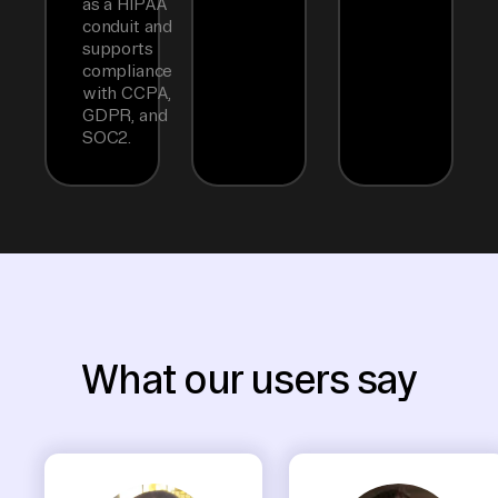
as a HIPAA
conduit and
supports
compliance
with CCPA,
GDPR, and
SOC2.
What our users say