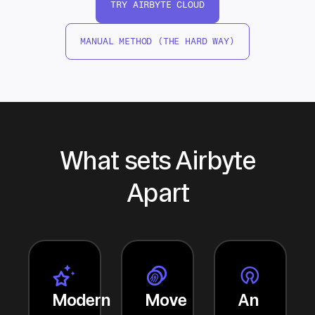
TRY AIRBYTE CLOUD
MANUAL METHOD (THE HARD WAY)
What sets Airbyte
Apart
Modern
Move
An