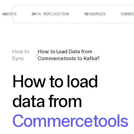
AGENTS
DATA REPLICATION
RESOURCES
CONNE
How to
How to Load Data from
/
Sync
Commercetools to Kafka?
How to load
data from
Commercetools