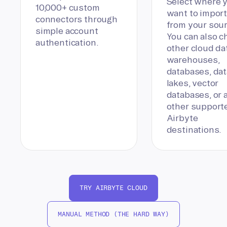
Select where 
10,000+ custom
want to import
connectors through
from your sour
simple account
You can also 
authentication.
other cloud da
warehouses,
databases, dat
lakes, vector
databases, or 
other support
Airbyte
destinations.
TRY AIRBYTE CLOUD
MANUAL METHOD (THE HARD WAY)