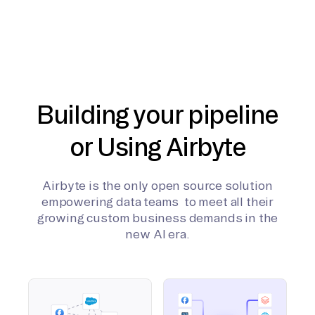
Building your pipeline
or Using Airbyte
Airbyte is the only open source solution
empowering data teams to meet all their
growing custom business demands in the
new AI era.