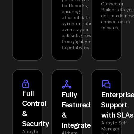
Connector
bottlenecks,
Builder lets you
ensuring
edit or add new
efficient data
connectors in
synchronization
minutes.
even as your
datasets grow
from gigabytes
to petabytes.
Full
Fully
Enterpris
Control
Featured
Support
&
&
with SLAs
Security
Airbyte Self-
Integrated
Managed
Airbyte
Airbyte