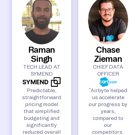
Raman
Chase
Singh
Zieman
TECH LEAD AT
CHIEF DATA
SYMEND
OFFICER
Predictable,
“Airbyte helped
straightforward
us accelerate
pricing model
our progress by
that simplified
years,
budgeting and
compared to
significantly
our
reduced overall
competitors.