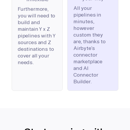
All your
Furthermore,
pipelines in
you will need to
minutes,
build and
however
maintain Y x Z
custom they
pipelines with Y
are, thanks to
sources and Z
Airbyte’s
destinations to
connector
cover all your
marketplace
needs.
and AI
Connector
Builder.