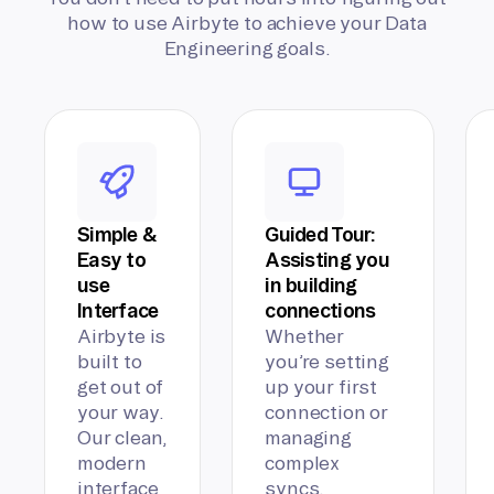
how to use Airbyte to achieve your Data
Engineering goals.
Simple &
Guided Tour:
Easy to
Assisting you
use
in building
Interface
connections
Airbyte is
Whether
built to
you’re setting
get out of
up your first
your way.
connection or
Our clean,
managing
modern
complex
interface
syncs,