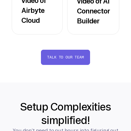
video of
video of AI
Airbyte
Connector
Cloud
Builder
TALK TO OUR TEAM
Setup Complexities
simplified!
You don’t need to put hours into figuring out