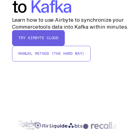
to
Kafka
Learn how to use Airbyte to synchronize your
Commercetools data into Kafka within minutes.
TRY AIRBYTE CLOUD
MANUAL METHOD (THE HARD WAY)