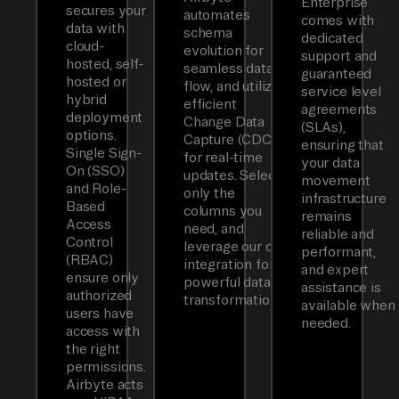
Enterprise
secures your
automates
comes with
data with
schema
dedicated
cloud-
evolution for
support and
hosted, self-
seamless data
guaranteed
hosted or
flow, and utilizes
service level
hybrid
efficient
agreements
deployment
Change Data
(SLAs),
options.
Capture (CDC)
ensuring that
Single Sign-
for real-time
your data
On (SSO)
updates. Select
movement
and Role-
only the
infrastructure
Based
columns you
remains
Access
need, and
reliable and
Control
leverage our dbt
performant,
(RBAC)
integration for
and expert
ensure only
powerful data
assistance is
authorized
transformations.
available when
users have
needed.
access with
the right
permissions.
Airbyte acts