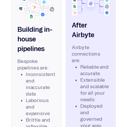
After
Building in-
Airbyte
house
Airbyte
pipelines
connections
are:
Bespoke
Reliable and
pipelines are:
accurate
Inconsistent
Extensible
and
and scalable
inaccurate
for all your
data
needs
Laborious
Deployed
and
and
expensive
governed
Brittle and
your way
inflexible