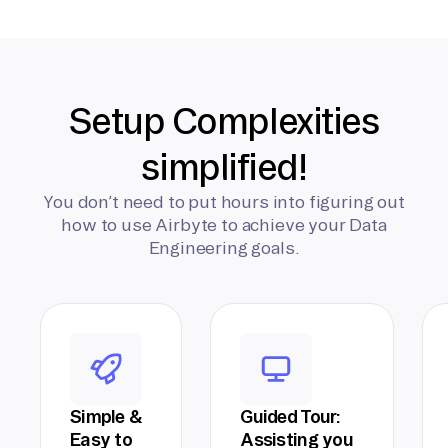
Setup Complexities
simplified!
You don’t need to put hours into figuring out
how to use Airbyte to achieve your Data
Engineering goals.
Simple &
Guided Tour:
Easy to
Assisting you