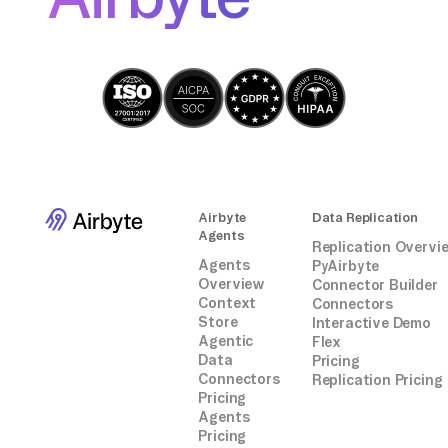
connectors. It's essential to monitor and
maintain your data transfer script to
accommodate any changes in the Drift API or
MongoDB schema.
Airbyte
Data Replication
Agents
Replication Overvi
Agents
PyAirbyte
Overview
Connector Builder
Context
Connectors
Store
Interactive Demo
Agentic
Flex
Data
Pricing
Connectors
Replication Pricing
Pricing
Agents
Pricing