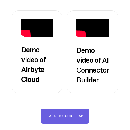
Demo
Demo
video of
video of AI
Airbyte
Connector
Cloud
Builder
TALK TO OUR TEAM