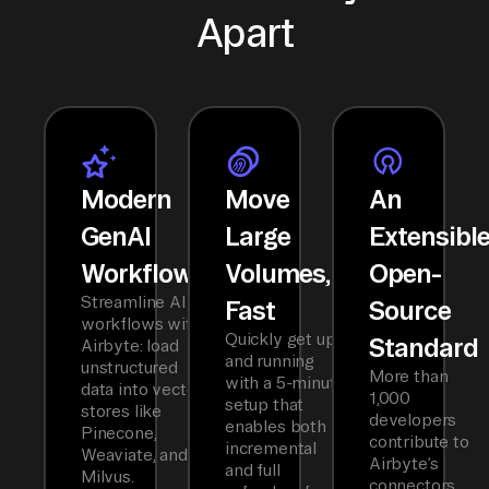
Apart
Modern
Move
An
GenAI
Large
Extensibl
Workflows
Volumes,
Open-
Streamline AI
Fast
Source
workflows with
Quickly get up
Standard
Airbyte: load
and running
unstructured
More than
with a 5-minute
data into vector
1,000
setup that
stores like
developers
enables both
Pinecone,
contribute to
incremental
Weaviate, and
Airbyte’s
and full
Milvus.
connectors,