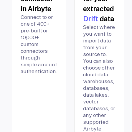
in Airbyte
extracted
Connect to or
Drift
data
one of 400+
Select where
pre-built or
you want to
10,000+
import data
custom
from your
connectors
source to.
through
You can also
simple account
choose other
authentication.
cloud data
warehouses,
databases,
data lakes,
vector
databases, or
any other
supported
Airbyte