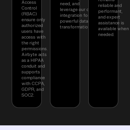
Access
need, and
reliable and
Control
leverage our dbt
performant,
(RBAC)
integration for
and expert
ensure only
powerful data
assistance is
authorized
transformations.
available when
users have
needed.
access with
the right
permissions.
Airbyte acts
as a HIPAA
conduit and
supports
compliance
with CCPA,
GDPR, and
SOC2.