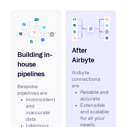
After
Building in-
Airbyte
house
Airbyte
pipelines
connections
are:
Bespoke
Reliable and
pipelines are:
accurate
Inconsistent
Extensible
and
and scalable
inaccurate
for all your
data
needs
Laborious