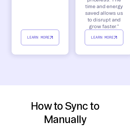
time and energy
saved allows us
to disrupt and
grow faster.”
LEARN MORE
LEARN MORE
How to Sync to
Manually