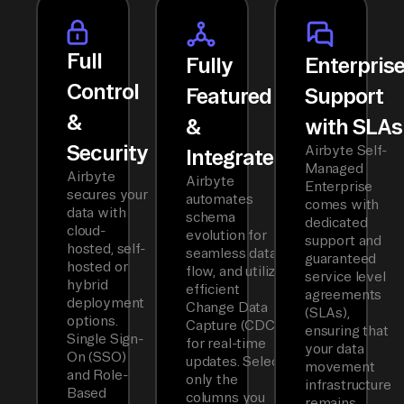
Full
Fully
Enterpris
Control
Featured
Support
&
&
with SLAs
Security
Airbyte Self-
Integrated
Managed
Airbyte
Airbyte
Enterprise
secures your
automates
comes with
data with
schema
dedicated
cloud-
evolution for
support and
hosted, self-
seamless data
guaranteed
hosted or
flow, and utilizes
service level
hybrid
efficient
agreements
deployment
Change Data
(SLAs),
options.
Capture (CDC)
ensuring that
Single Sign-
for real-time
your data
On (SSO)
updates. Select
movement
and Role-
only the
infrastructure
Based
columns you
remains