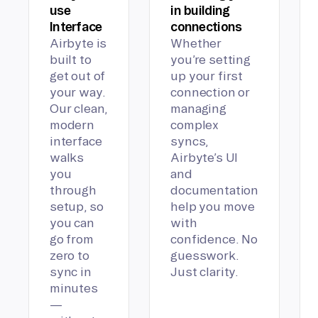
use
in building
Interface
connections
Airbyte is
Whether
built to
you’re setting
get out of
up your first
your way.
connection or
Our clean,
managing
modern
complex
interface
syncs,
walks
Airbyte’s UI
you
and
through
documentation
setup, so
help you move
you can
with
go from
confidence. No
zero to
guesswork.
sync in
Just clarity.
minutes
—