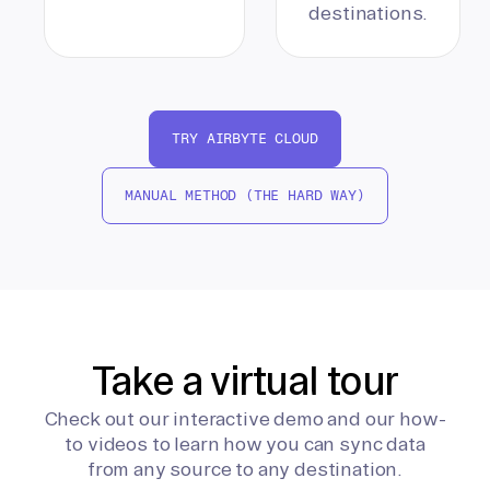
destinations.
TRY AIRBYTE CLOUD
MANUAL METHOD (THE HARD WAY)
Take a virtual tour
Check out our interactive demo and our how-
to videos to learn how you can sync data
from any source to any destination.