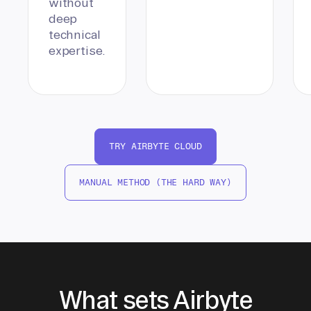
without
deep
technical
expertise.
TRY AIRBYTE CLOUD
MANUAL METHOD (THE HARD WAY)
What sets Airbyte