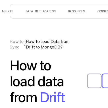
AGENTS
DATA REPLICATION
RESOURCES
CONNE
How to
How to Load Data from
/
Sync
Drift to MongoDB?
How to
load data
from
Drift