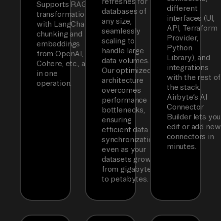
refreshes for
Supports RAG
different
databases of
transformations
interfaces (UI,
any size,
with LangChain
API, Terraform
seamlessly
chunking and
Provider,
scaling to
embeddings
Python
handle large
from OpenAI,
Library), and
data volumes.
Cohere, etc., all
integrations
Our optimized
in one
with the rest of
architecture
operation.
the stack.
overcomes
Airbyte’s AI
performance
Connector
bottlenecks,
Builder lets you
ensuring
edit or add new
efficient data
connectors in
synchronization
minutes.
even as your
datasets grow
from gigabytes
to petabytes.