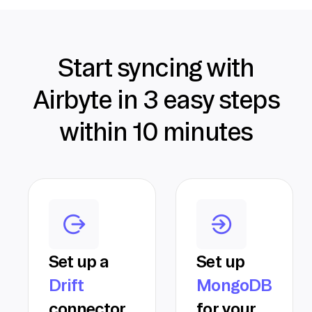
Start syncing with
Airbyte in 3 easy steps
within 10 minutes
Set up a
Set up
Drift
MongoDB
connector
for your