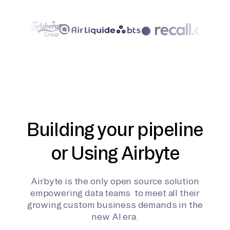
Building your pipeline
or Using Airbyte
Airbyte is the only open source solution
empowering data teams to meet all their
growing custom business demands in the
new AI era.