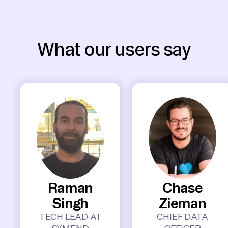
What our users say
Raman
Chase
Singh
Zieman
TECH LEAD AT
CHIEF DATA