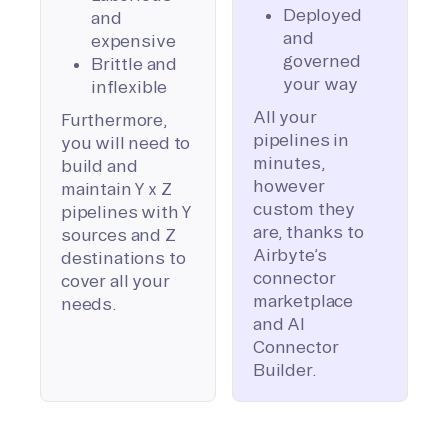
Deployed
and
and
expensive
governed
Brittle and
your way
inflexible
All your
Furthermore,
pipelines in
you will need to
minutes,
build and
however
maintain Y x Z
custom they
pipelines with Y
are, thanks to
sources and Z
Airbyte’s
destinations to
connector
cover all your
marketplace
needs.
and AI
Connector
Builder.