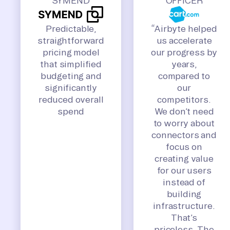
SYMEND
OFFICER
Predictable,
“Airbyte helped
straightforward
us accelerate
pricing model
our progress by
that simplified
years,
budgeting and
compared to
significantly
our
reduced overall
competitors.
spend
We don’t need
to worry about
connectors and
focus on
creating value
for our users
instead of
building
infrastructure.
That’s
priceless. The