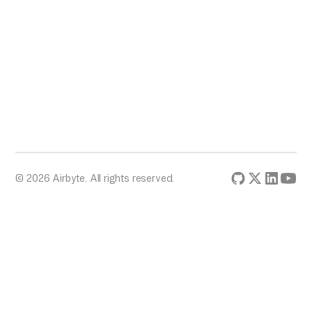
© 2026 Airbyte. All rights reserved.