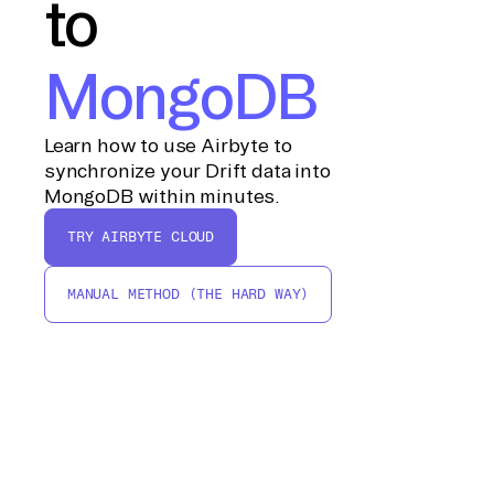
to
MongoDB
Learn how to use Airbyte to
synchronize your Drift data into
MongoDB within minutes.
TRY AIRBYTE CLOUD
MANUAL METHOD (THE HARD WAY)