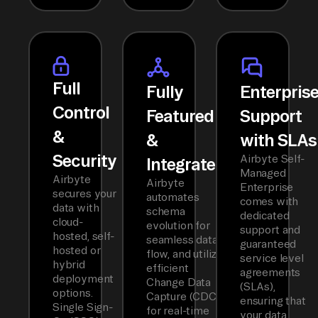
Full
Fully
Enterpris
Control
Featured
Support
&
&
with SLAs
Security
Airbyte Self-
Integrated
Managed
Airbyte
Airbyte
Enterprise
secures your
automates
comes with
data with
schema
dedicated
cloud-
evolution for
support and
hosted, self-
seamless data
guaranteed
hosted or
flow, and utilizes
service level
hybrid
efficient
agreements
deployment
Change Data
(SLAs),
options.
Capture (CDC)
ensuring that
Single Sign-
for real-time
your data