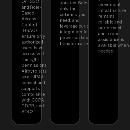
On (SSO)
updates. Select
movement
and Role-
only the
infrastructure
Based
columns you
remains
Access
need, and
reliable and
Control
leverage our dbt
performant,
(RBAC)
integration for
and expert
ensure only
powerful data
assistance is
authorized
transformations.
available when
users have
needed.
access with
the right
permissions.
Airbyte acts
as a HIPAA
conduit and
supports
compliance
with CCPA,
GDPR, and
SOC2.