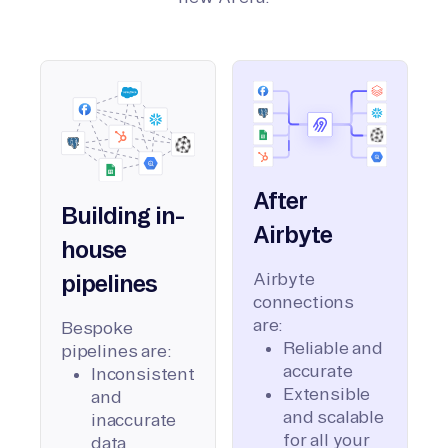
After
Building in-
Airbyte
house
Airbyte
pipelines
connections
are:
Bespoke
Reliable and
pipelines are:
accurate
Inconsistent
Extensible
and
and scalable
inaccurate
for all your
data