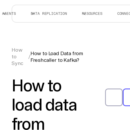
AGENTS
DATA REPLICATION
RESOURCES
CONNE
How
How to Load Data from
to
/
Freshcaller to Kafka?
Sync
How to
load data
from