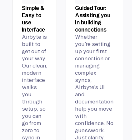
Simple &
Guided Tour:
Easy to
Assisting you
use
in building
Interface
connections
Airbyte is
Whether
built to
you’re setting
get out of
up your first
your way.
connection or
Our clean,
managing
modern
complex
interface
syncs,
walks
Airbyte’s UI
you
and
through
documentation
setup, so
help you move
you can
with
go from
confidence. No
zero to
guesswork.
sync in
Just clarity.