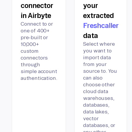
connector
your
in Airbyte
extracted
Connect to or
Freshcaller
one of 400+
data
pre-built or
Select where
10,000+
you want to
custom
import data
connectors
from your
through
source to. You
simple account
can also
authentication.
choose other
cloud data
warehouses,
databases,
data lakes,
vector
databases, or
any other