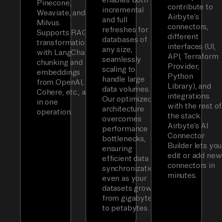
Pinecone,
contribute to
incremental
Weaviate, and
Airbyte’s
and full
Milvus.
connectors,
refreshes for
Supports RAG
different
databases of
transformations
interfaces (UI,
any size,
with LangChain
API, Terraform
seamlessly
chunking and
Provider,
scaling to
embeddings
Python
handle large
from OpenAI,
Library), and
data volumes.
Cohere, etc., all
integrations
Our optimized
in one
with the rest of
architecture
operation.
the stack.
overcomes
Airbyte’s AI
performance
Connector
bottlenecks,
Builder lets you
ensuring
edit or add new
efficient data
connectors in
synchronization
minutes.
even as your
datasets grow
from gigabytes
to petabytes.