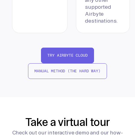
supported
Airbyte
destinations.
TRY AIRBYTE CLOUD
MANUAL METHOD (THE HARD WAY)
Take a virtual tour
Check out our interactive demo and our how-