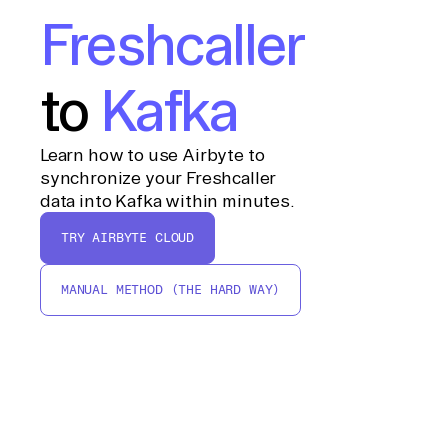
Freshcaller
to
Kafka
Learn how to use Airbyte to
synchronize your Freshcaller
data into Kafka within minutes.
TRY AIRBYTE CLOUD
MANUAL METHOD (THE HARD WAY)