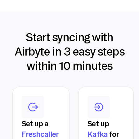
Start syncing with
Airbyte in 3 easy steps
within 10 minutes
Set up a
Set up
Freshcaller
Kafka
for