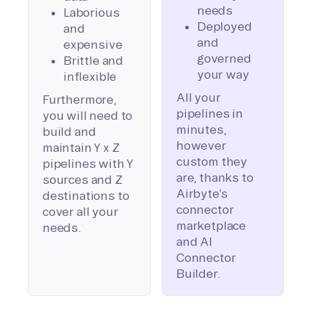
needs
Laborious
Deployed
and
and
expensive
governed
Brittle and
your way
inflexible
All your
Furthermore,
pipelines in
you will need to
minutes,
build and
however
maintain Y x Z
custom they
pipelines with Y
are, thanks to
sources and Z
Airbyte’s
destinations to
connector
cover all your
marketplace
needs.
and AI
Connector
Builder.