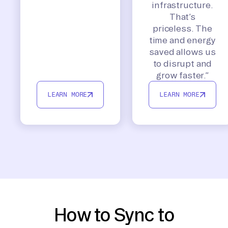
infrastructure.
That’s
priceless. The
time and energy
saved allows us
to disrupt and
grow faster.”
LEARN MORE
LEARN MORE
How to Sync to