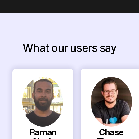
What our users say
Raman
Chase