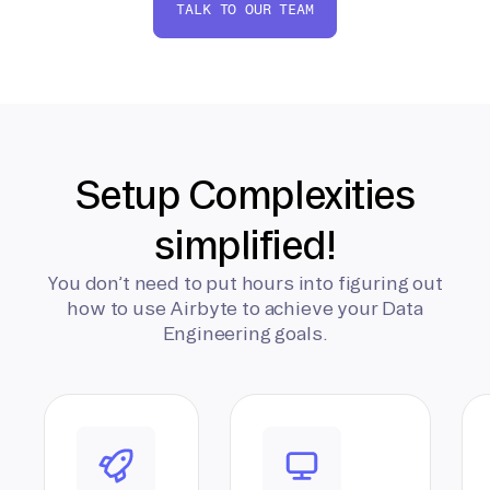
TALK TO OUR TEAM
Setup Complexities
simplified!
You don’t need to put hours into figuring out
how to use Airbyte to achieve your Data
Engineering goals.