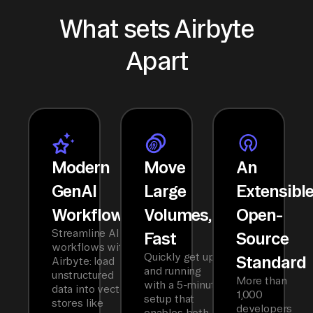
What sets Airbyte
Apart
Modern
Move
An
GenAI
Large
Extensibl
Workflows
Volumes,
Open-
Streamline AI
Fast
Source
workflows with
Quickly get up
Standard
Airbyte: load
and running
unstructured
More than
with a 5-minute
data into vector
1,000
setup that
stores like
developers
enables both