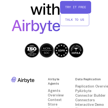
with
TRY IT FREE
By following these steps, you can effectively
transfer data from Freshcaller to Kafka
Airbyte
TALK TO US
without relying on third-party connectors or
integrations.
Airbyte
Data Replication
Agents
Replication Overvi
Agents
PyAirbyte
Overview
Connector Builder
Context
Connectors
Store
Interactive Demo