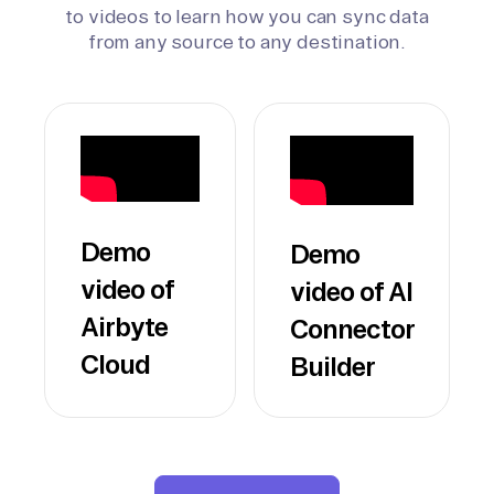
to videos to learn how you can sync data
from any source to any destination.
Demo
Demo
video of
video of AI
Airbyte
Connector
Cloud
Builder