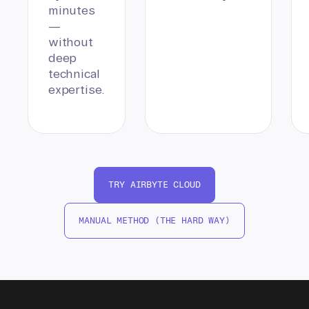
minutes
—
without
deep
technical
expertise.
TRY AIRBYTE CLOUD
MANUAL METHOD (THE HARD WAY)