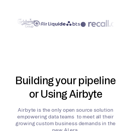
Building your pipeline
or Using Airbyte
Airbyte is the only open source solution
empowering data teams to meet all their
growing custom business demands in the
new AI era.