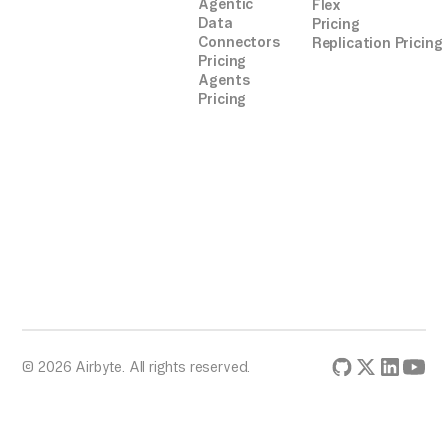
Agentic
Flex
Data
Pricing
Connectors
Replication Pricing
Pricing
Agents
Pricing
© 2026 Airbyte. All rights reserved.