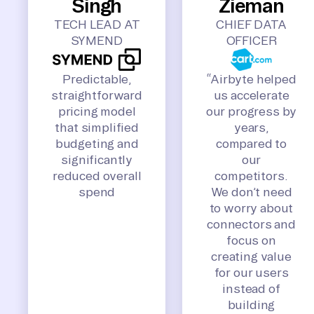
Singh
Zieman
TECH LEAD AT
CHIEF DATA
SYMEND
OFFICER
Predictable,
“Airbyte helped
straightforward
us accelerate
pricing model
our progress by
that simplified
years,
budgeting and
compared to
significantly
our
reduced overall
competitors.
spend
We don’t need
to worry about
connectors and
focus on
creating value
for our users
instead of
building