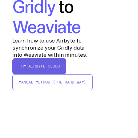
Gridly
to
Weaviate
Learn how to use Airbyte to
synchronize your Gridly data
into Weaviate within minutes.
TRY AIRBYTE CLOUD
MANUAL METHOD (THE HARD WAY)