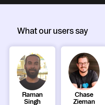
What our users say
Raman
Chase
Singh
Zieman