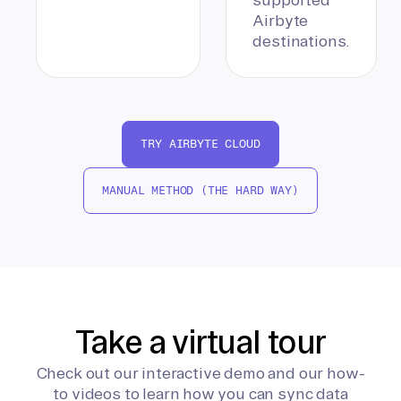
Airbyte
destinations.
TRY AIRBYTE CLOUD
MANUAL METHOD (THE HARD WAY)
Take a virtual tour
Check out our interactive demo and our how-
to videos to learn how you can sync data