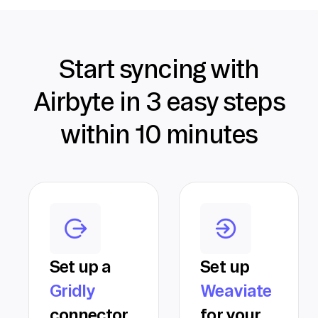
Start syncing with
Airbyte in 3 easy steps
within 10 minutes
Set up a
Set up
Gridly
Weaviate
connector
for your