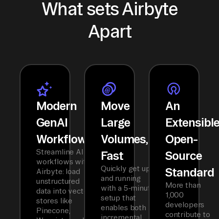
What sets Airbyte
Apart
Modern
Move
An
GenAI
Large
Extensibl
Workflows
Volumes,
Open-
Streamline AI
Fast
Source
workflows with
Quickly get up
Standard
Airbyte: load
and running
unstructured
More than
with a 5-minute
data into vector
1,000
setup that
stores like
developers
enables both
Pinecone,
contribute to
incremental