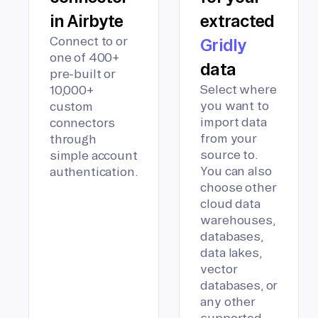
in Airbyte
extracted
Connect to or
Gridly
one of 400+
data
pre-built or
Select where
10,000+
you want to
custom
import data
connectors
from your
through
source to.
simple account
You can also
authentication.
choose other
cloud data
warehouses,
databases,
data lakes,
vector
databases, or
any other
supported