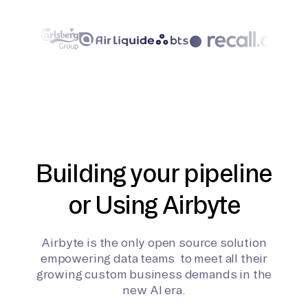
Building your pipeline
or Using Airbyte
Airbyte is the only open source solution
empowering data teams to meet all their
growing custom business demands in the
new AI era.