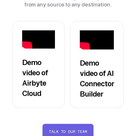
from any source to any destination.
Demo
Demo
video of
video of AI
Airbyte
Connector
Cloud
Builder
TALK TO OUR TEAM