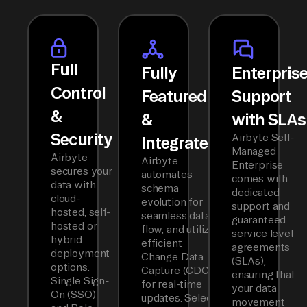
Full
Fully
Enterpris
Control
Featured
Support
&
&
with SLAs
Security
Airbyte Self-
Integrated
Managed
Airbyte
Airbyte
Enterprise
secures your
automates
comes with
data with
schema
dedicated
cloud-
evolution for
support and
hosted, self-
seamless data
guaranteed
hosted or
flow, and utilizes
service level
hybrid
efficient
agreements
deployment
Change Data
(SLAs),
options.
Capture (CDC)
ensuring that
Single Sign-
for real-time
your data
On (SSO)
updates. Select
movement