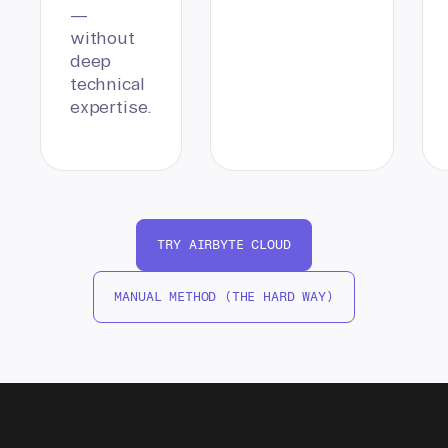
—
without
deep
technical
expertise.
TRY AIRBYTE CLOUD
MANUAL METHOD (THE HARD WAY)