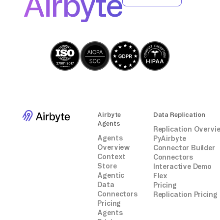
Airbyte
integrations.
JSON if necessary
for row in reader:
# Prepare data object based on schema
data_object = {
"property1": row["column1"],
"property2": row["column2"],
# Add more properties as necessary
}
client.data_object.create(data_object,
Airbyte
Data Replication
"YourClassName")
Agents
Replication Overvi
```
Agents
PyAirbyte
Overview
Connector Builder
Context
Connectors
Store
Interactive Demo
Agentic
Flex
Data
Pricing
Connectors
Replication Pricing
Pricing
Agents