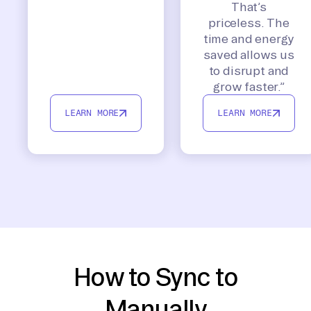
That’s
priceless. The
time and energy
saved allows us
to disrupt and
grow faster.”
LEARN MORE
LEARN MORE
How to Sync to
Manually