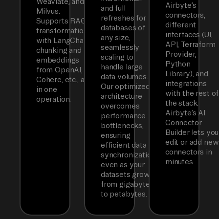
Weaviate, and
Airbyte’s
and full
Milvus.
connectors,
refreshes for
Supports RAG
different
databases of
transformations
interfaces (UI,
any size,
with LangChain
API, Terraform
seamlessly
chunking and
Provider,
scaling to
embeddings
Python
handle large
from OpenAI,
Library), and
data volumes.
Cohere, etc., all
integrations
Our optimized
in one
with the rest of
architecture
operation.
the stack.
overcomes
Airbyte’s AI
performance
Connector
bottlenecks,
Builder lets you
ensuring
edit or add new
efficient data
connectors in
synchronization
minutes.
even as your
datasets grow
from gigabytes
to petabytes.