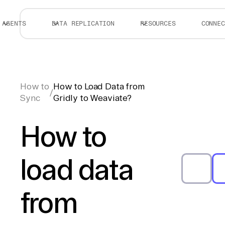
AGENTS
DATA REPLICATION
RESOURCES
CONNEC
How to
How to Load Data from
/
Sync
Gridly to Weaviate?
How to
load data
from