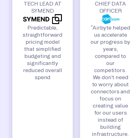
TECH LEAD AT
CHIEF DATA
SYMEND
OFFICER
Predictable,
“Airbyte helped
straightforward
us accelerate
pricing model
our progress by
that simplified
years,
budgeting and
compared to
significantly
our
reduced overall
competitors.
spend
We don’t need
to worry about
connectors and
focus on
creating value
for our users
instead of
building
infrastructure.