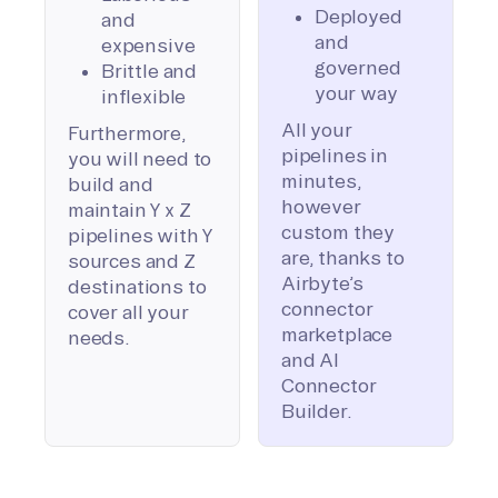
Deployed
and
and
expensive
governed
Brittle and
your way
inflexible
All your
Furthermore,
pipelines in
you will need to
minutes,
build and
however
maintain Y x Z
custom they
pipelines with Y
are, thanks to
sources and Z
Airbyte’s
destinations to
connector
cover all your
marketplace
needs.
and AI
Connector
Builder.