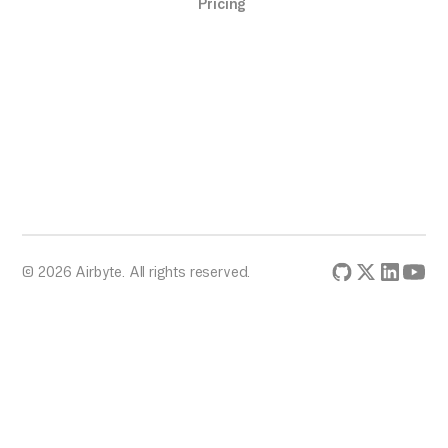
Pricing
© 2026 Airbyte. All rights reserved.