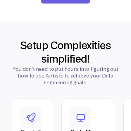
Setup Complexities
simplified!
You don’t need to put hours into figuring out
how to use Airbyte to achieve your Data
Engineering goals.