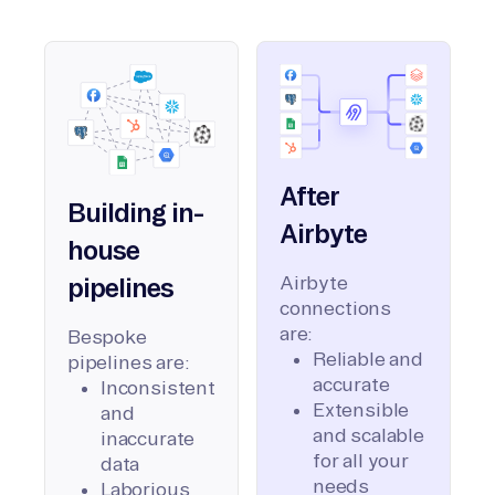
After
Building in-
Airbyte
house
Airbyte
pipelines
connections
are:
Bespoke
Reliable and
pipelines are:
accurate
Inconsistent
Extensible
and
and scalable
inaccurate
for all your
data
needs
Laborious