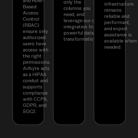
and Role-
only the
infrastructure
Based
columns you
remains
Access
need, and
reliable and
Control
leverage our dbt
performant,
(RBAC)
integration for
and expert
ensure only
powerful data
assistance is
authorized
transformations.
available when
users have
needed.
access with
the right
permissions.
Airbyte acts
as a HIPAA
conduit and
supports
compliance
with CCPA,
GDPR, and
SOC2.