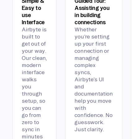
Simple &
Guided Tour:
Easy to
Assisting you
use
in building
Interface
connections
Airbyte is
Whether
built to
you’re setting
get out of
up your first
your way.
connection or
Our clean,
managing
modern
complex
interface
syncs,
walks
Airbyte’s UI
you
and
through
documentation
setup, so
help you move
you can
with
go from
confidence. No
zero to
guesswork.
sync in
Just clarity.
minutes