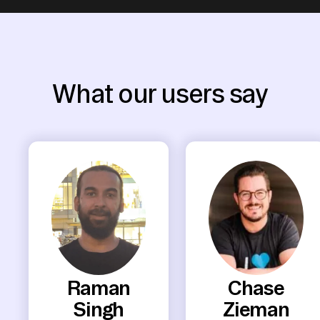
What our users say
Raman
Chase
Singh
Zieman