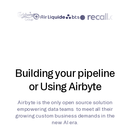
Building your pipeline
or Using Airbyte
Airbyte is the only open source solution
empowering data teams to meet all their
growing custom business demands in the
new AI era.