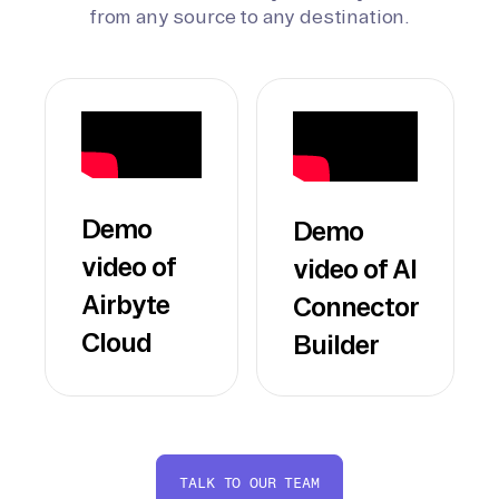
from any source to any destination.
Demo
Demo
video of
video of AI
Airbyte
Connector
Cloud
Builder
TALK TO OUR TEAM