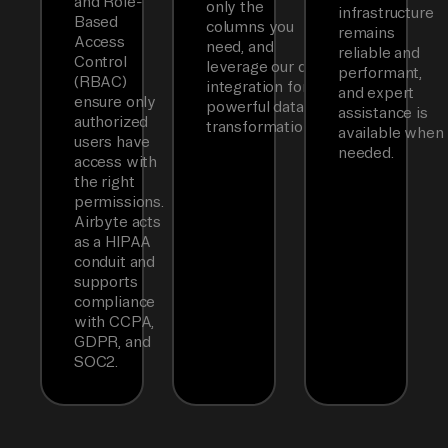
and Role-
only the
infrastructure
Based
columns you
remains
Access
need, and
reliable and
Control
leverage our dbt
performant,
(RBAC)
integration for
and expert
ensure only
powerful data
assistance is
authorized
transformations.
available when
users have
needed.
access with
the right
permissions.
Airbyte acts
as a HIPAA
conduit and
supports
compliance
with CCPA,
GDPR, and
SOC2.