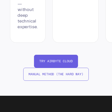
—
without
deep
technical
expertise.
TRY AIRBYTE CLOUD
MANUAL METHOD (THE HARD WAY)