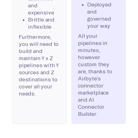
Deployed
and
and
expensive
governed
Brittle and
your way
inflexible
All your
Furthermore,
pipelines in
you will need to
minutes,
build and
however
maintain Y x Z
custom they
pipelines with Y
are, thanks to
sources and Z
Airbyte’s
destinations to
connector
cover all your
marketplace
needs.
and AI
Connector
Builder.