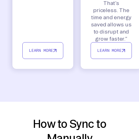
That’s
priceless. The
time and energy
saved allows us
to disrupt and
grow faster.”
LEARN MORE
LEARN MORE
How to Sync to
Manually