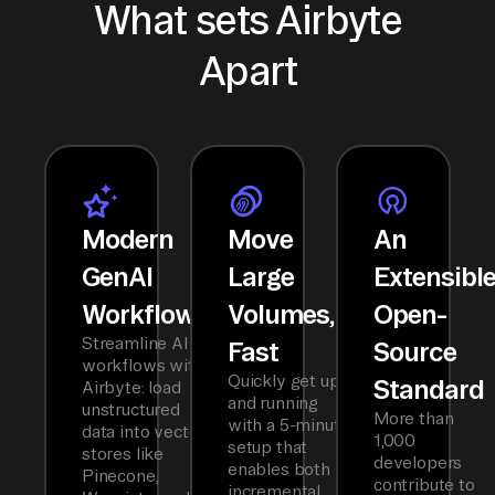
What sets Airbyte
Apart
Modern
Move
An
GenAI
Large
Extensibl
Workflows
Volumes,
Open-
Streamline AI
Fast
Source
workflows with
Quickly get up
Standard
Airbyte: load
and running
unstructured
More than
with a 5-minute
data into vector
1,000
setup that
stores like
developers
enables both
Pinecone,
contribute to
incremental