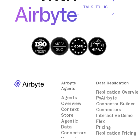
third-party connectors or integrations,
Airbyte
TALK TO US
providing you with a tailored solution for
your specific requirements.
Airbyte
Data Replication
Agents
Replication Overvi
Agents
PyAirbyte
Overview
Connector Builder
Context
Connectors
Store
Interactive Demo
Agentic
Flex
Data
Pricing
Connectors
Replication Pricing