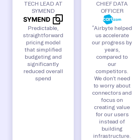
TECH LEAD AT
CHIEF DATA
SYMEND
OFFICER
Predictable,
“Airbyte helped
straightforward
us accelerate
pricing model
our progress by
that simplified
years,
budgeting and
compared to
significantly
our
reduced overall
competitors.
spend
We don’t need
to worry about
connectors and
focus on
creating value
for our users
instead of
building
infrastructure.