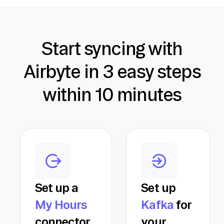
Start syncing with
Airbyte in 3 easy steps
within 10 minutes
Set up a
Set up
My Hours
Kafka
for
connector
your