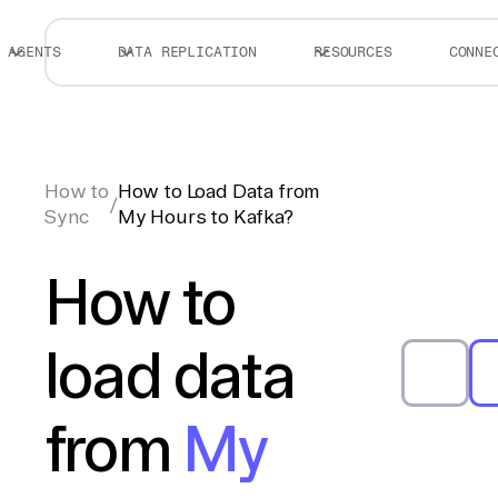
AGENTS
DATA REPLICATION
RESOURCES
CONNE
How to
How to Load Data from
/
Sync
My Hours to Kafka?
How to
load data
from
My