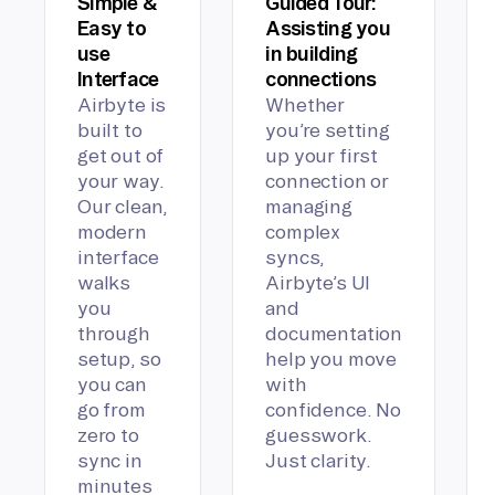
Simple &
Guided Tour:
Easy to
Assisting you
use
in building
Interface
connections
Airbyte is
Whether
built to
you’re setting
get out of
up your first
your way.
connection or
Our clean,
managing
modern
complex
interface
syncs,
walks
Airbyte’s UI
you
and
through
documentation
setup, so
help you move
you can
with
go from
confidence. No
zero to
guesswork.
sync in
Just clarity.
minutes