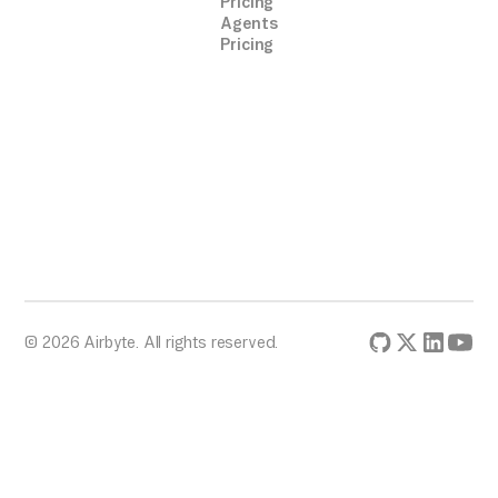
Pricing
Agents
Pricing
© 2026 Airbyte. All rights reserved.