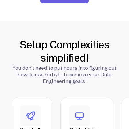
Setup Complexities
simplified!
You don’t need to put hours into figuring out
how to use Airbyte to achieve your Data
Engineering goals.