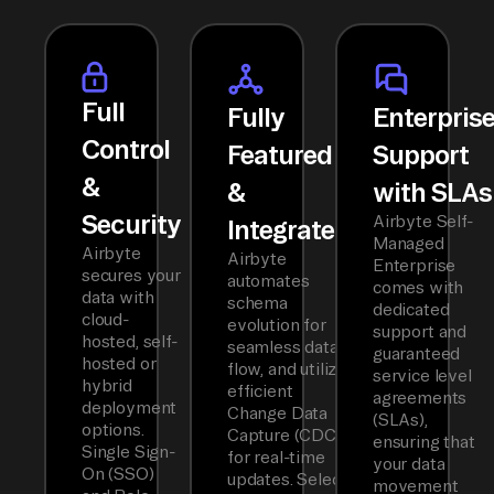
Full
Fully
Enterpris
Control
Featured
Support
&
&
with SLAs
Security
Airbyte Self-
Integrated
Managed
Airbyte
Airbyte
Enterprise
secures your
automates
comes with
data with
schema
dedicated
cloud-
evolution for
support and
hosted, self-
seamless data
guaranteed
hosted or
flow, and utilizes
service level
hybrid
efficient
agreements
deployment
Change Data
(SLAs),
options.
Capture (CDC)
ensuring that
Single Sign-
for real-time
your data
On (SSO)
updates. Select
movement