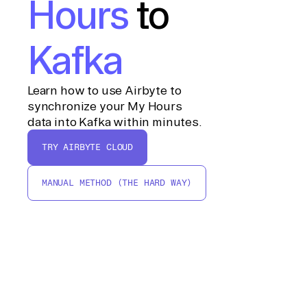
Hours
to
Kafka
Learn how to use Airbyte to
synchronize your My Hours
data into Kafka within minutes.
TRY AIRBYTE CLOUD
MANUAL METHOD (THE HARD WAY)