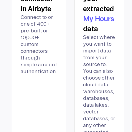
in Airbyte
extracted
Connect to or
My Hours
one of 400+
data
pre-built or
Select where
10,000+
you want to
custom
import data
connectors
from your
through
source to.
simple account
You can also
authentication.
choose other
cloud data
warehouses,
databases,
data lakes,
vector
databases, or
any other
supported