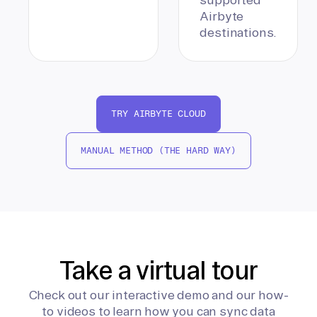
Airbyte
destinations.
TRY AIRBYTE CLOUD
MANUAL METHOD (THE HARD WAY)
Take a virtual tour
Check out our interactive demo and our how-
to videos to learn how you can sync data