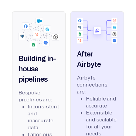
After
Building in-
Airbyte
house
Airbyte
pipelines
connections
are:
Bespoke
Reliable and
pipelines are:
accurate
Inconsistent
Extensible
and
and scalable
inaccurate
for all your
data
needs
Laborious