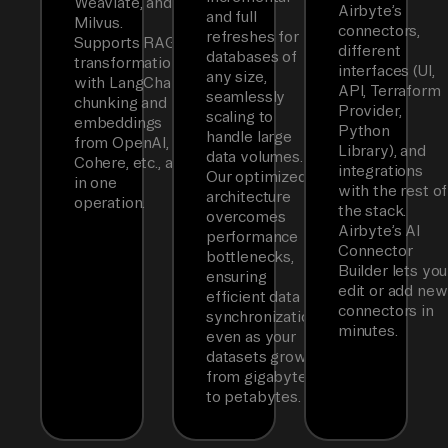
Weaviate, and
Airbyte’s
and full
Milvus.
connectors,
refreshes for
Supports RAG
different
databases of
transformations
interfaces (UI,
any size,
with LangChain
API, Terraform
seamlessly
chunking and
Provider,
scaling to
embeddings
Python
handle large
from OpenAI,
Library), and
data volumes.
Cohere, etc., all
integrations
Our optimized
in one
with the rest of
architecture
operation.
the stack.
overcomes
Airbyte’s AI
performance
Connector
bottlenecks,
Builder lets you
ensuring
edit or add new
efficient data
connectors in
synchronization
minutes.
even as your
datasets grow
from gigabytes
to petabytes.