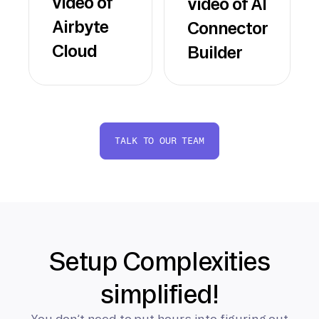
video of
video of AI
Airbyte
Connector
Cloud
Builder
TALK TO OUR TEAM
Setup Complexities
simplified!
You don’t need to put hours into figuring out