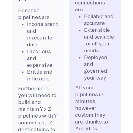
connections
are:
Bespoke
Reliable and
pipelines are:
accurate
Inconsistent
Extensible
and
and scalable
inaccurate
for all your
data
needs
Laborious
Deployed
and
and
expensive
governed
Brittle and
your way
inflexible
All your
Furthermore,
pipelines in
you will need to
minutes,
build and
however
maintain Y x Z
custom they
pipelines with Y
are, thanks to
sources and Z
Airbyte’s
destinations to