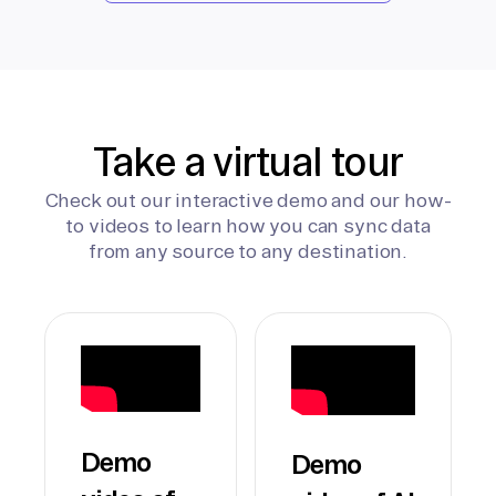
Take a virtual tour
Check out our interactive demo and our how-
to videos to learn how you can sync data
from any source to any destination.
Demo
Demo