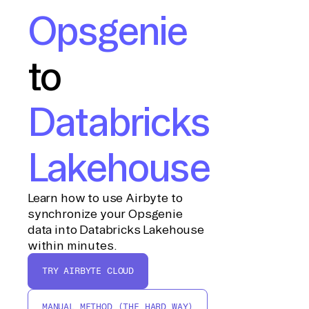
Opsgenie
to
Databricks
Lakehouse
Learn how to use Airbyte to
synchronize your Opsgenie
data into Databricks Lakehouse
within minutes.
TRY AIRBYTE CLOUD
MANUAL METHOD (THE HARD WAY)