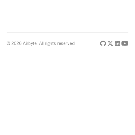
© 2026 Airbyte. All rights reserved.