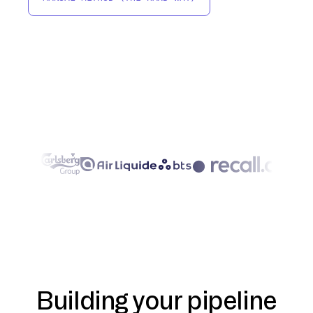
Building your pipeline