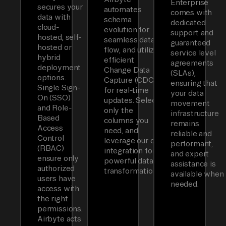
Enterprise
secures your
automates
comes with
data with
schema
dedicated
cloud-
evolution for
support and
hosted, self-
seamless data
guaranteed
hosted or
flow, and utilizes
service level
hybrid
efficient
agreements
deployment
Change Data
(SLAs),
options.
Capture (CDC)
ensuring that
Single Sign-
for real-time
your data
On (SSO)
updates. Select
movement
and Role-
only the
infrastructure
Based
columns you
remains
Access
need, and
reliable and
Control
leverage our dbt
performant,
(RBAC)
integration for
and expert
ensure only
powerful data
assistance is
authorized
transformations.
available when
users have
needed.
access with
the right
permissions.
Airbyte acts