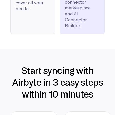
connector
cover all your
marketplace
needs.
and AI
Connector
Builder.
Start syncing with
Airbyte in 3 easy steps
within 10 minutes