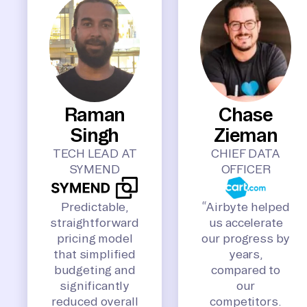
Raman
Chase
Singh
Zieman
TECH LEAD AT
CHIEF DATA
SYMEND
OFFICER
Predictable,
“Airbyte helped
straightforward
us accelerate
pricing model
our progress by
that simplified
years,
budgeting and
compared to
significantly
our
reduced overall
competitors.