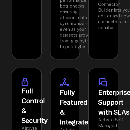
performance
Connector
bottlenecks,
Builder lets you
ensuring
edit or add new
efficient data
connectors in
synchronization
minutes.
even as your
datasets grow
from gigabytes
to petabytes.
Full
Fully
Enterpris
Control
Featured
Support
&
&
with SLAs
Security
Airbyte Self-
Integrated
Managed
Airbyte
Airbyte