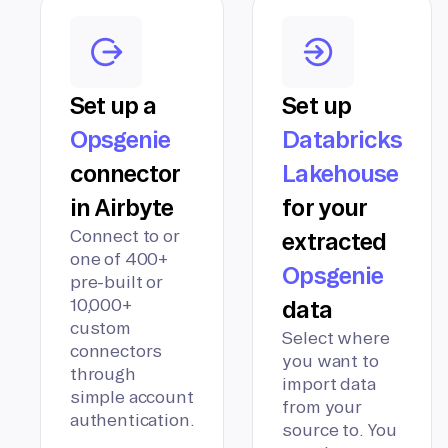
Set up a
Set up
Opsgenie
Databricks
connector
Lakehouse
in Airbyte
for your
Connect to or
extracted
one of 400+
Opsgenie
pre-built or
10,000+
data
custom
Select where
connectors
you want to
through
import data
simple account
from your
authentication.
source to. You