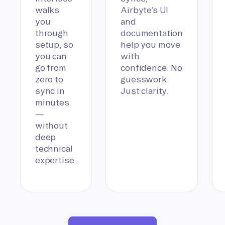
walks
Airbyte’s UI
you
and
through
documentation
setup, so
help you move
you can
with
go from
confidence. No
zero to
guesswork.
sync in
Just clarity.
minutes
—
without
deep
technical
expertise.