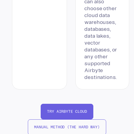
can also
choose other
cloud data
warehouses,
databases,
data lakes,
vector
databases, or
any other
supported
Airbyte
destinations.
TRY AIRBYTE CLOUD
MANUAL METHOD (THE HARD WAY)