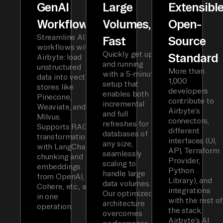
GenAI
Large
Extensibl
Workflows
Volumes,
Open-
Streamline AI
Fast
Source
workflows with
Quickly get up
Standard
Airbyte: load
and running
unstructured
More than
with a 5-minute
data into vector
1,000
setup that
stores like
developers
enables both
Pinecone,
contribute to
incremental
Weaviate, and
Airbyte’s
and full
Milvus.
connectors,
refreshes for
Supports RAG
different
databases of
transformations
interfaces (UI,
any size,
with LangChain
API, Terraform
seamlessly
chunking and
Provider,
scaling to
embeddings
Python
handle large
from OpenAI,
Library), and
data volumes.
Cohere, etc., all
integrations
Our optimized
in one
with the rest of
architecture
operation.
the stack.
overcomes
Airbyte’s AI