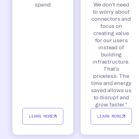
spend
We don’t need
to worry about
connectors and
focus on
creating value
for our users
instead of
building
infrastructure.
That’s
priceless. The
time and energy
saved allows us
to disrupt and
grow faster.”
LEARN MORE
LEARN MORE