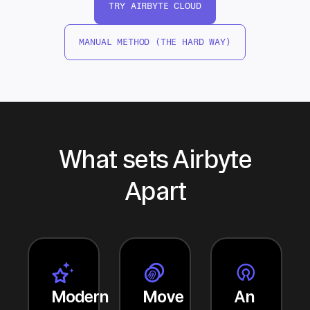
TRY AIRBYTE CLOUD
MANUAL METHOD (THE HARD WAY)
What sets Airbyte
Apart
Modern
Move
An