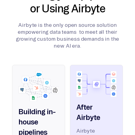
or Using Airbyte
Airbyte is the only open source solution
empowering data teams to meet all their
growing custom business demands in the
new AI era.
After
Building in-
Airbyte
house
Airbyte
pipelines