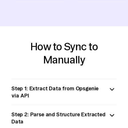
How to Sync to
Manually
Step 1: Extract Data from Opsgenie
via API
Begin by accessing Opsgenie’s API to extract
Step 2: Parse and Structure Extracted
data. You’ll need to authenticate using the
Data
API key, which you can generate from your