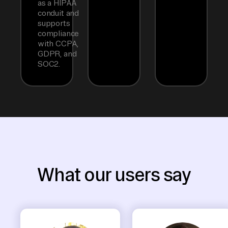
as a HIPAA
conduit and
supports
compliance
with CCPA,
GDPR, and
SOC2.
What our users say