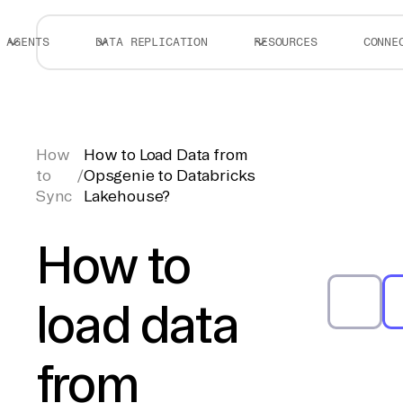
AGENTS
DATA REPLICATION
RESOURCES
CONNE
How
How to Load Data from
to
/
Opsgenie to Databricks
Sync
Lakehouse?
How to
load data
from