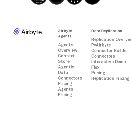
Airbyte
Data Replication
Agents
Replication Overvi
Agents
PyAirbyte
Overview
Connector Builder
Context
Connectors
Store
Interactive Demo
Agentic
Flex
Data
Pricing
Connectors
Replication Pricing
Pricing
Agents
Pricing