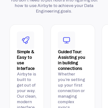
how to use Airbyte to achieve your Data
Engineering goals.
Simple &
Guided Tour:
Easy to
Assisting you
use
in building
Interface
connections
Airbyte is
Whether
built to
you’re setting
get out of
up your first
your way.
connection or
Our clean,
managing
modern
complex
interface
syncs,