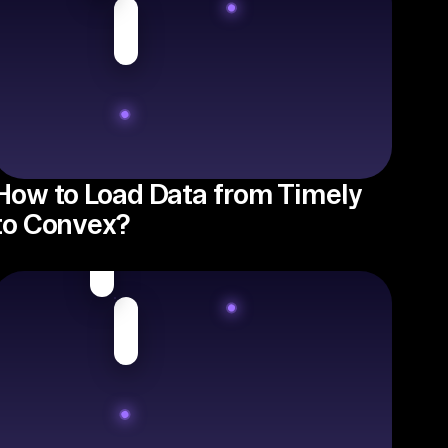
How to Load Data from Timely
to Convex?