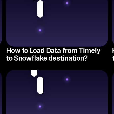
How to Load Data from Timely
to Snowflake destination?