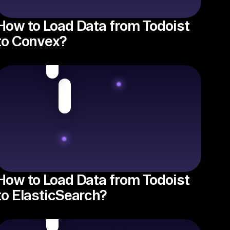
How to Load Data from Todoist
to Convex?
How to Load Data from Todoist
to ElasticSearch?