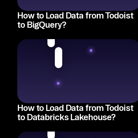
How to Load Data from Todoist
to BigQuery?
How to Load Data from Todoist
to Databricks Lakehouse?