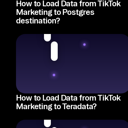
How to Load Data from TikTok
Marketing to Postgres
destination?
How to Load Data from TikTok
Marketing to Teradata?