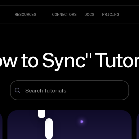
RESOURCES
CONNECTORS
DOCS
PRICING
w to Sync" Tutor