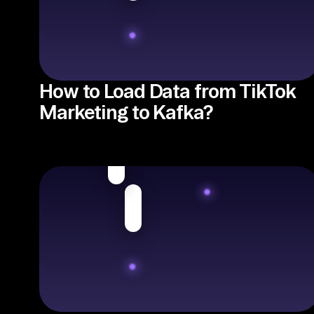
How to Load Data from TikTok
Marketing to Kafka?