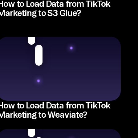
How to Load Data from TikTok
Marketing to S3 Glue?
How to Load Data from TikTok
Marketing to Weaviate?