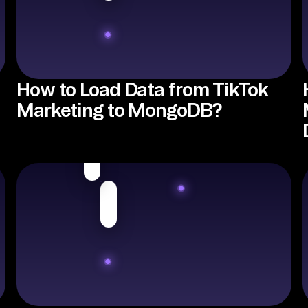
How to Load Data from TikTok
Marketing to MongoDB?