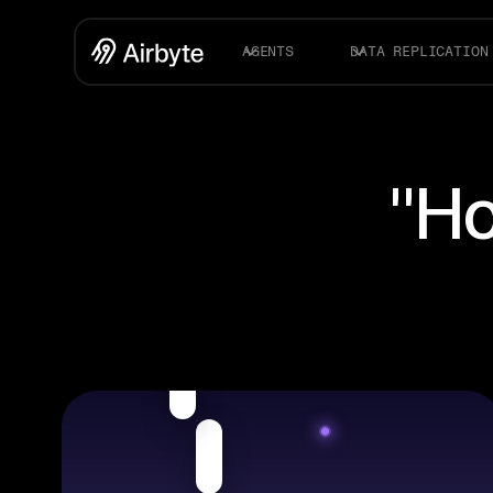
AGENTS
DATA REPLICATION
"Ho