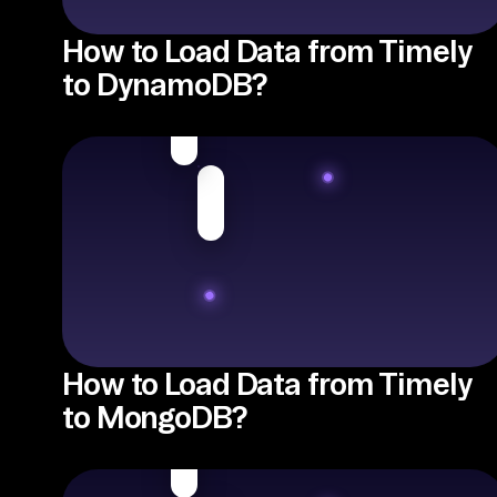
How to Load Data from Timely
to DynamoDB?
How to Load Data from Timely
to MongoDB?