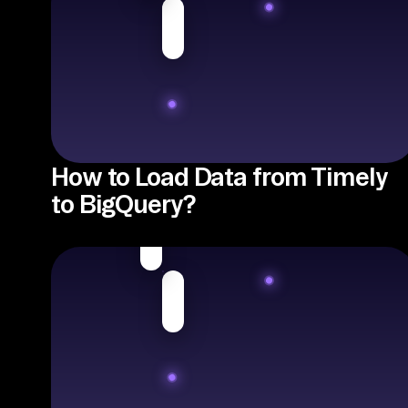
How to Load Data from Timely
to BigQuery?