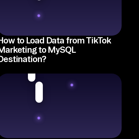
How to Load Data from TikTok
Marketing to MySQL
Destination?