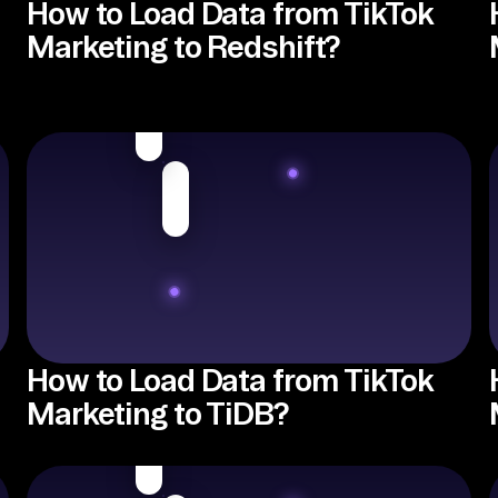
How to Load Data from TikTok
Marketing to Redshift?
How to Load Data from TikTok
Marketing to TiDB?