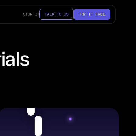
SIGN IN
TALK TO US
TRY IT FREE
ials