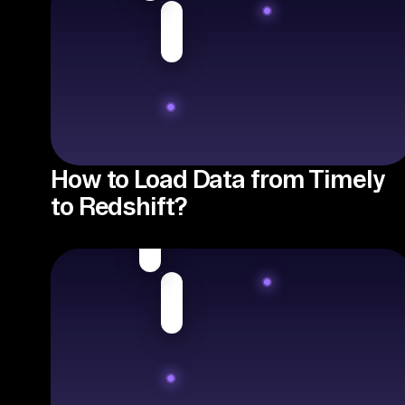
How to Load Data from Timely
to Redshift?