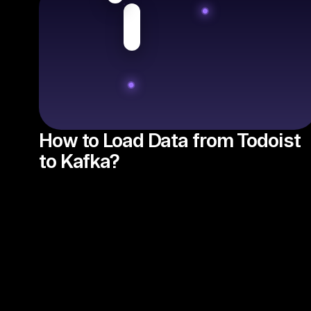
How to Load Data from Todoist
to Kafka?