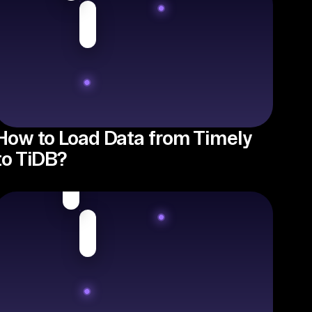
How to Load Data from Timely
to TiDB?