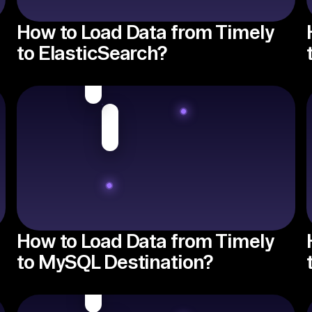
How to Load Data from Timely
to ElasticSearch?
How to Load Data from Timely
to MySQL Destination?