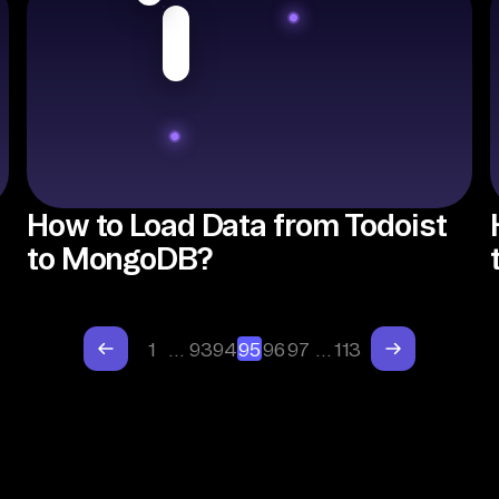
How to Load Data from Todoist
to MongoDB?
1
…
93
94
95
96
97
…
113