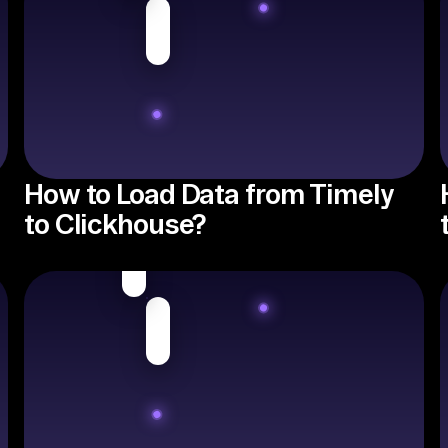
How to Load Data from Timely
to Clickhouse?