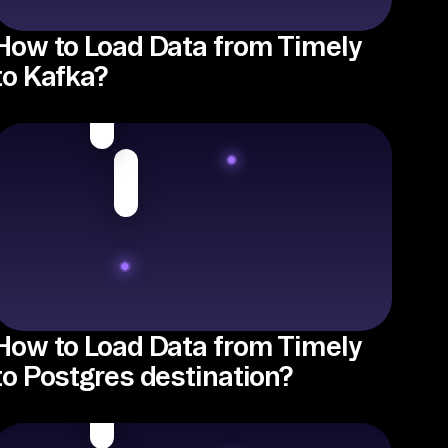
How to Load Data from Timely
to Kafka?
How to Load Data from Timely
to Postgres destination?