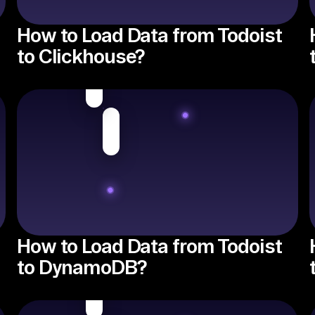
How to Load Data from Todoist
to Clickhouse?
How to Load Data from Todoist
to DynamoDB?