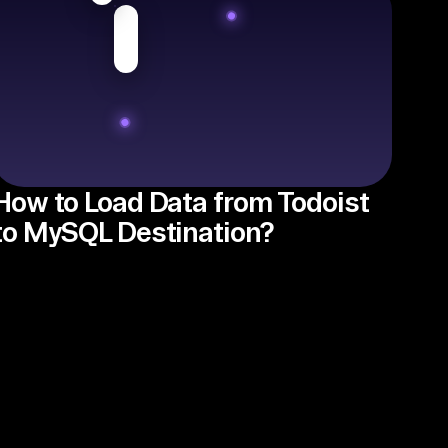
How to Load Data from Todoist
to MySQL Destination?