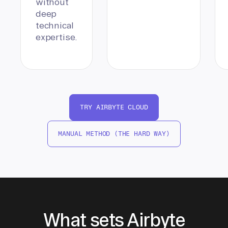
without
deep
technical
expertise.
TRY AIRBYTE CLOUD
MANUAL METHOD (THE HARD WAY)
What sets Airbyte