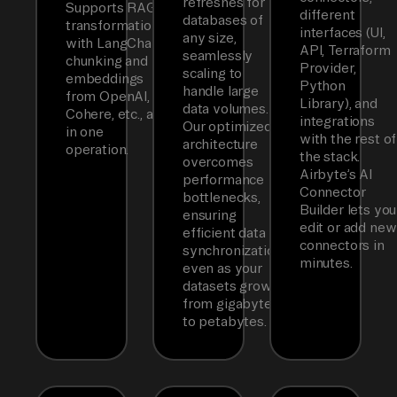
refreshes for
Supports RAG
different
databases of
transformations
interfaces (UI,
any size,
with LangChain
API, Terraform
seamlessly
chunking and
Provider,
scaling to
embeddings
Python
handle large
from OpenAI,
Library), and
data volumes.
Cohere, etc., all
integrations
Our optimized
in one
with the rest of
architecture
operation.
the stack.
overcomes
Airbyte’s AI
performance
Connector
bottlenecks,
Builder lets you
ensuring
edit or add new
efficient data
connectors in
synchronization
minutes.
even as your
datasets grow
from gigabytes
to petabytes.