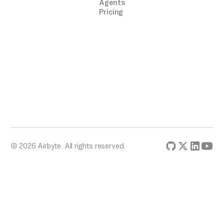
Agents
Pricing
© 2026 Airbyte. All rights reserved.