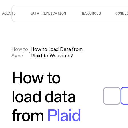
AGENTS
DATA REPLICATION
RESOURCES
CONNE
How to
How to Load Data from
/
Sync
Plaid to Weaviate?
How to
load data
from
Plaid