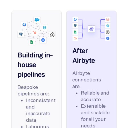
After
Building in-
Airbyte
house
Airbyte
pipelines
connections
are:
Bespoke
Reliable and
pipelines are:
accurate
Inconsistent
Extensible
and
and scalable
inaccurate
for all your
data
needs
Laborious