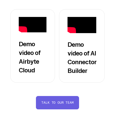
Demo
Demo
video of
video of AI
Airbyte
Connector
Cloud
Builder
TALK TO OUR TEAM