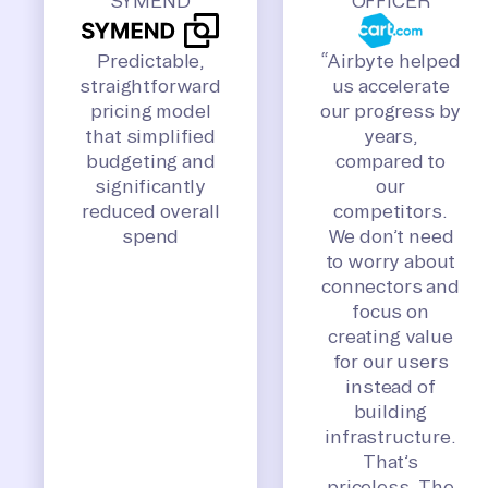
SYMEND
OFFICER
Predictable,
“Airbyte helped
straightforward
us accelerate
pricing model
our progress by
that simplified
years,
budgeting and
compared to
significantly
our
reduced overall
competitors.
spend
We don’t need
to worry about
connectors and
focus on
creating value
for our users
instead of
building
infrastructure.
That’s
priceless. The