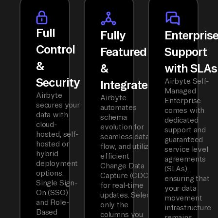
Full
Fully
Enterpris
Control
Featured
Support
&
&
with SLAs
Security
Airbyte Self-
Integrated
Managed
Airbyte
Airbyte
Enterprise
secures your
automates
comes with
data with
schema
dedicated
cloud-
evolution for
support and
hosted, self-
seamless data
guaranteed
hosted or
flow, and utilizes
service level
hybrid
efficient
agreements
deployment
Change Data
(SLAs),
options.
Capture (CDC)
ensuring that
Single Sign-
for real-time
your data
On (SSO)
updates. Select
movement
and Role-
only the
infrastructure
Based
columns you
remains