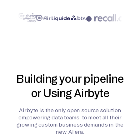
Building your pipeline
or Using Airbyte
Airbyte is the only open source solution
empowering data teams to meet all their
growing custom business demands in the
new AI era.