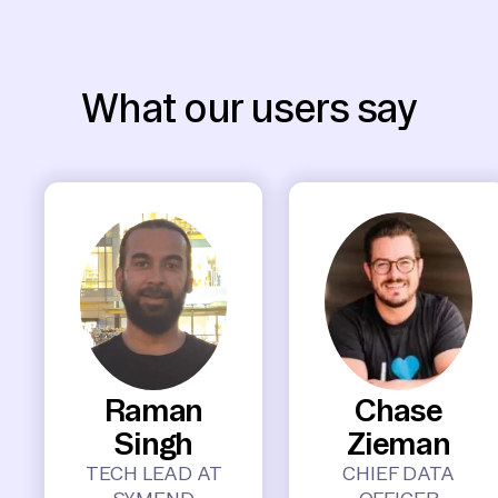
What our users say
Raman
Chase
Singh
Zieman
TECH LEAD AT
CHIEF DATA