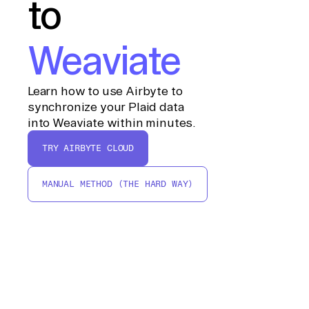
to
Weaviate
Learn how to use Airbyte to
synchronize your Plaid data
into Weaviate within minutes.
TRY AIRBYTE CLOUD
MANUAL METHOD (THE HARD WAY)