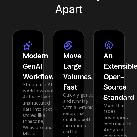
Apart
Modern
Move
An
GenAI
Large
Extensibl
Workflows
Volumes,
Open-
Streamline AI
Fast
Source
workflows with
Quickly get up
Standard
Airbyte: load
and running
unstructured
More than
with a 5-minute
data into vector
1,000
setup that
stores like
developers
enables both
Pinecone,
contribute to
incremental
Weaviate, and
Airbyte’s
and full
Milvus.
connectors,