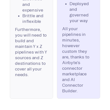
Deployed
and
and
expensive
governed
Brittle and
your way
inflexible
All your
Furthermore,
pipelines in
you will need to
minutes,
build and
however
maintain Y x Z
custom they
pipelines with Y
are, thanks to
sources and Z
Airbyte’s
destinations to
connector
cover all your
marketplace
needs.
and AI
Connector
Builder.