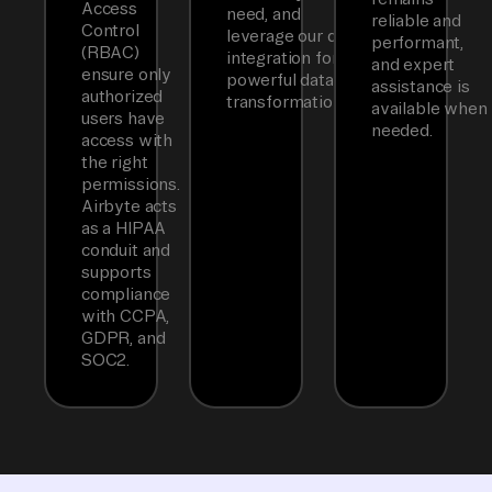
Access
need, and
reliable and
Control
leverage our dbt
performant,
(RBAC)
integration for
and expert
ensure only
powerful data
assistance is
authorized
transformations.
available when
users have
needed.
access with
the right
permissions.
Airbyte acts
as a HIPAA
conduit and
supports
compliance
with CCPA,
GDPR, and
SOC2.