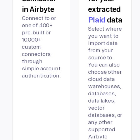
in Airbyte
extracted
Connect to or
Plaid
data
one of 400+
Select where
pre-built or
you want to
10,000+
import data
custom
from your
connectors
source to.
through
You can also
simple account
choose other
authentication.
cloud data
warehouses,
databases,
data lakes,
vector
databases, or
any other
supported
Airbyte