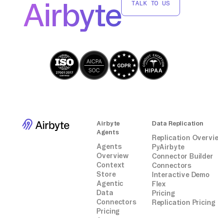
Airbyte
TALK TO US
Airbyte
Data Replication
Agents
Replication Overvi
Agents
PyAirbyte
Overview
Connector Builder
Context
Connectors
Store
Interactive Demo
Agentic
Flex
Data
Pricing
Connectors
Replication Pricing
Pricing