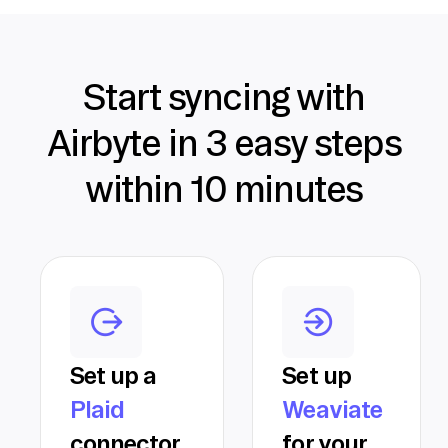
Start syncing with
Airbyte in 3 easy steps
within 10 minutes
Set up a
Set up
Plaid
Weaviate
connector
for your