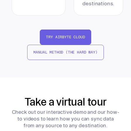
destinations.
TRY AIRBYTE CLOUD
MANUAL METHOD (THE HARD WAY)
Take a virtual tour
Check out our interactive demo and our how-
to videos to learn how you can sync data
from any source to any destination.