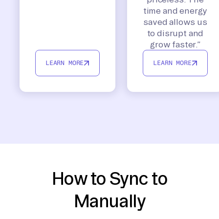
time and energy
saved allows us
to disrupt and
grow faster.”
LEARN MORE
LEARN MORE
How to Sync to
Manually