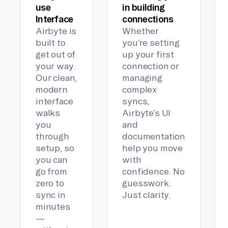
use
in building
Interface
connections
Airbyte is
Whether
built to
you’re setting
get out of
up your first
your way.
connection or
Our clean,
managing
modern
complex
interface
syncs,
walks
Airbyte’s UI
you
and
through
documentation
setup, so
help you move
you can
with
go from
confidence. No
zero to
guesswork.
sync in
Just clarity.
minutes
—