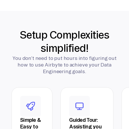
Setup Complexities
simplified!
You don’t need to put hours into figuring out
how to use Airbyte to achieve your Data
Engineering goals.
Simple &
Guided Tour:
Easy to
Assisting you