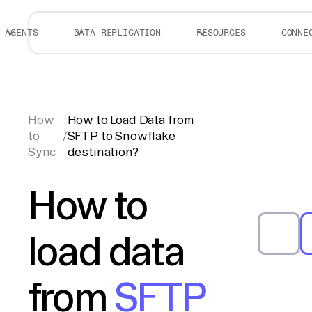
AGENTS
DATA REPLICATION
RESOURCES
CONNE
How
How to Load Data from
to
/
SFTP to Snowflake
Sync
destination?
How to
load data
from
SFTP