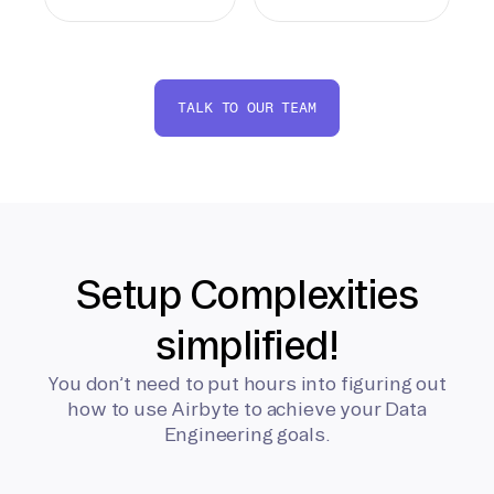
TALK TO OUR TEAM
Setup Complexities
simplified!
You don’t need to put hours into figuring out
how to use Airbyte to achieve your Data
Engineering goals.