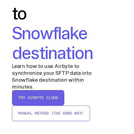
to
Snowflake
destination
Learn how to use Airbyte to
synchronize your SFTP data into
Snowflake destination within
minutes.
TRY AIRBYTE CLOUD
MANUAL METHOD (THE HARD WAY)