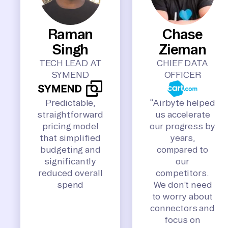
Raman
Chase
Singh
Zieman
TECH LEAD AT
CHIEF DATA
SYMEND
OFFICER
Predictable,
“Airbyte helped
straightforward
us accelerate
pricing model
our progress by
that simplified
years,
budgeting and
compared to
significantly
our
reduced overall
competitors.
spend
We don’t need
to worry about
connectors and
focus on