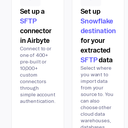
Set up a
Set up
SFTP
Snowflake
connector
destination
in Airbyte
for your
Connect to or
extracted
one of 400+
SFTP
data
pre-built or
Select where
10,000+
you want to
custom
import data
connectors
from your
through
source to. You
simple account
can also
authentication.
choose other
cloud data
warehouses,
databases,