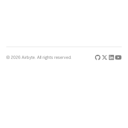
CREATE STAGE my_stage
URL = 'gcs://mybucket/data/'
FILE_FORMAT = my_file_format
CREDENTIALS = (GCS_CREDENTIALS =
'my_gcs_credentials_json');
© 2026 Airbyte. All rights reserved.
-- For Azure Blob Storage
CREATE STAGE my_stage
URL =
'azure://myaccount.blob.core.windows.net/mycontaine
FILE_FORMAT = my_file_format
CREDENTIALS = (AZURE_SAS_TOKEN =
'my_azure_sas_token');
```