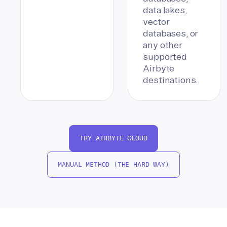
data lakes,
vector
databases, or
any other
supported
Airbyte
destinations.
TRY AIRBYTE CLOUD
MANUAL METHOD (THE HARD WAY)