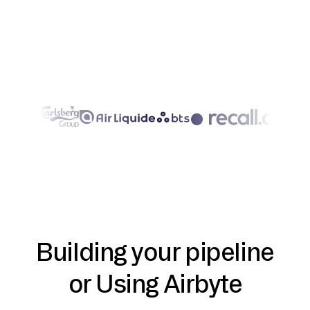
Building your pipeline
or Using Airbyte