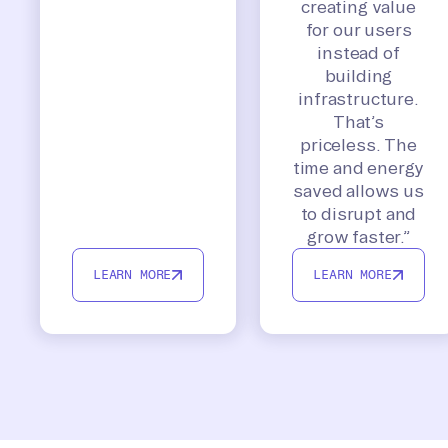
creating value
for our users
instead of
building
infrastructure.
That’s
priceless. The
time and energy
saved allows us
to disrupt and
grow faster.”
LEARN MORE
LEARN MORE