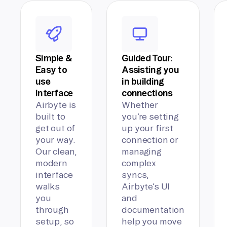
Simple &
Guided Tour:
Easy to
Assisting you
use
in building
Interface
connections
Airbyte is
Whether
built to
you’re setting
get out of
up your first
your way.
connection or
Our clean,
managing
modern
complex
interface
syncs,
walks
Airbyte’s UI
you
and
through
documentation
setup, so
help you move