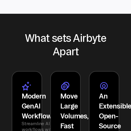
What sets Airbyte
Apart
Modern
Move
An
GenAI
Large
Extensibl
Workflows
Volumes,
Open-
Streamline AI
Fast
Source
workflows with