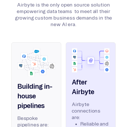
Airbyte is the only open source solution
empowering data teams to meet all their
growing custom business demands in the
new AI era.
After
Building in-
Airbyte
house
Airbyte
pipelines
connections
are:
Bespoke
Reliable and
pipelines are: