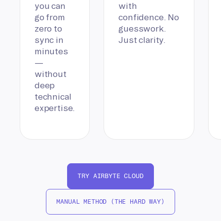
you can
with
go from
confidence. No
zero to
guesswork.
sync in
Just clarity.
minutes
—
without
deep
technical
expertise.
TRY AIRBYTE CLOUD
MANUAL METHOD (THE HARD WAY)