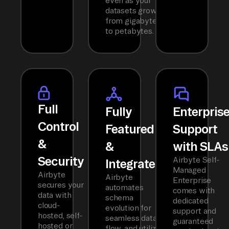
even as your
datasets grow
from gigabytes
to petabytes.
Full
Fully
Enterpris
Control
Featured
Support
&
&
with SLAs
Security
Airbyte Self-
Integrated
Managed
Airbyte
Airbyte
Enterprise
secures your
automates
comes with
data with
schema
dedicated
cloud-
evolution for
support and
hosted, self-
seamless data
guaranteed
hosted or
flow, and utilizes