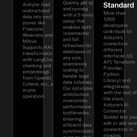
Quickly get up
Standard
Airbyte: load
and running
unstructured
More than
with a 5-minute
data into vector
1,000
setup that
stores like
developers
enables both
Pinecone,
contribute to
incremental
Weaviate, and
Airbyte’s
and full
Milvus.
connectors,
refreshes for
Supports RAG
different
databases of
transformations
interfaces (UI,
any size,
with LangChain
API, Terraform
seamlessly
chunking and
Provider,
scaling to
embeddings
Python
handle large
from OpenAI,
Library), and
data volumes.
Cohere, etc., all
integrations
Our optimized
in one
with the rest of
architecture
operation.
the stack.
overcomes
Airbyte’s AI
performance
Connector
bottlenecks,
Builder lets you
ensuring
edit or add new
efficient data
connectors in
synchronization
minutes.