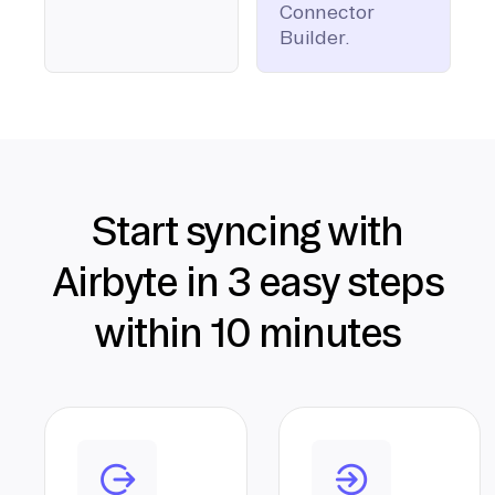
Connector
Builder.
Start syncing with
Airbyte in 3 easy steps
within 10 minutes