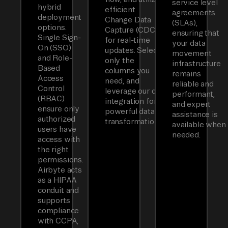
service level
hybrid
efficient
agreements
deployment
Change Data
(SLAs),
options.
Capture (CDC)
ensuring that
Single Sign-
for real-time
your data
On (SSO)
updates. Select
movement
and Role-
only the
infrastructure
Based
columns you
remains
Access
need, and
reliable and
Control
leverage our dbt
performant,
(RBAC)
integration for
and expert
ensure only
powerful data
assistance is
authorized
transformations.
available when
users have
needed.
access with
the right
permissions.
Airbyte acts
as a HIPAA
conduit and
supports
compliance
with CCPA,