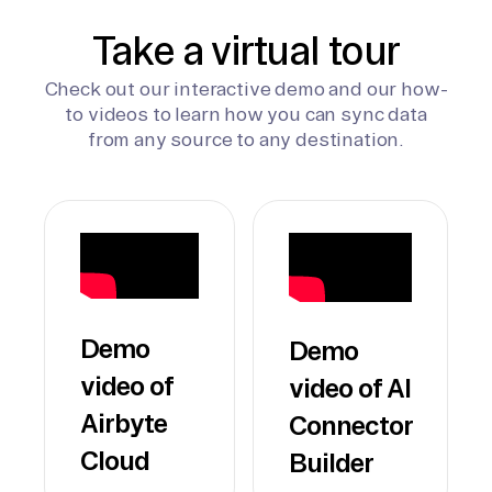
Take a virtual tour
Check out our interactive demo and our how-
to videos to learn how you can sync data
from any source to any destination.
Demo
Demo
video of
video of AI
Airbyte
Connector
Cloud
Builder