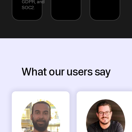
GDPR, and
SOC2.
What our users say