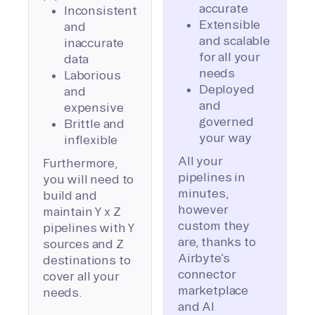
accurate
Inconsistent
Extensible
and
and scalable
inaccurate
for all your
data
needs
Laborious
Deployed
and
and
expensive
governed
Brittle and
your way
inflexible
All your
Furthermore,
pipelines in
you will need to
minutes,
build and
however
maintain Y x Z
custom they
pipelines with Y
are, thanks to
sources and Z
Airbyte’s
destinations to
connector
cover all your
marketplace
needs.
and AI