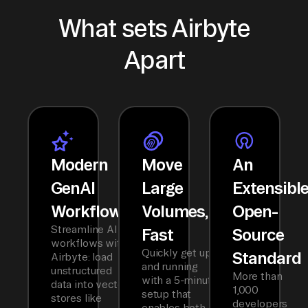
What sets Airbyte
Apart
Modern
Move
An
GenAI
Large
Extensibl
Workflows
Volumes,
Open-
Streamline AI
Fast
Source
workflows with
Quickly get up
Standard
Airbyte: load
and running
unstructured
More than
with a 5-minute
data into vector
1,000
setup that
stores like
developers
enables both