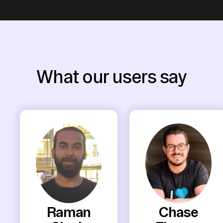
What our users say
Raman
Chase