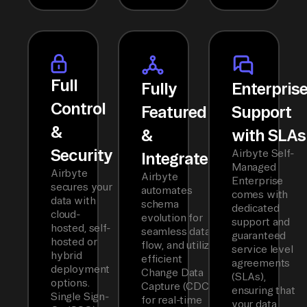
Full
Fully
Enterpris
Control
Featured
Support
&
&
with SLAs
Security
Airbyte Self-
Integrated
Managed
Airbyte
Airbyte
Enterprise
secures your
automates
comes with
data with
schema
dedicated
cloud-
evolution for
support and
hosted, self-
seamless data
guaranteed
hosted or
flow, and utilizes
service level
hybrid
efficient
agreements
deployment
Change Data
(SLAs),
options.
Capture (CDC)
ensuring that
Single Sign-
for real-time
your data