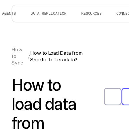
AGENTS
DATA REPLICATION
RESOURCES
CONNE
How
How to Load Data from
to
/
Shortio to Teradata?
Sync
How to
load data
from