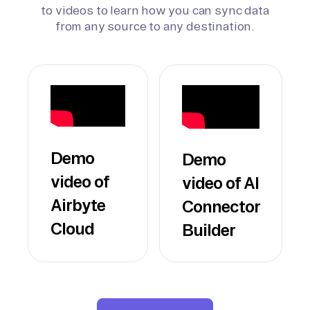
to videos to learn how you can sync data
from any source to any destination.
Demo
Demo
video of
video of AI
Airbyte
Connector
Cloud
Builder