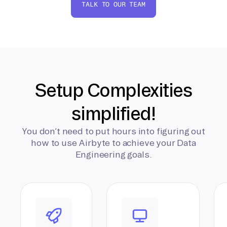
TALK TO OUR TEAM
Setup Complexities
simplified!
You don’t need to put hours into figuring out
how to use Airbyte to achieve your Data
Engineering goals.