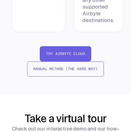
supported
Airbyte
destinations.
TRY AIRBYTE CLOUD
MANUAL METHOD (THE HARD WAY)
Take a virtual tour
Check out our interactive demo and our how-