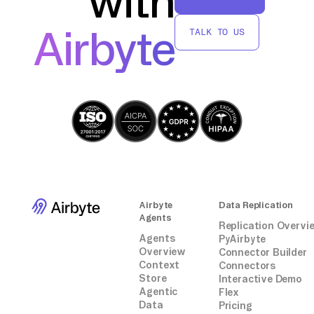
with
move data from Short.io to Teradata without
.FIELD field_name2 * VARCHAR(255);
relying on third-party connectors or
...
Airbyte
TALK TO US
integrations.
.DML LABEL DMLLabel;
INSERT INTO target_table_name
(field_name1, field_name2, ...) VALUES
(:field_name1, :field_name2, ...);
.END MLOAD;
```
Adjust the script based on your CSV
structure and table schema.
Airbyte
Data Replication
Agents
Replication Overvi
Agents
PyAirbyte
Overview
Connector Builder
Context
Connectors
Store
Interactive Demo
Agentic
Flex
Data
Pricing