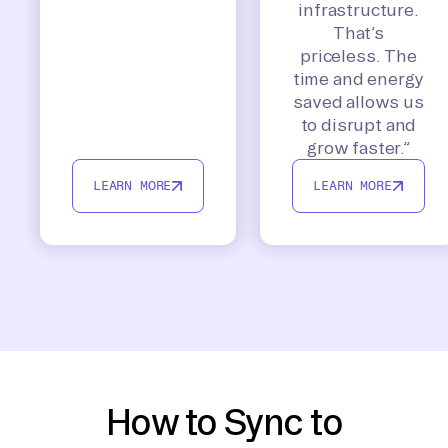
infrastructure.
That’s
priceless. The
time and energy
saved allows us
to disrupt and
grow faster.”
LEARN MORE
LEARN MORE
How to Sync to