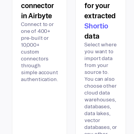
connector
for your
in Airbyte
extracted
Connect to or
Shortio
one of 400+
data
pre-built or
Select where
10,000+
you want to
custom
import data
connectors
from your
through
source to.
simple account
You can also
authentication.
choose other
cloud data
warehouses,
databases,
data lakes,
vector
databases, or
any other