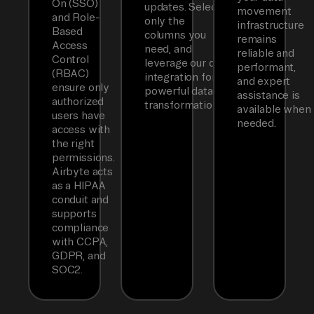
On (SSO)
updates. Select
movement
and Role-
only the
infrastructure
Based
columns you
remains
Access
need, and
reliable and
Control
leverage our dbt
performant,
(RBAC)
integration for
and expert
ensure only
powerful data
assistance is
authorized
transformations.
available when
users have
needed.
access with
the right
permissions.
Airbyte acts
as a HIPAA
conduit and
supports
compliance
with CCPA,
GDPR, and
SOC2.