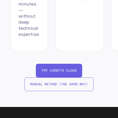
minutes
—
without
deep
technical
expertise.
TRY AIRBYTE CLOUD
MANUAL METHOD (THE HARD WAY)