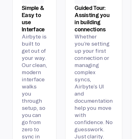
Simple &
Guided Tour:
Easy to
Assisting you
use
in building
Interface
connections
Airbyte is
Whether
built to
you’re setting
get out of
up your first
your way.
connection or
Our clean,
managing
modern
complex
interface
syncs,
walks
Airbyte’s UI
you
and
through
documentation
setup, so
help you move
you can
with
go from
confidence. No
zero to
guesswork.
sync in
Just clarity.