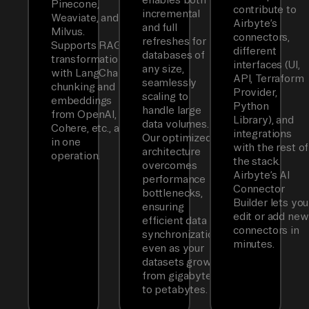
Pinecone,
contribute to
incremental
Weaviate, and
Airbyte’s
and full
Milvus.
connectors,
refreshes for
Supports RAG
different
databases of
transformations
interfaces (UI,
any size,
with LangChain
API, Terraform
seamlessly
chunking and
Provider,
scaling to
embeddings
Python
handle large
from OpenAI,
Library), and
data volumes.
Cohere, etc., all
integrations
Our optimized
in one
with the rest of
architecture
operation.
the stack.
overcomes
Airbyte’s AI
performance
Connector
bottlenecks,
Builder lets you
ensuring
edit or add new
efficient data
connectors in
synchronization
minutes.
even as your
datasets grow
from gigabytes
to petabytes.