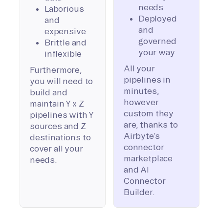
needs
Laborious
Deployed
and
and
expensive
governed
Brittle and
your way
inflexible
All your
Furthermore,
pipelines in
you will need to
minutes,
build and
however
maintain Y x Z
custom they
pipelines with Y
are, thanks to
sources and Z
Airbyte’s
destinations to
connector
cover all your
marketplace
needs.
and AI
Connector
Builder.