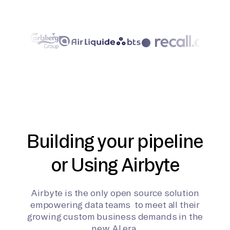
Building your pipeline
or Using Airbyte
Airbyte is the only open source solution
empowering data teams to meet all their
growing custom business demands in the
new AI era.