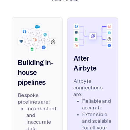
After
Building in-
Airbyte
house
Airbyte
pipelines
connections
are:
Bespoke
Reliable and
pipelines are:
accurate
Inconsistent
Extensible
and
and scalable
inaccurate
for all your
data