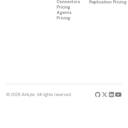
Connectors
Replication Pricing
Pricing
Agents
Pricing
© 2026 Airbyte. All rights reserved.