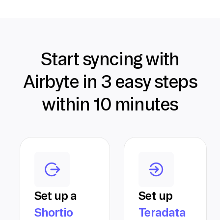
Start syncing with
Airbyte in 3 easy steps
within 10 minutes
Set up a
Set up
Shortio
Teradata