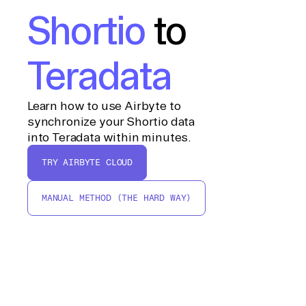
Shortio
to
Teradata
Learn how to use Airbyte to
synchronize your Shortio data
into Teradata within minutes.
TRY AIRBYTE CLOUD
MANUAL METHOD (THE HARD WAY)