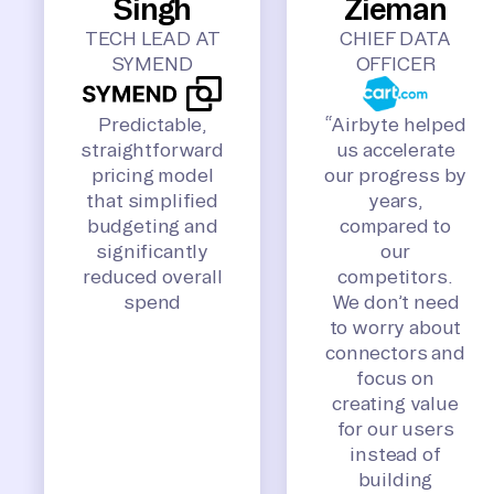
Singh
Zieman
TECH LEAD AT
CHIEF DATA
SYMEND
OFFICER
Predictable,
“Airbyte helped
straightforward
us accelerate
pricing model
our progress by
that simplified
years,
budgeting and
compared to
significantly
our
reduced overall
competitors.
spend
We don’t need
to worry about
connectors and
focus on
creating value
for our users
instead of
building