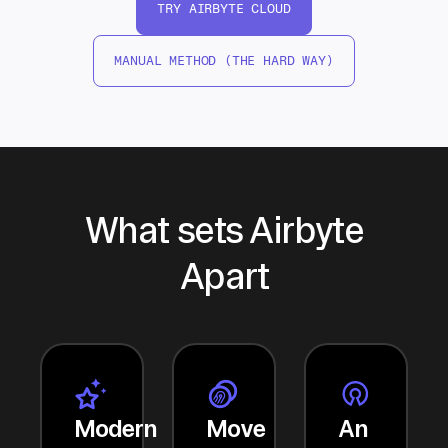
TRY AIRBYTE CLOUD
MANUAL METHOD (THE HARD WAY)
What sets Airbyte
Apart
Modern
Move
An