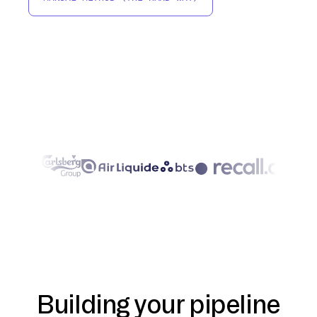
Building your pipeline