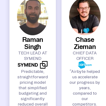
Raman
Chase
Singh
Zieman
TECH LEAD AT
CHIEF DATA
SYMEND
OFFICER
Predictable,
“Airbyte helped
straightforward
us accelerate
pricing model
our progress by
that simplified
years,
budgeting and
compared to
significantly
our
reduced overall
competitors.