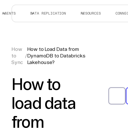
AGENTS
DATA REPLICATION
RESOURCES
CONNE
How
How to Load Data from
to
/
DynamoDB to Databricks
Sync
Lakehouse?
How to
load data
from