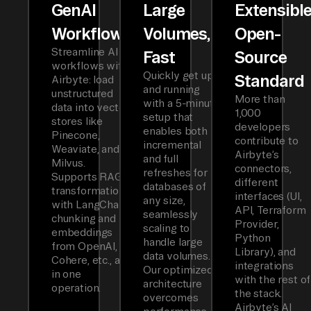
GenAI
Large
Extensibl
Workflows
Volumes,
Open-
Streamline AI
Fast
Source
workflows with
Quickly get up
Standard
Airbyte: load
and running
unstructured
More than
with a 5-minute
data into vector
1,000
setup that
stores like
developers
enables both
Pinecone,
contribute to
incremental
Weaviate, and
Airbyte’s
and full
Milvus.
connectors,
refreshes for
Supports RAG
different
databases of
transformations
interfaces (UI,
any size,
with LangChain
API, Terraform
seamlessly
chunking and
Provider,
scaling to
embeddings
Python
handle large
from OpenAI,
Library), and
data volumes.
Cohere, etc., all
integrations
Our optimized
in one
with the rest of
architecture
operation.
the stack.
overcomes
Airbyte’s AI