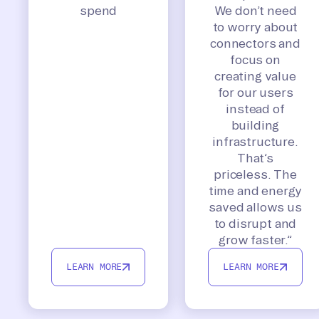
spend
We don’t need
to worry about
connectors and
focus on
creating value
for our users
instead of
building
infrastructure.
That’s
priceless. The
time and energy
saved allows us
to disrupt and
grow faster.”
LEARN MORE
LEARN MORE