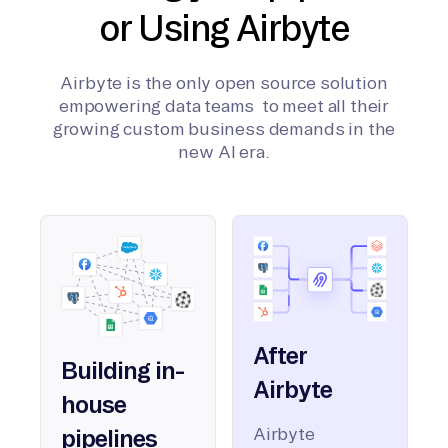
or Using Airbyte
Airbyte is the only open source solution
empowering data teams to meet all their
growing custom business demands in the
new AI era.
After
Building in-
Airbyte
house
Airbyte
pipelines