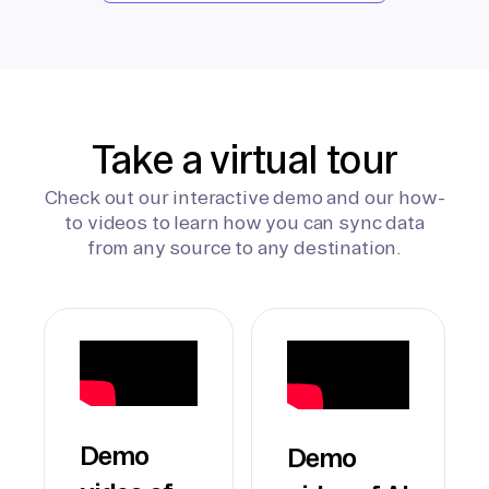
Take a virtual tour
Check out our interactive demo and our how-
to videos to learn how you can sync data
from any source to any destination.
Demo
Demo