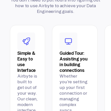
how to use Airbyte to achieve your Data
Engineering goals.
Simple &
Guided Tour:
Easy to
Assisting you
use
in building
Interface
connections
Airbyte is
Whether
built to
you’re setting
get out of
up your first
your way.
connection or
Our clean,
managing
modern
complex
interface
syncs,