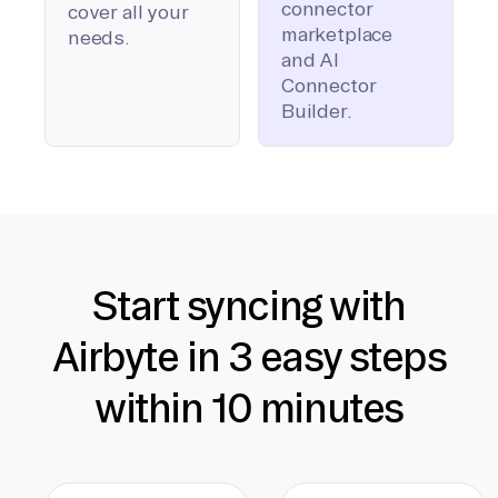
connector
cover all your
marketplace
needs.
and AI
Connector
Builder.
Start syncing with
Airbyte in 3 easy steps
within 10 minutes