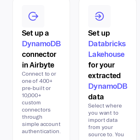
Set up a
Set up
DynamoDB
Databricks
connector
Lakehouse
in Airbyte
for your
Connect to or
extracted
one of 400+
DynamoDB
pre-built or
10,000+
data
custom
Select where
connectors
you want to
through
import data
simple account
from your
authentication.
source to. You