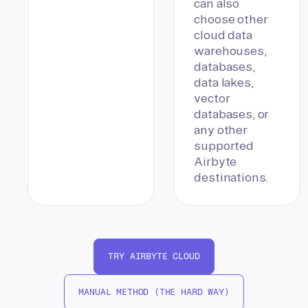
can also
choose other
cloud data
warehouses,
databases,
data lakes,
vector
databases, or
any other
supported
Airbyte
destinations.
TRY AIRBYTE CLOUD
MANUAL METHOD (THE HARD WAY)