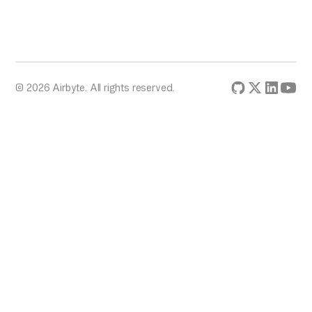
© 2026 Airbyte. All rights reserved.