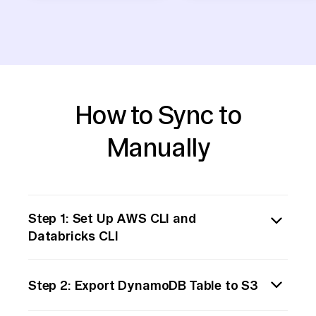
How to Sync to
Manually
Step 1: Set Up AWS CLI and
Databricks CLI
Begin by installing and configuring the AWS
Step 2: Export DynamoDB Table to S3
Command Line Interface (CLI) and the
Databricks CLI on your local machine. This