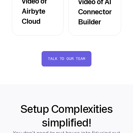
video of
video of AI
Airbyte
Connector
Cloud
Builder
TALK TO OUR TEAM
Setup Complexities
simplified!
You don’t need to put hours into figuring out