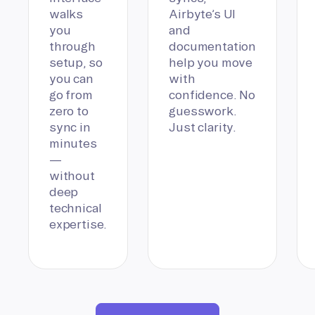
walks
Airbyte’s UI
you
and
through
documentation
setup, so
help you move
you can
with
go from
confidence. No
zero to
guesswork.
sync in
Just clarity.
minutes
—
without
deep
technical
expertise.