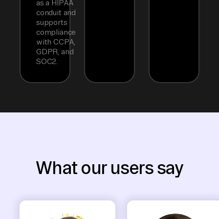
as a HIPAA
conduit and
supports
compliance
with CCPA,
GDPR, and
SOC2.
What our users say