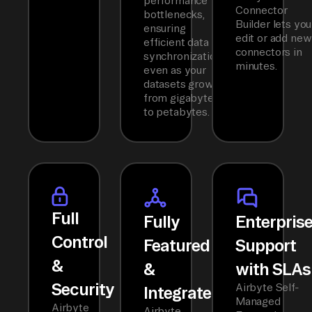
performance
Connector
bottlenecks,
Builder lets you
ensuring
edit or add new
efficient data
connectors in
synchronization
minutes.
even as your
datasets grow
from gigabytes
to petabytes.
Full
Fully
Enterpris
Control
Featured
Support
&
&
with SLAs
Security
Airbyte Self-
Integrated
Managed
Airbyte
Airbyte