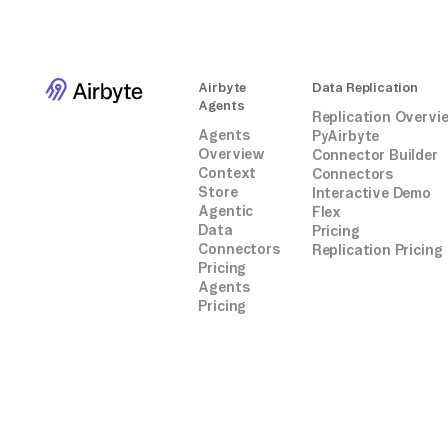
Airbyte
Data Replication
Agents
Replication Overvi
Agents
PyAirbyte
Overview
Connector Builder
Context
Connectors
Store
Interactive Demo
Agentic
Flex
Data
Pricing
Connectors
Replication Pricing
Pricing
Agents
Pricing