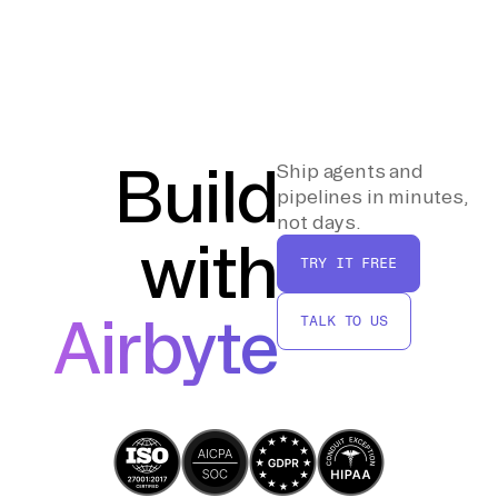
store the data in Delta Lake format. You can
the new data in the Databricks Lakehouse to
specify the target database and table name
ensure accuracy. Additionally, optimize the
as needed, ensuring that your data is
data storage by running `OPTIMIZE`
properly organized within the Lakehouse.
commands on your Delta Lake tables to
compact small files and improve query
performance. This step ensures that your
Build
Ship agents and
data is both accurate and efficiently stored
pipelines in minutes,
for future analytics operations.
not days.
with
TRY IT FREE
Airbyte
TALK TO US