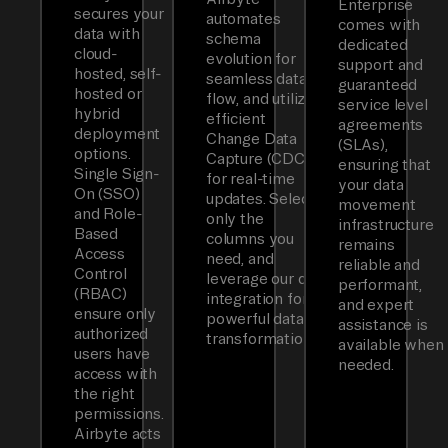
Enterprise
secures your
automates
comes with
data with
schema
dedicated
cloud-
evolution for
support and
hosted, self-
seamless data
guaranteed
hosted or
flow, and utilizes
service level
hybrid
efficient
agreements
deployment
Change Data
(SLAs),
options.
Capture (CDC)
ensuring that
Single Sign-
for real-time
your data
On (SSO)
updates. Select
movement
and Role-
only the
infrastructure
Based
columns you
remains
Access
need, and
reliable and
Control
leverage our dbt
performant,
(RBAC)
integration for
and expert
ensure only
powerful data
assistance is
authorized
transformations.
available when
users have
needed.
access with
the right
permissions.
Airbyte acts