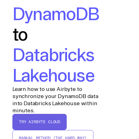
DynamoDB
to
Databricks
Lakehouse
Learn how to use Airbyte to
synchronize your DynamoDB data
into Databricks Lakehouse within
minutes.
TRY AIRBYTE CLOUD
MANUAL METHOD (THE HARD WAY)