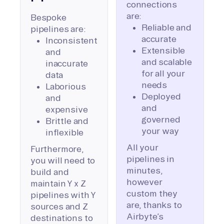
connections
are:
Bespoke
Reliable and
pipelines are:
accurate
Inconsistent
Extensible
and
and scalable
inaccurate
for all your
data
needs
Laborious
Deployed
and
and
expensive
governed
Brittle and
your way
inflexible
All your
Furthermore,
pipelines in
you will need to
minutes,
build and
however
maintain Y x Z
custom they
pipelines with Y
are, thanks to
sources and Z
Airbyte’s
destinations to