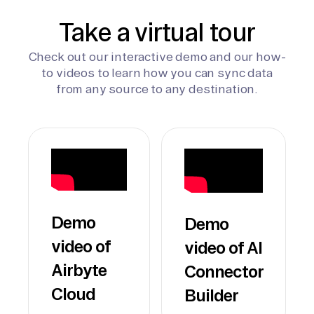
Take a virtual tour
Check out our interactive demo and our how-
to videos to learn how you can sync data
from any source to any destination.
Demo
Demo
video of
video of AI
Airbyte
Connector
Cloud
Builder