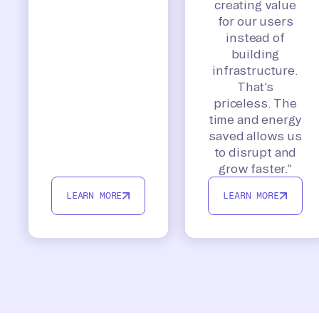
creating value
for our users
instead of
building
infrastructure.
That’s
priceless. The
time and energy
saved allows us
to disrupt and
grow faster.”
LEARN MORE
LEARN MORE