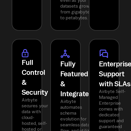
even as your
datasets grow
from gigabytes
to petabytes.
Full
Fully
Enterpris
Control
Featured
Support
&
&
with SLAs
Security
Airbyte Self-
Integrated
Managed
Airbyte
Airbyte
Enterprise
secures your
automates
comes with
data with
schema
dedicated
cloud-
evolution for
support and
hosted, self-
seamless data
guaranteed
hosted or
flow, and utilizes