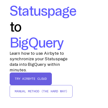
Statuspage
to
BigQuery
Learn how to use Airbyte to
synchronize your Statuspage
data into BigQuery within
minutes.
TRY AIRBYTE CLOUD
MANUAL METHOD (THE HARD WAY)