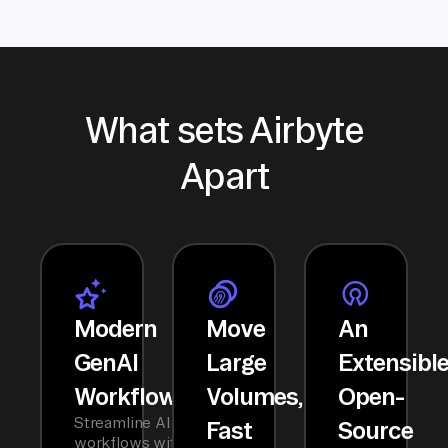
What sets Airbyte
Apart
Modern
Move
An
GenAI
Large
Extensibl
Workflows
Volumes,
Open-
Streamline AI
Fast
Source
workflows with