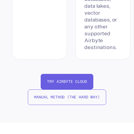
data lakes,
vector
databases, or
any other
supported
Airbyte
destinations.
TRY AIRBYTE CLOUD
MANUAL METHOD (THE HARD WAY)