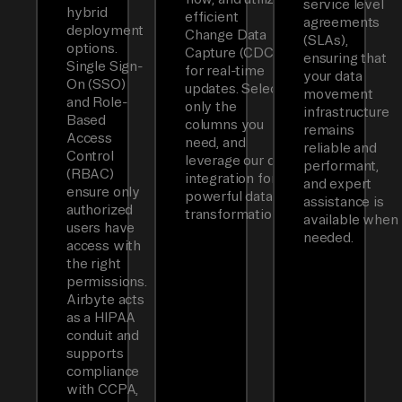
service level
hybrid
efficient
agreements
deployment
Change Data
(SLAs),
options.
Capture (CDC)
ensuring that
Single Sign-
for real-time
your data
On (SSO)
updates. Select
movement
and Role-
only the
infrastructure
Based
columns you
remains
Access
need, and
reliable and
Control
leverage our dbt
performant,
(RBAC)
integration for
and expert
ensure only
powerful data
assistance is
authorized
transformations.
available when
users have
needed.
access with
the right
permissions.
Airbyte acts
as a HIPAA
conduit and
supports
compliance
with CCPA,