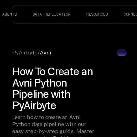
AGENTS
DATA REPLICATION
RESOURCES
CONNE
PyAirbyte
/
Avni
How To Create an
Avni Python
Pipeline with
PyAirbyte
Learn how to create an Avni
Python data pipeline with our
easy step-by-step guide. Master