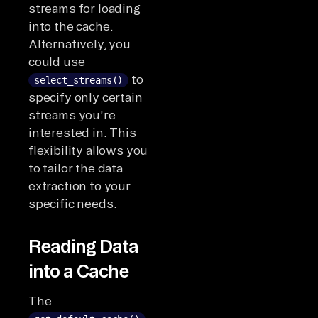
streams for loading
into the cache.
Alternatively, you
could use
to
select_streams()
specify only certain
streams you're
interested in. This
flexibility allows you
to tailor the data
extraction to your
specific needs.
Reading Data
into a Cache
The