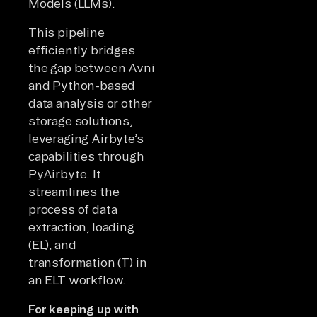
Models (LLMs).
This pipeline
efficiently bridges
the gap between Avni
and Python-based
data analysis or other
storage solutions,
leveraging Airbyte’s
capabilities through
PyAirbyte. It
streamlines the
process of data
extraction, loading
(EL), and
transformation (T) in
an ELT workflow.
For keeping up with