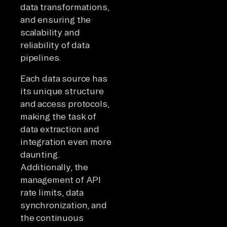
data transformations,
and ensuring the
scalability and
reliability of data
pipelines.
Each data source has
its unique structure
and access protocols,
making the task of
data extraction and
integration even more
daunting.
Additionally, the
management of API
rate limits, data
synchronization, and
the continuous