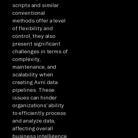
scripts and similar
conventional
methods offer a level
of flexibility and
control, they also
present significant
challenges in terms of
complexity,
maintenance, and
scalability when
creating Avni data
pipelines. These
issues can hinder
organizations’ ability
to efficiently process
and analyze data,
affecting overall
business intelligence