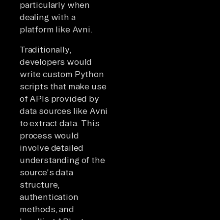
particularly when
dealing with a
platform like Avni.
Traditionally,
developers would
write custom Python
scripts that make use
of APIs provided by
data sources like Avni
to extract data. This
process would
involve detailed
understanding of the
source's data
structure,
authentication
methods, and