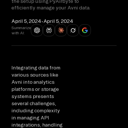
the setup using PyAirbyte to
efficiently manage your Avni data.
April 5, 2024
•
April 5, 2024
Summarize
with AI:
Integrating data from
various sources like
Avni into analytics
platforms or storage
systems presents
several challenges,
including complexity
in managing API
integrations, handling