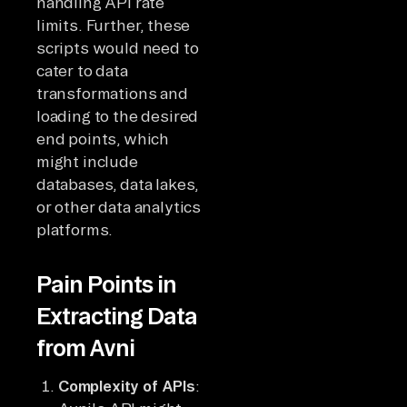
handling API rate
limits. Further, these
scripts would need to
cater to data
transformations and
loading to the desired
end points, which
might include
databases, data lakes,
or other data analytics
platforms.
Pain Points in
Extracting Data
from Avni
Complexity of APIs
: