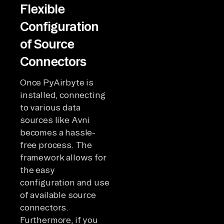
Flexible
Configuration
of Source
Connectors
Once PyAirbyte is
installed, connecting
to various data
sources like Avni
becomes a hassle-
free process. The
framework allows for
the easy
configuration and use
of available source
connectors.
Furthermore, if you