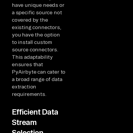
have unique needs or
a specific source not
covered by the
existing connectors,
you have the option
to install custom
source connectors.
This adaptability
ensures that
PyAirbyte can cater to
a broad range of data
extraction
requirements.
Efficient Data
Stream
Selection