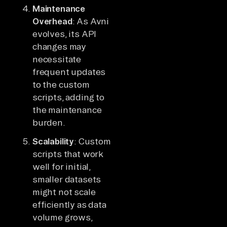
Maintenance
Overhead
: As Avni
evolves, its API
changes may
necessitate
frequent updates
to the custom
scripts, adding to
the maintenance
burden.
Scalability
: Custom
scripts that work
well for initial,
smaller datasets
might not scale
efficiently as data
volume grows,