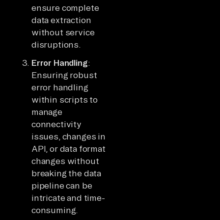
ensure complete
data extraction
without service
disruptions.
Error Handling
:
Ensuring robust
error handling
within scripts to
manage
connectivity
issues, changes in
API, or data format
changes without
breaking the data
pipeline can be
intricate and time-
consuming.