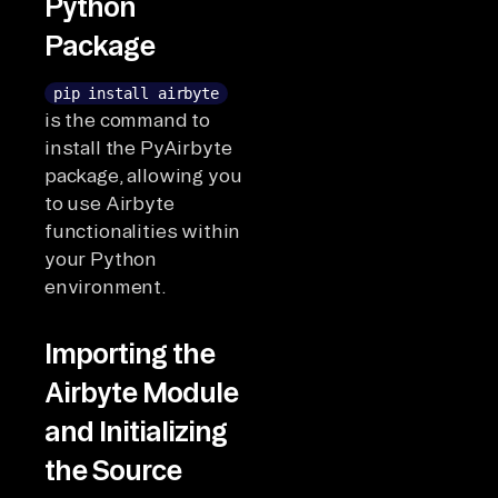
Python
Package
pip install airbyte
is the command to
install the PyAirbyte
package, allowing you
to use Airbyte
functionalities within
your Python
environment.
Importing the
Airbyte Module
and Initializing
the Source