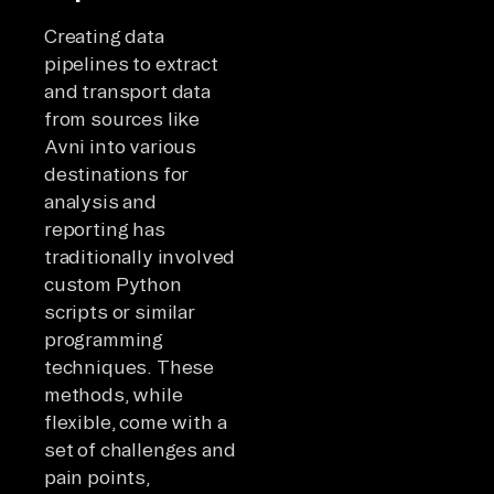
Creating data
pipelines to extract
and transport data
from sources like
Avni into various
destinations for
analysis and
reporting has
traditionally involved
custom Python
scripts or similar
programming
techniques. These
methods, while
flexible, come with a
set of challenges and
pain points,