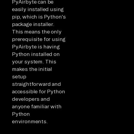
PyAirbyte can be
easily installed using
pip, which is Python's
package installer.
This means the only
prerequisite for using
PyAirbyte is having
Python installed on
your system. This
makes the initial
setup
straightforward and
accessible for Python
developers and
anyone familiar with
Python
environments.