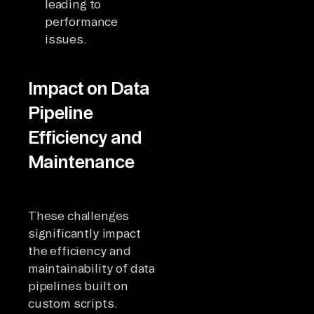
leading to
performance
issues.
Impact on Data
Pipeline
Efficiency and
Maintenance
These challenges
significantly impact
the efficiency and
maintainability of data
pipelines built on
custom scripts.