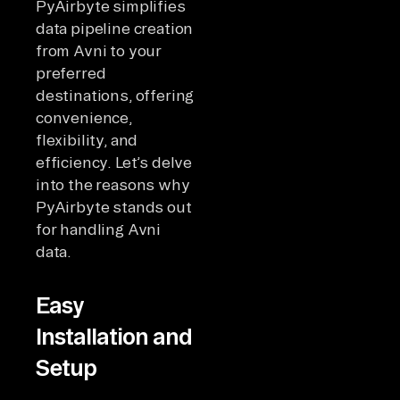
PyAirbyte simplifies
data pipeline creation
from Avni to your
preferred
destinations, offering
convenience,
flexibility, and
efficiency. Let’s delve
into the reasons why
PyAirbyte stands out
for handling Avni
data.
Easy
Installation and
Setup