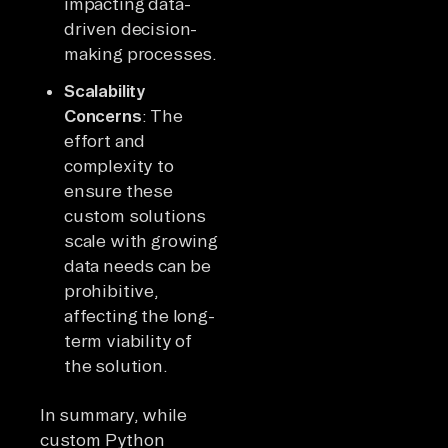
impacting data-
driven decision-
making processes.
Scalability
Concerns
: The
effort and
complexity to
ensure these
custom solutions
scale with growing
data needs can be
prohibitive,
affecting the long-
term viability of
the solution.
In summary, while
custom Python