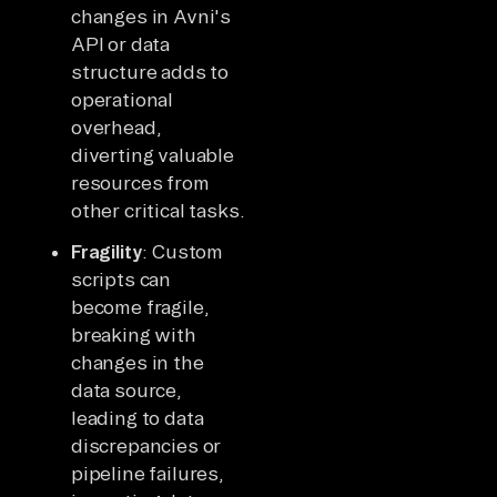
changes in Avni's
API or data
structure adds to
operational
overhead,
diverting valuable
resources from
other critical tasks.
Fragility
: Custom
scripts can
become fragile,
breaking with
changes in the
data source,
leading to data
discrepancies or
pipeline failures,