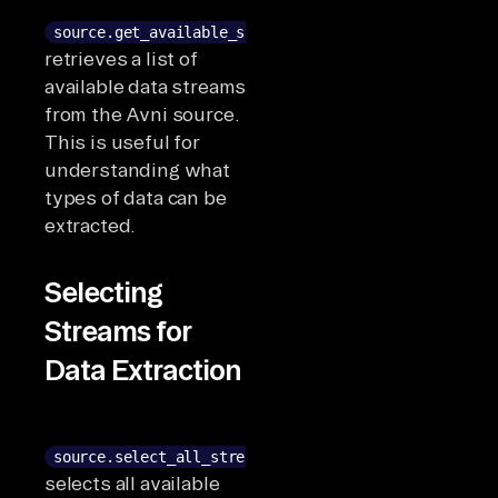
source.get_available_streams()
retrieves a list of
available data streams
from the Avni source.
This is useful for
understanding what
types of data can be
extracted.
Selecting
Streams for
Data Extraction
source.select_all_streams()
selects all available