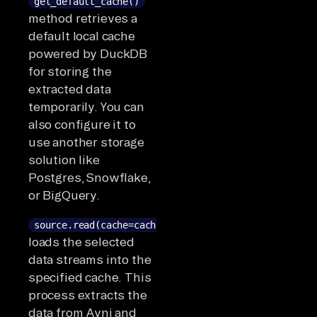
get_default_cache()
method retrieves a
default local cache
powered by DuckDB
for storing the
extracted data
temporarily. You can
also configure it to
use another storage
solution like
Postgres, Snowflake,
or BigQuery.
source.read(cache=cache)
loads the selected
data streams into the
specified cache. This
process extracts the
data from Avni and