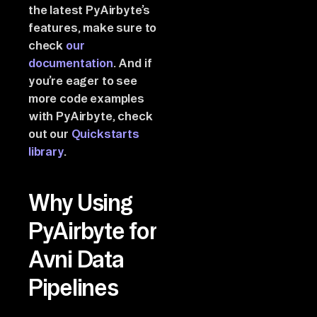
the latest PyAirbyte’s
features, make sure to
check
our
documentation
. And if
you’re eager to see
more code examples
with PyAirbyte, check
out our
Quickstarts
library
.
Why Using
PyAirbyte for
Avni Data
Pipelines