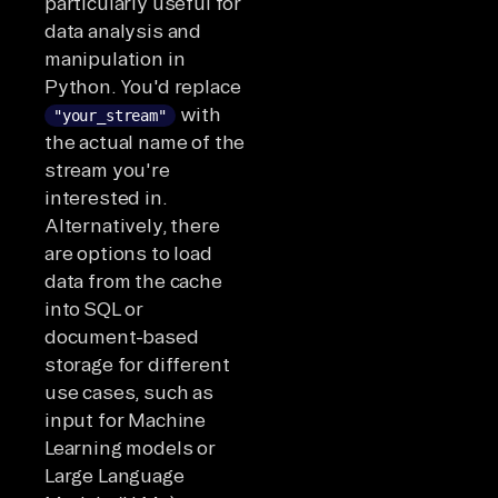
particularly useful for
data analysis and
manipulation in
Python. You'd replace
with
"your_stream"
the actual name of the
stream you're
interested in.
Alternatively, there
are options to load
data from the cache
into SQL or
document-based
storage for different
use cases, such as
input for Machine
Learning models or
Large Language