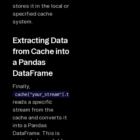
stores it in the local or
specified cache
system.
Extracting Data
from Cache into
a Pandas
DataFrame
Finally,
cache["your_stream"].to_pandas()
reads a specific
stream from the
cache and converts it
into a Pandas
DataFrame. This is