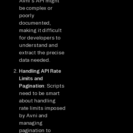
Avni's API might
be complex or
poorly
documented,
making it difficult
for developers to
understand and
extract the precise
data needed.
Handling API Rate
Limits and
Pagination
: Scripts
need to be smart
about handling
rate limits imposed
by Avni and
managing
pagination to