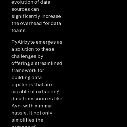
evolution of data
sources can
significantly increase
the overhead for data
teams.
PyAirbyte emerges as
a solution to these
challenges by
offering a streamlined
framework for
building data
pipelines that are
capable of extracting
data from sources like
Avni with minimal
hassle. It not only
simplifies the
process of