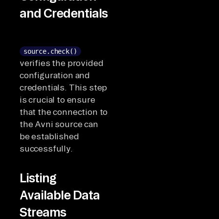
and Credentials
source.check()
verifies the provided
configuration and
credentials. This step
is crucial to ensure
that the connection to
the Avni source can
be established
successfully.
Listing
Available Data
Streams