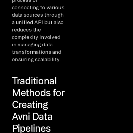
connecting to various
data sources through
a unified API but also
reduces the
complexity involved
in managing data
transformations and
ensuring scalability.
Traditional
Methods for
Creating
Avni Data
Pipelines