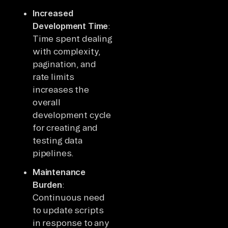
Increased
Development Time
:
Time spent dealing
with complexity,
pagination, and
rate limits
increases the
overall
development cycle
for creating and
testing data
pipelines.
Maintenance
Burden
:
Continuous need
to update scripts
in response to any