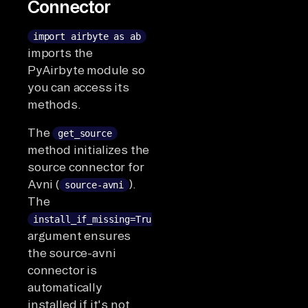
Connector
import airbyte as ab
imports the
PyAirbyte module so
you can access its
methods.
The
get_source
method initializes the
source connector for
Avni (
).
source-avni
The
install_if_missing=True
argument ensures
the source-avni
connector is
automatically
installed if it's not