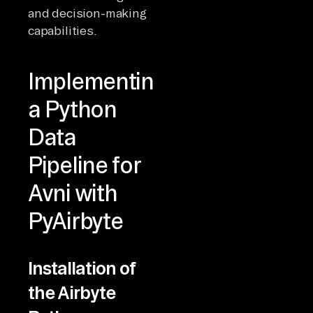
and decision-making
capabilities.
Implementing
a Python
Data
Pipeline for
Avni with
PyAirbyte
Installation of
the Airbyte