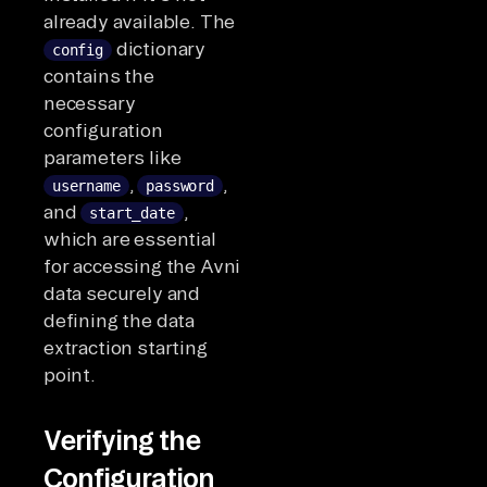
already available. The
dictionary
config
contains the
necessary
configuration
parameters like
,
,
username
password
and
,
start_date
which are essential
for accessing the Avni
data securely and
defining the data
extraction starting
point.
Verifying the
Configuration