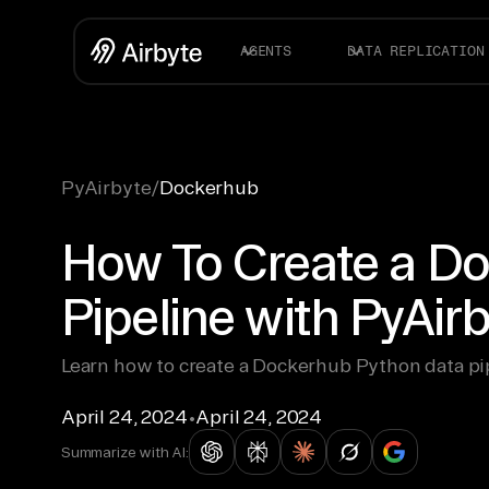
AGENTS
DATA REPLICATION
PyAirbyte
/
Dockerhub
How To Create a D
Pipeline with PyAir
Learn how to create a Dockerhub Python data pi
April 24, 2024
•
April 24, 2024
Summarize with AI: