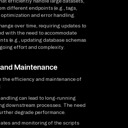
at efficiently handle large datasets,
m different endpoints (e.g., tags,
 optimization and error handling.
hange over time, requiring updates to
led with the need to accommodate
ints (e.g., updating database schemas
ngoing effort and complexity.
y and Maintenance
h the efficiency and maintenance of
:
 handling can lead to long-running
cting downstream processes. The need
 further degrade performance.
ates and monitoring of the scripts