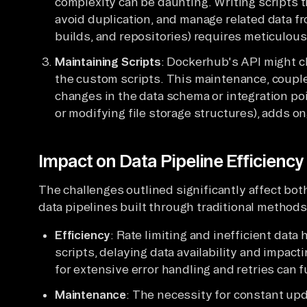
complexity can be daunting. Writing scripts th
avoid duplication, and manage related data fro
builds, and repositories) requires meticulous
Maintaining Scripts
: Dockerhub's API might c
the custom scripts. This maintenance, coup
changes in the data schema or integration po
or modifying file storage structures), adds o
Impact on Data Pipeline Efficienc
The challenges outlined significantly affect bot
data pipelines built through traditional methods
Efficiency
: Rate limiting and inefficient data
scripts, delaying data availability and impa
for extensive error handling and retries can
Maintenance
: The necessity for constant upd