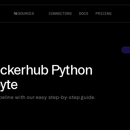
RESOURCES
CONNECTORS
DOCS
PRICING
ockerhub Python
byte
peline with our easy step-by-step guide.