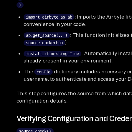
)
: Imports the Airbyte lib
import airbyte as ab
convenience in your code.
: This function initialize
ab.get_source(...)
).
source-dockerhub
: Automatically insta
install_if_missing=True
already present in your environment.
The
dictionary includes necessary co
config
username, to authenticate and access your D
This step configures the source from which data 
configuration details.
Verifying Configuration and Creden
source.check()