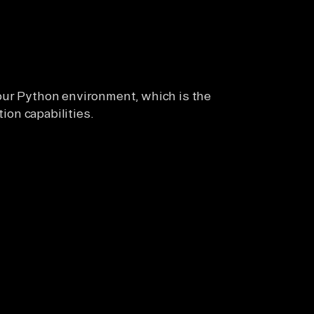
our Python environment, which is the
tion capabilities.