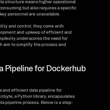
ta structure means higher operational
consuming but also requires a specific
f key personnel are unavailable.
ility and control, they come with
elopment and upkeep of efficient and
omplexity underscores the need for
h aim to simplify the process and
a Pipeline for Dockerhub
s and efficient data pipeline for
rbyte, a Python library, encapsulates
ta pipeline process. Below is a step-