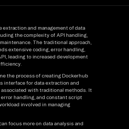
the extraction and management of data
uding the complexity of API handling,
t maintenance. The traditional approach,
ds extensive coding, error handling,
PI, leading to increased development
fficiency.
ine the process of creating Dockerhub
ss interface for data extraction and
associated with traditional methods. It
e error handling, and constant script
workload involved in managing
can focus more on data analysis and