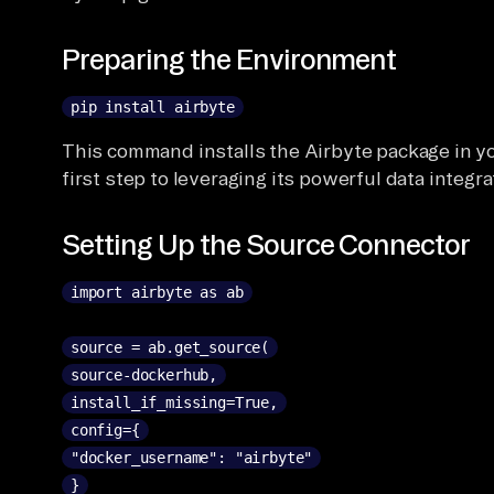
Preparing the Environment
pip install airbyte
This command installs the Airbyte package in y
first step to leveraging its powerful data integra
Setting Up the Source Connector
import airbyte as ab
source = ab.get_source(
source-dockerhub,
install_if_missing=True,
config={
"docker_username": "airbyte"
}