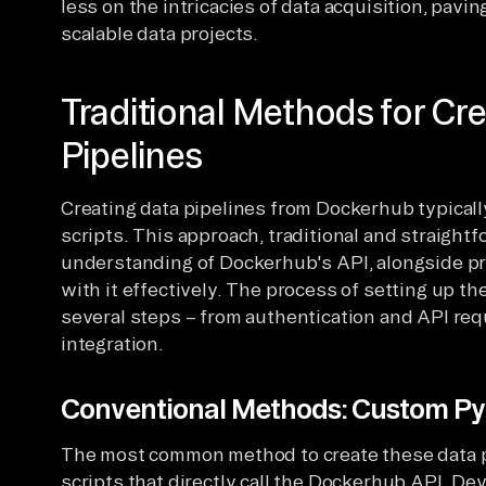
less on the intricacies of data acquisition, pavi
scalable data projects.
Traditional Methods for Cr
Pipelines
Creating data pipelines from Dockerhub typical
scripts. This approach, traditional and straightf
understanding of Dockerhub's API, alongside pro
with it effectively. The process of setting up th
several steps – from authentication and API req
integration.
Conventional Methods: Custom Py
The most common method to create these data p
scripts that directly call the Dockerhub API. D