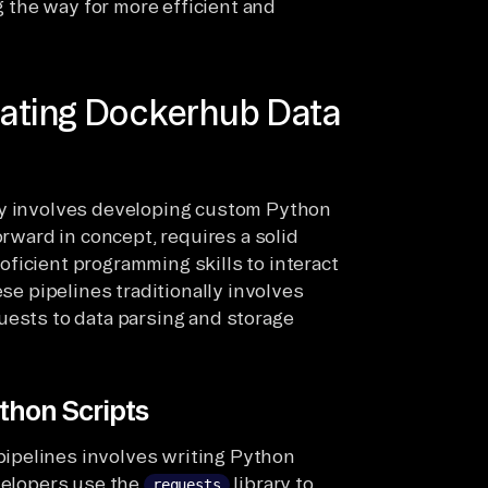
ng the way for more efficient and
eating Dockerhub Data
ly involves developing custom Python
orward in concept, requires a solid
ficient programming skills to interact
ese pipelines traditionally involves
uests to data parsing and storage
thon Scripts
ipelines involves writing Python
evelopers use the
library to
requests