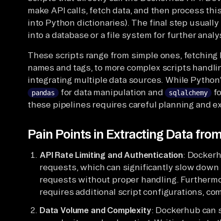
make API calls, fetch data, and then process thi
into Python dictionaries). The final step usuall
into a database or a file system for further analy
These scripts range from simple ones, fetching 
names and tags, to more complex scripts handli
integrating multiple data sources. While Python’
for data manipulation and
fo
pandas
sqlalchemy
these pipelines requires careful planning and e
Pain Points in Extracting Data fr
API Rate Limiting and Authentication
: Dockerh
requests, which can significantly slow down d
requests without proper handling. Furthermo
requires additional script configurations, com
Data Volume and Complexity
: Dockerhub can s