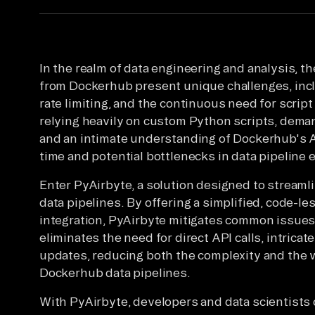
In the realm of data engineering and analysis, 
from Dockerhub present unique challenges, incl
rate limiting, and the continuous need for scrip
relying heavily on custom Python scripts, deman
and an intimate understanding of Dockerhub's A
time and potential bottlenecks in data pipeline e
Enter PyAirbyte, a solution designed to streaml
data pipelines. By offering a simplified, code-le
integration, PyAirbyte mitigates common issues 
eliminates the need for direct API calls, intricat
updates, reducing both the complexity and the 
Dockerhub data pipelines.
With PyAirbyte, developers and data scientists 