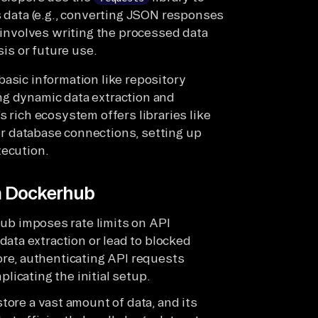
s data (e.g., converting JSON responses
y involves writing the processed data
sis or future use.
basic information like repository
ng dynamic data extraction and
s rich ecosystem offers libraries like
r database connections, setting up
xecution.
om Dockerhub
ub imposes rate limits on API
ata extraction or lead to blocked
re, authenticating API requests
plicating the initial setup.
tore a vast amount of data, and its