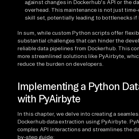
against changes in Dockerhub's API or the da
overhead. This maintenance is not just time-
skill set, potentially leading to bottlenecks i
In sum, while custom Python scripts offer flexib
substantial challenges that can hinder the dev
reliable data pipelines from Dockerhub. This c
more streamlined solutions like PyAirbyte, whic
reduce the burden on developers.
Implementing a Python Dat
with PyAirbyte
In this chapter, we delve into creating a seamles
Dockerhub data extraction using PyAirbyte. PyAi
complex API interactions and streamlines the da
by-step guide: