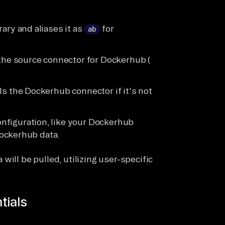
rary and aliases it as
for
ab
s the source connector for Dockerhub (
lls the Dockerhub connector if it's not
nfiguration, like your Dockerhub
ockerhub data.
will be pulled, utilizing user-specific
tials