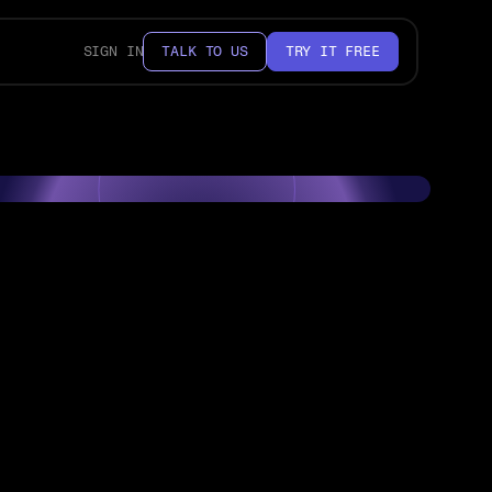
SIGN IN
TALK TO US
TRY IT FREE