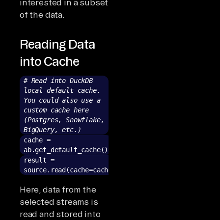
interested in a subset
of the data.
Reading Data
into Cache
# Read into DuckDB
local default cache.
You could also use a
custom cache here
(Postgres, Snowflake,
BigQuery, etc.)
cache =
ab.get_default_cache()
result =
source.read(cache=cache)
Here, data from the
selected streams is
read and stored into