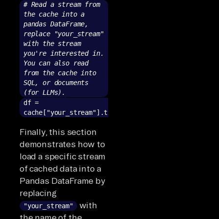
# Read a stream from
the cache into a
pandas DataFrame,
replace "your_stream"
with the stream
you're interested in.
You can also read
from the cache into
SQL, or documents
(for LLMs).
df =
cache["your_stream"].to_pandas()
Finally, this section
demonstrates how to
load a specific stream
of cached data into a
Pandas DataFrame by
replacing
with
"your_stream"
the name of the