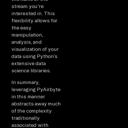
stream you're
interested in. This
flexibility allows for
the easy
manipulation,
analysis, and
visualization of your
data using Python’s
extensive data
science libraries.
In summary,
leveraging PyAirbyte
in this manner
abstracts away much
of the complexity
traditionally
associated with