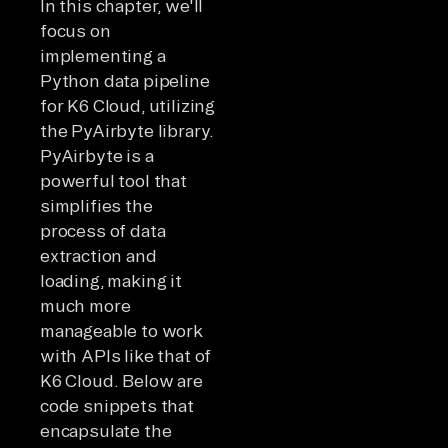
In this chapter, we'll
focus on
implementing a
Python data pipeline
for K6 Cloud, utilizing
the PyAirbyte library.
PyAirbyte is a
powerful tool that
simplifies the
process of data
extraction and
loading, making it
much more
manageable to work
with APIs like that of
K6 Cloud. Below are
code snippets that
encapsulate the