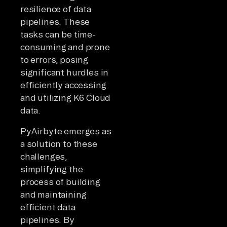
resilience of data
pipelines. These
tasks can be time-
consuming and prone
to errors, posing
significant hurdles in
efficiently accessing
and utilizing K6 Cloud
data.
PyAirbyte emerges as
a solution to these
challenges,
simplifying the
process of building
and maintaining
efficient data
pipelines. By