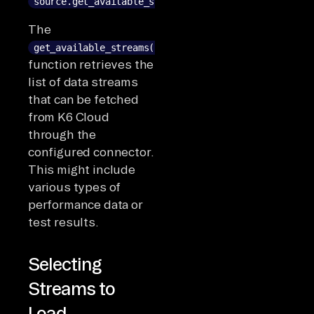
source.get_available_streams()
The
get_available_streams()
function retrieves the
list of data streams
that can be fetched
from K6 Cloud
through the
configured connector.
This might include
various types of
performance data or
test results.
Selecting
Streams to
Load