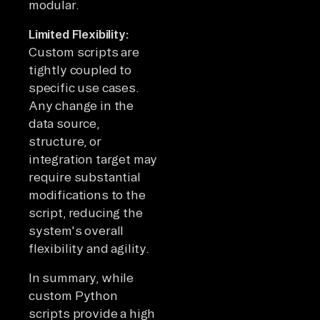
modular.
Limited Flexibility:
Custom scripts are
tightly coupled to
specific use cases.
Any change in the
data source,
structure, or
integration target may
require substantial
modifications to the
script, reducing the
system's overall
flexibility and agility.
In summary, while
custom Python
scripts provide a high