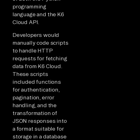
programming
language and the K6
Cloud API.
Developers would
manually code scripts
to handle HTTP
requests for fetching
data from K6 Cloud.
These scripts
included functions
for authentication,
pagination, error
handling, and the
transformation of
JSON responses into
a format suitable for
storage in a database