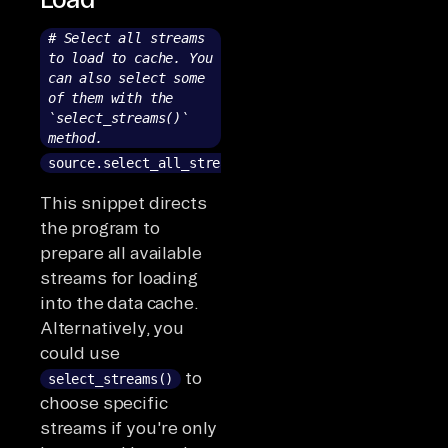
# Select all streams
to load to cache. You
can also select some
of them with the
`select_streams()`
method.
source.select_all_streams()
This snippet directs
the program to
prepare all available
streams for loading
into the data cache.
Alternatively, you
could use
to
select_streams()
choose specific
streams if you're only