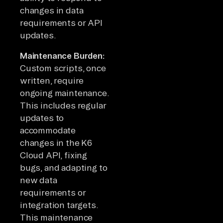
changes in data
requirements or API
updates.
Maintenance Burden:
Custom scripts, once
written, require
ongoing maintenance.
This includes regular
updates to
accommodate
changes in the K6
Cloud API, fixing
bugs, and adapting to
new data
requirements or
integration targets.
This maintenance