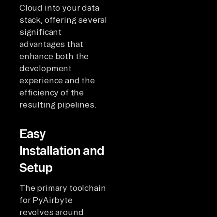
Cloud into your data
stack, offering several
significant
advantages that
enhance both the
development
experience and the
efficiency of the
resulting pipelines.
Easy
Installation and
Setup
The primary toolchain
for PyAirbyte
revolves around