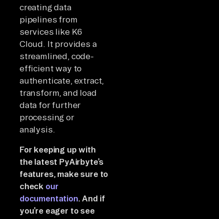
creating data
pipelines from
services like K6
Cloud. It provides a
streamlined, code-
efficient way to
authenticate, extract,
transform, and load
data for further
processing or
analysis.
For keeping up with
the latest PyAirbyte’s
features, make sure to
check
our
documentation
. And if
you’re eager to see