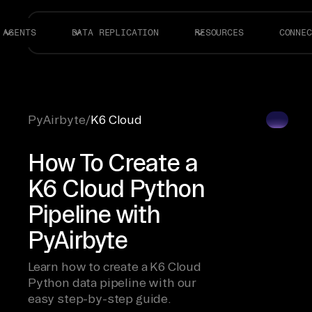
AGENTS
DATA REPLICATION
RESOURCES
CONNEC
PyAirbyte
/
K6 Cloud
How To Create a
K6 Cloud Python
Pipeline with
PyAirbyte
Learn how to create a K6 Cloud
Python data pipeline with our
easy step-by-step guide.