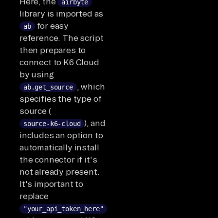
Here, the
airbyte
library is imported as
for easy
ab
reference. The script
then prepares to
connect to K6 Cloud
by using
, which
ab.get_source
specifies the type of
source (
), and
source-k6-cloud
includes an option to
automatically install
the connector if it's
not already present.
It's important to
replace
"your_api_token_here"