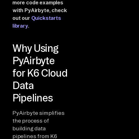
more code examples
with PyAirbyte, check
out our
Quickstarts
library
.
Why Using
PyAirbyte
for K6 Cloud
Data
Pipelines
PyAirbyte simplifies
the process of
building data
pipelines from K6