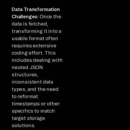
Data Transformation
Challenges:
Once the
data is fetched,
transforming it into a
usable format often
requires extensive
coding effort. This
includes dealing with
nested JSON
structures,
inconsistent data
types, and the need
to reformat
timestamps or other
specifics to match
target storage
solutions.