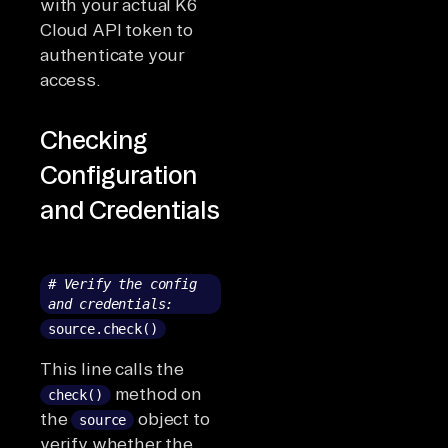
with your actual K6
Cloud API token to
authenticate your
access.
Checking
Configuration
and Credentials
# Verify the config
and credentials:
source.check()
This line calls the
method on
check()
the
object to
source
verify whether the