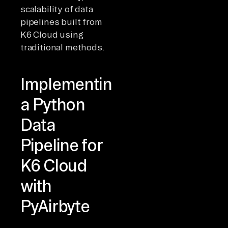
scalability of data
pipelines built from
K6 Cloud using
traditional methods.
Implementing
a Python
Data
Pipeline for
K6 Cloud
with
PyAirbyte