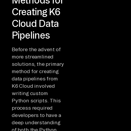
Creating K6
Cloud Data
Pipelines
Before the advent of
more streamlined
solutions, the primary
method for creating
data pipelines from
K6 Cloud involved
writing custom
Python scripts. This
process required
developers to have a
deep understanding
of both the Python