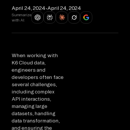
April 24, 2024
•
April 24, 2024
Summarize
with AI:
When working with
K6 Cloud data,
engineers and
developers often face
several challenges,
including complex
API interactions,
managing large
datasets, handling
data transformation,
and ensuring the