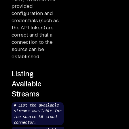
provided
configuration and
credentials (such as
the API token) are
correct and that a
connection to the
source can be
established.
Listing
Available
Streams
# List the available
streams available for
the source-k6-cloud
connector: