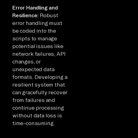
Error Handling and
Resilience:
Robust
error handling must
be coded into the
scripts to manage
potential issues like
network failures, API
changes, or
unexpected data
formats. Developing a
resilient system that
can gracefully recover
from failures and
continue processing
without data loss is
time-consuming.