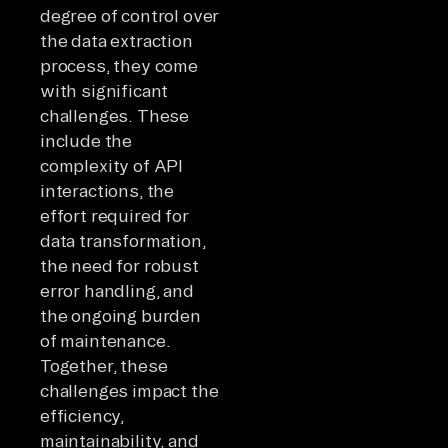
degree of control over
the data extraction
process, they come
with significant
challenges. These
include the
complexity of API
interactions, the
effort required for
data transformation,
the need for robust
error handling, and
the ongoing burden
of maintenance.
Together, these
challenges impact the
efficiency,
maintainability, and