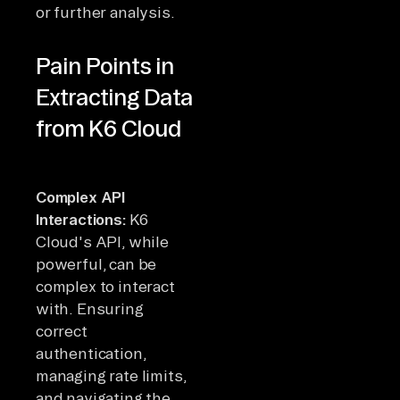
or further analysis.
Pain Points in
Extracting Data
from K6 Cloud
Complex API
Interactions:
K6
Cloud's API, while
powerful, can be
complex to interact
with. Ensuring
correct
authentication,
managing rate limits,
and navigating the