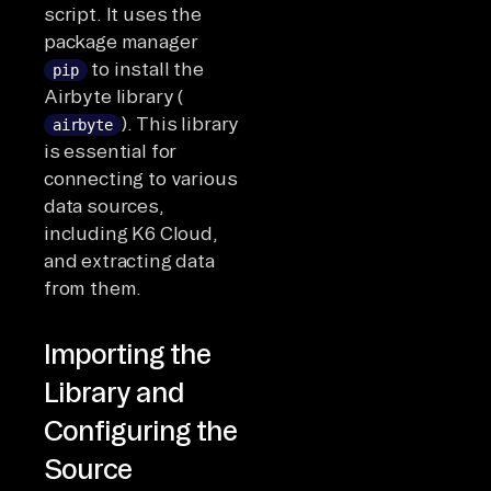
script. It uses the
package manager
to install the
pip
Airbyte library (
). This library
airbyte
is essential for
connecting to various
data sources,
including K6 Cloud,
and extracting data
from them.
Importing the
Library and
Configuring the
Source