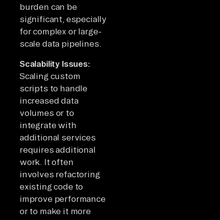
burden can be
significant, especially
for complex or large-
scale data pipelines.
Scalability Issues:
Scaling custom
scripts to handle
increased data
volumes or to
integrate with
additional services
requires additional
work. It often
involves refactoring
existing code to
improve performance
or to make it more