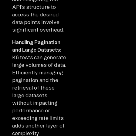
API’s structure to
access the desired
data points involve
significant overhead.
Handling Pagination
and Large Datasets:
K6 tests can generate
large volumes of data.
Efficiently managing
pagination and the
retrieval of these
large datasets
without impacting
performance or
exceeding rate limits
adds another layer of
complexity.