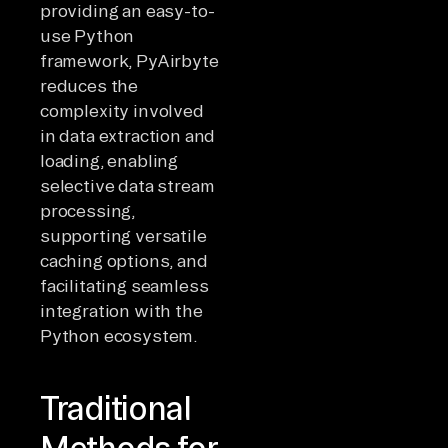
providing an easy-to-
use Python
framework, PyAirbyte
reduces the
complexity involved
in data extraction and
loading, enabling
selective data stream
processing,
supporting versatile
caching options, and
facilitating seamless
integration with the
Python ecosystem.
Traditional
Methods for