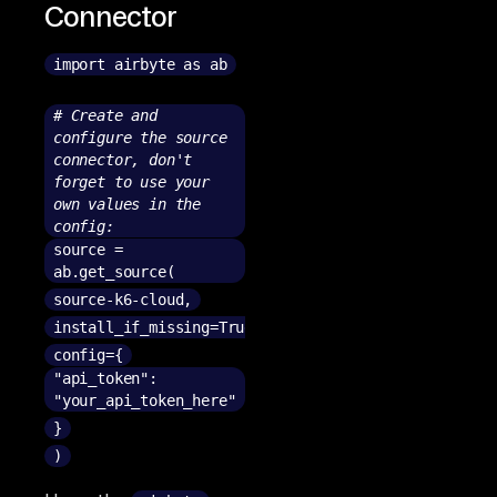
Connector
import airbyte as ab
# Create and
configure the source
connector, don't
forget to use your
own values in the
config:
source =
ab.get_source(
source-k6-cloud,
install_if_missing=True,
config={
"api_token":
"your_api_token_here"
}
)