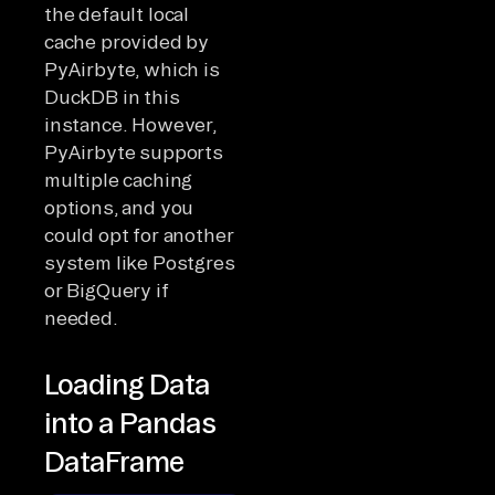
the default local
cache provided by
PyAirbyte, which is
DuckDB in this
instance. However,
PyAirbyte supports
multiple caching
options, and you
could opt for another
system like Postgres
or BigQuery if
needed.
Loading Data
into a Pandas
DataFrame