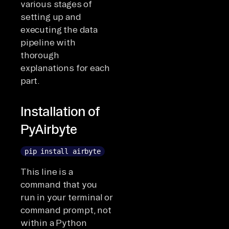
various stages of
setting up and
executing the data
pipeline with
thorough
explanations for each
part.
Installation of
PyAirbyte
pip install airbyte
This line is a
command that you
run in your terminal or
command prompt, not
within a Python