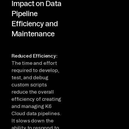
Impact on Data
Pipeline
Efficiency and
Maintenance
Reduced Efficiency:
The time and effort
required to develop,
test, and debug
custom scripts
reduce the overall
efficiency of creating
and managing K6
Cloud data pipelines.
It slows down the
ability to respond to